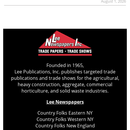
August 1, 2026
Founded in 1965,
Lee Publications, Inc. publishes targeted trade
publications and trade shows for the agricultural,
heavy construction, aggregate, commercial
horticulture, and solid waste industries.
Lee Newspapers
Country Folks Eastern NY
Country Folks Western NY
Country Folks New England