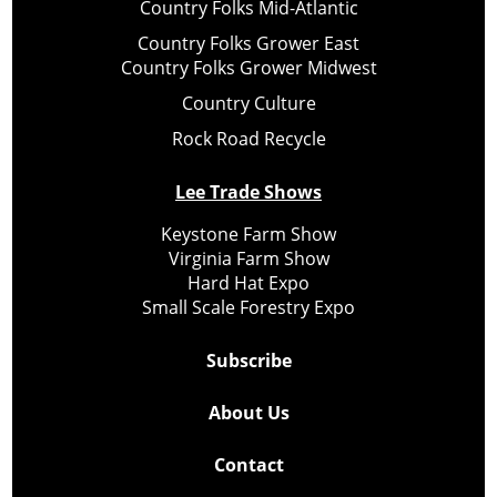
Country Folks Mid-Atlantic
Country Folks Grower East
Country Folks Grower Midwest
Country Culture
Rock Road Recycle
Lee Trade Shows
Keystone Farm Show
Virginia Farm Show
Hard Hat Expo
Small Scale Forestry Expo
Subscribe
About Us
Contact