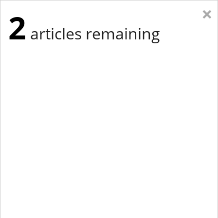
×
2
articles remaining
Eastern Edition
Midwest Edition
tap