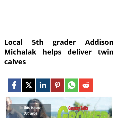
July 20, 2018
NEWS
Local 5th grader Addison
Michalak helps deliver twin
calves