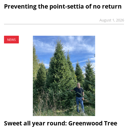
Preventing the point-settia of no return
August 1, 2026
NEWS
Sweet all year round: Greenwood Tree