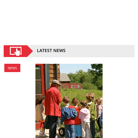
LATEST NEWS
NEWS