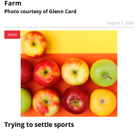
Farm
Photo courtesy of Glenn Card
August 1, 2026
NEWS
Trying to settle sports