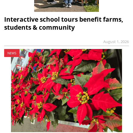
Interactive school tours benefit farms,
students & community
August 1, 2026
NEWS