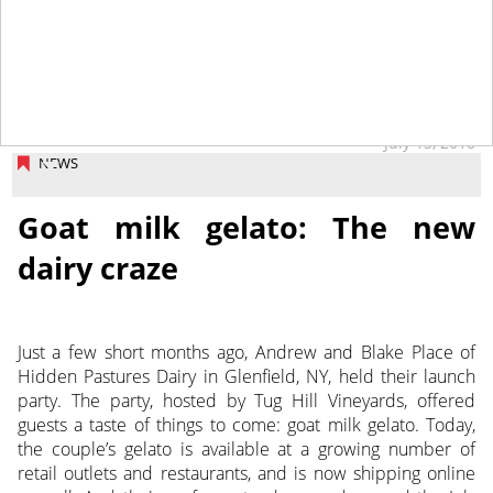
July 13, 2018
NEWS
Goat milk gelato: The new
dairy craze
Just a few short months ago, Andrew and Blake Place of
Hidden Pastures Dairy in Glenfield, NY, held their launch
party. The party, hosted by Tug Hill Vineyards, offered
guests a taste of things to come: goat milk gelato. Today,
the couple’s gelato is available at a growing number of
retail outlets and restaurants, and is now shipping online