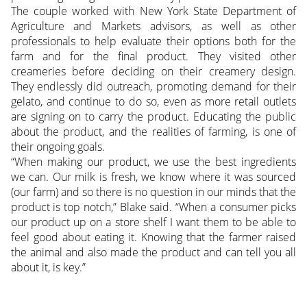
The couple worked with New York State Department of
Agriculture and Markets advisors, as well as other
professionals to help evaluate their options both for the
farm and for the final product. They visited other
creameries before deciding on their creamery design.
They endlessly did outreach, promoting demand for their
gelato, and continue to do so, even as more retail outlets
are signing on to carry the product. Educating the public
about the product, and the realities of farming, is one of
their ongoing goals.
“When making our product, we use the best ingredients
we can. Our milk is fresh, we know where it was sourced
(our farm) and so there is no question in our minds that the
product is top notch,” Blake said. “When a consumer picks
our product up on a store shelf I want them to be able to
feel good about eating it. Knowing that the farmer raised
the animal and also made the product and can tell you all
about it, is key.”