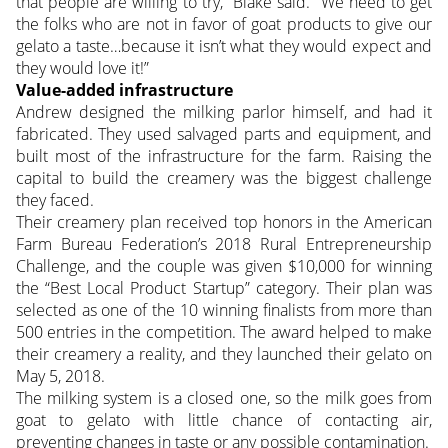
that people are willing to try,” Blake said. “We need to get
the folks who are not in favor of goat products to give our
gelato a taste…because it isn’t what they would expect and
they would love it!”
Value-added infrastructure
Andrew designed the milking parlor himself, and had it
fabricated. They used salvaged parts and equipment, and
built most of the infrastructure for the farm. Raising the
capital to build the creamery was the biggest challenge
they faced.
Their creamery plan received top honors in the American
Farm Bureau Federation’s 2018 Rural Entrepreneurship
Challenge, and the couple was given $10,000 for winning
the “Best Local Product Startup” category. Their plan was
selected as one of the 10 winning finalists from more than
500 entries in the competition. The award helped to make
their creamery a reality, and they launched their gelato on
May 5, 2018.
The milking system is a closed one, so the milk goes from
goat to gelato with little chance of contacting air,
preventing changes in taste or any possible contamination.