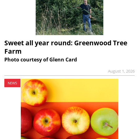
Sweet all year round: Greenwood Tree
Farm
Photo courtesy of Glenn Card
August 1, 2026
NEWS