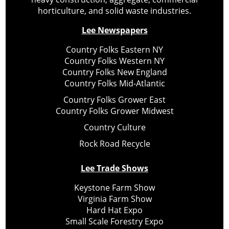
horticulture, and solid waste industries.
Lee Newspapers
Country Folks Eastern NY
Country Folks Western NY
Country Folks New England
Country Folks Mid-Atlantic
Country Folks Grower East
Country Folks Grower Midwest
Country Culture
Rock Road Recycle
Lee Trade Shows
Keystone Farm Show
Virginia Farm Show
Hard Hat Expo
Small Scale Forestry Expo