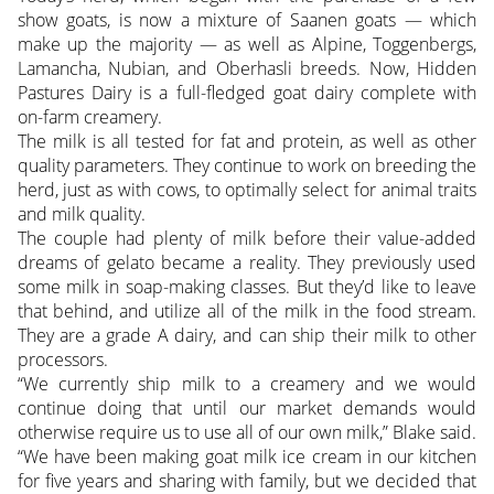
show goats, is now a mixture of Saanen goats — which
make up the majority — as well as Alpine, Toggenbergs,
Lamancha, Nubian, and Oberhasli breeds. Now, Hidden
Pastures Dairy is a full-fledged goat dairy complete with
on-farm creamery.
The milk is all tested for fat and protein, as well as other
quality parameters. They continue to work on breeding the
herd, just as with cows, to optimally select for animal traits
and milk quality.
The couple had plenty of milk before their value-added
dreams of gelato became a reality. They previously used
some milk in soap-making classes. But they’d like to leave
that behind, and utilize all of the milk in the food stream.
They are a grade A dairy, and can ship their milk to other
processors.
“We currently ship milk to a creamery and we would
continue doing that until our market demands would
otherwise require us to use all of our own milk,” Blake said.
“We have been making goat milk ice cream in our kitchen
for five years and sharing with family, but we decided that