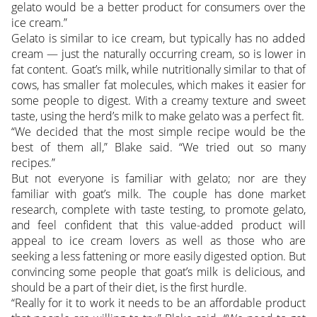
gelato would be a better product for consumers over the
ice cream.”
Gelato is similar to ice cream, but typically has no added
cream — just the naturally occurring cream, so is lower in
fat content. Goat’s milk, while nutritionally similar to that of
cows, has smaller fat molecules, which makes it easier for
some people to digest. With a creamy texture and sweet
taste, using the herd’s milk to make gelato was a perfect fit.
“We decided that the most simple recipe would be the
best of them all,” Blake said. “We tried out so many
recipes.”
But not everyone is familiar with gelato; nor are they
familiar with goat’s milk. The couple has done market
research, complete with taste testing, to promote gelato,
and feel confident that this value-added product will
appeal to ice cream lovers as well as those who are
seeking a less fattening or more easily digested option. But
convincing some people that goat’s milk is delicious, and
should be a part of their diet, is the first hurdle.
“Really for it to work it needs to be an affordable product