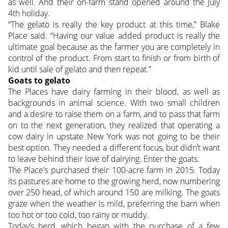
as well. And their on-farm stand opened around the July
4th holiday.
“The gelato is really the key product at this time,” Blake
Place said. “Having our value added product is really the
ultimate goal because as the farmer you are completely in
control of the product. From start to finish or from birth of
kid until sale of gelato and then repeat.”
Goats to gelato
The Places have dairy farming in their blood, as well as
backgrounds in animal science. With two small children
and a desire to raise them on a farm, and to pass that farm
on to the next generation, they realized that operating a
cow dairy in upstate New York was not going to be their
best option. They needed a different focus, but didn’t want
to leave behind their love of dairying. Enter the goats.
The Place’s purchased their 100-acre farm in 2015. Today
its pastures are home to the growing herd, now numbering
over 250 head, of which around 150 are milking. The goats
graze when the weather is mild, preferring the barn when
too hot or too cold, too rainy or muddy.
Today’s herd, which began with the purchase of a few