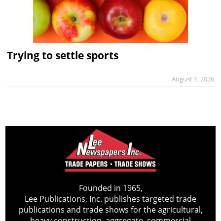
Trying to settle sports
August 1, 2026
Founded in 1965,
Lee Publications, Inc. publishes targeted trade
publications and trade shows for the agricultural,
heavy construction, aggregate, commercial