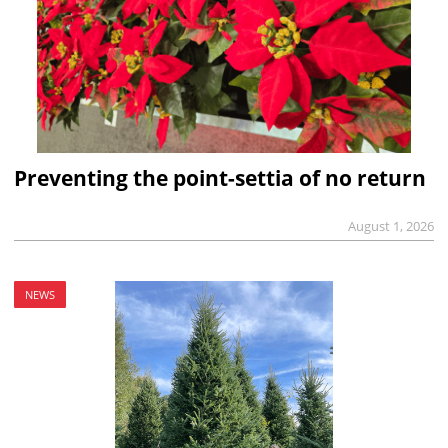
Preventing the point-settia of no return
August 1, 2026
NEWS