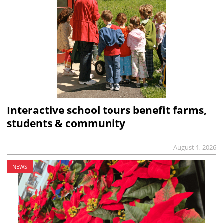
Interactive school tours benefit farms,
students & community
August 1, 2026
NEWS