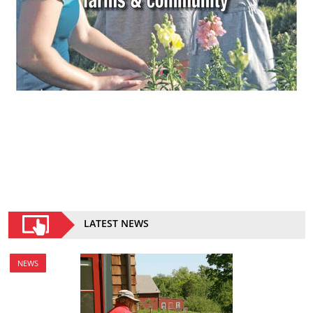
LATEST NEWS
NEWS