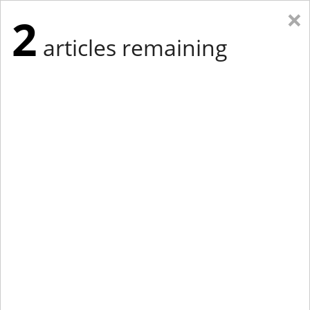
×
2
articles remaining
Eastern Edition
Midwest Edition
tap