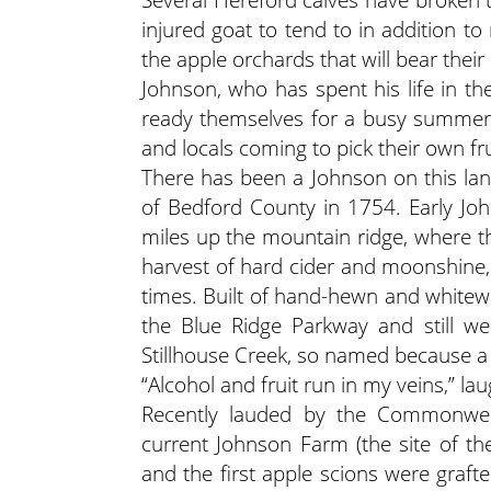
injured goat to tend to in addition t
the apple orchards that will bear thei
Johnson, who has spent his life in th
ready themselves for a busy summer s
and locals coming to pick their own fru
There has been a Johnson on this land
of Bedford County in 1754. Early Jo
miles up the mountain ridge, where t
harvest of hard cider and moonshine,
times. Built of hand-hewn and whitewa
the Blue Ridge Parkway and still w
Stillhouse Creek, so named because a 
“Alcohol and fruit run in my veins,” la
Recently lauded by the Commonweal
current Johnson Farm (the site of t
and the first apple scions were graft