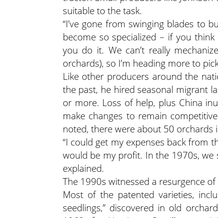
suitable to the task.
“I’ve gone from swinging blades to bui
become so specialized – if you think 
you do it. We can’t really mechaniz
orchards), so I’m heading more to pic
Like other producers around the natio
the past, he hired seasonal migrant 
or more. Loss of help, plus China inu
make changes to remain competitive.
noted, there were about 50 orchards i
“I could get my expenses back from t
would be my profit. In the 1970s, we 
explained.
The 1990s witnessed a resurgence of old
Most of the patented varieties, inc
seedlings,” discovered in old orcha