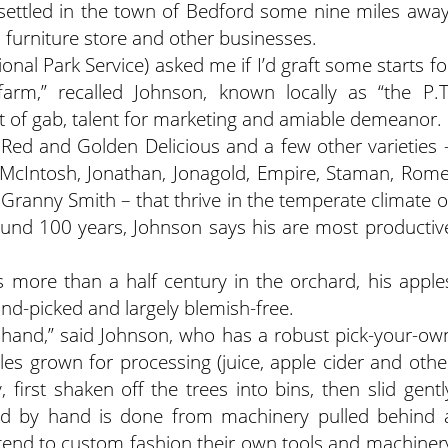
ettled in the town of Bedford some nine miles away
 furniture store and other businesses.
onal Park Service) asked me if I’d graft some starts fo
arm,” recalled Johnson, known locally as “the P.T
ft of gab, talent for marketing and amiable demeanor.
Red and Golden Delicious and a few other varieties 
 McIntosh, Jonathan, Jonagold, Empire, Staman, Rome
 Granny Smith – that thrive in the temperate climate o
round 100 years, Johnson says his are most productiv
s more than a half century in the orchard, his apple
and-picked and largely blemish-free.
 hand,” said Johnson, who has a robust pick-your-ow
es grown for processing (juice, apple cider and othe
 first shaken off the trees into bins, then slid gentl
ted by hand is done from machinery pulled behind 
 tend to custom fashion their own tools and machiner