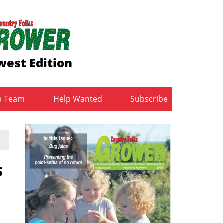
est Edition
b Team
Help Wanted
Subscribe
s