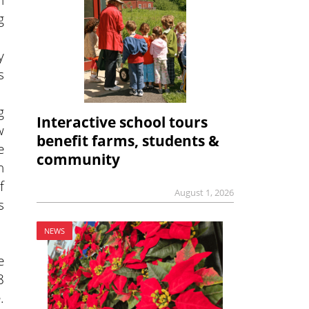
g
y
s
g
Interactive school tours
w
benefit farms, students &
e
community
n
f
August 1, 2026
s
NEWS
e
8
.