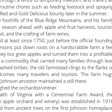
o routine chores such as feeding livestock and sprayin
r Red and Gold Delicious bounty later in the summer.
e foothills of the Blue Ridge Mountains, and his famil
eason ahead, with apple and fruit harvests, tourist
it, and the crafting of farm wines.
 at least since 1750, just before the official foundin
hnsons put down roots on a hardscrabble farm a fe
hey too grew apples and turned them into a profitabl
 a commodity that carried many families through lea
shed timber, the old farmstead clings to the flanks o
elcomes many travelers and tourists. The farm hug
Johnson ancestor maintained a still there.
ughed the orchardist/vintner.
th of Virginia with a Centennial Farm Award, th
he apple orchard and winery) was established in 191
ed from ancient trees on the first Johnson homeplace