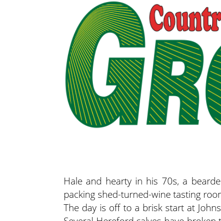
Hale and hearty in his 70s, a bear
packing shed-turned-wine tasting room 
The day is off to a brisk start at Jo
Several Hereford calves have broken 