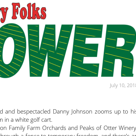
July 10, 201
ded and bespectacled Danny Johnson zooms up to hi
in a white golf cart.
hnson Family Farm Orchards and Peaks of Otter Winery
through a fence to temporary freedom, and there’s a