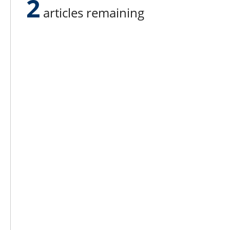
2
articles remaining
Lee N
Countr
Count
Count
Founded in 1965,
Countr
Lee Publications, Inc.
Count
publishes targeted trade
Count
publications and trade shows
for the agricultural, heavy
Count
construction, aggregate,
Rock 
commercial horticulture, and
solid waste industries.