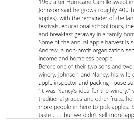
1969 after Hurricane Camille swept in
Johnson said he grows roughly 400 bu
apples), with the remainder of the la
festivals, educational school tours, t
and breakfast getaway in a family hom
Some of the annual apple harvest is s
Andrew, a non-profit organization ser
income and homeless people.
Before one of their two sons and tw
winery, Johnson and Nancy, his wife o
apple inspector and packing house su
“It was Nancy’s idea for the winery,
traditional grapes and other fruits, he
more people in here to pick apples. 
taste . . . but we didn’t sell more a
don’t have the time to put up big b
fruits for quick consumption by the ha