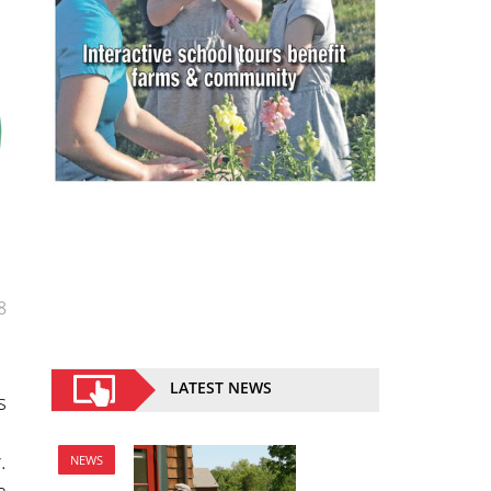
8
LATEST NEWS
s
.
NEWS
n