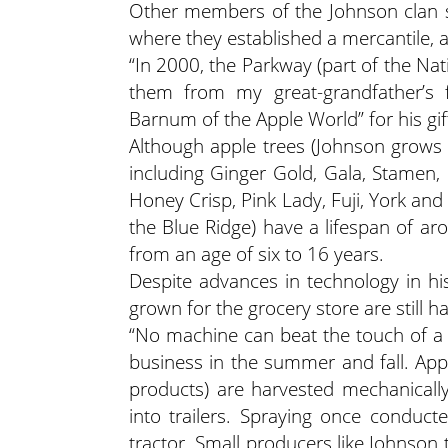
Other members of the Johnson clan s
where they established a mercantile, a
“In 2000, the Parkway (part of the Nati
them from my great-grandfather’s f
Barnum of the Apple World” for his gi
Although apple trees (Johnson grows 
including Ginger Gold, Gala, Stamen,
Honey Crisp, Pink Lady, Fuji, York and
the Blue Ridge) have a lifespan of a
from an age of six to 16 years.
Despite advances in technology in hi
grown for the grocery store are still h
“No machine can beat the touch of a
business in the summer and fall. Appl
products) are harvested mechanically,
into trailers. Spraying once conduc
tractor. Small producers like Johnson