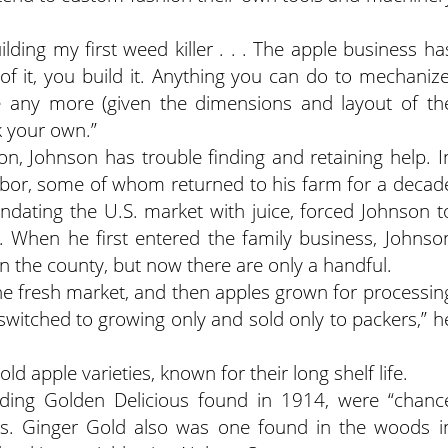
lding my first weed killer . . . The apple business ha
of it, you build it. Anything you can do to mechanize
e any more (given the dimensions and layout of th
k your own.”
n, Johnson has trouble finding and retaining help. I
labor, some of whom returned to his farm for a decad
ndating the U.S. market with juice, forced Johnson t
 When he first entered the family business, Johnso
n the county, but now there are only a handful.
he fresh market, and then apples grown for processin
switched to growing only and sold only to packers,” h
 apple varieties, known for their long shelf life.
luding Golden Delicious found in 1914, were “chanc
rds. Ginger Gold also was one found in the woods i