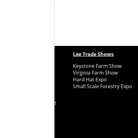
ewspapers
Lee Trade Shows
y Folks Eastern NY
Keystone Farm Show
ry Folks Western NY
Virginia Farm Show
ry Folks New England
Hard Hat Expo
y Folks Mid-Atlantic
Small Scale Forestry Expo
ry Folks Grower East
ry Folks Grower Midwest
ry Culture
Road Recycle