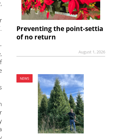
,
r
Preventing the point-settia
.
of no return
–
August 1, 2026
,
f
e
NEWS
s
n
r
y
a
y