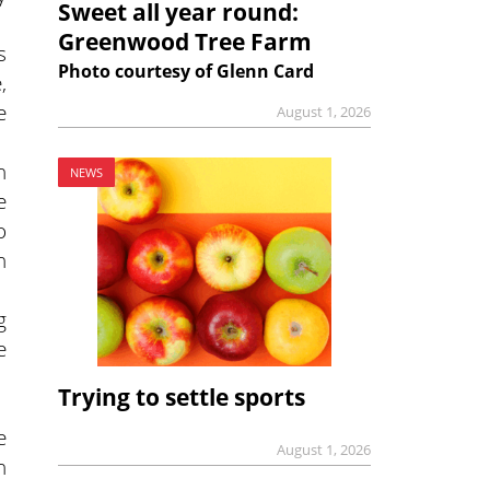
Sweet all year round:
Greenwood Tree Farm
s
Photo courtesy of Glenn Card
,
e
August 1, 2026
n
NEWS
e
o
n
g
e
Trying to settle sports
e
August 1, 2026
n