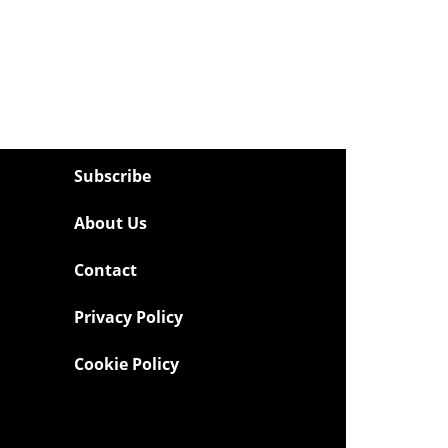
Subscribe
About Us
Contact
Privacy Policy
Cookie Policy