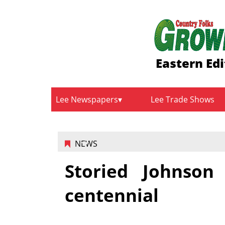
Eastern Edi
Lee Newspapers
Lee Trade Shows
NEWS
Storied Johnson
centennial