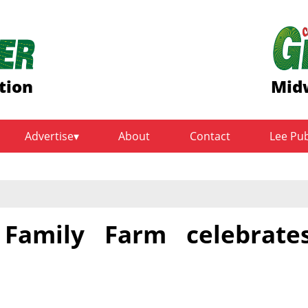
tion
Midw
Advertise
About
Contact
Lee Pu
 Family Farm celebrate