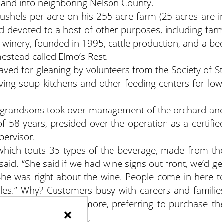
land into neighboring Nelson County.
shels per acre on his 255-acre farm (25 acres are i
nd devoted to a host of other purposes, including far
he winery, founded in 1995, cattle production, and a be
estead called Elmo’s Rest.
aved for gleaning by volunteers from the Society of St
ving soup kitchens and other feeding centers for low
o grandsons took over management of the orchard an
f 58 years, presided over the operation as a certifie
pervisor.
” which touts 35 types of the beverage, made from th
 said. “She said if we had wine signs out front, we’d ge
She was right about the wine. People come in here t
pples.” Why? Customers busy with careers and familie
atches of apples anymore, preferring to purchase th
×
lf bushel, peck or bag.