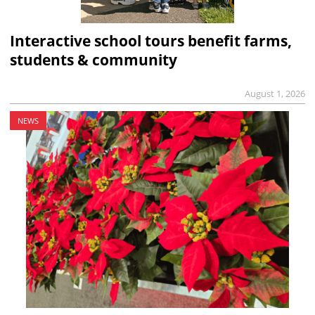
Interactive school tours benefit farms,
students & community
August 1, 2026
NEWS