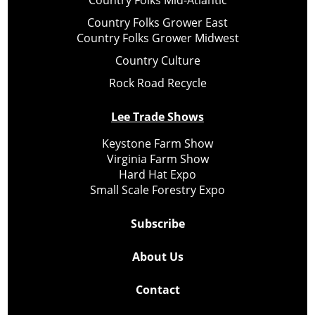
Country Folks Mid-Atlantic
Country Folks Grower East
Country Folks Grower Midwest
Country Culture
Rock Road Recycle
Lee Trade Shows
Keystone Farm Show
Virginia Farm Show
Hard Hat Expo
Small Scale Forestry Expo
Subscribe
About Us
Contact