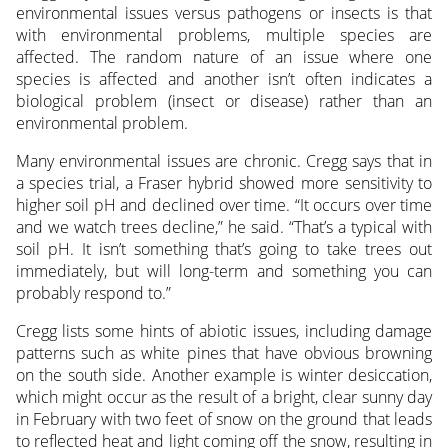
environmental issues versus pathogens or insects is that
with environmental problems, multiple species are
affected. The random nature of an issue where one
species is affected and another isn’t often indicates a
biological problem (insect or disease) rather than an
environmental problem.
Many environmental issues are chronic. Cregg says that in
a species trial, a Fraser hybrid showed more sensitivity to
higher soil pH and declined over time. “It occurs over time
and we watch trees decline,” he said. “That’s a typical with
soil pH. It isn’t something that’s going to take trees out
immediately, but will long-term and something you can
probably respond to.”
Cregg lists some hints of abiotic issues, including damage
patterns such as white pines that have obvious browning
on the south side. Another example is winter desiccation,
which might occur as the result of a bright, clear sunny day
in February with two feet of snow on the ground that leads
to reflected heat and light coming off the snow, resulting in