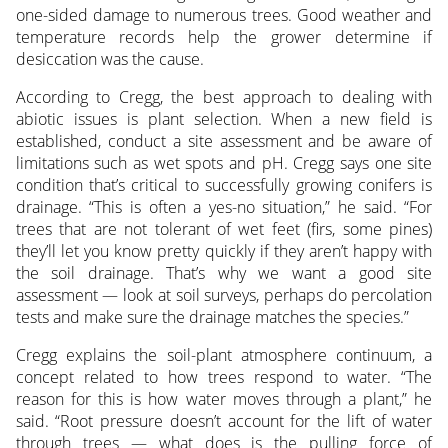
one-sided damage to numerous trees. Good weather and
temperature records help the grower determine if
desiccation was the cause.
According to Cregg, the best approach to dealing with
abiotic issues is plant selection. When a new field is
established, conduct a site assessment and be aware of
limitations such as wet spots and pH. Cregg says one site
condition that’s critical to successfully growing conifers is
drainage. “This is often a yes-no situation,” he said. “For
trees that are not tolerant of wet feet (firs, some pines)
they’ll let you know pretty quickly if they aren’t happy with
the soil drainage. That’s why we want a good site
assessment — look at soil surveys, perhaps do percolation
tests and make sure the drainage matches the species.”
Cregg explains the soil-plant atmosphere continuum, a
concept related to how trees respond to water. “The
reason for this is how water moves through a plant,” he
said. “Root pressure doesn’t account for the lift of water
through trees — what does is the pulling force of