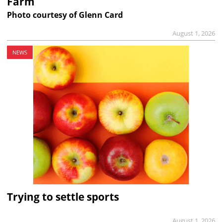
Farm
Photo courtesy of Glenn Card
August 1, 2026
NEWS
Trying to settle sports
August 1, 2026