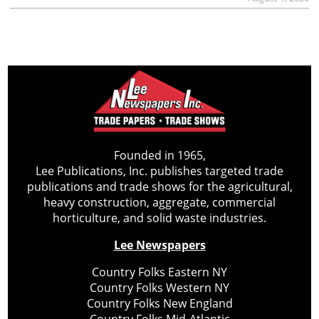
Founded in 1965,
Lee Publications, Inc. publishes targeted trade
publications and trade shows for the agricultural,
heavy construction, aggregate, commercial
horticulture, and solid waste industries.
Lee Newspapers
Country Folks Eastern NY
Country Folks Western NY
Country Folks New England