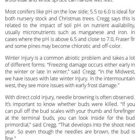
Most conifers like pH on the low side; 5.5 to 6.0 is ideal for
both nursery stock and Christmas trees. Cregg says this is
related to the impact of soil pH on nutrient availability,
usually micronutrients such as manganese and iron. In
cases where the pH is above 6.5 and close to 7.0, Fraser fir
and some pines may become chlorotic and off-color.
Winter injury is a common abiotic problem and takes a lot
of different forms. “Freezing damage occurs either early in
the winter or late in winter,” said Cregg. “In the Midwest,
we have issues with late winter injury. In the intermountain
west, they see more issues with early frost damage.”
With direct cold injury, needle browning is often observed.
It’s important to know whether buds were killed. “If you
can pull off the bud scales with your thumb and forefinger
at the terminal buds, you can look inside for the bud
primordial,” said Cregg. “That develops into the shoot next
year. So even though the needles are brown, the bud is
fine.”