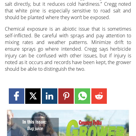
salt directly, but it reduces cold hardiness.” Cregg noted
that white pine is especially sensitive to road salt and
should be planted where they won’t be exposed.
Chemical exposure is an abiotic issue that is sometimes
self-inflicted. Be careful with sprays and pay attention to
mixing rates and weather patterns. Minimize drift to
ensure sprays go where intended. Cregg says herbicide
injury can be confused with other issues, but if injury is
noted as it occurs and records have been kept, the grower
should be able to distinguish the two.