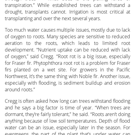
transpiration.” While established trees can withstand a
drought, transplants cannot. Irrigation is most critical at
transplanting and over the next several years.
Too much water causes multiple issues, mostly due to lack
of oxygen to roots. Many species are sensitive to reduced
aeration to the roots, which leads to limited root
development. “Nutrient uptake can be reduced with lack
of oxygen,” said Cregg. “Root rot is a big issue, especially
for Fraser fir. Phytophthora root rot is a problem for Fraser
firs planted on a wet site. For growers in the Pacific
Northwest, it’s the same thing with Noble fir. Another issue,
especially with flooding, is sediment buildup and erosion
around roots.”
Cregg is often asked how long can trees withstand flooding
and he says a big factor is time of year. “When trees are
dormant, they’re fairly tolerant,” he said. “Roots aren’t doing
anything because of low soil temperatures. Depth of flood
water can be an issue, especially later in the season. For
evergreens, the part of the plant that’s under water can