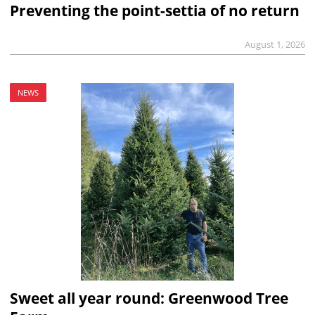
Preventing the point-settia of no return
August 1, 2026
NEWS
Sweet all year round: Greenwood Tree