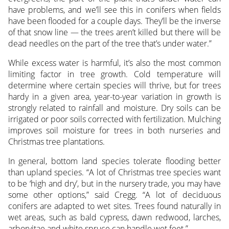
have problems, and we’ll see this in conifers when fields
have been flooded for a couple days. They’ll be the inverse
of that snow line — the trees aren’t killed but there will be
dead needles on the part of the tree that’s under water.”
While excess water is harmful, it’s also the most common
limiting factor in tree growth. Cold temperature will
determine where certain species will thrive, but for trees
hardy in a given area, year-to-year variation in growth is
strongly related to rainfall and moisture. Dry soils can be
irrigated or poor soils corrected with fertilization. Mulching
improves soil moisture for trees in both nurseries and
Christmas tree plantations.
In general, bottom land species tolerate flooding better
than upland species. “A lot of Christmas tree species want
to be ‘high and dry’, but in the nursery trade, you may have
some other options,” said Cregg. “A lot of deciduous
conifers are adapted to wet sites. Trees found naturally in
wet areas, such as bald cypress, dawn redwood, larches,
arborvitae and white spruce can handle wet feet.”