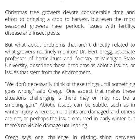
Christmas tree growers devote considerable time and
effort to bringing a crop to harvest, but even the most
seasoned growers have periodic issues with fertility,
disease and insect pests.
But what about problems that aren’t directly related to
what growers routinely monitor? Dr. Bert Cregg, associate
professor of horticulture and forestry at Michigan State
University, describes those problems as abiotic issues, or
issues that stem from the environment.
“We don’t necessarily think of these things until something
goes wrong,” said Cregg. “One aspect that makes these
situations challenging is there may or may not be a
smoking gun.” Abiotic issues can be subtle, such as in
winter injury where some plants are damaged and others
are not, or perhaps the issue occurred in early winter but
there’s no visible damage until spring.
Cregg says one challenge in distinguishing between