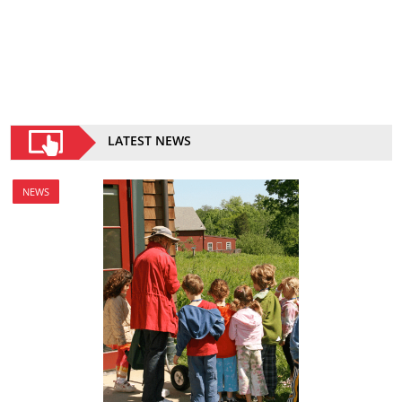
LATEST NEWS
NEWS