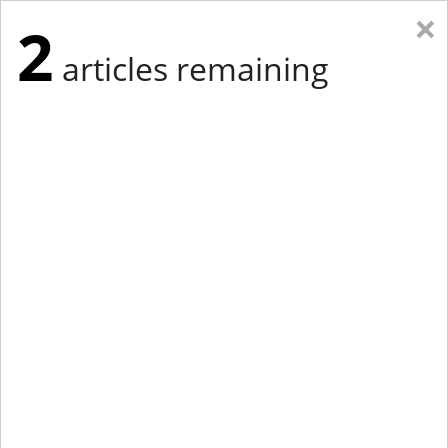
×
2
articles remaining
Eastern Edition
Midwest Edition
tap