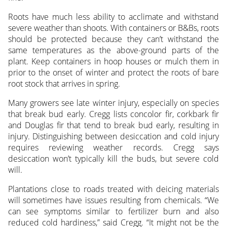
Roots have much less ability to acclimate and withstand
severe weather than shoots. With containers or B&Bs, roots
should be protected because they can’t withstand the
same temperatures as the above-ground parts of the
plant. Keep containers in hoop houses or mulch them in
prior to the onset of winter and protect the roots of bare
root stock that arrives in spring.
Many growers see late winter injury, especially on species
that break bud early. Cregg lists concolor fir, corkbark fir
and Douglas fir that tend to break bud early, resulting in
injury. Distinguishing between desiccation and cold injury
requires reviewing weather records. Cregg says
desiccation won’t typically kill the buds, but severe cold
will.
Plantations close to roads treated with deicing materials
will sometimes have issues resulting from chemicals. “We
can see symptoms similar to fertilizer burn and also
reduced cold hardiness,” said Cregg. “It might not be the