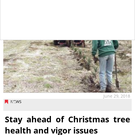
June 29, 2018
NEWS
Stay ahead of Christmas tree
health and vigor issues