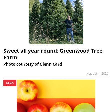
Sweet all year round: Greenwood Tree
Farm
Photo courtesy of Glenn Card
August 1, 2026
NEWS