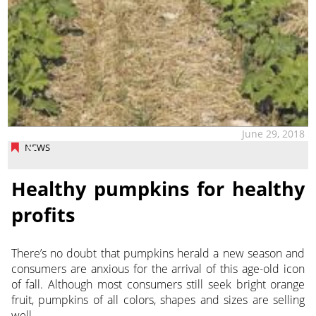
June 29, 2018
NEWS
Healthy pumpkins for healthy
profits
There’s no doubt that pumpkins herald a new season and
consumers are anxious for the arrival of this age-old icon
of fall. Although most consumers still seek bright orange
fruit, pumpkins of all colors, shapes and sizes are selling
well.