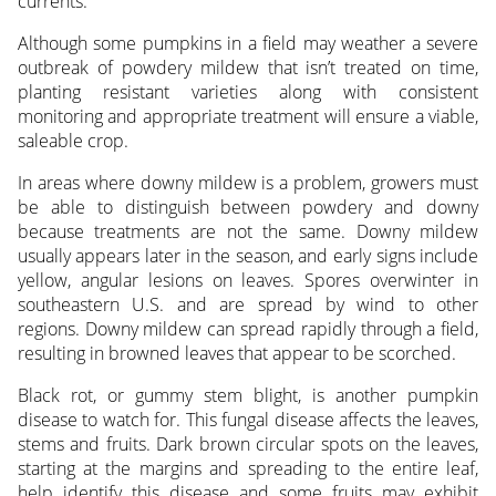
currents.
Although some pumpkins in a field may weather a severe
outbreak of powdery mildew that isn’t treated on time,
planting resistant varieties along with consistent
monitoring and appropriate treatment will ensure a viable,
saleable crop.
In areas where downy mildew is a problem, growers must
be able to distinguish between powdery and downy
because treatments are not the same. Downy mildew
usually appears later in the season, and early signs include
yellow, angular lesions on leaves. Spores overwinter in
southeastern U.S. and are spread by wind to other
regions. Downy mildew can spread rapidly through a field,
resulting in browned leaves that appear to be scorched.
Black rot, or gummy stem blight, is another pumpkin
disease to watch for. This fungal disease affects the leaves,
stems and fruits. Dark brown circular spots on the leaves,
starting at the margins and spreading to the entire leaf,
help identify this disease and some fruits may exhibit