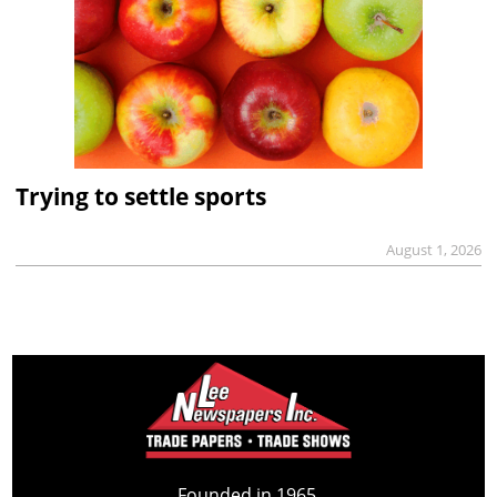
Trying to settle sports
August 1, 2026
Founded in 1965,