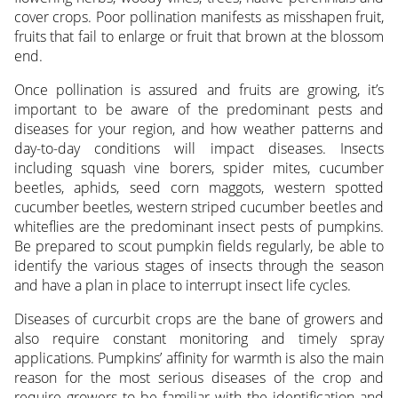
cover crops. Poor pollination manifests as misshapen fruit,
fruits that fail to enlarge or fruit that brown at the blossom
end.
Once pollination is assured and fruits are growing, it’s
important to be aware of the predominant pests and
diseases for your region, and how weather patterns and
day-to-day conditions will impact diseases. Insects
including squash vine borers, spider mites, cucumber
beetles, aphids, seed corn maggots, western spotted
cucumber beetles, western striped cucumber beetles and
whiteflies are the predominant insect pests of pumpkins.
Be prepared to scout pumpkin fields regularly, be able to
identify the various stages of insects through the season
and have a plan in place to interrupt insect life cycles.
Diseases of curcurbit crops are the bane of growers and
also require constant monitoring and timely spray
applications. Pumpkins’ affinity for warmth is also the main
reason for the most serious diseases of the crop and
require growers to be familiar with the identification and