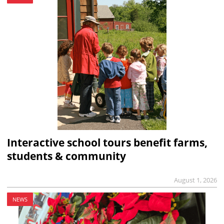
Interactive school tours benefit farms,
students & community
August 1, 2026
NEWS