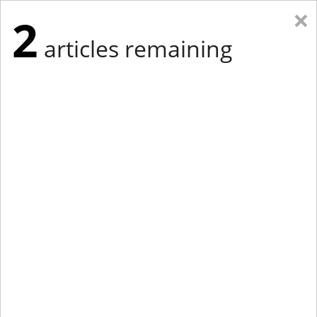
×
2
articles remaining
Eastern Edition
Midwest Edition
tap