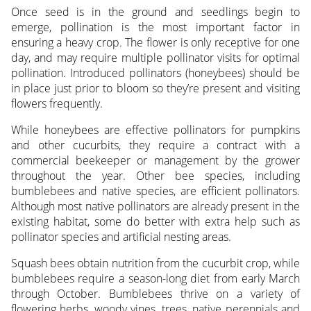
Once seed is in the ground and seedlings begin to
emerge, pollination is the most important factor in
ensuring a heavy crop. The flower is only receptive for one
day, and may require multiple pollinator visits for optimal
pollination. Introduced pollinators (honeybees) should be
in place just prior to bloom so they’re present and visiting
flowers frequently.
While honeybees are effective pollinators for pumpkins
and other cucurbits, they require a contract with a
commercial beekeeper or management by the grower
throughout the year. Other bee species, including
bumblebees and native species, are efficient pollinators.
Although most native pollinators are already present in the
existing habitat, some do better with extra help such as
pollinator species and artificial nesting areas.
Squash bees obtain nutrition from the cucurbit crop, while
bumblebees require a season-long diet from early March
through October. Bumblebees thrive on a variety of
flowering herbs, woody vines, trees, native perennials and