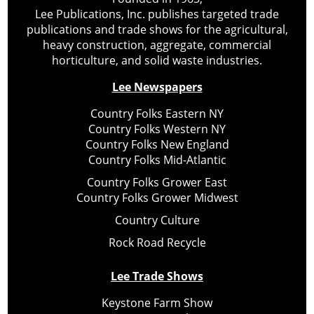
Lee Publications, Inc. publishes targeted trade
publications and trade shows for the agricultural,
heavy construction, aggregate, commercial
horticulture, and solid waste industries.
Lee Newspapers
Country Folks Eastern NY
Country Folks Western NY
Country Folks New England
Country Folks Mid-Atlantic
Country Folks Grower East
Country Folks Grower Midwest
Country Culture
Rock Road Recycle
Lee Trade Shows
Keystone Farm Show