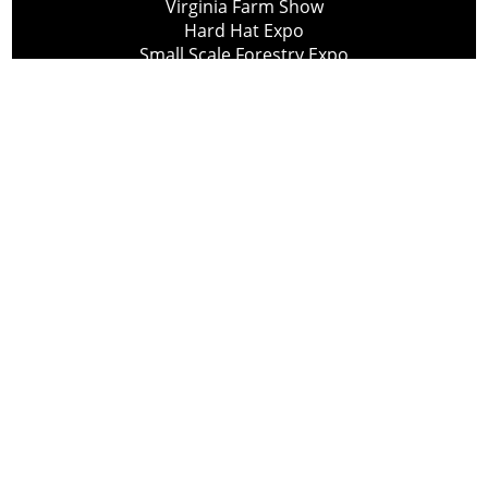
Virginia Farm Show
Hard Hat Expo
Small Scale Forestry Expo
Subscribe
About Us
Contact
Privacy Policy
Cookie Policy
Copyright @ Lee Newspapers Inc. All Rights Reserved
2026
Powered by
TECNAVIA
Your Privacy Choices