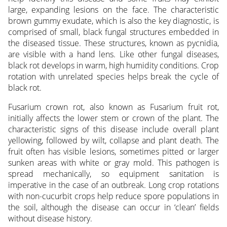
large, expanding lesions on the face. The characteristic
brown gummy exudate, which is also the key diagnostic, is
comprised of small, black fungal structures embedded in
the diseased tissue. These structures, known as pycnidia,
are visible with a hand lens. Like other fungal diseases,
black rot develops in warm, high humidity conditions. Crop
rotation with unrelated species helps break the cycle of
black rot.
Fusarium crown rot, also known as Fusarium fruit rot,
initially affects the lower stem or crown of the plant. The
characteristic signs of this disease include overall plant
yellowing, followed by wilt, collapse and plant death. The
fruit often has visible lesions, sometimes pitted or larger
sunken areas with white or gray mold. This pathogen is
spread mechanically, so equipment sanitation is
imperative in the case of an outbreak. Long crop rotations
with non-cucurbit crops help reduce spore populations in
the soil, although the disease can occur in ‘clean’ fields
without disease history.