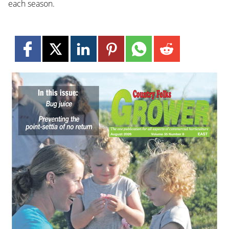
each season.