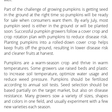
Part of the challenge of growing pumpkins is getting seed
in the ground at the right time so pumpkins will be ready
for sale when consumers want them. By early July, most
pumpkin seed is either in the ground or will be planted
soon. Successful pumpkin growers follow a cover crop and
crop rotation plan with pumpkins to reduce disease risk.
Planting pumpkins into a rolled-down cover crop helps
keep fruits off the ground, resulting in lower disease risk
and cleaner fruits at harvest.
Pumpkins are a warm-season crop and thrive in warm
temperatures. Some growers use raised beds and plastic
to increase soil temperature, optimize water usage and
reduce weed pressure. Pumpkins should be fertilized
according to annual soil tests. Seed selection should be
based partially on the target market, but also on disease
resistance. Many growers sow a variety of sizes, shapes
and colors in one field, and usually experiment with a few
new varieties each season.