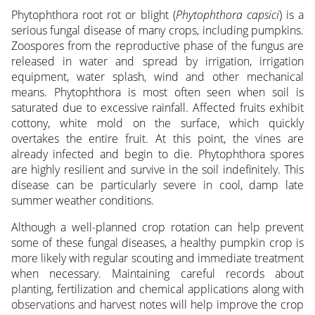
Phytophthora root rot or blight (
Phytophthora capsici
) is a
serious fungal disease of many crops, including pumpkins.
Zoospores from the reproductive phase of the fungus are
released in water and spread by irrigation, irrigation
equipment, water splash, wind and other mechanical
means. Phytophthora is most often seen when soil is
saturated due to excessive rainfall. Affected fruits exhibit
cottony, white mold on the surface, which quickly
overtakes the entire fruit. At this point, the vines are
already infected and begin to die. Phytophthora spores
are highly resilient and survive in the soil indefinitely. This
disease can be particularly severe in cool, damp late
summer weather conditions.
Although a well-planned crop rotation can help prevent
some of these fungal diseases, a healthy pumpkin crop is
more likely with regular scouting and immediate treatment
when necessary. Maintaining careful records about
planting, fertilization and chemical applications along with
observations and harvest notes will help improve the crop