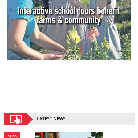
LATEST NEWS
NEWS