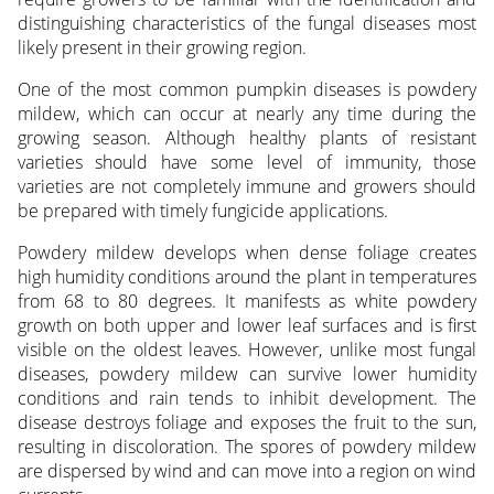
distinguishing characteristics of the fungal diseases most
likely present in their growing region.
One of the most common pumpkin diseases is powdery
mildew, which can occur at nearly any time during the
growing season. Although healthy plants of resistant
varieties should have some level of immunity, those
varieties are not completely immune and growers should
be prepared with timely fungicide applications.
Powdery mildew develops when dense foliage creates
high humidity conditions around the plant in temperatures
from 68 to 80 degrees. It manifests as white powdery
growth on both upper and lower leaf surfaces and is first
visible on the oldest leaves. However, unlike most fungal
diseases, powdery mildew can survive lower humidity
conditions and rain tends to inhibit development. The
disease destroys foliage and exposes the fruit to the sun,
resulting in discoloration. The spores of powdery mildew
are dispersed by wind and can move into a region on wind