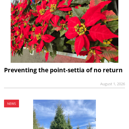
Preventing the point-settia of no return
August 1, 2026
NEWS