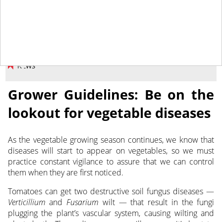
June 29, 2018
NEWS
Grower Guidelines: Be on the
lookout for vegetable diseases
As the vegetable growing season continues, we know that
diseases will start to appear on vegetables, so we must
practice constant vigilance to assure that we can control
them when they are first noticed.
Tomatoes can get two destructive soil fungus diseases —
Verticillium
and
Fusarium
wilt — that result in the fungi
plugging the plant’s vascular system, causing wilting and