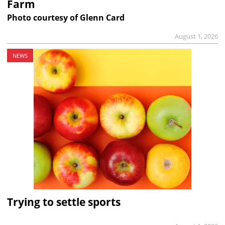
Farm
Photo courtesy of Glenn Card
August 1, 2026
NEWS
Trying to settle sports