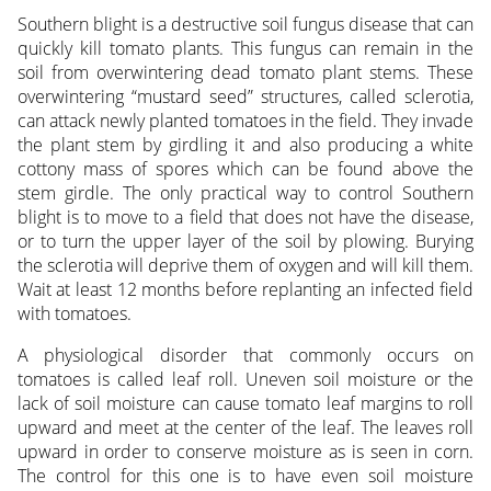
Southern blight is a destructive soil fungus disease that can
quickly kill tomato plants. This fungus can remain in the
soil from overwintering dead tomato plant stems. These
overwintering “mustard seed” structures, called sclerotia,
can attack newly planted tomatoes in the field. They invade
the plant stem by girdling it and also producing a white
cottony mass of spores which can be found above the
stem girdle. The only practical way to control Southern
blight is to move to a field that does not have the disease,
or to turn the upper layer of the soil by plowing. Burying
the sclerotia will deprive them of oxygen and will kill them.
Wait at least 12 months before replanting an infected field
with tomatoes.
A physiological disorder that commonly occurs on
tomatoes is called leaf roll. Uneven soil moisture or the
lack of soil moisture can cause tomato leaf margins to roll
upward and meet at the center of the leaf. The leaves roll
upward in order to conserve moisture as is seen in corn.
The control for this one is to have even soil moisture