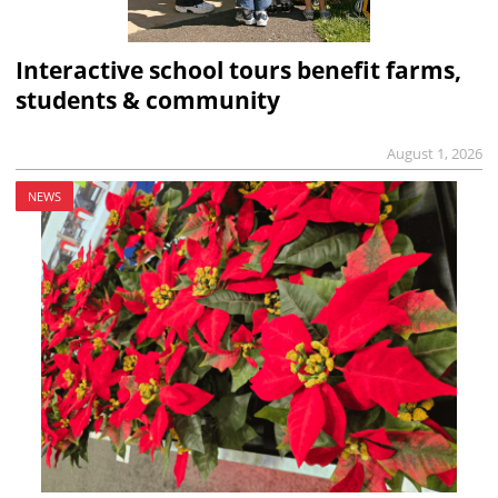
Interactive school tours benefit farms,
students & community
August 1, 2026
NEWS