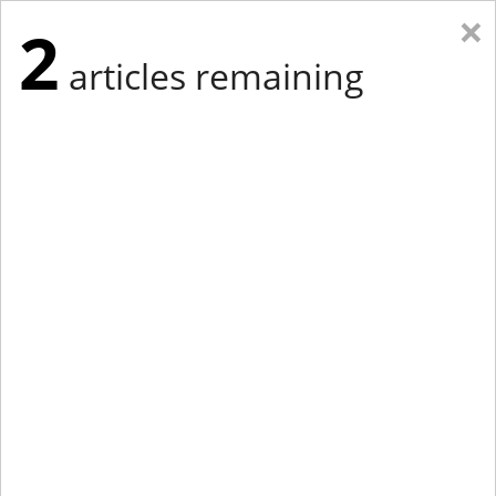
×
2
articles remaining
Eastern Edition
Midwest Edition
tap