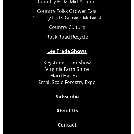
Country Folks Mid-Atlantic
Country Folks Grower East
Country Folks Grower Midwest
Country Culture
Rock Road Recycle
Lee Trade Shows
Keystone Farm Show
Virginia Farm Show
Hard Hat Expo
Small Scale Forestry Expo
Subscribe
About Us
Contact