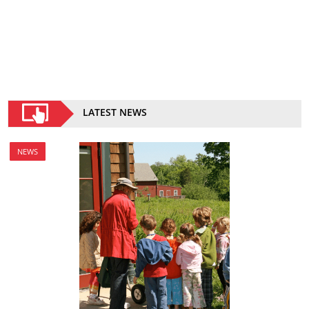
LATEST NEWS
NEWS