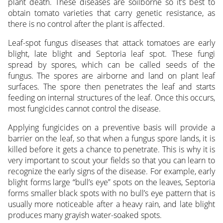
plant death. These diseases are soilborne so it’s best to
obtain tomato varieties that carry genetic resistance, as
there is no control after the plant is affected.
Leaf-spot fungus diseases that attack tomatoes are early
blight, late blight and Septoria leaf spot. These fungi
spread by spores, which can be called seeds of the
fungus. The spores are airborne and land on plant leaf
surfaces. The spore then penetrates the leaf and starts
feeding on internal structures of the leaf. Once this occurs,
most fungicides cannot control the disease.
Applying fungicides on a preventive basis will provide a
barrier on the leaf, so that when a fungus spore lands, it is
killed before it gets a chance to penetrate. This is why it is
very important to scout your fields so that you can learn to
recognize the early signs of the disease. For example, early
blight forms large “bull’s eye” spots on the leaves, Septoria
forms smaller black spots with no bull’s eye pattern that is
usually more noticeable after a heavy rain, and late blight
produces many grayish water-soaked spots.