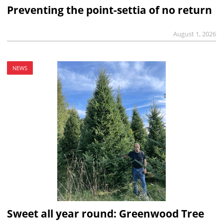
Preventing the point-settia of no return
August 1, 2026
NEWS
Sweet all year round: Greenwood Tree