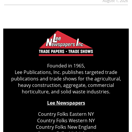
August 1, 2026
Founded in 1965,
Lee Publications, Inc. publishes targeted trade
publications and trade shows for the agricultural,
heavy construction, aggregate, commercial
horticulture, and solid waste industries.
Lee Newspapers
Country Folks Eastern NY
Country Folks Western NY
Country Folks New England