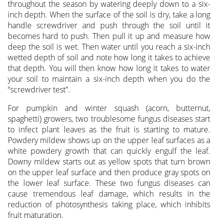
throughout the season by watering deeply down to a six-
inch depth. When the surface of the soil is dry, take a long
handle screwdriver and push through the soil until it
becomes hard to push. Then pull it up and measure how
deep the soil is wet. Then water until you reach a six-inch
wetted depth of soil and note how long it takes to achieve
that depth. You will then know how long it takes to water
your soil to maintain a six-inch depth when you do the
“screwdriver test”.
For pumpkin and winter squash (acorn, butternut,
spaghetti) growers, two troublesome fungus diseases start
to infect plant leaves as the fruit is starting to mature.
Powdery mildew shows up on the upper leaf surfaces as a
white powdery growth that can quickly engulf the leaf.
Downy mildew starts out as yellow spots that turn brown
on the upper leaf surface and then produce gray spots on
the lower leaf surface. These two fungus diseases can
cause tremendous leaf damage, which results in the
reduction of photosynthesis taking place, which inhibits
fruit maturation.