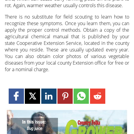
rot. Again, warmer weather usually controls this disease.
There is no substitute for field scouting to learn how to
recognize these symptoms. Once you learn them, you can
apply the proper control methods. Obtain a copy of the
agricultural chemical manual that is published by your
state Cooperative Extension Service, located in the county
where you reside. These are usually updated every year.
You can also obtain color photos of various vegetable
diseases from your local county Extension office for free or
for a nominal charge.