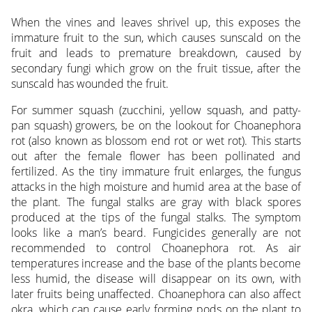
When the vines and leaves shrivel up, this exposes the
immature fruit to the sun, which causes sunscald on the
fruit and leads to premature breakdown, caused by
secondary fungi which grow on the fruit tissue, after the
sunscald has wounded the fruit.
For summer squash (zucchini, yellow squash, and patty-
pan squash) growers, be on the lookout for Choanephora
rot (also known as blossom end rot or wet rot). This starts
out after the female flower has been pollinated and
fertilized. As the tiny immature fruit enlarges, the fungus
attacks in the high moisture and humid area at the base of
the plant. The fungal stalks are gray with black spores
produced at the tips of the fungal stalks. The symptom
looks like a man’s beard. Fungicides generally are not
recommended to control Choanephora rot. As air
temperatures increase and the base of the plants become
less humid, the disease will disappear on its own, with
later fruits being unaffected. Choanephora can also affect
okra, which can cause early forming pods on the plant to