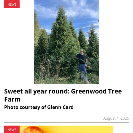
NEWS
Sweet all year round: Greenwood Tree
Farm
Photo courtesy of Glenn Card
August 1, 2026
NEWS