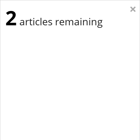
×
2
articles remaining
Eastern Edition
Midwest Edition
tap