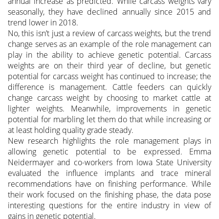
annual increase as predicted. While carcass weights vary
seasonally, they have declined annually since 2015 and
trend lower in 2018.
No, this isn’t just a review of carcass weights, but the trend
change serves as an example of the role management can
play in the ability to achieve genetic potential. Carcass
weights are on their third year of decline, but genetic
potential for carcass weight has continued to increase; the
difference is management. Cattle feeders can quickly
change carcass weight by choosing to market cattle at
lighter weights. Meanwhile, improvements in genetic
potential for marbling let them do that while increasing or
at least holding quality grade steady.
New research highlights the role management plays in
allowing genetic potential to be expressed. Emma
Neidermayer and co-workers from Iowa State University
evaluated the influence implants and trace mineral
recommendations have on finishing performance. While
their work focused on the finishing phase, the data pose
interesting questions for the entire industry in view of
gains in genetic potential.