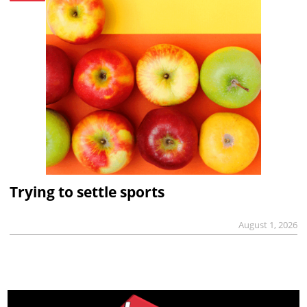
Trying to settle sports
August 1, 2026