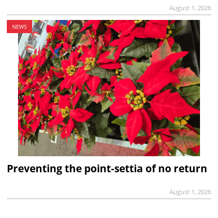
August 1, 2026
NEWS
Preventing the point-settia of no return
August 1, 2026