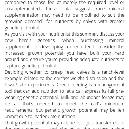
compared to those fed at merely the required level or
unsupplemented. These data suggest trace mineral
supplementation may need to be modified to suit the
“growing demand” for nutrients by calves with greater
genetic potential.
As you visit with your nutritionist this summer, discuss your
cow herd’s genetics. When purchasing mineral
supplements or developing a creep feed, consider the
increased growth potential you have built your herd
around and ensure you’re providing adequate nutrients to
capture genetic potential.
Deciding whether to creep feed calves is a ranch-level
example related to the carcass weight discussion and the
Iowa State experiments. Creep feeding is a management
tool that can add nutrition to let a calf express its full pre-
weaning genetic potential. Milk and abundant forage may
be all that’s needed to meet the calf’s minimum
requirements, but genetic growth potential may be left
unmet due to inadequate nutrition.
That growth potential may not be lost, just transferred to