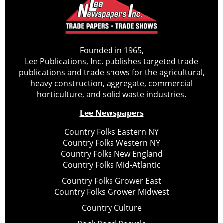
Founded in 1965,
Lee Publications, Inc. publishes targeted trade
publications and trade shows for the agricultural,
heavy construction, aggregate, commercial
horticulture, and solid waste industries.
Lee Newspapers
Country Folks Eastern NY
Country Folks Western NY
Country Folks New England
Country Folks Mid-Atlantic
Country Folks Grower East
Country Folks Grower Midwest
Country Culture