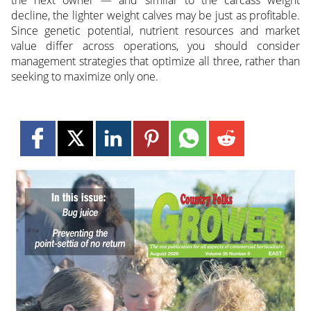
the next owner — and similar to the carcass weight
decline, the lighter weight calves may be just as profitable.
Since genetic potential, nutrient resources and market
value differ across operations, you should consider
management strategies that optimize all three, rather than
seeking to maximize only one.