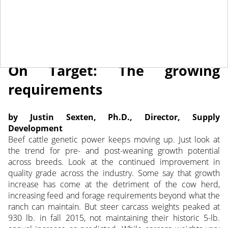
June 27, 2018
NEWS
On Target: The growing
requirements
by Justin Sexten, Ph.D., Director, Supply
Development
Beef cattle genetic power keeps moving up. Just look at
the trend for pre- and post-weaning growth potential
across breeds.
Look at the continued improvement in
quality grade across the industry. Some say that growth
increase has come at the detriment of the cow herd,
increasing feed and forage requirements beyond what the
ranch can maintain. But steer carcass weights peaked at
930 lb. in fall 2015, not maintaining their historic 5-lb.