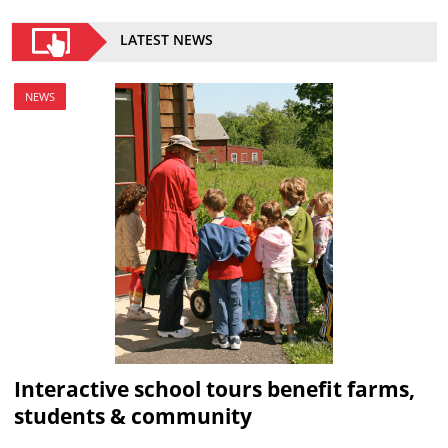
LATEST NEWS
NEWS
Interactive school tours benefit farms,
students & community