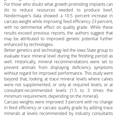
For those who doubt what growth-promoting implants can
do to reduce resources needed to produce beef,
Neidermayer’s data showed a 10.5 percent increase in
carcass weight while improving feed efficiency 23 percent,
with no detrimental effect on quality grade. While these
results exceed previous reports, the authors suggest that
may be attributed to improved genetic potential further
enhanced by technologies.
Better genetics and technology led the Iowa State group to
evaluate trace mineral level during the finishing period as
well. Historically, mineral recommendations were set to
prevent animals from displaying deficiency symptoms
without regard for improved performance. This study went
beyond that, looking at trace mineral levels where calves
were not supplemented, or only at required levels, or at
consultant-recommended levels (1.5 to 3 times the
minimum requirement, depending on the mineral).
Carcass weights were improved 3 percent with no change
in feed efficiency or carcass quality grade by adding trace
minerals at levels recommended by industry consultants