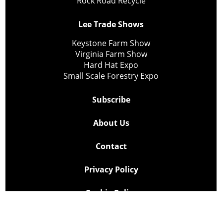
Rock Road Recycle
Lee Trade Shows
Keystone Farm Show
Virginia Farm Show
Hard Hat Expo
Small Scale Forestry Expo
Subscribe
About Us
Contact
Privacy Policy
Cookie Policy
Copyright @ Lee Newspapers Inc. All Rights Reserved