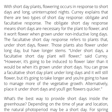
With short day plants, flowering occurs in response to short
days and long, uninterrupted nights. Currey explains that
there are two types of short day response: obligate and
facultative response. The obligate short day response
means short days are necessary for the plant to flower, and
it won’t flower when grown under non-inductive long days.
The facultative short day response refers to plants that,
under short days, flower. Those plants also flower under
long day, but have longer stems. “Under short days, a
facultative short day plant will flower,” said Currey.
“However, it’s going to be induced to flower later than it
would be when it’s grown under short days. You can grow
a facultative short day plant under long days and it will still
flower, but it’s going to take longer and you’re going to have
to manage more of the vegetative growth. Alternatively,
place it under short days and you’ll get flowers quicker.”
What’s the best way to provide short days inside the
greenhouse? Depending on the time of year and location,
the natural photoperiod may be a short day. For spring