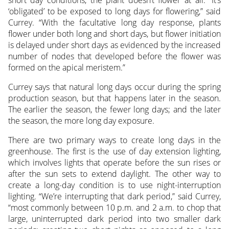
short day conditions, the plant doesn’t flower at all. “It’s
‘obligated’ to be exposed to long days for flowering,” said
Currey. “With the facultative long day response, plants
flower under both long and short days, but flower initiation
is delayed under short days as evidenced by the increased
number of nodes that developed before the flower was
formed on the apical meristem.”
Currey says that natural long days occur during the spring
production season, but that happens later in the season.
The earlier the season, the fewer long days; and the later
the season, the more long day exposure.
There are two primary ways to create long days in the
greenhouse. The first is the use of day extension lighting,
which involves lights that operate before the sun rises or
after the sun sets to extend daylight. The other way to
create a long-day condition is to use night-interruption
lighting. “We’re interrupting that dark period,” said Currey,
“most commonly between 10 p.m. and 2 a.m. to chop that
large, uninterrupted dark period into two smaller dark