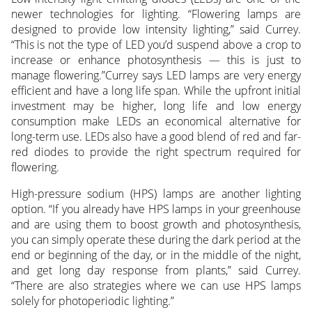
newer technologies for lighting. “Flowering lamps are
designed to provide low intensity lighting,” said Currey.
“This is not the type of LED you’d suspend above a crop to
increase or enhance photosynthesis — this is just to
manage flowering.”Currey says LED lamps are very energy
efficient and have a long life span. While the upfront initial
investment may be higher, long life and low energy
consumption make LEDs an economical alternative for
long-term use. LEDs also have a good blend of red and far-
red diodes to provide the right spectrum required for
flowering.
High-pressure sodium (HPS) lamps are another lighting
option. “If you already have HPS lamps in your greenhouse
and are using them to boost growth and photosynthesis,
you can simply operate these during the dark period at the
end or beginning of the day, or in the middle of the night,
and get long day response from plants,” said Currey.
“There are also strategies where we can use HPS lamps
solely for photoperiodic lighting.”