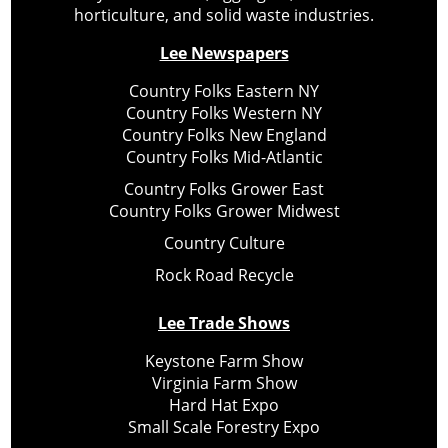
horticulture, and solid waste industries.
Lee Newspapers
Country Folks Eastern NY
Country Folks Western NY
Country Folks New England
Country Folks Mid-Atlantic
Country Folks Grower East
Country Folks Grower Midwest
Country Culture
Rock Road Recycle
Lee Trade Shows
Keystone Farm Show
Virginia Farm Show
Hard Hat Expo
Small Scale Forestry Expo