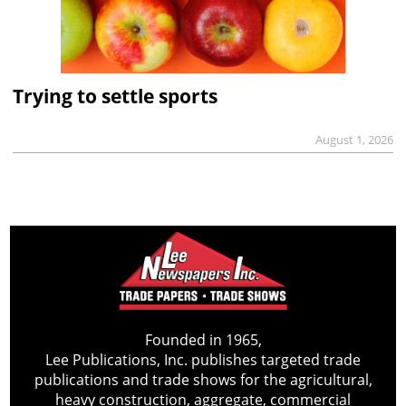
Trying to settle sports
August 1, 2026
Founded in 1965,
Lee Publications, Inc. publishes targeted trade
publications and trade shows for the agricultural,
heavy construction, aggregate, commercial