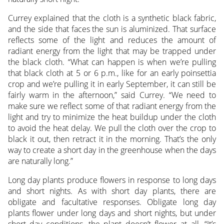
Currey explained that the cloth is a synthetic black fabric,
and the side that faces the sun is aluminized. That surface
reflects some of the light and reduces the amount of
radiant energy from the light that may be trapped under
the black cloth. “What can happen is when we’re pulling
that black cloth at 5 or 6 p.m., like for an early poinsettia
crop and we’re pulling it in early September, it can still be
fairly warm in the afternoon,” said Currey. “We need to
make sure we reflect some of that radiant energy from the
light and try to minimize the heat buildup under the cloth
to avoid the heat delay. We pull the cloth over the crop to
black it out, then retract it in the morning. That’s the only
way to create a short day in the greenhouse when the days
are naturally long.”
Long day plants produce flowers in response to long days
and short nights. As with short day plants, there are
obligate and facultative responses. Obligate long day
plants flower under long days and short nights, but under