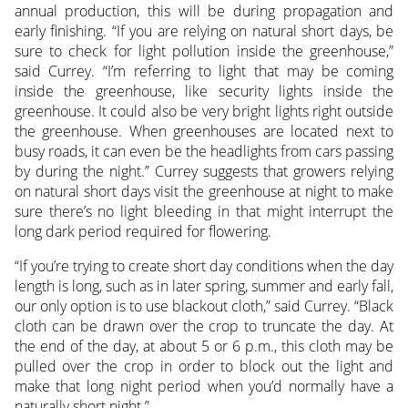
annual production, this will be during propagation and
early finishing. “If you are relying on natural short days, be
sure to check for light pollution inside the greenhouse,”
said Currey. “I’m referring to light that may be coming
inside the greenhouse, like security lights inside the
greenhouse. It could also be very bright lights right outside
the greenhouse. When greenhouses are located next to
busy roads, it can even be the headlights from cars passing
by during the night.” Currey suggests that growers relying
on natural short days visit the greenhouse at night to make
sure there’s no light bleeding in that might interrupt the
long dark period required for flowering.
“If you’re trying to create short day conditions when the day
length is long, such as in later spring, summer and early fall,
our only option is to use blackout cloth,” said Currey. “Black
cloth can be drawn over the crop to truncate the day. At
the end of the day, at about 5 or 6 p.m., this cloth may be
pulled over the crop in order to block out the light and
make that long night period when you’d normally have a
naturally short night.”