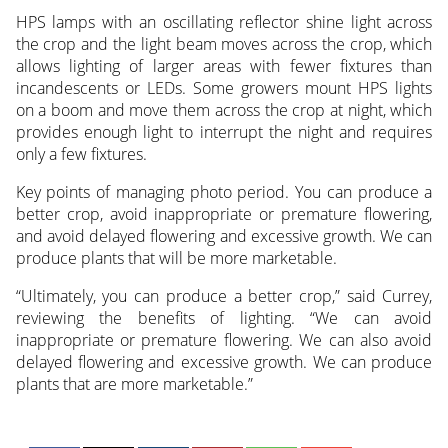
HPS lamps with an oscillating reflector shine light across
the crop and the light beam moves across the crop, which
allows lighting of larger areas with fewer fixtures than
incandescents or LEDs. Some growers mount HPS lights
on a boom and move them across the crop at night, which
provides enough light to interrupt the night and requires
only a few fixtures.
Key points of managing photo period. You can produce a
better crop, avoid inappropriate or premature flowering,
and avoid delayed flowering and excessive growth. We can
produce plants that will be more marketable.
“Ultimately, you can produce a better crop,” said Currey,
reviewing the benefits of lighting. “We can avoid
inappropriate or premature flowering. We can also avoid
delayed flowering and excessive growth. We can produce
plants that are more marketable.”