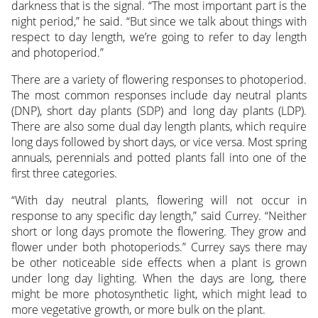
darkness that is the signal. “The most important part is the
night period,” he said. “But since we talk about things with
respect to day length, we’re going to refer to day length
and photoperiod.”
There are a variety of flowering responses to photoperiod.
The most common responses include day neutral plants
(DNP), short day plants (SDP) and long day plants (LDP).
There are also some dual day length plants, which require
long days followed by short days, or vice versa. Most spring
annuals, perennials and potted plants fall into one of the
first three categories.
“With day neutral plants, flowering will not occur in
response to any specific day length,” said Currey. “Neither
short or long days promote the flowering. They grow and
flower under both photoperiods.” Currey says there may
be other noticeable side effects when a plant is grown
under long day lighting. When the days are long, there
might be more photosynthetic light, which might lead to
more vegetative growth, or more bulk on the plant.