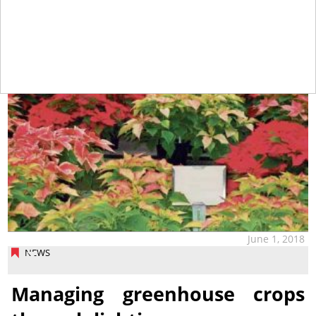
June 1, 2018
NEWS
Managing greenhouse crops