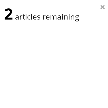
×
2
articles remaining
Eastern Edition
Midwest Edition
tap