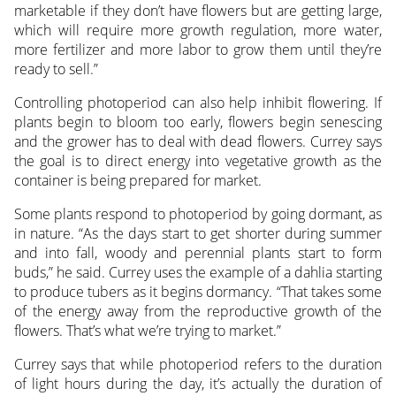
marketable if they don’t have flowers but are getting large,
which will require more growth regulation, more water,
more fertilizer and more labor to grow them until they’re
ready to sell.”
Controlling photoperiod can also help inhibit flowering. If
plants begin to bloom too early, flowers begin senescing
and the grower has to deal with dead flowers. Currey says
the goal is to direct energy into vegetative growth as the
container is being prepared for market.
Some plants respond to photoperiod by going dormant, as
in nature. “As the days start to get shorter during summer
and into fall, woody and perennial plants start to form
buds,” he said. Currey uses the example of a dahlia starting
to produce tubers as it begins dormancy. “That takes some
of the energy away from the reproductive growth of the
flowers. That’s what we’re trying to market.”
Currey says that while photoperiod refers to the duration
of light hours during the day, it’s actually the duration of