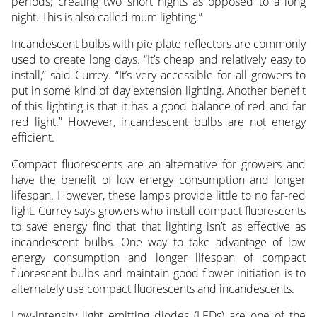
periods; creating two short nights as opposed to a long
night. This is also called mum lighting.”
Incandescent bulbs with pie plate reflectors are commonly
used to create long days. “It’s cheap and relatively easy to
install,” said Currey. “It’s very accessible for all growers to
put in some kind of day extension lighting. Another benefit
of this lighting is that it has a good balance of red and far
red light.” However, incandescent bulbs are not energy
efficient.
Compact fluorescents are an alternative for growers and
have the benefit of low energy consumption and longer
lifespan. However, these lamps provide little to no far-red
light. Currey says growers who install compact fluorescents
to save energy find that that lighting isn’t as effective as
incandescent bulbs. One way to take advantage of low
energy consumption and longer lifespan of compact
fluorescent bulbs and maintain good flower initiation is to
alternately use compact fluorescents and incandescents.
Low-intensity light emitting diodes (LEDs) are one of the