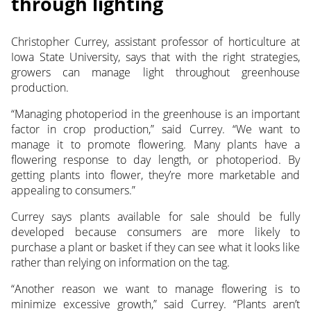
through lighting
Christopher Currey, assistant professor of horticulture at
Iowa State University, says that with the right strategies,
growers can manage light throughout greenhouse
production.
“Managing photoperiod in the greenhouse is an important
factor in crop production,” said Currey. “We want to
manage it to promote flowering. Many plants have a
flowering response to day length, or photoperiod. By
getting plants into flower, they’re more marketable and
appealing to consumers.”
Currey says plants available for sale should be fully
developed because consumers are more likely to
purchase a plant or basket if they can see what it looks like
rather than relying on information on the tag.
“Another reason we want to manage flowering is to
minimize excessive growth,” said Currey. “Plants aren’t