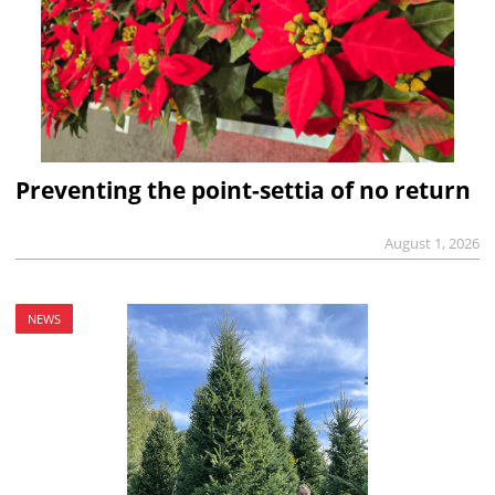
Preventing the point-settia of no return
August 1, 2026
NEWS