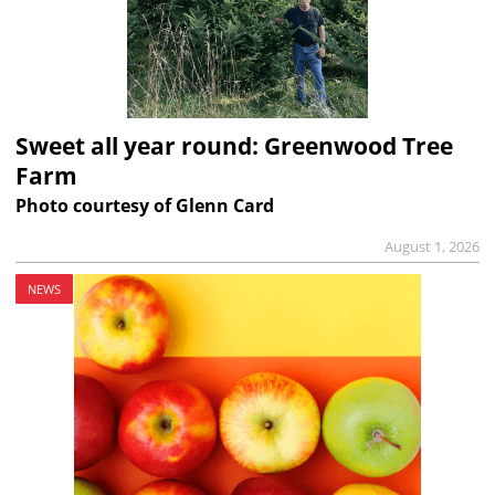
Sweet all year round: Greenwood Tree
Farm
Photo courtesy of Glenn Card
August 1, 2026
NEWS