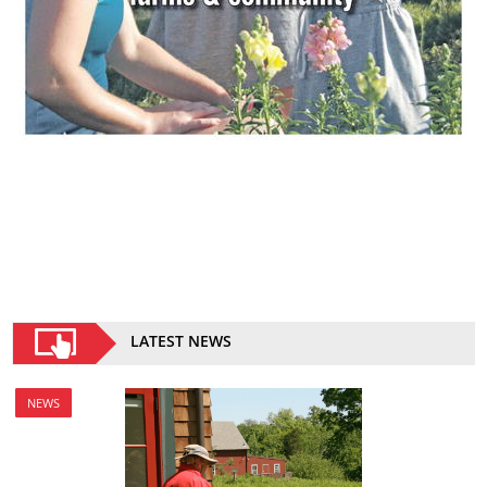
LATEST NEWS
NEWS