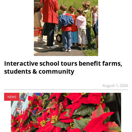
Interactive school tours benefit farms,
students & community
August 1, 2026
NEWS