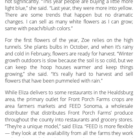
not significantly. “This year people are buying a little more
light blue,” she said. “Last year, they were more into yellow.
There are some trends that happen but no dramatic
changes. I can sell as many white flowers as I can grow;
same with peach/blush colors.”
For the first flowers of the year, Zoe relies on the high
tunnels. She plants bulbs in October, and when it’s rainy
and cold in February, flowers are ready for harvest. “Winter
growth outdoors is slow because the soil is so cold, but we
can keep the hoop houses warmer and keep things
growing,” she said. “It’s really hard to harvest and sell
flowers that have been pummeled with rain.”
While Eliza delivers to some restaurants in the Healdsburg
area, the primary outlet for Front Porch Farms crops are
area farmers markets and FEED Sonoma, a wholesale
distributer that distributes Front Porch Farms’ produce
throughout the county into restaurants and grocery stores.
“They’re a unique model,” said Eliza. “FEED is more flexible
— they look at the availability from all the farms they work