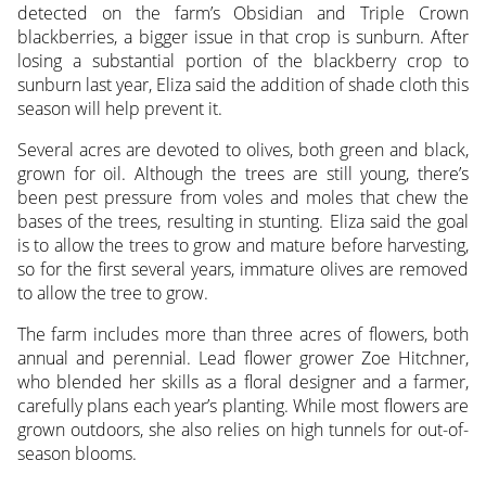
detected on the farm’s Obsidian and Triple Crown
blackberries, a bigger issue in that crop is sunburn. After
losing a substantial portion of the blackberry crop to
sunburn last year, Eliza said the addition of shade cloth this
season will help prevent it.
Several acres are devoted to olives, both green and black,
grown for oil. Although the trees are still young, there’s
been pest pressure from voles and moles that chew the
bases of the trees, resulting in stunting. Eliza said the goal
is to allow the trees to grow and mature before harvesting,
so for the first several years, immature olives are removed
to allow the tree to grow.
The farm includes more than three acres of flowers, both
annual and perennial. Lead flower grower Zoe Hitchner,
who blended her skills as a floral designer and a farmer,
carefully plans each year’s planting. While most flowers are
grown outdoors, she also relies on high tunnels for out-of-
season blooms.