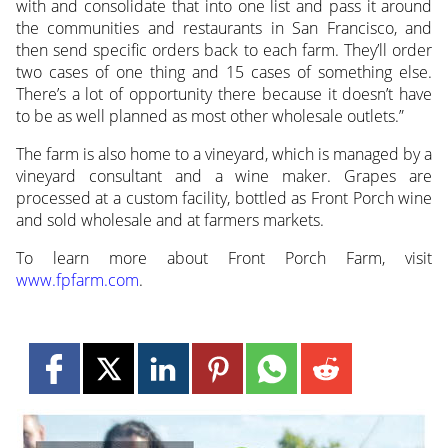
with and consolidate that into one list and pass it around
the communities and restaurants in San Francisco, and
then send specific orders back to each farm. They’ll order
two cases of one thing and 15 cases of something else.
There’s a lot of opportunity there because it doesn’t have
to be as well planned as most other wholesale outlets.”
The farm is also home to a vineyard, which is managed by a
vineyard consultant and a wine maker. Grapes are
processed at a custom facility, bottled as Front Porch wine
and sold wholesale and at farmers markets.
To learn more about Front Porch Farm, visit
www.fpfarm.com
.