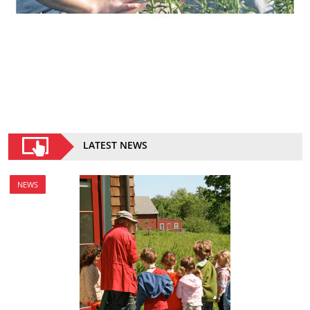
LATEST NEWS
NEWS