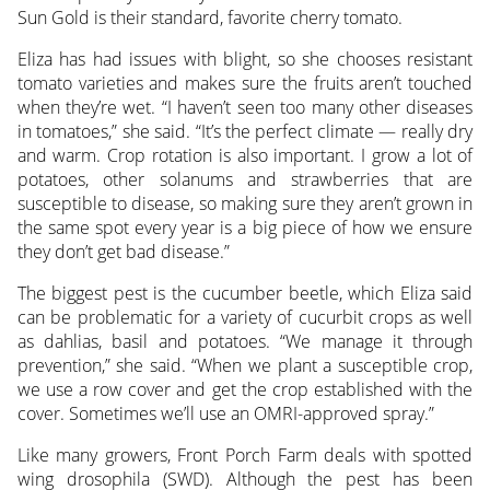
Sun Gold is their standard, favorite cherry tomato.
Eliza has had issues with blight, so she chooses resistant
tomato varieties and makes sure the fruits aren’t touched
when they’re wet. “I haven’t seen too many other diseases
in tomatoes,” she said. “It’s the perfect climate — really dry
and warm. Crop rotation is also important. I grow a lot of
potatoes, other solanums and strawberries that are
susceptible to disease, so making sure they aren’t grown in
the same spot every year is a big piece of how we ensure
they don’t get bad disease.”
The biggest pest is the cucumber beetle, which Eliza said
can be problematic for a variety of cucurbit crops as well
as dahlias, basil and potatoes. “We manage it through
prevention,” she said. “When we plant a susceptible crop,
we use a row cover and get the crop established with the
cover. Sometimes we’ll use an OMRI-approved spray.”
Like many growers, Front Porch Farm deals with spotted
wing drosophila (SWD). Although the pest has been