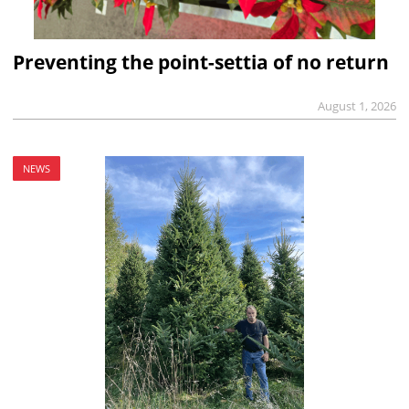
Preventing the point-settia of no return
August 1, 2026
NEWS