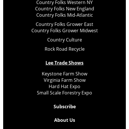
Country Folks Western NY
Country Folks New England
Country Folks Mid-Atlantic
Country Folks Grower East
Country Folks Grower Midwest
Country Culture
Rock Road Recycle
Lee Trade Shows
Keystone Farm Show
Virginia Farm Show
Hard Hat Expo
Small Scale Forestry Expo
Subscribe
About Us