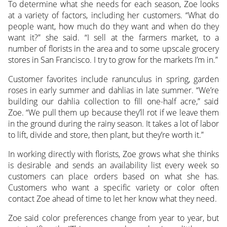
To determine what she needs for each season, Zoe looks
at a variety of factors, including her customers. “What do
people want, how much do they want and when do they
want it?” she said. “I sell at the farmers market, to a
number of florists in the area and to some upscale grocery
stores in San Francisco. I try to grow for the markets I’m in.”
Customer favorites include ranunculus in spring, garden
roses in early summer and dahlias in late summer. “We’re
building our dahlia collection to fill one-half acre,” said
Zoe. “We pull them up because they’ll rot if we leave them
in the ground during the rainy season. It takes a lot of labor
to lift, divide and store, then plant, but they’re worth it.”
In working directly with florists, Zoe grows what she thinks
is desirable and sends an availability list every week so
customers can place orders based on what she has.
Customers who want a specific variety or color often
contact Zoe ahead of time to let her know what they need.
Zoe said color preferences change from year to year, but