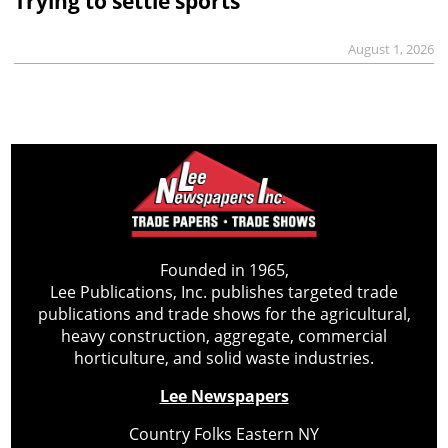
Trying to settle sports
August 1, 2026
Founded in 1965,
Lee Publications, Inc. publishes targeted trade
publications and trade shows for the agricultural,
heavy construction, aggregate, commercial
horticulture, and solid waste industries.
Lee Newspapers
Country Folks Eastern NY