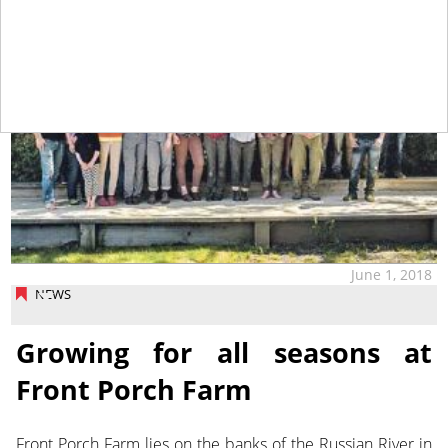
June 1, 2018
NEWS
Growing for all seasons at
Front Porch Farm
Front Porch Farm lies on the banks of the Russian River in