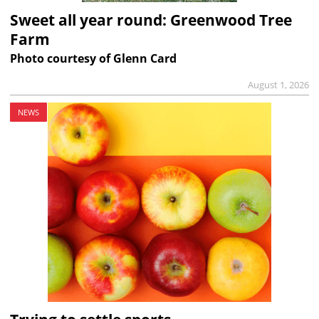
Sweet all year round: Greenwood Tree
Farm
Photo courtesy of Glenn Card
August 1, 2026
NEWS