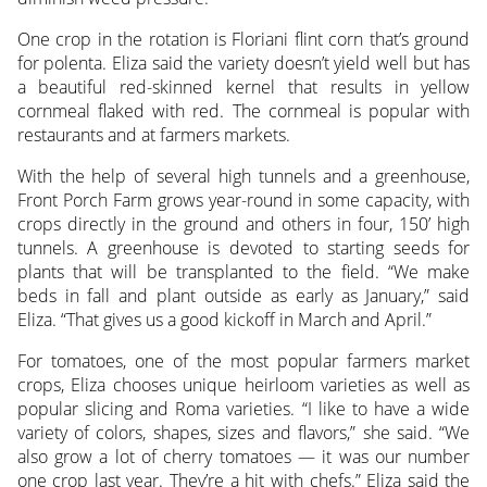
One crop in the rotation is Floriani flint corn that’s ground
for polenta. Eliza said the variety doesn’t yield well but has
a beautiful red-skinned kernel that results in yellow
cornmeal flaked with red. The cornmeal is popular with
restaurants and at farmers markets.
With the help of several high tunnels and a greenhouse,
Front Porch Farm grows year-round in some capacity, with
crops directly in the ground and others in four, 150’ high
tunnels. A greenhouse is devoted to starting seeds for
plants that will be transplanted to the field. “We make
beds in fall and plant outside as early as January,” said
Eliza. “That gives us a good kickoff in March and April.”
For tomatoes, one of the most popular farmers market
crops, Eliza chooses unique heirloom varieties as well as
popular slicing and Roma varieties. “I like to have a wide
variety of colors, shapes, sizes and flavors,” she said. “We
also grow a lot of cherry tomatoes — it was our number
one crop last year. They’re a hit with chefs.” Eliza said the