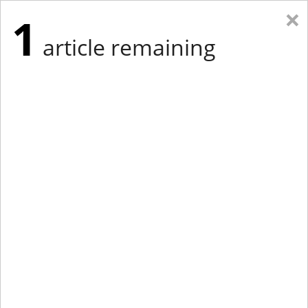
×
1
article remaining
Eastern Edition
Midwest Edition
tap