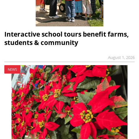
Interactive school tours benefit farms,
students & community
August 1, 2026
NEWS