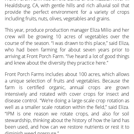
Healdsburg, CA, with gentle hills and rich alluvial soil that
provide the perfect environment for a variety of crops
including fruits, nuts, olives, vegetables and grains.
This year, produce production manager Eliza Milio and her
crew will be growing 10 acres of vegetables over the
course of the season. “I was drawn to this place,” said Eliza,
who had been farming for about seven years prior to
arriving at Front Porch Farm. “I’ve heard a lot of good things
and knew about the diversity they practice here.”
Front Porch Farms includes about 100 acres, which allows
a unique selection of fruits and vegetables. Because the
farm is certified organic, annual crops are grown
intensively and rotated with cover crops for insect and
disease control. “We’re doing a large-scale crop rotation as
well as a smaller scale rotation within the field,” said Eliza.
“IPM is one reason we rotate crops, and also for soil
stewardship, thinking about the history of how the land has
been used, and how can we restore nutrients or rest it to
diminish weed pressure.”