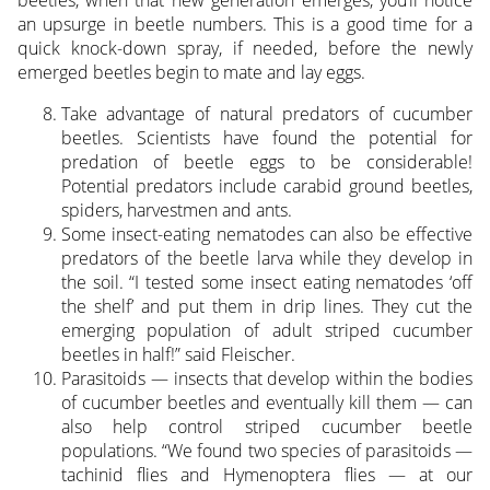
beetles, when that new generation emerges, you’ll notice
an upsurge in beetle numbers. This is a good time for a
quick knock-down spray, if needed, before the newly
emerged beetles begin to mate and lay eggs.
Take advantage of natural predators of cucumber
beetles. Scientists have found the potential for
predation of beetle eggs to be considerable!
Potential predators include carabid ground beetles,
spiders, harvestmen and ants.
Some insect-eating nematodes can also be effective
predators of the beetle larva while they develop in
the soil. “I tested some insect eating nematodes ‘off
the shelf’ and put them in drip lines. They cut the
emerging population of adult striped cucumber
beetles in half!” said Fleischer.
Parasitoids — insects that develop within the bodies
of cucumber beetles and eventually kill them — can
also help control striped cucumber beetle
populations. “We found two species of parasitoids —
tachinid flies and Hymenoptera flies — at our