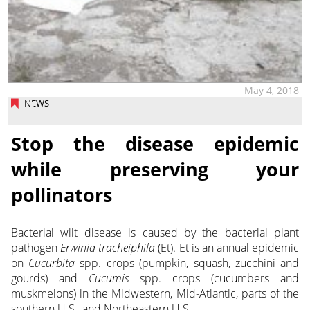
May 4, 2018
NEWS
Stop the disease epidemic
while preserving your
pollinators
Bacterial wilt disease is caused by the bacterial plant
pathogen
Erwinia tracheiphila
(Et). Et is an annual epidemic
on
Cucurbita
spp. crops (pumpkin, squash, zucchini and
gourds) and
Cucumis
spp. crops (cucumbers and
muskmelons) in the Midwestern, Mid-Atlantic, parts of the
southern U.S., and Northeastern U.S.