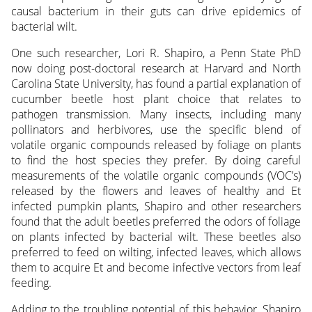
causal bacterium in their guts can drive epidemics of
bacterial wilt.
One such researcher, Lori R. Shapiro, a Penn State PhD
now doing post-doctoral research at Harvard and North
Carolina State University, has found a partial explanation of
cucumber beetle host plant choice that relates to
pathogen transmission. Many insects, including many
pollinators and herbivores, use the specific blend of
volatile organic compounds released by foliage on plants
to find the host species they prefer. By doing careful
measurements of the volatile organic compounds (VOC’s)
released by the flowers and leaves of healthy and Et
infected pumpkin plants, Shapiro and other researchers
found that the adult beetles preferred the odors of foliage
on plants infected by bacterial wilt. These beetles also
preferred to feed on wilting, infected leaves, which allows
them to acquire Et and become infective vectors from leaf
feeding.
Adding to the troubling potential of this behavior, Shapiro