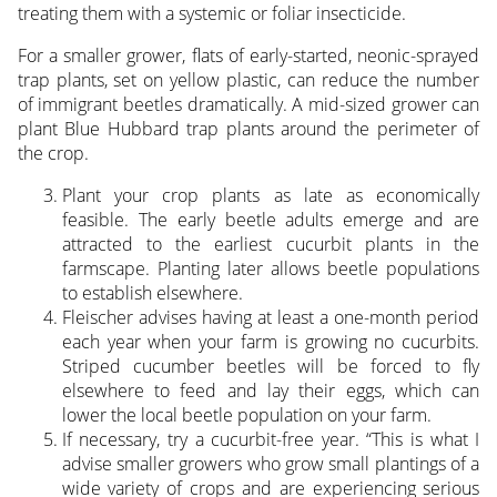
treating them with a systemic or foliar insecticide.
For a smaller grower, flats of early-started, neonic-sprayed
trap plants, set on yellow plastic, can reduce the number
of immigrant beetles dramatically. A mid-sized grower can
plant Blue Hubbard trap plants around the perimeter of
the crop.
Plant your crop plants as late as economically
feasible. The early beetle adults emerge and are
attracted to the earliest cucurbit plants in the
farmscape. Planting later allows beetle populations
to establish elsewhere.
Fleischer advises having at least a one-month period
each year when your farm is growing no cucurbits.
Striped cucumber beetles will be forced to fly
elsewhere to feed and lay their eggs, which can
lower the local beetle population on your farm.
If necessary, try a cucurbit-free year. “This is what I
advise smaller growers who grow small plantings of a
wide variety of crops and are experiencing serious