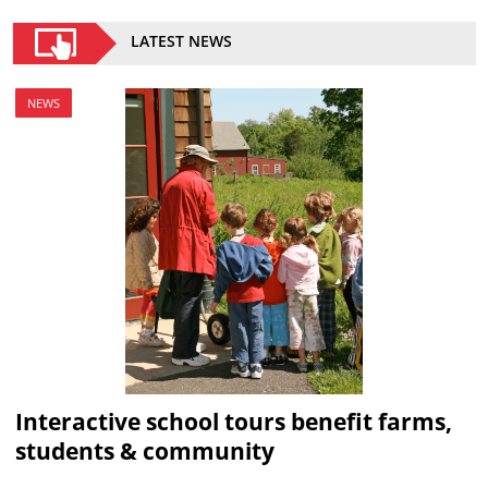
LATEST NEWS
NEWS
Interactive school tours benefit farms,
students & community