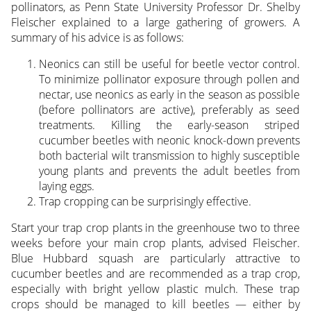
pollinators, as Penn State University Professor Dr. Shelby
Fleischer explained to a large gathering of growers. A
summary of his advice is as follows:
Neonics can still be useful for beetle vector control.
To minimize pollinator exposure through pollen and
nectar, use neonics as early in the season as possible
(before pollinators are active), preferably as seed
treatments. Killing the early-season striped
cucumber beetles with neonic knock-down prevents
both bacterial wilt transmission to highly susceptible
young plants and prevents the adult beetles from
laying eggs.
Trap cropping can be surprisingly effective.
Start your trap crop plants in the greenhouse two to three
weeks before your main crop plants, advised Fleischer.
Blue Hubbard squash are particularly attractive to
cucumber beetles and are recommended as a trap crop,
especially with bright yellow plastic mulch. These trap
crops should be managed to kill beetles — either by