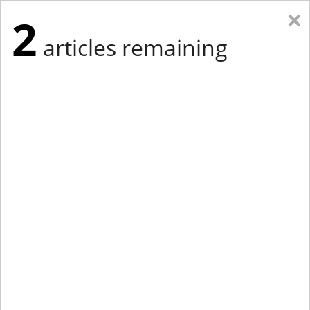
×
2
articles remaining
Eastern Edition
Midwest Edition
tap