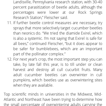
Landisville, Pennsylvania research station, with 30-40
percent parasitization of beetle adults, although the
percentages were lower at our Rock Springs
Research Station,” Fleischer said.
If further beetle control measures are necessary, try
sprays that more selectively target cucumber beetles
than neonics do. “We tried the diamide Exirel, which
is also a systemic. I’m not saying that Exirel is safe for
all bees,” continued Fleischer, “but it does appear to
be safer for bumblebees, which are an important
part of the pollinator complex.”
For next year’s crop, the most important step you can
take, by late fall this year, is to till under or clean
harvest and destroy all cull cucurbit fruits. Many
adult cucumber beetles can overwinter in cull
pumpkins, which beetles use as overwintering sites
when they are available.
Top scientific minds in universities in the Midwest, Mid-
Atlantic and Northeast have been trying to determine how
the small percentage of overwintering adults carrying the