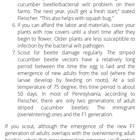
cucumber beetle/bacterial wilt problem on their
farms. The next year, you’ll get a fresh start,” stated
Fleischer. “This also helps with squash bug.”
If you can afford the labor and materials, cover your
plants with row covers until a short time after they
begin to flower. Older plants are less susceptible to
infection by the bacterial wilt pathogen.
Scout for beetle damage regularly. The striped
cucumber beetle vectors have a relatively long
period between the time the egg is laid and the
emergence of new adults from the soil (where the
larvae develop by feeding on roots). At a soil
temperature of 75 degree, this time period is about
50 days. In most of Pennsylvania, according to
Fleischer, there are only two generations of adult
striped cucumber beetles: The immigrant
(overwintering) ones and the F1 generation.
If you scout, although the emergence of the new F1
generation of adults overlaps with the overwintering adult