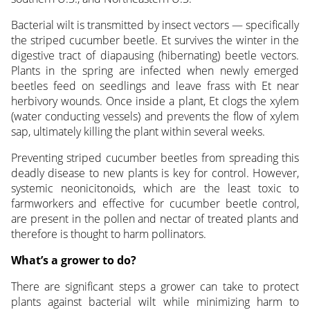
Bacterial wilt is transmitted by insect vectors — specifically
the striped cucumber beetle. Et survives the winter in the
digestive tract of diapausing (hibernating) beetle vectors.
Plants in the spring are infected when newly emerged
beetles feed on seedlings and leave frass with Et near
herbivory wounds. Once inside a plant, Et clogs the xylem
(water conducting vessels) and prevents the flow of xylem
sap, ultimately killing the plant within several weeks.
Preventing striped cucumber beetles from spreading this
deadly disease to new plants is key for control. However,
systemic neonicitonoids, which are the least toxic to
farmworkers and effective for cucumber beetle control,
are present in the pollen and nectar of treated plants and
therefore is thought to harm pollinators.
What’s a grower to do?
There are significant steps a grower can take to protect
plants against bacterial wilt while minimizing harm to