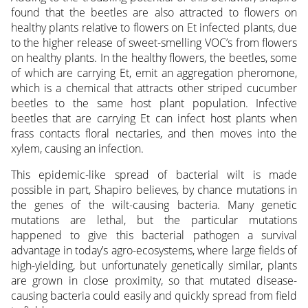
found that the beetles are also attracted to flowers on
healthy plants relative to flowers on Et infected plants, due
to the higher release of sweet-smelling VOC’s from flowers
on healthy plants. In the healthy flowers, the beetles, some
of which are carrying Et, emit an aggregation pheromone,
which is a chemical that attracts other striped cucumber
beetles to the same host plant population. Infective
beetles that are carrying Et can infect host plants when
frass contacts floral nectaries, and then moves into the
xylem, causing an infection.
This epidemic-like spread of bacterial wilt is made
possible in part, Shapiro believes, by chance mutations in
the genes of the wilt-causing bacteria. Many genetic
mutations are lethal, but the particular mutations
happened to give this bacterial pathogen a survival
advantage in today’s agro-ecosystems, where large fields of
high-yielding, but unfortunately genetically similar, plants
are grown in close proximity, so that mutated disease-
causing bacteria could easily and quickly spread from field