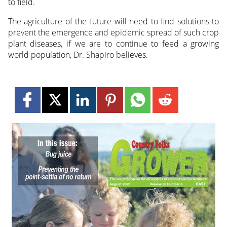
to field.
The agriculture of the future will need to find solutions to
prevent the emergence and epidemic spread of such crop
plant diseases, if we are to continue to feed a growing
world population, Dr. Shapiro believes.