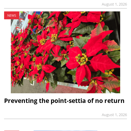
August 1, 2026
NEWS
Preventing the point-settia of no return
August 1, 2026