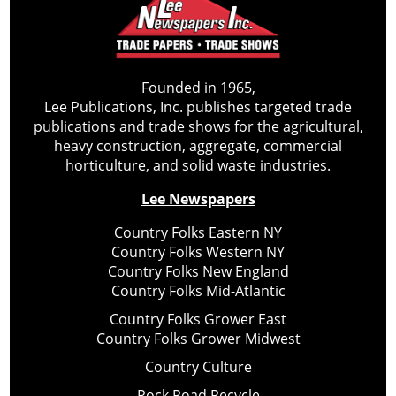
Founded in 1965,
Lee Publications, Inc. publishes targeted trade
publications and trade shows for the agricultural,
heavy construction, aggregate, commercial
horticulture, and solid waste industries.
Lee Newspapers
Country Folks Eastern NY
Country Folks Western NY
Country Folks New England
Country Folks Mid-Atlantic
Country Folks Grower East
Country Folks Grower Midwest
Country Culture
Rock Road Recycle