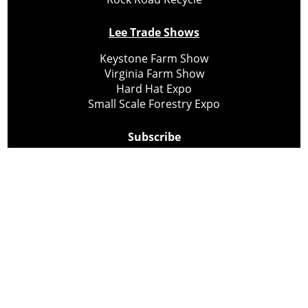
Lee Trade Shows
Keystone Farm Show
Virginia Farm Show
Hard Hat Expo
Small Scale Forestry Expo
Subscribe
About Us
Contact
Privacy Policy
Cookie Policy
Copyright @ Lee Newspapers Inc. All Rights Reserved