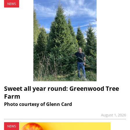
NEWS
Sweet all year round: Greenwood Tree
Farm
Photo courtesy of Glenn Card
August 1, 2026
NEWS