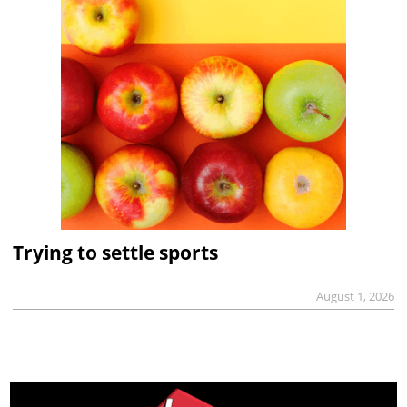
Trying to settle sports
August 1, 2026