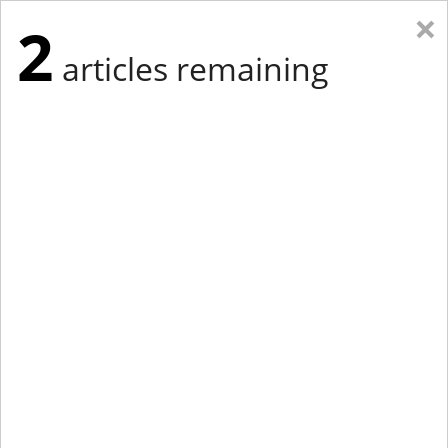
×
2
articles remaining
Eastern Edition
Midwest Edition
tap