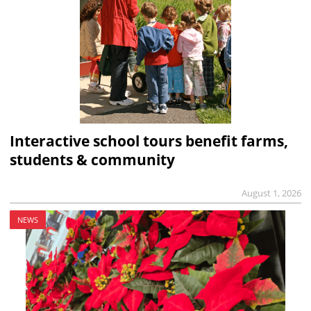
Interactive school tours benefit farms,
students & community
August 1, 2026
NEWS