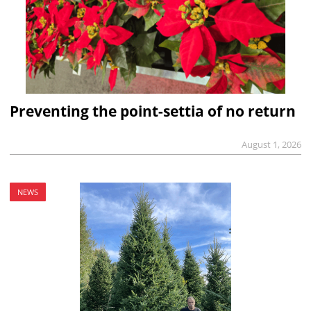
Preventing the point-settia of no return
August 1, 2026
NEWS