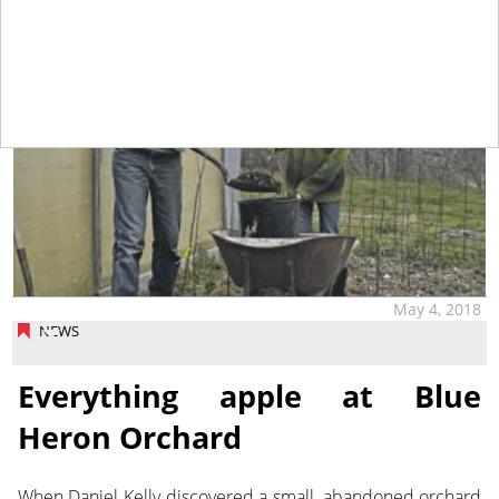
May 4, 2018
NEWS
Everything apple at Blue
Heron Orchard
When Daniel Kelly discovered a small, abandoned orchard