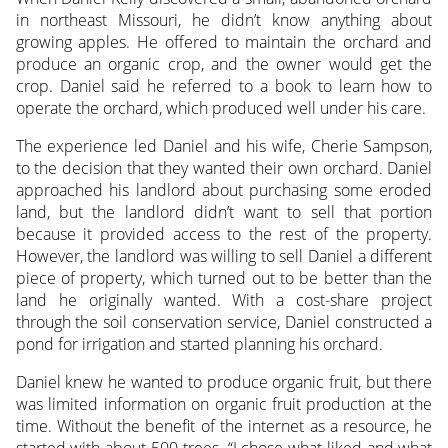
in northeast Missouri, he didn’t know anything about
growing apples. He offered to maintain the orchard and
produce an organic crop, and the owner would get the
crop. Daniel said he referred to a book to learn how to
operate the orchard, which produced well under his care.
The experience led Daniel and his wife, Cherie Sampson,
to the decision that they wanted their own orchard. Daniel
approached his landlord about purchasing some eroded
land, but the landlord didn’t want to sell that portion
because it provided access to the rest of the property.
However, the landlord was willing to sell Daniel a different
piece of property, which turned out to be better than the
land he originally wanted. With a cost-share project
through the soil conservation service, Daniel constructed a
pond for irrigation and started planning his orchard.
Daniel knew he wanted to produce organic fruit, but there
was limited information on organic fruit production at the
time. Without the benefit of the internet as a resource, he