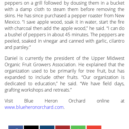
peppers on a grill followed by dousing them in a bucket
with a damp cloth to steam them before removing the
skins. He has since purchased a pepper roaster from New
Mexico. “I save apple wood, soak it in water, start the fire
with charcoal then add the apple wood,” he said. “I can do
a bushel of peppers in about 45 minutes. The peppers are
peeled, soaked in vinegar and canned with garlic, cilantro
and parsley.”
Daniel is currently the president of the Upper Midwest
Organic Fruit Growers Association. He explained that the
organization used to be primarily for tree fruit, but has
expanded to include other fruits. “Our organization is
dedicated to education,” he said. “We have field days,
grafting workshops and retreats.”
Visit Blue Heron Orchard online at
www.blueheronorchard.com
.