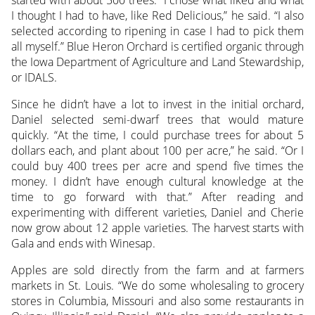
started with about 500 trees. “I chose what liked and what
I thought I had to have, like Red Delicious,” he said. “I also
selected according to ripening in case I had to pick them
all myself.” Blue Heron Orchard is certified organic through
the Iowa Department of Agriculture and Land Stewardship,
or IDALS.
Since he didn’t have a lot to invest in the initial orchard,
Daniel selected semi-dwarf trees that would mature
quickly. “At the time, I could purchase trees for about 5
dollars each, and plant about 100 per acre,” he said. “Or I
could buy 400 trees per acre and spend five times the
money. I didn’t have enough cultural knowledge at the
time to go forward with that.” After reading and
experimenting with different varieties, Daniel and Cherie
now grow about 12 apple varieties. The harvest starts with
Gala and ends with Winesap.
Apples are sold directly from the farm and at farmers
markets in St. Louis. “We do some wholesaling to grocery
stores in Columbia, Missouri and also some restaurants in