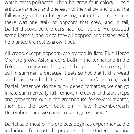
which cross-pollinated. Then he grew four colors — two
antique varieties and one each of the yellow and blue. The
following year he didn’t grow any, but in his compost pile,
there was one stalk of popcorn that grew, and in fall,
Daniel discovered the ears had four colors. He popped
some kernels, and since they all popped and tasted good,
he planted the rest to grow it out.
All crops, except popcorn, are started in flats. Blue Heron
Orchard grows Asian greens both in the tunnel and in the
field, depending on the year. “The point of solarizing the
soil in summer is because it gets so hot that it kills weed
seeds and seeds that are in the soil surface area,” said
Daniel. “After we do the sun-ripened tomatoes, we can go
in late summer/early fall, remove the cover and start crops
and grow them out in the greenhouse for several months,
then put the cover back on in late November/early
December. Then we can run it as a greenhouse.”
Daniel said most of his projects begin as experiments, the
including fire-roasted peppers. He started roasting