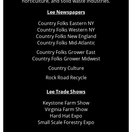
horticulture, and solid waste industries.
Lee Newspapers
Country Folks Eastern NY
Country Folks Western NY
Country Folks New England
Country Folks Mid-Atlantic
Country Folks Grower East
Country Folks Grower Midwest
Country Culture
Rock Road Recycle
Lee Trade Shows
Keystone Farm Show
Virginia Farm Show
Hard Hat Expo
Small Scale Forestry Expo