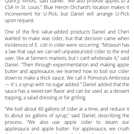
Quincy, Illinois,” said Daniel. “We also provide apples to a
CSA in St. Louis.” Blue Heron Orchard’s location makes it
inconvenient for U-Pick, but Daniel will arrange U-Pick
upon request.
One of the first value-added products Daniel and Cheri
wanted to make was cider, but that decision came when
incidences of E. coli in cider were occurring. “Missouri has
a law that says we can sell unpasteurized cider to the end
user, like at farmers markets, but I can’t wholesale it,” said
Daniel. “Then through experimentation and making apple
butter and applesauce, we learned how to boil our cider
down to make a thick sauce. We call it Pomona’s Ambrosia
— it’ s a syrup with no sugar added.” Daniel added that the
sauce has a sweet-tart flavor and can be used as a dessert
topping, a salad dressing or for grilling.
“We boil about 40 gallons of cider at a time, and reduce it
to about six gallons of syrup,” said Daniel, describing the
process. “We also use apple cider to steam our
applesauce and apple butter. For applesauce, we crush