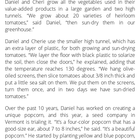
Daniel and Cheri grow all the vegetables used in their
value-added products in a large garden and two high
tunnels. “We grow about 20 varieties of heirloom
tomatoes,” said Daniel, “then sun-dry them in our
greenhouse.”
Daniel and Cherie use the smaller high tunnel, which has
an extra layer of plastic, for both growing and sun-drying
tomatoes. “We layer the floor with black plastic to solarize
the soil, then close the doors,” he explained, adding that
the temperature reaches 130 degrees. “We hang olive-
oiled screens, then slice tomatoes about 3/8 inch thick and
put a little sea salt on them. We put them on the screens,
turn them once, and in two days we have sun-dried
tomatoes.”
Over the past 10 years, Daniel has worked on creating a
unique popcorn, and this year, a seed company in
Vermont is trialing it. “It’s a four-color popcorn that has a
good-size ear, about 7 to 8 inches,” he said. “It’s a beautiful
popcorn.” He started by planting yellow and blue popcorn,