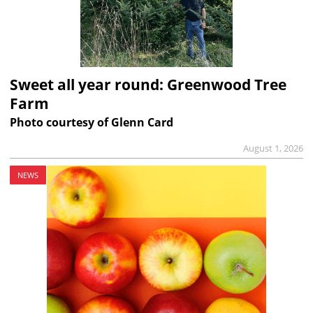
Sweet all year round: Greenwood Tree
Farm
Photo courtesy of Glenn Card
August 1, 2026
NEWS