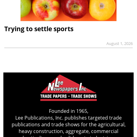
Trying to settle sports
August 1, 2026
Founded in 1965,
Lee Publications, Inc. publishes targeted trade
publications and trade shows for the agricultural,
heavy construction, aggregate, commercial