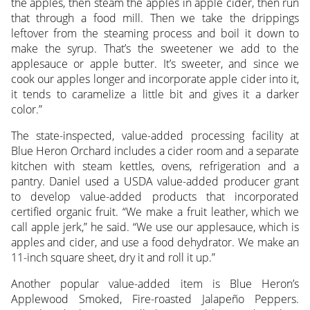
the apples, then steam the apples in apple cider, then run
that through a food mill. Then we take the drippings
leftover from the steaming process and boil it down to
make the syrup. That’s the sweetener we add to the
applesauce or apple butter. It’s sweeter, and since we
cook our apples longer and incorporate apple cider into it,
it tends to caramelize a little bit and gives it a darker
color.”
The state-inspected, value-added processing facility at
Blue Heron Orchard includes a cider room and a separate
kitchen with steam kettles, ovens, refrigeration and a
pantry. Daniel used a USDA value-added producer grant
to develop value-added products that incorporated
certified organic fruit. “We make a fruit leather, which we
call apple jerk,” he said. “We use our applesauce, which is
apples and cider, and use a food dehydrator. We make an
11-inch square sheet, dry it and roll it up.”
Another popular value-added item is Blue Heron’s
Applewood Smoked, Fire-roasted Jalapeño Peppers.