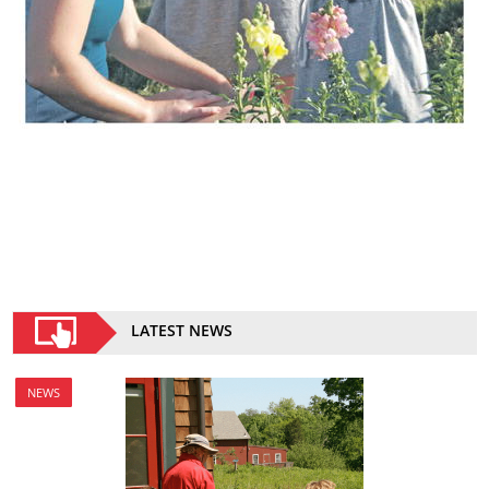
LATEST NEWS
NEWS