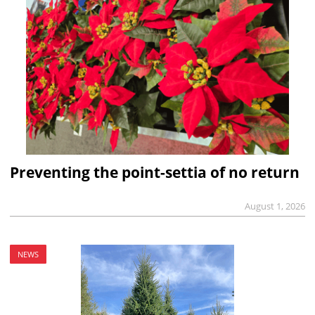
Preventing the point-settia of no return
August 1, 2026
NEWS