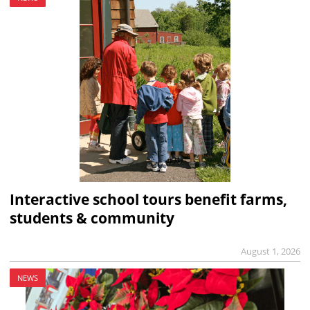
Interactive school tours benefit farms,
students & community
August 1, 2026
NEWS