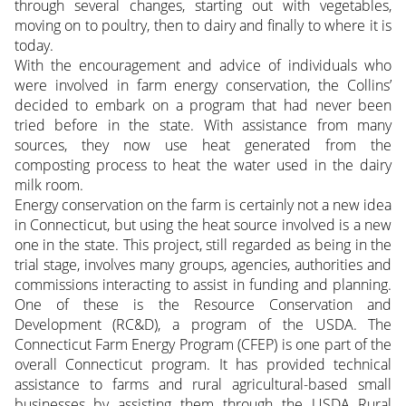
through several changes, starting out with vegetables,
moving on to poultry, then to dairy and finally to where it is
today.
With the encouragement and advice of individuals who
were involved in farm energy conservation, the Collins’
decided to embark on a program that had never been
tried before in the state. With assistance from many
sources, they now use heat generated from the
composting process to heat the water used in the dairy
milk room.
Energy conservation on the farm is certainly not a new idea
in Connecticut, but using the heat source involved is a new
one in the state. This project, still regarded as being in the
trial stage, involves many groups, agencies, authorities and
commissions interacting to assist in funding and planning.
One of these is the Resource Conservation and
Development (RC&D), a program of the USDA. The
Connecticut Farm Energy Program (CFEP) is one part of the
overall Connecticut program. It has provided technical
assistance to farms and rural agricultural-based small
businesses by assisting them through the USDA Rural