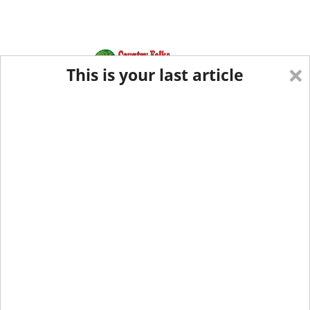
×
This is your last article
Eastern Edition
Midwest Edition
tap