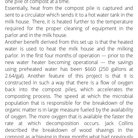
one pile of compost at a time.
Essentially, heat from the compost pile is captured and
sent to a circulator which sends it to a hot water tank in the
milk house. There, it is heated further to the temperature
required for the proper cleaning of equipment in the
parlor and in the milk house.
Another benefit derived from this set up is that the heated
water is used to heat the milk house and the milking
parlor. In the first four months of operation — prior to the
new water heater becoming operational — the savings
using preheated water has been $660 (250 gallons at
2.64/gal). Another feature of this project is that it is
constructed in such a way that there is a flow of oxygen
back into the compost piles, which accelerates the
composting process. The speed at which the microbial
population that is responsible for the breakdown of the
organic matter is in large measure fueled by the availability
of oxygen. The more oxygen that is available the faster the
rate at which decomposition occurs. Jack Collins
described the breakdown of wood shavings in the
compost as achieving in three months what had previously