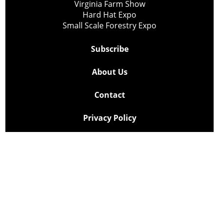
Virginia Farm Show
Hard Hat Expo
Small Scale Forestry Expo
Subscribe
About Us
Contact
Privacy Policy
Cookie Policy
Copyright @ Lee Newspapers Inc. All Rights Reserved
2026
Powered by
TECNAVIA
Your Privacy Choices