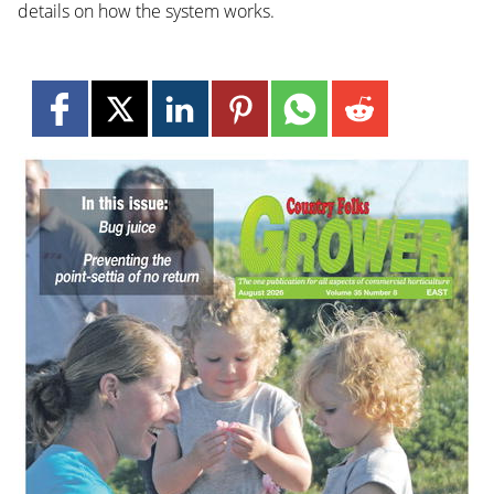
details on how the system works.