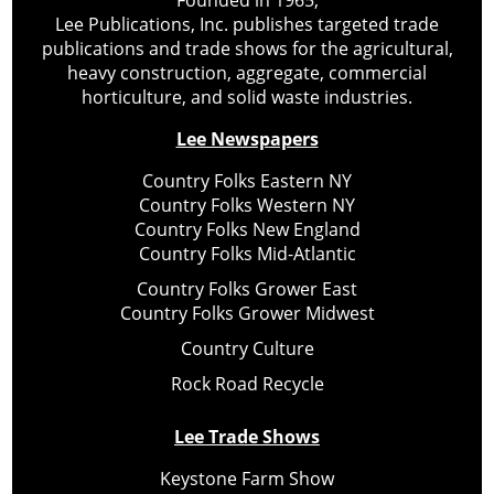
Founded in 1965,
Lee Publications, Inc. publishes targeted trade
publications and trade shows for the agricultural,
heavy construction, aggregate, commercial
horticulture, and solid waste industries.
Lee Newspapers
Country Folks Eastern NY
Country Folks Western NY
Country Folks New England
Country Folks Mid-Atlantic
Country Folks Grower East
Country Folks Grower Midwest
Country Culture
Rock Road Recycle
Lee Trade Shows
Keystone Farm Show