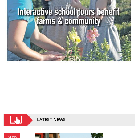
LATEST NEWS
NEWS