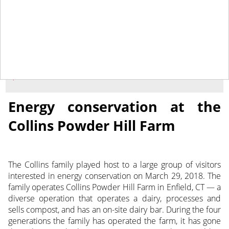
May 4, 2018
NEWS
Energy conservation at the
Collins Powder Hill Farm
The Collins family played host to a large group of visitors
interested in energy conservation on March 29, 2018. The
family operates Collins Powder Hill Farm in Enfield, CT — a
diverse operation that operates a dairy, processes and
sells compost, and has an on-site dairy bar.
During the four
generations the family has operated the farm, it has gone