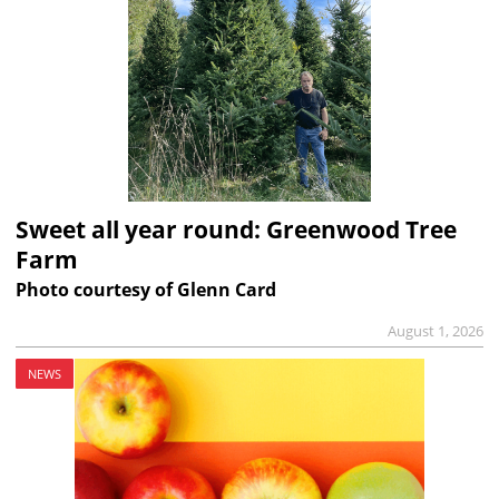
Sweet all year round: Greenwood Tree
Farm
Photo courtesy of Glenn Card
August 1, 2026
NEWS