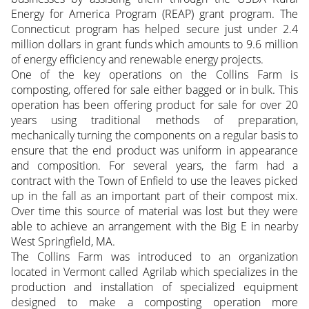
Energy for America Program (REAP) grant program. The
Connecticut program has helped secure just under 2.4
million dollars in grant funds which amounts to 9.6 million
of energy efficiency and renewable energy projects.
One of the key operations on the Collins Farm is
composting, offered for sale either bagged or in bulk. This
operation has been offering product for sale for over 20
years using traditional methods of preparation,
mechanically turning the components on a regular basis to
ensure that the end product was uniform in appearance
and composition. For several years, the farm had a
contract with the Town of Enfield to use the leaves picked
up in the fall as an important part of their compost mix.
Over time this source of material was lost but they were
able to achieve an arrangement with the Big E in nearby
West Springfield, MA.
The Collins Farm was introduced to an organization
located in Vermont called Agrilab which specializes in the
production and installation of specialized equipment
designed to make a composting operation more