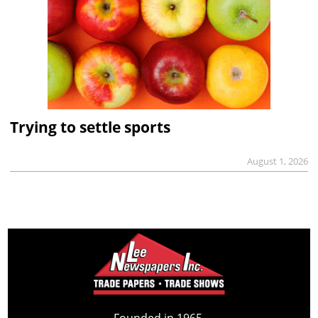
Trying to settle sports
August 1, 2026