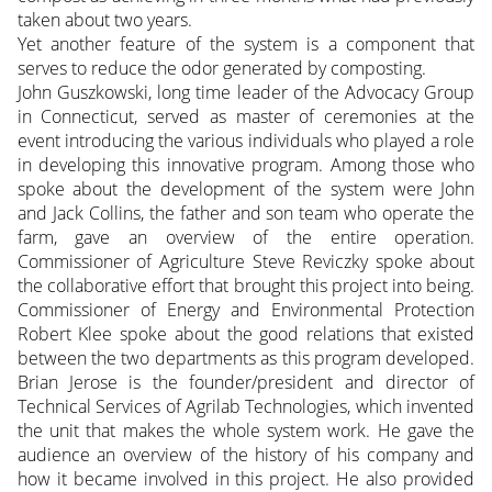
taken about two years.
Yet another feature of the system is a component that
serves to reduce the odor generated by composting.
John Guszkowski, long time leader of the Advocacy Group
in Connecticut, served as master of ceremonies at the
event introducing the various individuals who played a role
in developing this innovative program. Among those who
spoke about the development of the system were John
and Jack Collins, the father and son team who operate the
farm, gave an overview of the entire operation.
Commissioner of Agriculture Steve Reviczky spoke about
the collaborative effort that brought this project into being.
Commissioner of Energy and Environmental Protection
Robert Klee spoke about the good relations that existed
between the two departments as this program developed.
Brian Jerose is the founder/president and director of
Technical Services of Agrilab Technologies, which invented
the unit that makes the whole system work. He gave the
audience an overview of the history of his company and
how it became involved in this project. He also provided