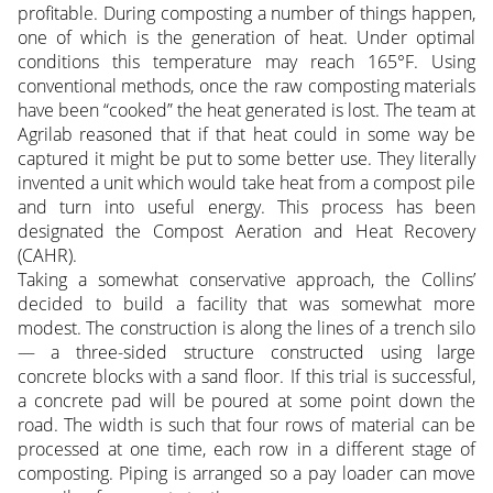
profitable. During composting a number of things happen,
one of which is the generation of heat. Under optimal
conditions this temperature may reach 165°F. Using
conventional methods, once the raw composting materials
have been “cooked” the heat generated is lost. The team at
Agrilab reasoned that if that heat could in some way be
captured it might be put to some better use. They literally
invented a unit which would take heat from a compost pile
and turn into useful energy. This process has been
designated the Compost Aeration and Heat Recovery
(CAHR).
Taking a somewhat conservative approach, the Collins’
decided to build a facility that was somewhat more
modest. The construction is along the lines of a trench silo
— a three-sided structure constructed using large
concrete blocks with a sand floor. If this trial is successful,
a concrete pad will be poured at some point down the
road. The width is such that four rows of material can be
processed at one time, each row in a different stage of
composting. Piping is arranged so a pay loader can move