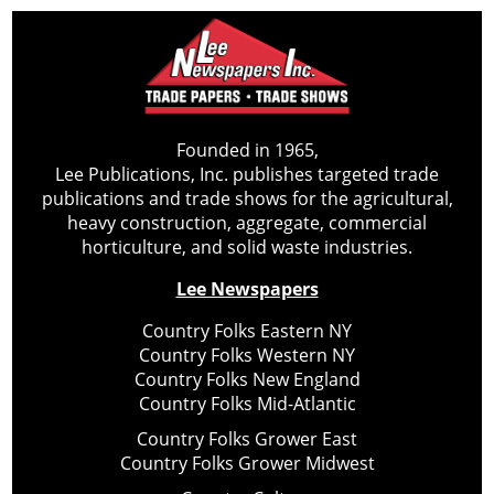
Founded in 1965,
Lee Publications, Inc. publishes targeted trade
publications and trade shows for the agricultural,
heavy construction, aggregate, commercial
horticulture, and solid waste industries.
Lee Newspapers
Country Folks Eastern NY
Country Folks Western NY
Country Folks New England
Country Folks Mid-Atlantic
Country Folks Grower East
Country Folks Grower Midwest