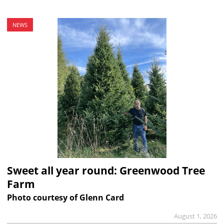
NEWS
Sweet all year round: Greenwood Tree
Farm
Photo courtesy of Glenn Card
August 1, 2026