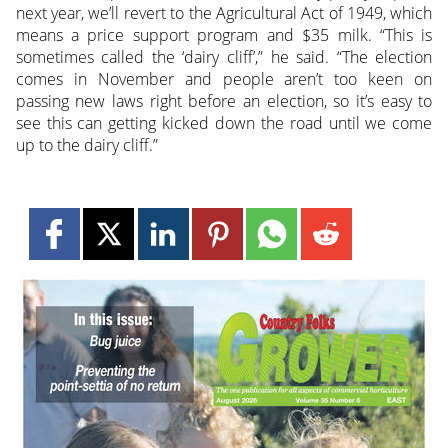
next year, we’ll revert to the Agricultural Act of 1949, which
means a price support program and $35 milk. “This is
sometimes called the ‘dairy cliff’,” he said. “The election
comes in November and people aren’t too keen on
passing new laws right before an election, so it’s easy to
see this can getting kicked down the road until we come
up to the dairy cliff.”