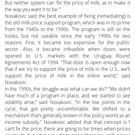
But neither system can ‘fix’ the price of milk, as in ‘make it
the way you want it to be.’”
Novakovic said the best example of fixing (remediating) is
the old milk price support program, which was in its prime
from the 1940s to the 1990s. The program is still on the
books, but not useable since the early 1990s for two
reasons: First, it became too expensive for the public
sector. Also, it became infeasible when doors were
opened to U.S. markets with the Uruguay Round
Agreements Act of 1994. “That door is open enough now
that if we try to support the price of milk in the U.S., we’ll
support the price of milk in the entire world,” said
Novakovic.
In the 1990s, the struggle was ‘what can we do’? “We didn’t
have much of a program in place, and we started to see
volatility arise,” said Novakovic. “In the low points in the
cycle, that got pretty uncomfortable. We shifted to a
mechanism that’s generally known in the policy world as an
income subsidy.” Novakovic added that that concept is ‘I
can’t fix the price, there are going to be times when prices