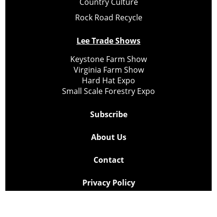
Country Culture
Rock Road Recycle
Lee Trade Shows
Keystone Farm Show
Virginia Farm Show
Hard Hat Expo
Small Scale Forestry Expo
Subscribe
About Us
Contact
Privacy Policy
Cookie Policy