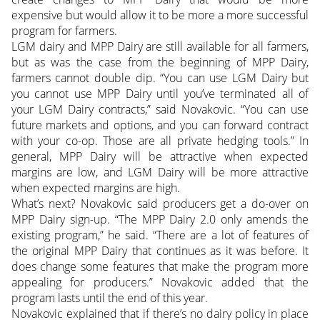
expensive but would allow it to be more a more successful
program for farmers.
LGM dairy and MPP Dairy are still available for all farmers,
but as was the case from the beginning of MPP Dairy,
farmers cannot double dip. “You can use LGM Dairy but
you cannot use MPP Dairy until you’ve terminated all of
your LGM Dairy contracts,” said Novakovic. “You can use
future markets and options, and you can forward contract
with your co-op. Those are all private hedging tools.” In
general, MPP Dairy will be attractive when expected
margins are low, and LGM Dairy will be more attractive
when expected margins are high.
What’s next? Novakovic said producers get a do-over on
MPP Dairy sign-up. “The MPP Dairy 2.0 only amends the
existing program,” he said. “There are a lot of features of
the original MPP Dairy that continues as it was before. It
does change some features that make the program more
appealing for producers.” Novakovic added that the
program lasts until the end of this year.
Novakovic explained that if there’s no dairy policy in place