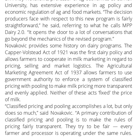
University, has extensive experience in ag policy and
economic regulation of ag and food markets. “The decision
producers face with respect to this new program is fairly
straightforward,” he said, referring to what he calls MPP
Dairy 2.0. “It opens the door to a lot of conversations that
go beyond the mechanics of the revised program.”
Novakovic provides some history on dairy programs. The
Capper-Volstead Act of 1921 was the first dairy policy and
allows farmers to cooperate in milk marketing in regard to
pricing, selling and market logistics. The Agricultural
Marketing Agreement Act of 1937 allows farmers to use
government authority to enforce a system of classified
pricing with pooling to make milk pricing more transparent
and evenly applied. Neither of these acts ‘fixed’ the price
of milk.
“Classified pricing and pooling accomplishes a lot, but only
does so much,” said Novakovic. “A primary contribution of
classified pricing and pooling is to make the rules of
pricing fairly transparent. They try to be fair — every
farmer and processor is operating under the same rules.