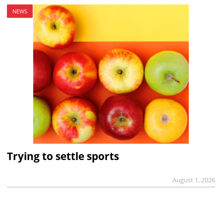
NEWS
Trying to settle sports
August 1, 2026