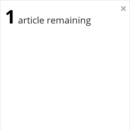
×
1
article remaining
Eastern Edition
Midwest Edition
tap