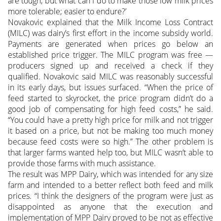
are tough, but what can I do to make those low milk prices
more tolerable; easier to endure?’
Novakovic explained that the Milk Income Loss Contract
(MILC) was dairy’s first effort in the income subsidy world.
Payments are generated when prices go below an
established price trigger. The MILC program was free —
producers signed up and received a check if they
qualified. Novakovic said MILC was reasonably successful
in its early days, but issues surfaced. “When the price of
feed started to skyrocket, the price program didn’t do a
good job of compensating for high feed costs,” he said.
“You could have a pretty high price for milk and not trigger
it based on a price, but not be making too much money
because feed costs were so high.” The other problem is
that larger farms wanted help too, but MILC wasn’t able to
provide those farms with much assistance.
The result was MPP Dairy, which was intended for any size
farm and intended to a better reflect both feed and milk
prices. “I think the designers of the program were just as
disappointed as anyone that the execution and
implementation of MPP Dairy proved to be not as effective