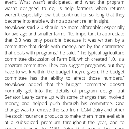
event. What wasn’t anticipated, and what the program
wasn’t designed to do, is help farmers when returns
weren’t especially low but continue for so long that they
become intolerable with no apparent relief in sight.
Novakovic said 2.0 should be more affordable; especially
for average and smaller farms. “It’s important to appreciate
that 2.0 was only possible because it was written by a
committee that deals with money, not by the committee
that deals with programs,” he said. “The typical agriculture
committee discussion of Farm Bill, which created 1.0, is a
program committee. They can suggest programs, but they
have to work within the budget they’re given. The budget
committee has the ability to affect those numbers.”
Novakovic added that the budget committee doesn’t
normally get into the details of program design, but
Senator Leahy came up with some changes that involved
money, and helped push through his committee. One
change was to remove the cap from LGM Dairy and other
livestock insurance products to make them more available
at a subsidized premium throughout the year, and to
create changes to MPP Dairy that would be more