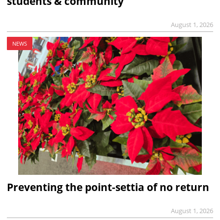
students & community
August 1, 2026
NEWS
Preventing the point-settia of no return
August 1, 2026