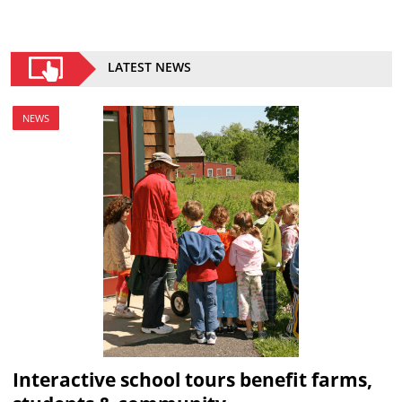
LATEST NEWS
NEWS
Interactive school tours benefit farms,