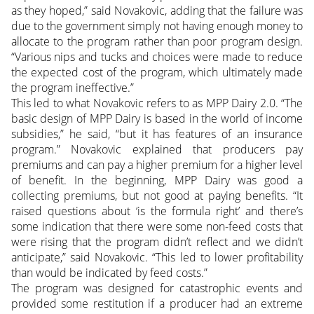
as they hoped,” said Novakovic, adding that the failure was
due to the government simply not having enough money to
allocate to the program rather than poor program design.
“Various nips and tucks and choices were made to reduce
the expected cost of the program, which ultimately made
the program ineffective.”
This led to what Novakovic refers to as MPP Dairy 2.0. “The
basic design of MPP Dairy is based in the world of income
subsidies,” he said, “but it has features of an insurance
program.” Novakovic explained that producers pay
premiums and can pay a higher premium for a higher level
of benefit. In the beginning, MPP Dairy was good a
collecting premiums, but not good at paying benefits. “It
raised questions about ‘is the formula right’ and there’s
some indication that there were some non-feed costs that
were rising that the program didn’t reflect and we didn’t
anticipate,” said Novakovic. “This led to lower profitability
than would be indicated by feed costs.”
The program was designed for catastrophic events and
provided some restitution if a producer had an extreme