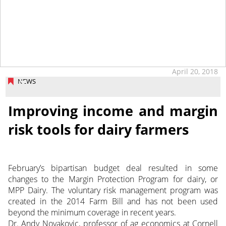
April 20, 2018
NEWS
Improving income and margin
risk tools for dairy farmers
February’s bipartisan budget deal resulted in some
changes to the Margin Protection Program for dairy, or
MPP Dairy. The voluntary risk management program was
created in the 2014 Farm Bill and has not been used
beyond the minimum coverage in recent years.
Dr. Andy Novakovic, professor of ag economics at Cornell