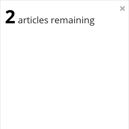
×
2
articles remaining
Eastern Edition
Midwest Edition
tap