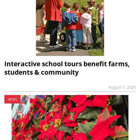
Interactive school tours benefit farms,
students & community
August 1, 2026
NEWS