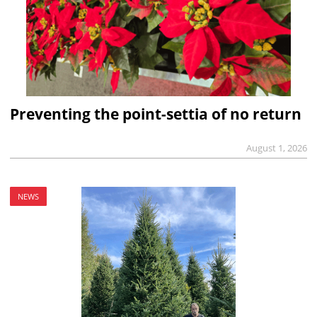
Preventing the point-settia of no return
August 1, 2026
NEWS