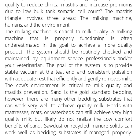
quality to reduce clinical mastitis and increase premiums
due to low bulk tank somatic cell count? The mastitis
triangle involves three areas: The milking machine,
humans, and the environment.
The milking machine is critical to milk quality. A milking
machine that is properly functioning is often
underestimated in the goal to achieve a more quality
product. The system should be routinely checked and
maintained by equipment service professionals and/or
your veterinarian. The goal of the system is to provide
stable vacuum at the teat end and consistent pulsation
with adequate rest that efficiently and gently removes milk.
The cow’s environment is critical to milk quality and
mastitis prevention. Sand is the gold standard bedding,
however, there are many other bedding substrates that
can work very well to achieve quality milk. Herds with
mattresses, mats, or waterbeds can still achieve very high
quality milk, but likely do not realize the cow comfort
benefits of sand. Sawdust or recycled manure solids can
work well as bedding substrates if managed properly.