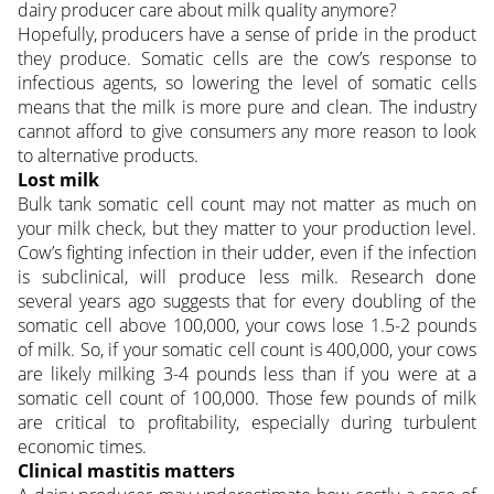
dairy producer care about milk quality anymore?
Hopefully, producers have a sense of pride in the product
they produce. Somatic cells are the cow’s response to
infectious agents, so lowering the level of somatic cells
means that the milk is more pure and clean. The industry
cannot afford to give consumers any more reason to look
to alternative products.
Lost milk
Bulk tank somatic cell count may not matter as much on
your milk check, but they matter to your production level.
Cow’s fighting infection in their udder, even if the infection
is subclinical, will produce less milk. Research done
several years ago suggests that for every doubling of the
somatic cell above 100,000, your cows lose 1.5-2 pounds
of milk. So, if your somatic cell count is 400,000, your cows
are likely milking 3-4 pounds less than if you were at a
somatic cell count of 100,000. Those few pounds of milk
are critical to profitability, especially during turbulent
economic times.
Clinical mastitis matters