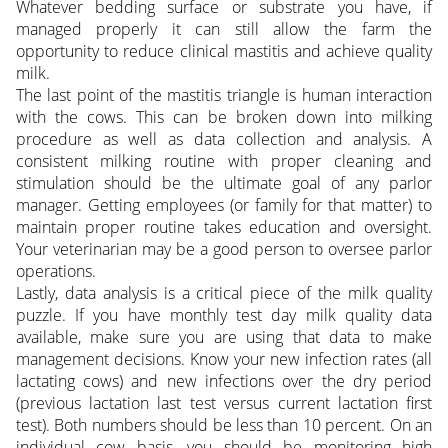
Whatever bedding surface or substrate you have, if
managed properly it can still allow the farm the
opportunity to reduce clinical mastitis and achieve quality
milk.
The last point of the mastitis triangle is human interaction
with the cows. This can be broken down into milking
procedure as well as data collection and analysis. A
consistent milking routine with proper cleaning and
stimulation should be the ultimate goal of any parlor
manager. Getting employees (or family for that matter) to
maintain proper routine takes education and oversight.
Your veterinarian may be a good person to oversee parlor
operations.
Lastly, data analysis is a critical piece of the milk quality
puzzle. If you have monthly test day milk quality data
available, make sure you are using that data to make
management decisions. Know your new infection rates (all
lactating cows) and new infections over the dry period
(previous lactation last test versus current lactation first
test). Both numbers should be less than 10 percent. On an
individual cow basis, you should be monitoring high