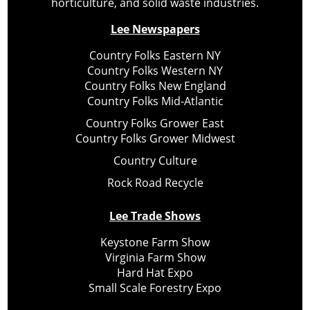
horticulture, and solid waste industries.
Lee Newspapers
Country Folks Eastern NY
Country Folks Western NY
Country Folks New England
Country Folks Mid-Atlantic
Country Folks Grower East
Country Folks Grower Midwest
Country Culture
Rock Road Recycle
Lee Trade Shows
Keystone Farm Show
Virginia Farm Show
Hard Hat Expo
Small Scale Forestry Expo