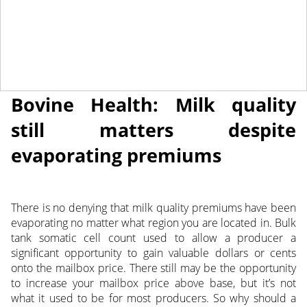
April 20, 2018
NEWS
Bovine Health: Milk quality
still matters despite
evaporating premiums
There is no denying that milk quality premiums have been
evaporating no matter what region you are located in. Bulk
tank somatic cell count used to allow a producer a
significant opportunity to gain valuable dollars or cents
onto the mailbox price.
There still may be the opportunity
to increase your mailbox price above base, but it’s not
what it used to be for most producers. So why should a