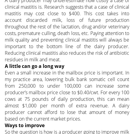
A dairy producer may underestimate how costly a case of
clinical mastitis is. Research suggests that a case of clinical
mastitis may cost close to $400. This cost takes into
account discarded milk, loss of future production
throughout the rest of the lactation, drug and/or veterinary
costs, premature culling, death loss, etc. Paying attention to
milk quality and preventing clinical mastitis will always be
important to the bottom line of the dairy producer.
Reducing clinical mastitis also reduces the risk of antibiotic
residues in milk and meat.
A little can go a long way
Even a small increase in the mailbox price is important. In
my practice area, lowering bulk bank somatic cell count
from 250,000 to under 100,000 can increase some
producer’s mailbox price close to $0.40/cwt. For every 100
cows at 75 pounds of daily production, this can mean
almost $1,000 per month of extra revenue. A dairy
producer cannot afford to lose that amount of money
based on the current market prices.
Ways to improve
So the question is how is a producer going to improve milk