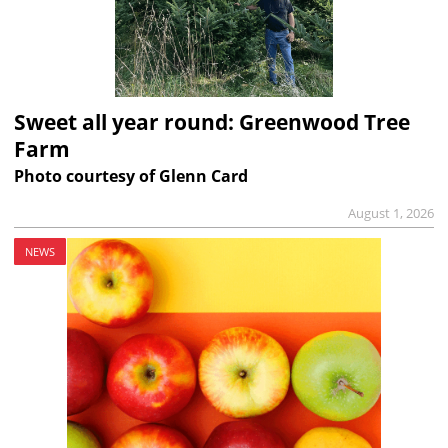
Sweet all year round: Greenwood Tree
Farm
Photo courtesy of Glenn Card
August 1, 2026
NEWS