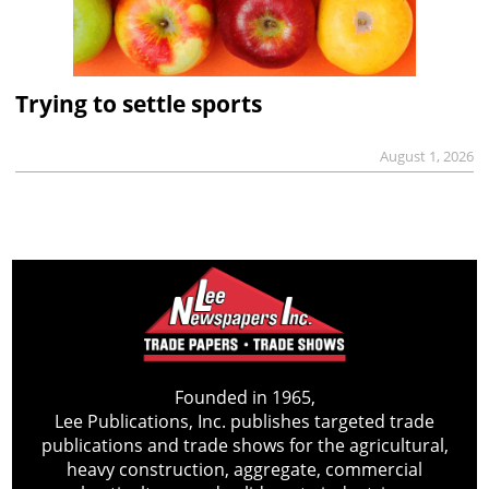
Trying to settle sports
August 1, 2026
Founded in 1965,
Lee Publications, Inc. publishes targeted trade
publications and trade shows for the agricultural,
heavy construction, aggregate, commercial