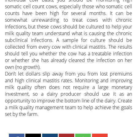
somatic cell count cows, especially those who somatic cell
counts have been high for several months. It can be
somewhat unrewarding to treat cows with chronic
infections, but these cows should be cultured to help your
milk quality team understand what is causing the chronic
subclinical infections. A sample for culture should be
collected from every cow with clinical mastitis. The results
should tell you whether the cow has a treatable infection
or whether she has already cleared the infection on her
own (no growth).
Don’t let dollars slip away from you from lost premiums
and high clinical mastitis rates. Monitoring and improving
milk quality often does not require a large monetary
investment, so a dairy producer should use it as an
opportunity to improve the bottom line of the dairy. Create
a milk quality management team to help achieve the goals
set by the farm.