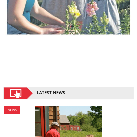
LATEST NEWS
NEWS