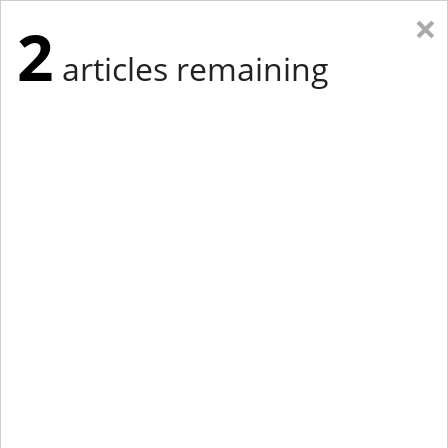
×
2
articles remaining
Eastern Edition
Midwest Edition
tap