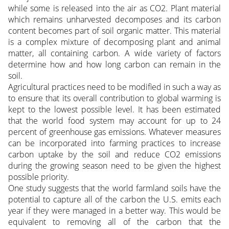
while some is released into the air as CO2. Plant material
which remains unharvested decomposes and its carbon
content becomes part of soil organic matter. This material
is a complex mixture of decomposing plant and animal
matter, all containing carbon. A wide variety of factors
determine how and how long carbon can remain in the
soil.
Agricultural practices need to be modified in such a way as
to ensure that its overall contribution to global warming is
kept to the lowest possible level. It has been estimated
that the world food system may account for up to 24
percent of greenhouse gas emissions. Whatever measures
can be incorporated into farming practices to increase
carbon uptake by the soil and reduce CO2 emissions
during the growing season need to be given the highest
possible priority.
One study suggests that the world farmland soils have the
potential to capture all of the carbon the U.S. emits each
year if they were managed in a better way. This would be
equivalent to removing all of the carbon that the