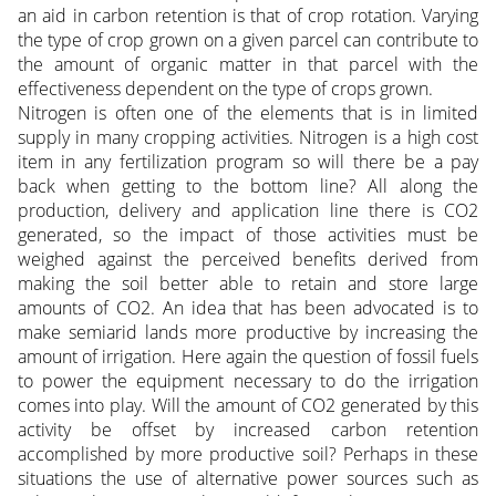
an aid in carbon retention is that of crop rotation. Varying
the type of crop grown on a given parcel can contribute to
the amount of organic matter in that parcel with the
effectiveness dependent on the type of crops grown.
Nitrogen is often one of the elements that is in limited
supply in many cropping activities. Nitrogen is a high cost
item in any fertilization program so will there be a pay
back when getting to the bottom line? All along the
production, delivery and application line there is CO2
generated, so the impact of those activities must be
weighed against the perceived benefits derived from
making the soil better able to retain and store large
amounts of CO2. An idea that has been advocated is to
make semiarid lands more productive by increasing the
amount of irrigation. Here again the question of fossil fuels
to power the equipment necessary to do the irrigation
comes into play. Will the amount of CO2 generated by this
activity be offset by increased carbon retention
accomplished by more productive soil? Perhaps in these
situations the use of alternative power sources such as