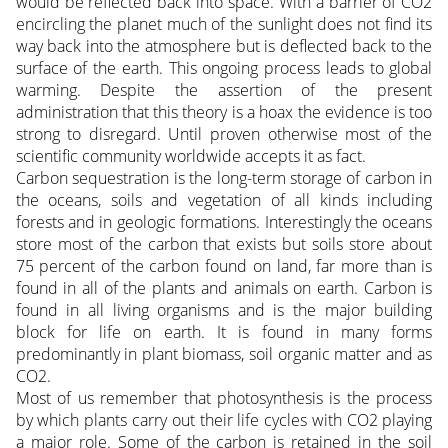
would be reflected back into space. With a barrier of CO2
encircling the planet much of the sunlight does not find its
way back into the atmosphere but is deflected back to the
surface of the earth. This ongoing process leads to global
warming. Despite the assertion of the present
administration that this theory is a hoax the evidence is too
strong to disregard. Until proven otherwise most of the
scientific community worldwide accepts it as fact.
Carbon sequestration is the long-term storage of carbon in
the oceans, soils and vegetation of all kinds including
forests and in geologic formations. Interestingly the oceans
store most of the carbon that exists but soils store about
75 percent of the carbon found on land, far more than is
found in all of the plants and animals on earth. Carbon is
found in all living organisms and is the major building
block for life on earth. It is found in many forms
predominantly in plant biomass, soil organic matter and as
CO2.
Most of us remember that photosynthesis is the process
by which plants carry out their life cycles with CO2 playing
a major role. Some of the carbon is retained in the soil