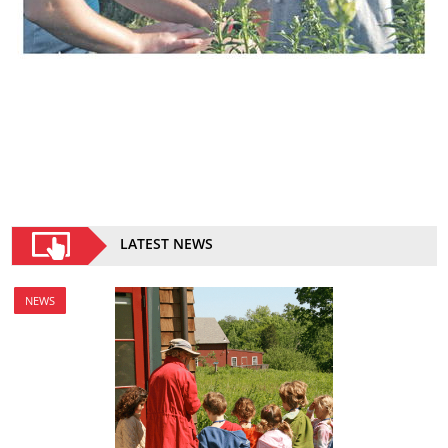
LATEST NEWS
NEWS