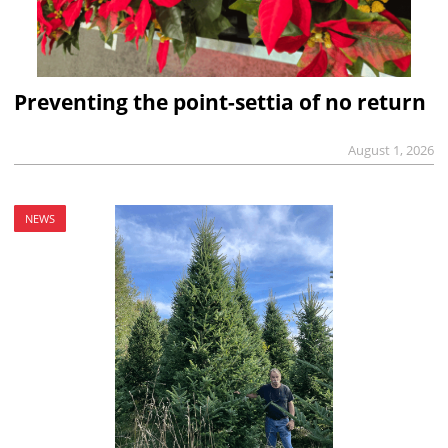
Preventing the point-settia of no return
August 1, 2026
NEWS