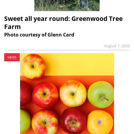
Sweet all year round: Greenwood Tree
Farm
Photo courtesy of Glenn Card
August 1, 2026
NEWS