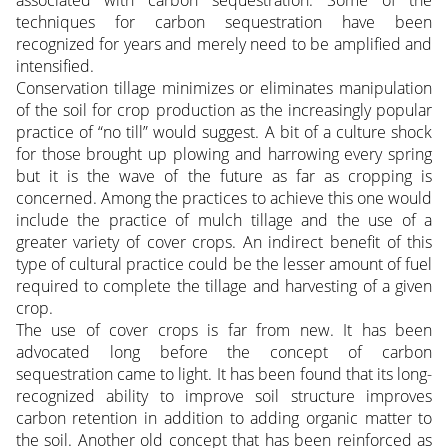
techniques for carbon sequestration have been
recognized for years and merely need to be amplified and
intensified.
Conservation tillage minimizes or eliminates manipulation
of the soil for crop production as the increasingly popular
practice of “no till” would suggest. A bit of a culture shock
for those brought up plowing and harrowing every spring
but it is the wave of the future as far as cropping is
concerned. Among the practices to achieve this one would
include the practice of mulch tillage and the use of a
greater variety of cover crops. An indirect benefit of this
type of cultural practice could be the lesser amount of fuel
required to complete the tillage and harvesting of a given
crop.
The use of cover crops is far from new. It has been
advocated long before the concept of carbon
sequestration came to light. It has been found that its long-
recognized ability to improve soil structure improves
carbon retention in addition to adding organic matter to
the soil. Another old concept that has been reinforced as