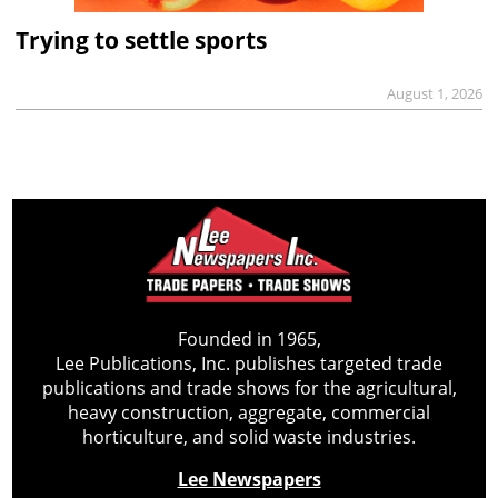
Trying to settle sports
August 1, 2026
Founded in 1965,
Lee Publications, Inc. publishes targeted trade
publications and trade shows for the agricultural,
heavy construction, aggregate, commercial
horticulture, and solid waste industries.
Lee Newspapers