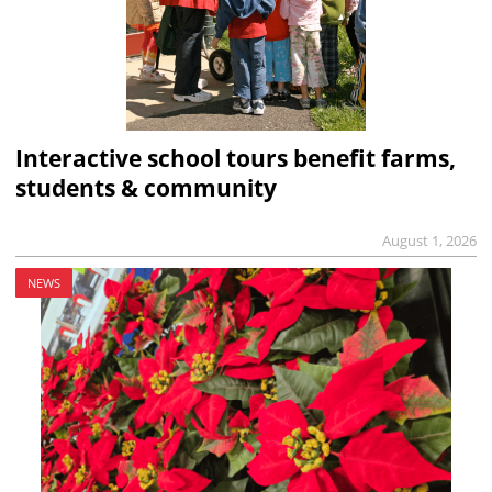
Interactive school tours benefit farms,
students & community
August 1, 2026
NEWS