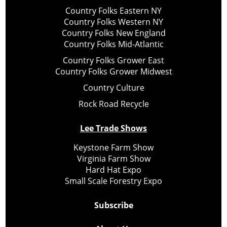
Country Folks Eastern NY
Country Folks Western NY
Country Folks New England
Country Folks Mid-Atlantic
Country Folks Grower East
Country Folks Grower Midwest
Country Culture
Rock Road Recycle
Lee Trade Shows
Keystone Farm Show
Virginia Farm Show
Hard Hat Expo
Small Scale Forestry Expo
Subscribe