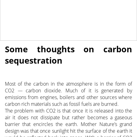
April 6, 2018
NEWS
Some thoughts on carbon
sequestration
Most of the carbon in the atmosphere is in the form of
CO2 — carbon dioxide. Much of it is generated by
emissions from engines, boilers and other sources where
carbon rich materials such as fossil fuels are burned.
The problem with CO2 is that once it is released into the
air it does not dissipate but rather becomes a gaseous
barrier that encircles the earth. Mother Nature’s grand
design was that once sunlight hit the surface of the earth it