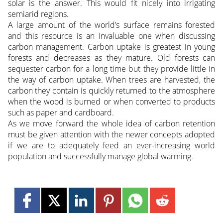
solar is the answer. This would fit nicely into irrigating
semiarid regions.
A large amount of the world’s surface remains forested
and this resource is an invaluable one when discussing
carbon management. Carbon uptake is greatest in young
forests and decreases as they mature. Old forests can
sequester carbon for a long time but they provide little in
the way of carbon uptake. When trees are harvested, the
carbon they contain is quickly returned to the atmosphere
when the wood is burned or when converted to products
such as paper and cardboard.
As we move forward the whole idea of carbon retention
must be given attention with the newer concepts adopted
if we are to adequately feed an ever-increasing world
population and successfully manage global warming.