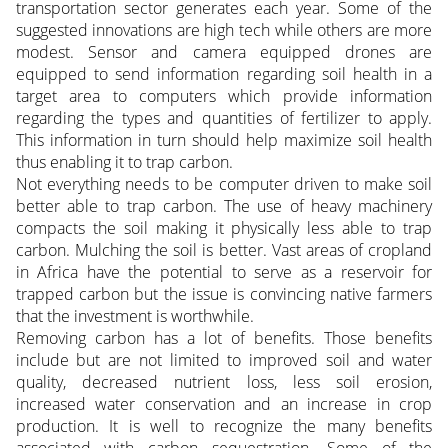
transportation sector generates each year. Some of the
suggested innovations are high tech while others are more
modest. Sensor and camera equipped drones are
equipped to send information regarding soil health in a
target area to computers which provide information
regarding the types and quantities of fertilizer to apply.
This information in turn should help maximize soil health
thus enabling it to trap carbon.
Not everything needs to be computer driven to make soil
better able to trap carbon. The use of heavy machinery
compacts the soil making it physically less able to trap
carbon. Mulching the soil is better. Vast areas of cropland
in Africa have the potential to serve as a reservoir for
trapped carbon but the issue is convincing native farmers
that the investment is worthwhile.
Removing carbon has a lot of benefits. Those benefits
include but are not limited to improved soil and water
quality, decreased nutrient loss, less soil erosion,
increased water conservation and an increase in crop
production. It is well to recognize the many benefits
associated with carbon sequestration. Some of the