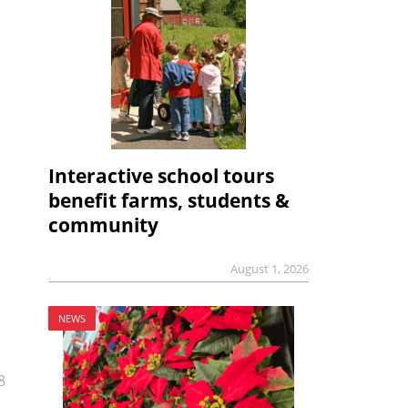
Interactive school tours
benefit farms, students &
community
August 1, 2026
NEWS
8