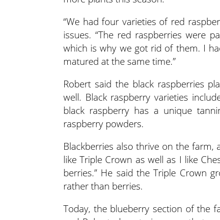
“We had four varieties of red raspber
issues. “The red raspberries were par
which is why we got rid of them. I had 
matured at the same time.”
Robert said the black raspberries pl
well. Black raspberry varieties inclu
black raspberry has a unique tann
raspberry powders.
Blackberries also thrive on the farm, 
like Triple Crown as well as I like Che
berries.” He said the Triple Crown gr
rather than berries.
Today, the blueberry section of the f