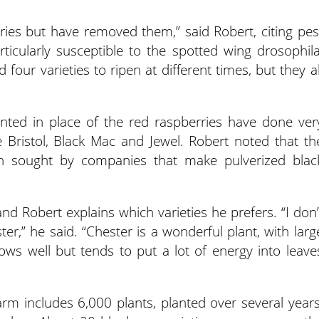
ries but have removed them,” said Robert, citing pes
ticularly susceptible to the spotted wing drosophila
four varieties to ripen at different times, but they al
anted in place of the red raspberries have done ver
de Bristol, Black Mac and Jewel. Robert noted that th
in sought by companies that make pulverized blac
and Robert explains which varieties he prefers. “I don’
ster,” he said. “Chester is a wonderful plant, with larg
ows well but tends to put a lot of energy into leave
arm includes 6,000 plants, planted over several years