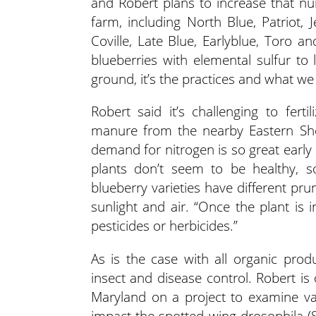
and Robert plans to increase that n
farm, including North Blue, Patriot, Je
Coville, Late Blue, Earlyblue, Toro a
blueberries with elemental sulfur to 
ground, it’s the practices and what we p
Robert said it’s challenging to ferti
manure from the nearby Eastern Shore 
demand for nitrogen is so great early 
plants don’t seem to be healthy, so
blueberry varieties have different pru
sunlight and air. “Once the plant is i
pesticides or herbicides.”
As is the case with all organic pro
insect and disease control. Robert is
Maryland on a project to examine v
impact the spotted wing drosophila 