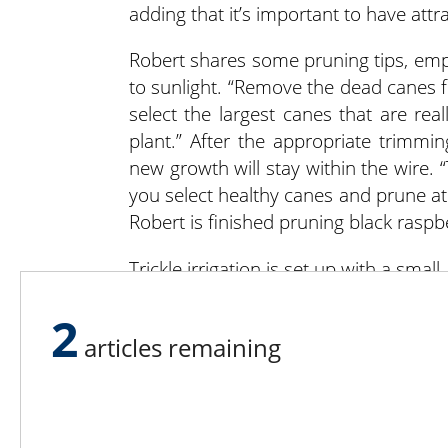
adding that it’s important to have att
Robert shares some pruning tips, emph
to sunlight. “Remove the dead canes fi
select the largest canes that are rea
plant.” After the appropriate trimm
new growth will stay within the wire. 
you select healthy canes and prune a
Robert is finished pruning black raspber
Trickle irrigation is set up with a smal
Robert said he hasn’t had to use the irr
2
when it’s needed. Wood chips from a l
articles remaining
and be used as mulch. The farmscape i
native to the state of Maryland.
When school children visit the farm, th