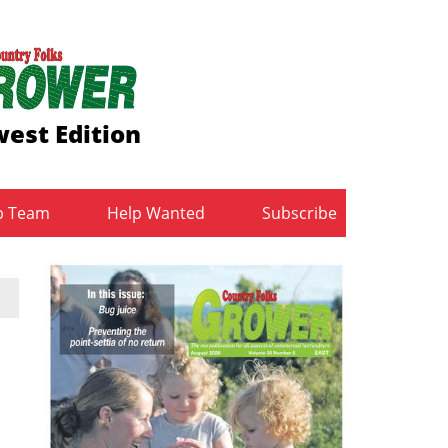
est Edition
b Team
Help Wanted
Subscribe