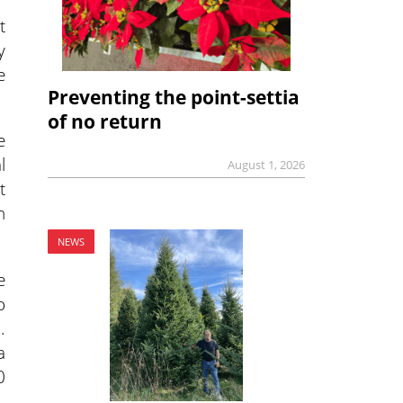
t
y
e
Preventing the point-settia
of no return
e
l
August 1, 2026
t
n
NEWS
e
o
.
a
0