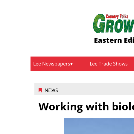
Eastern Ed
Lee Newspapers
Lee Trade Shows
NEWS
Working with biol