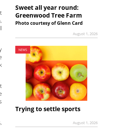
Sweet all year round:
t
Greenwood Tree Farm
,
Photo courtesy of Glenn Card
l
August 1, 2026
y
NEWS
e
k
t
e
s
Trying to settle sports
,
August 1, 2026