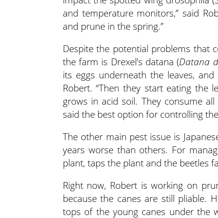
and temperature monitors,” said Rob
and prune in the spring.”
Despite the potential problems that 
the farm is Drexel’s datana (
Datana dr
its eggs underneath the leaves, and
Robert. “Then they start eating the l
grows in acid soil. They consume all t
said the best option for controlling th
The other main pest issue is Japanese
years worse than others. For managi
plant, taps the plant and the beetles fa
Right now, Robert is working on prun
because the canes are still pliable.
tops of the young canes under the wir