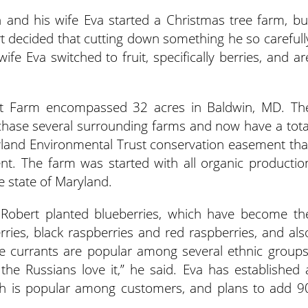
 and his wife Eva started a Christmas tree farm, bu
rt decided that cutting down something he so carefull
fe Eva switched to fruit, specifically berries, and ar
uit Farm encompassed 32 acres in Baldwin, MD. Th
chase several surrounding farms and now have a tota
yland Environmental Trust conservation easement tha
nt. The farm was started with all organic productio
he state of Maryland.
 Robert planted blueberries, which have become th
ries, black raspberries and red raspberries, and als
e currants are popular among several ethnic groups
t the Russians love it,” he said. Eva has established 
ich is popular among customers, and plans to add 9