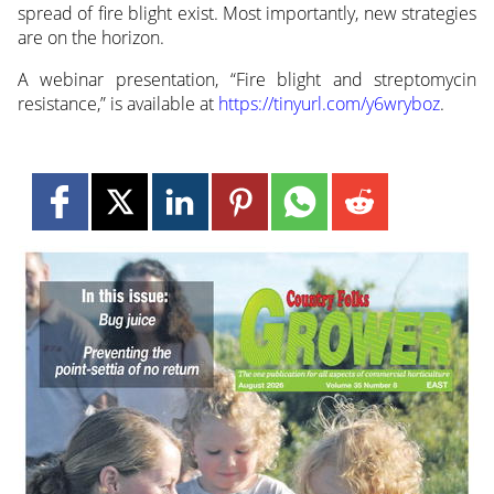
spread of fire blight exist. Most importantly, new strategies
are on the horizon.
A webinar presentation, “Fire blight and streptomycin
resistance,” is available at
https://tinyurl.com/y6wryboz
.