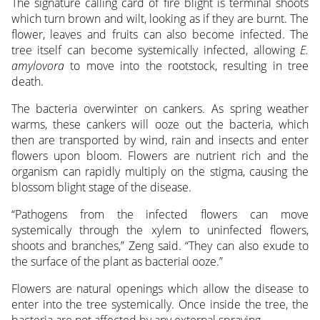
The signature calling card of fire blight is terminal shoots
which turn brown and wilt, looking as if they are burnt. The
flower, leaves and fruits can also become infected. The
tree itself can become systemically infected, allowing
E.
amylovora
to move into the rootstock, resulting in tree
death.
The bacteria overwinter on cankers. As spring weather
warms, these cankers will ooze out the bacteria, which
then are transported by wind, rain and insects and enter
flowers upon bloom. Flowers are nutrient rich and the
organism can rapidly multiply on the stigma, causing the
blossom blight stage of the disease.
“Pathogens from the infected flowers can move
systemically through the xylem to uninfected flowers,
shoots and branches,” Zeng said. “They can also exude to
the surface of the plant as bacterial ooze.”
Flowers are natural openings which allow the disease to
enter into the tree systemically. Once inside the tree, the
bacteria are not affected by any external spraying.