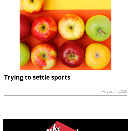
Trying to settle sports
August 1, 2026