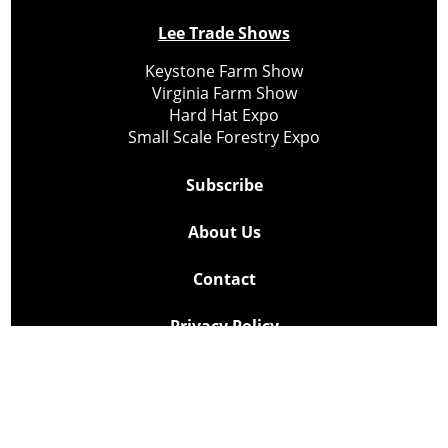
Lee Trade Shows
Keystone Farm Show
Virginia Farm Show
Hard Hat Expo
Small Scale Forestry Expo
Subscribe
About Us
Contact
Privacy Policy
Cookie Policy
Copyright @ Lee Newspapers Inc. All Rights Reserved
2026