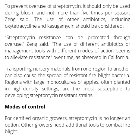
To prevent overuse of streptomycin, it should only be used
during bloom and not more than five times per season,
Zeng said. The use of other antibiotics, including
oxytetracycline and kasugamycin should be considered.
“Streptomycin resistance can be promoted through
overuse,” Zeng said. “The use of different antibiotics or
management tools with different modes of action, seems
to alleviate resistance” over time, as observed in California.
Transporting nursery materials from one region to another
can also cause the spread of resistant fire blight bacteria.
Regions with large monocultures of apples, often planted
in high-density settings, are the most susceptible to
developing streptomycin resistant strains.
Modes of control
For certified organic growers, streptomycin is no longer an
option. Other growers need additional tools to combat fire
blight.