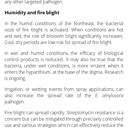
any other targeted pathogen.
Humidity and fire blight
In the humid conditions of the Northeast, the bacterial
ooze of fire blight is activated. When conditions are hot
and wet, the risk of blossom blight significantly increases.
Cool, dry periods are low-risk for spread of fire blight.
In wet and humid conditions, the efficacy of biological
control products is reduced. It may also be true that the
bacteria, under wet conditions, is more virulent when it
enters the hypanthium, at the base of the stigma. Research
is ongoing.
Irrigation, or wetting events from spray applications, can
also increase the spread rate of the
E. amylovora
pathogen.
Fire blight can spread rapidly. Streptomycin resistance is a
concern but can be mitigated through precisely controlled
use and various strategies which can effectively reduce the