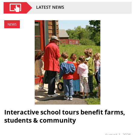
LATEST NEWS
NEWS
Interactive school tours benefit farms,
students & community
August 1, 2026