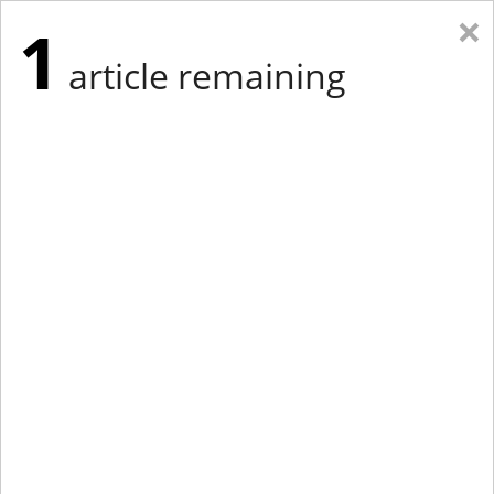
×
1
article remaining
Eastern Edition
Midwest Edition
tap