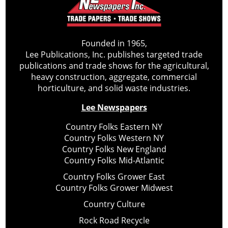
Founded in 1965,
Lee Publications, Inc. publishes targeted trade
publications and trade shows for the agricultural,
heavy construction, aggregate, commercial
horticulture, and solid waste industries.
Lee Newspapers
Country Folks Eastern NY
Country Folks Western NY
Country Folks New England
Country Folks Mid-Atlantic
Country Folks Grower East
Country Folks Grower Midwest
Country Culture
Rock Road Recycle