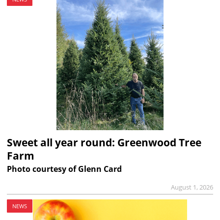
Sweet all year round: Greenwood Tree
Farm
Photo courtesy of Glenn Card
August 1, 2026
NEWS