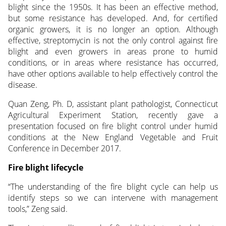
blight since the 1950s. It has been an effective method,
but some resistance has developed. And, for certified
organic growers, it is no longer an option. Although
effective, streptomycin is not the only control against fire
blight and even growers in areas prone to humid
conditions, or in areas where resistance has occurred,
have other options available to help effectively control the
disease.
Quan Zeng, Ph. D, assistant plant pathologist, Connecticut
Agricultural Experiment Station, recently gave a
presentation focused on fire blight control under humid
conditions at the New England Vegetable and Fruit
Conference in December 2017.
Fire blight lifecycle
“The understanding of the fire blight cycle can help us
identify steps so we can intervene with management
tools,” Zeng said.