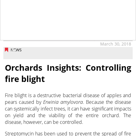
March 30, 2018
NEWS
Orchards Insights: Controlling
fire blight
Fire blight is a destructive bacterial disease of apples and
pears caused by
Erwinia amylovora
. Because the disease
can systemically infect trees, it can have significant impacts
on yield and the viability of the entire orchard. The
disease, however, can be controlled.
Streptomycin has been used to prevent the spread of fire