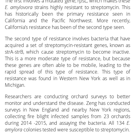
The first involves a mutated gene, rpsL, which makes these
E. amylovora
strains highly resistant to streptomycin. This
has historically been the primary resistance seen in
California and the Pacific Northwest. More recently,
California’s resistance has been of the second type seen.
The second type of resistance involves bacteria that have
acquired a set of streptomycin-resistant genes, known as
strA-strB, which cause streptomycin to become inactive.
This is a more moderate type of resistance, but because
these genes are often able to be mobile, leading to the
rapid spread of this type of resistance. This type of
resistance was found in Western New York as well as in
Michigan.
Researchers are conducting orchard surveys to better
monitor and understand the disease. Zeng has conducted
surveys in New England and nearby New York regions,
collecting fire blight infected samples from 23 orchards
during 2014 -2015, and assaying the bacteria. All 134
E.
amylora
colonies tested were susceptible to streptomycin.