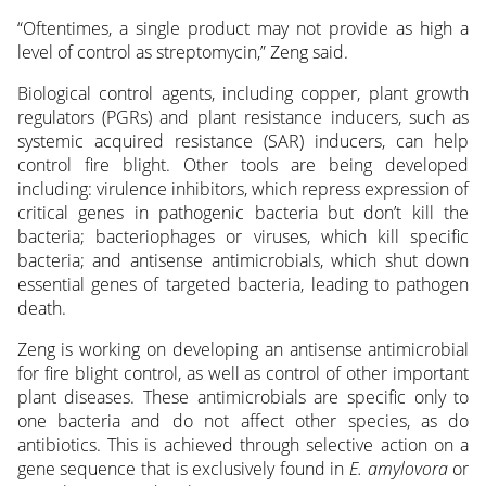
“Oftentimes, a single product may not provide as high a
level of control as streptomycin,” Zeng said.
Biological control agents, including copper, plant growth
regulators (PGRs) and plant resistance inducers, such as
systemic acquired resistance (SAR) inducers, can help
control fire blight. Other tools are being developed
including: virulence inhibitors, which repress expression of
critical genes in pathogenic bacteria but don’t kill the
bacteria; bacteriophages or viruses, which kill specific
bacteria; and antisense antimicrobials, which shut down
essential genes of targeted bacteria, leading to pathogen
death.
Zeng is working on developing an antisense antimicrobial
for fire blight control, as well as control of other important
plant diseases. These antimicrobials are specific only to
one bacteria and do not affect other species, as do
antibiotics. This is achieved through selective action on a
gene sequence that is exclusively found in
E. amylovora
or