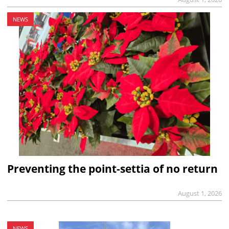
NEWS
Preventing the point-settia of no return
August 1, 2026
NEWS