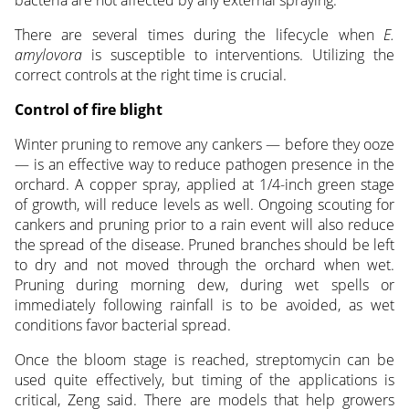
There are several times during the lifecycle when
E.
amylovora
is susceptible to interventions. Utilizing the
correct controls at the right time is crucial.
Control of fire blight
Winter pruning to remove any cankers — before they ooze
— is an effective way to reduce pathogen presence in the
orchard. A copper spray, applied at 1/4-inch green stage
of growth, will reduce levels as well. Ongoing scouting for
cankers and pruning prior to a rain event will also reduce
the spread of the disease. Pruned branches should be left
to dry and not moved through the orchard when wet.
Pruning during morning dew, during wet spells or
immediately following rainfall is to be avoided, as wet
conditions favor bacterial spread.
Once the bloom stage is reached, streptomycin can be
used quite effectively, but timing of the applications is
critical, Zeng said. There are models that help growers