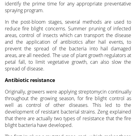
identify the prime time for any appropriate preventative
spraying program.
In the post-bloom stages, several methods are used to
reduce fire blight concerns. Summer pruning of infected
areas, control of insects which can transport the disease
and the application of antibiotics after hail events, to
prevent the spread of the bacteria into hail damaged
areas, are all needed. The use of plant growth regulators at
petal fall, to limit vegetative growth, can also slow the
spread of disease.
Antibiotic resistance
Originally, growers were applying streptomycin continually
throughout the growing season, for fire blight control as
well as control of other diseases. This led to the
development of resistant bacterial strains. Zeng explained
that there are actually two types of resistance that the fire
blight bacteria have developed.