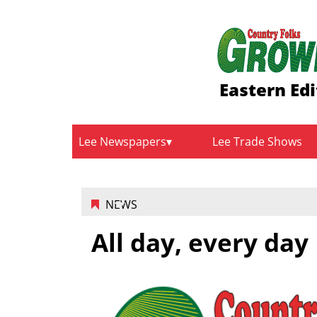
Eastern Edi
Lee Newspapers
Lee Trade Shows
NEWS
All day, every day