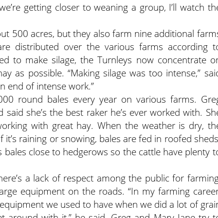
 we’re getting closer to weaning a group, I’ll watch th
t 500 acres, but they also farm nine additional farm
 are distributed over the various farms according t
used to make silage, the Turnleys now concentrate o
ay as possible. “Making silage was too intense,” sai
on end of intense work.”
00 round bales every year on various farms. Gre
 said she’s the best raker he’s ever worked with. Sh
working with great hay. When the weather is dry, th
f it’s raining or snowing, bales are fed in roofed sheds
bales close to hedgerows so the cattle have plenty t
ere’s a lack of respect among the public for farming
large equipment on the roads. “In my farming career
g equipment we used to have when we did a lot of grai
t around with it,” he said. Greg and Mary Jane try t