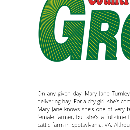
On any given day, Mary Jane Turnley
delivering hay. For a city girl, she’s c
Mary Jane knows she’s one of very f
female farmer, but she’s a full-tim
cattle farm in Spotsylvania, VA. Alth