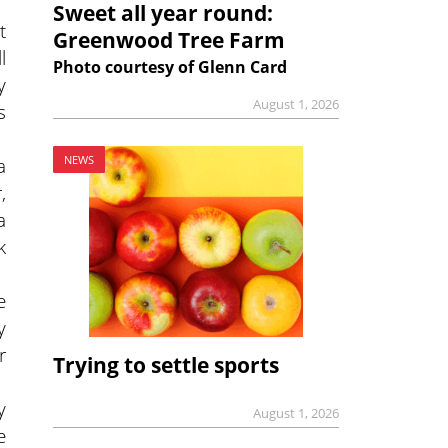
Sweet all year round:
t
Greenwood Tree Farm
l
Photo courtesy of Glenn Card
y
August 1, 2026
s
a
NEWS
,
a
k
e
y
r
Trying to settle sports
y
August 1, 2026
e