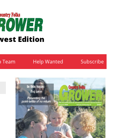
est Edition
b Team
Help Wanted
Subscribe