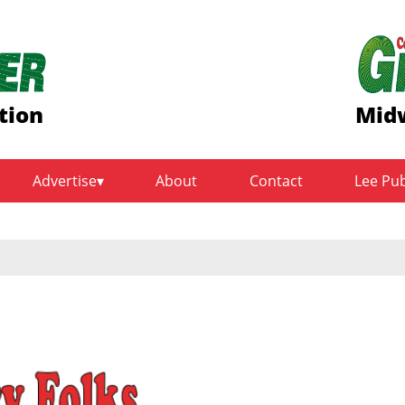
tion
Midw
Advertise
About
Contact
Lee Pu