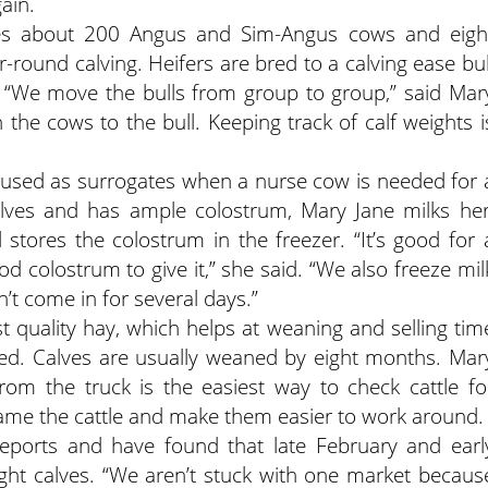
gain.
udes about 200 Angus and Sim-Angus cows and eigh
r-round calving. Heifers are bred to a calving ease bul
g. “We move the bulls from group to group,” said Mar
 the cows to the bull. Keeping track of calf weights i
e used as surrogates when a nurse cow is needed for 
calves and has ample colostrum, Mary Jane milks her
stores the colostrum in the freezer. “It’s good for 
ood colostrum to give it,” she said. “We also freeze mil
n’t come in for several days.”
t quality hay, which helps at weaning and selling tim
eed. Calves are usually weaned by eight months. Mar
from the truck is the easiest way to check cattle fo
tame the cattle and make them easier to work around.
ports and have found that late February and earl
ight calves. “We aren’t stuck with one market becaus