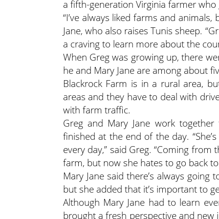
a fifth-generation Virginia farmer who
“I’ve always liked farms and animals, 
Jane, who also raises Tunis sheep. “G
a craving to learn more about the coun
When Greg was growing up, there were 
he and Mary Jane are among about five 
Blackrock Farm is in a rural area, b
areas and they have to deal with driv
with farm traffic.
Greg and Mary Jane work together fr
finished at the end of the day. “She’
every day,” said Greg. “Coming from t
farm, but now she hates to go back to 
Mary Jane said there’s always going 
but she added that it’s important to g
Although Mary Jane had to learn eve
brought a fresh perspective and new i