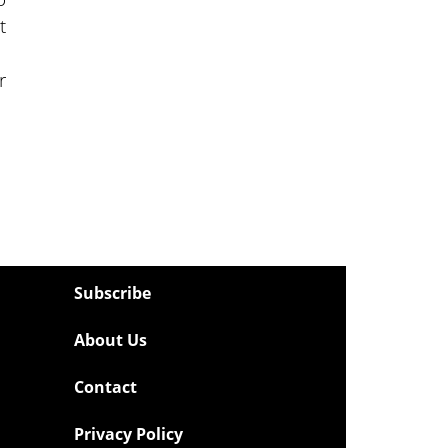
t
r
Subscribe
About Us
Contact
Privacy Policy