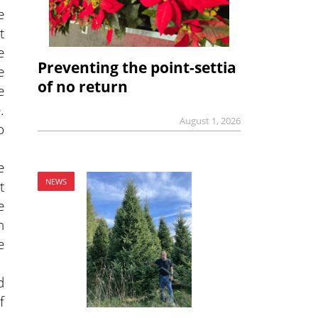
e
t
e
Preventing the point-settia
e
of no return
e
.
August 1, 2026
o
e
NEWS
t
e
n
e
d
f