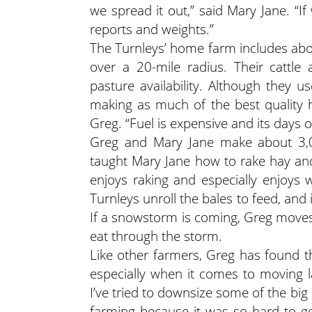
we spread it out,” said Mary Jane. “If
reports and weights.”
The Turnleys’ home farm includes abou
over a 20-mile radius. Their cattle
pasture availability. Although they 
making as much of the best quality h
Greg. “Fuel is expensive and its days 
Greg and Mary Jane make about 3,0
taught Mary Jane how to rake hay and
enjoys raking and especially enjoys 
Turnleys unroll the bales to feed, and i
If a snowstorm is coming, Greg moves 
eat through the storm.
Like other farmers, Greg has found th
especially when it comes to moving 
I’ve tried to downsize some of the bi
farming because it was so hard to ge