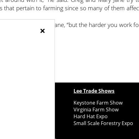
ns that pertain to farming since so many of them affec
arming,” said Mary Jane, “but the harder you work fo
×
t.”
ewspapers
Lee Trade Shows
y Folks Eastern NY
Keystone Farm Show
ry Folks Western NY
Virginia Farm Show
ry Folks New England
Hard Hat Expo
y Folks Mid-Atlantic
Small Scale Forestry Expo
ry Folks Grower East