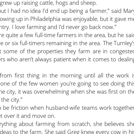
 grew up raising cattle, hogs and sheep.
but I had no idea I’d end up being a farmer,” said Mar
rowing up in Philadelphia was enjoyable, but it gave m
try. I love farming and I’d never go back now.”
quite a few full-time farmers in the area, but he sai
or six full-timers remaining in the area. The Turnley’
ut some of the properties they farm are in congeste
ers who aren’t always patient when it comes to dealin
om first thing in the morning until all the work i
s one of the few women you’re going to see doing thi
he city, it was overwhelming when she was first on th
the city.”
to be friction when husband-wife teams work together
et over it and move on.
rything about farming from scratch, she believes sh
deas to the farm. She said Greg knew every cow in hi