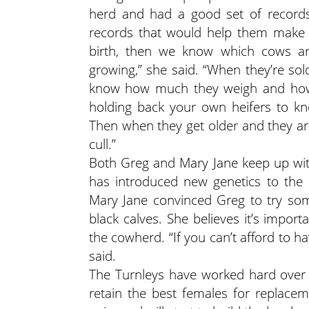
herd and had a good set of records
records that would help them make d
birth, then we know which cows ar
growing,” she said. “When they’re sol
know how much they weigh and how 
holding back your own heifers to k
Then when they get older and they are
cull.”
Both Greg and Mary Jane keep up with
has introduced new genetics to the 
Mary Jane convinced Greg to try so
black calves. She believes it’s impor
the cowherd. “If you can’t afford to ha
said.
The Turnleys have worked hard over 
retain the best females for replacem