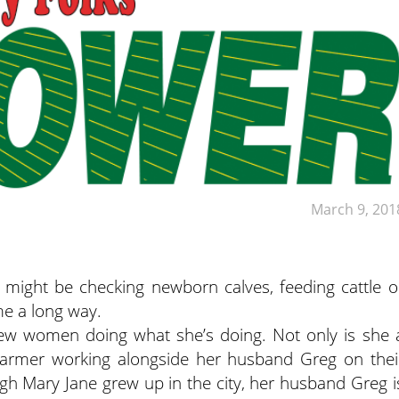
March 9, 201
 might be checking newborn calves, feeding cattle o
ome a long way.
ew women doing what she’s doing. Not only is she 
e farmer working alongside her husband Greg on thei
ough Mary Jane grew up in the city, her husband Greg i