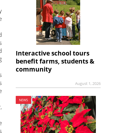
y
e
d
s
d
Interactive school tours
g
benefit farms, students &
community
s
s
August 1, 2026
e
NEWS
,
e
s