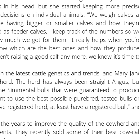
 in his head, but she started keeping more precis
ecisions on individual animals. “We weigh calves a
e having bigger or smaller calves and how they’r
d as feeder calves, I keep track of the numbers so w
much we got for them. It really helps when you’r
now which are the best ones and how they produce
n’t raising a good calf any more, we know it’s time t
 the latest cattle genetics and trends, and Mary Jan
herd. The herd has always been straight Angus, bu
me Simmental bulls that were guaranteed to produc
tant to use the best possible purebred, tested bulls o
ve registered herd, at least have a registered bull,” sh
the years to improve the quality of the cowherd an
ents. They recently sold some of their best cow-cal