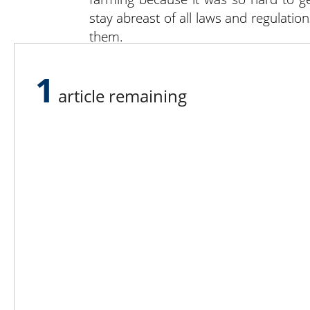
stay abreast of all laws and regulatio
them.
“There are so many ups and downs in f
your money, the more you appreciate i
1
article remaining
Lee N
Countr
Count
Count
Founded in 1965,
Countr
Lee Publications, Inc.
Count
publishes targeted trade