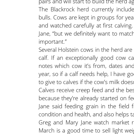
pairs and will start to build the herd a
The Blackrock herd currently incl
bulls. Cows are kept in groups for yea
and watched carefully at first calvin
Jane, “but we definitely want to match
important.”
Several Holstein cows in the herd ar
calf. If an exceptionally good cow 
notes which cow it’s from, dates and 
year, so if a calf needs help, I have g
to give to calves if the cow’s milk does
Calves receive creep feed and the bes
because they’re already started on f
Jane said feeding grain in the field 
condition and health, and also helps 
Greg and Mary Jane watch market re
March is a good time to sell light we