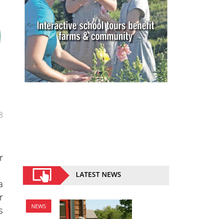
8
r
LATEST NEWS
a
r
NEWS
s