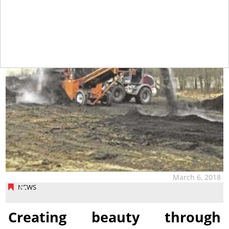
March 6, 2018
NEWS
Creating beauty through