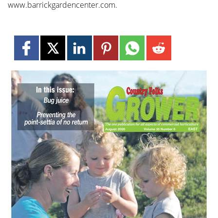
www.barrickgardencenter.com.