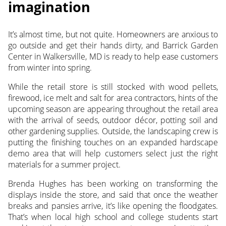
imagination
It’s almost time, but not quite. Homeowners are anxious to
go outside and get their hands dirty, and Barrick Garden
Center in Walkersville, MD is ready to help ease customers
from winter into spring.
While the retail store is still stocked with wood pellets,
firewood, ice melt and salt for area contractors, hints of the
upcoming season are appearing throughout the retail area
with the arrival of seeds, outdoor décor, potting soil and
other gardening supplies. Outside, the landscaping crew is
putting the finishing touches on an expanded hardscape
demo area that will help customers select just the right
materials for a summer project.
Brenda Hughes has been working on transforming the
displays inside the store, and said that once the weather
breaks and pansies arrive, it’s like opening the floodgates.
That’s when local high school and college students start