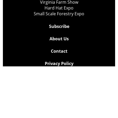
Virginia Farm Show
Hard Hat Expo
Small Scale Forestry Expo
Subscribe
About Us
Contact
Privacy Policy
Cookie Policy
Copyright @ Lee Newspapers Inc. All Rights Reserved
2026
Powered by
TECNAVIA
Your Privacy Choices