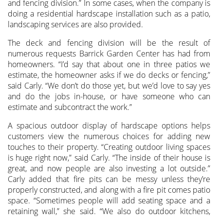
and fencing division.” In some cases, when the company is
doing a residential hardscape installation such as a patio,
landscaping services are also provided.
The deck and fencing division will be the result of
numerous requests Barrick Garden Center has had from
homeowners. “I’d say that about one in three patios we
estimate, the homeowner asks if we do decks or fencing,”
said Carly. “We don’t do those yet, but we’d love to say yes
and do the jobs in-house, or have someone who can
estimate and subcontract the work.”
A spacious outdoor display of hardscape options helps
customers view the numerous choices for adding new
touches to their property. “Creating outdoor living spaces
is huge right now,” said Carly. “The inside of their house is
great, and now people are also investing a lot outside.”
Carly added that fire pits can be messy unless they’re
properly constructed, and along with a fire pit comes patio
space. “Sometimes people will add seating space and a
retaining wall,” she said. “We also do outdoor kitchens,