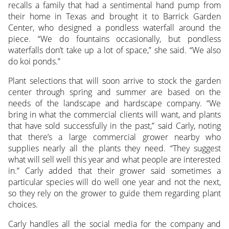
recalls a family that had a sentimental hand pump from
their home in Texas and brought it to Barrick Garden
Center, who designed a pondless waterfall around the
piece. “We do fountains occasionally, but pondless
waterfalls don’t take up a lot of space,” she said. “We also
do koi ponds.”
Plant selections that will soon arrive to stock the garden
center through spring and summer are based on the
needs of the landscape and hardscape company. “We
bring in what the commercial clients will want, and plants
that have sold successfully in the past,” said Carly, noting
that there’s a large commercial grower nearby who
supplies nearly all the plants they need. “They suggest
what will sell well this year and what people are interested
in.” Carly added that their grower said sometimes a
particular species will do well one year and not the next,
so they rely on the grower to guide them regarding plant
choices.
Carly handles all the social media for the company and