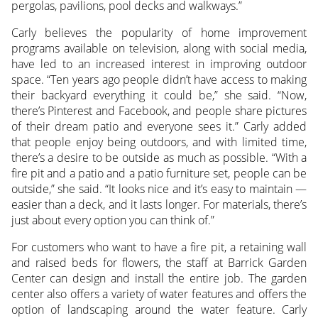
pergolas, pavilions, pool decks and walkways.”
Carly believes the popularity of home improvement
programs available on television, along with social media,
have led to an increased interest in improving outdoor
space. “Ten years ago people didn’t have access to making
their backyard everything it could be,” she said. “Now,
there’s Pinterest and Facebook, and people share pictures
of their dream patio and everyone sees it.” Carly added
that people enjoy being outdoors, and with limited time,
there’s a desire to be outside as much as possible. “With a
fire pit and a patio and a patio furniture set, people can be
outside,” she said. “It looks nice and it’s easy to maintain —
easier than a deck, and it lasts longer. For materials, there’s
just about every option you can think of.”
For customers who want to have a fire pit, a retaining wall
and raised beds for flowers, the staff at Barrick Garden
Center can design and install the entire job. The garden
center also offers a variety of water features and offers the
option of landscaping around the water feature. Carly