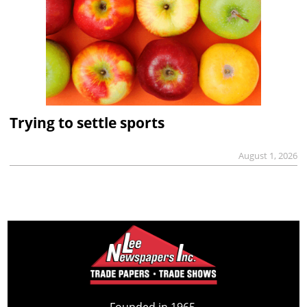
Trying to settle sports
August 1, 2026