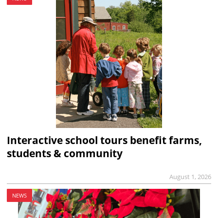
Interactive school tours benefit farms,
students & community
August 1, 2026
NEWS