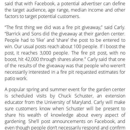
said that with Facebook, a potential advertiser can define
the target audience, age range, median income and other
factors to target potential customers.
“The first thing we did was a fire pit giveaway,” said Carly.
“Barrick and Sons did the giveaway at their garden center.
People had to ‘like’ and ‘share’ the post to be entered to
win. Our usual posts reach about 100 people. If I boost the
post, it reaches 3,000 people. The fire pit post, with no
boost, hit 42,000 through shares alone.” Carly said that one
of the results of the giveaway was that people who weren’t
necessarily interested in a fire pit requested estimates for
patio work.
A popular spring and summer event for the garden center
is scheduled visits by Chuck Schuster, an extension
educator from the University of Maryland. Carly will make
sure customers know when Schuster will be present to
share his wealth of knowledge about every aspect of
gardening. She’ll post announcements on Facebook, and
even though people don’t necessarily respond and confirm