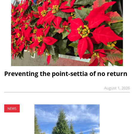
Preventing the point-settia of no return
August 1, 2026
NEWS