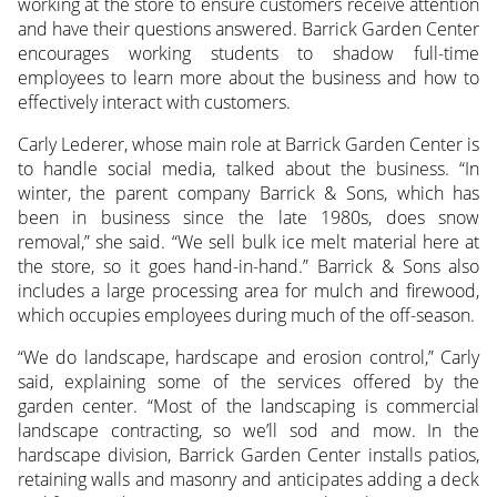
working at the store to ensure customers receive attention
and have their questions answered. Barrick Garden Center
encourages working students to shadow full-time
employees to learn more about the business and how to
effectively interact with customers.
Carly Lederer, whose main role at Barrick Garden Center is
to handle social media, talked about the business. “In
winter, the parent company Barrick & Sons, which has
been in business since the late 1980s, does snow
removal,” she said. “We sell bulk ice melt material here at
the store, so it goes hand-in-hand.” Barrick & Sons also
includes a large processing area for mulch and firewood,
which occupies employees during much of the off-season.
“We do landscape, hardscape and erosion control,” Carly
said, explaining some of the services offered by the
garden center. “Most of the landscaping is commercial
landscape contracting, so we’ll sod and mow. In the
hardscape division, Barrick Garden Center installs patios,
retaining walls and masonry and anticipates adding a deck