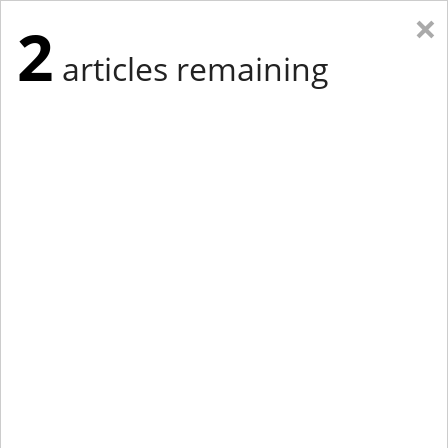
×
2
articles remaining
Eastern Edition
Midwest Edition
tap