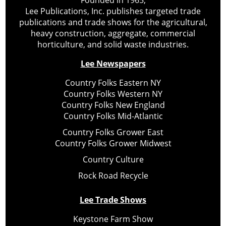
Founded in 1965,
Lee Publications, Inc. publishes targeted trade
publications and trade shows for the agricultural,
heavy construction, aggregate, commercial
horticulture, and solid waste industries.
Lee Newspapers
Country Folks Eastern NY
Country Folks Western NY
Country Folks New England
Country Folks Mid-Atlantic
Country Folks Grower East
Country Folks Grower Midwest
Country Culture
Rock Road Recycle
Lee Trade Shows
Keystone Farm Show