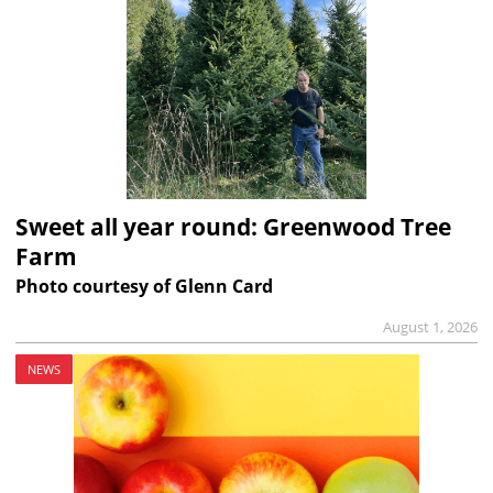
Sweet all year round: Greenwood Tree
Farm
Photo courtesy of Glenn Card
August 1, 2026
NEWS