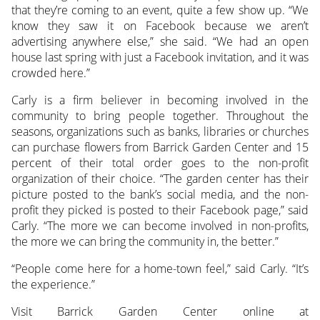
that they’re coming to an event, quite a few show up. “We
know they saw it on Facebook because we aren’t
advertising anywhere else,” she said. “We had an open
house last spring with just a Facebook invitation, and it was
crowded here.”
Carly is a firm believer in becoming involved in the
community to bring people together. Throughout the
seasons, organizations such as banks, libraries or churches
can purchase flowers from Barrick Garden Center and 15
percent of their total order goes to the non-profit
organization of their choice. “The garden center has their
picture posted to the bank’s social media, and the non-
profit they picked is posted to their Facebook page,” said
Carly. “The more we can become involved in non-profits,
the more we can bring the community in, the better.”
“People come here for a home-town feel,” said Carly. “It’s
the experience.”
Visit Barrick Garden Center online at