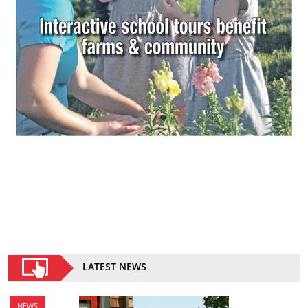
LATEST NEWS
NEWS