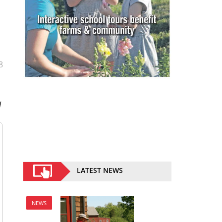
8
l
LATEST NEWS
NEWS