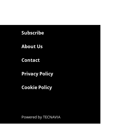
Subscribe
About Us
Contact
Privacy Policy
Cookie Policy
Powered by
TECNAVIA