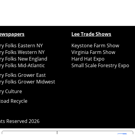
ewspapers
Lee Trade Shows
y Folks Eastern NY
Keystone Farm Show
ry Folks Western NY
Virginia Farm Show
ry Folks New England
Hard Hat Expo
y Folks Mid-Atlantic
Small Scale Forestry Expo
ry Folks Grower East
ry Folks Grower Midwest
ry Culture
Road Recycle
ghts Reserved
2026