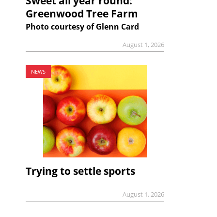
Sweet all year round:
Greenwood Tree Farm
Photo courtesy of Glenn Card
August 1, 2026
NEWS
Trying to settle sports
August 1, 2026