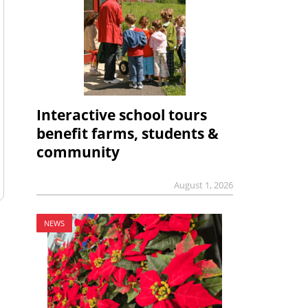
Interactive school tours
benefit farms, students &
community
August 1, 2026
NEWS