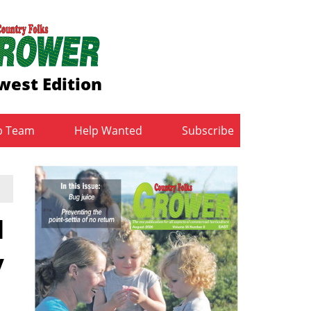
west Edition
b Team
Help Wanted
Subscribe
d
y