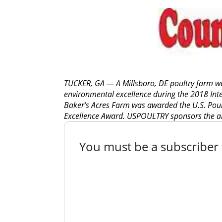
TUCKER, GA — A Millsboro, DE poultry farm wa
environmental excellence during the 2018 Inte
Baker’s Acres Farm was awarded the U.S. Pou
Excellence Award. USPOULTRY sponsors the a
You must be a subscriber t