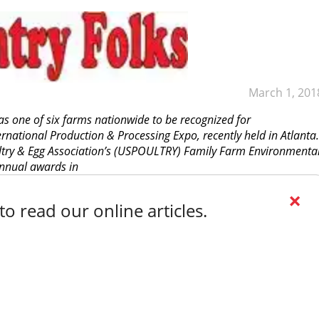
March 1, 201
s one of six farms nationwide to be recognized for
rnational Production & Processing Expo, recently held in Atlanta.
ltry & Egg Association’s (USPOULTRY) Family Farm Environmenta
nnual awards in
×
o read our online articles.