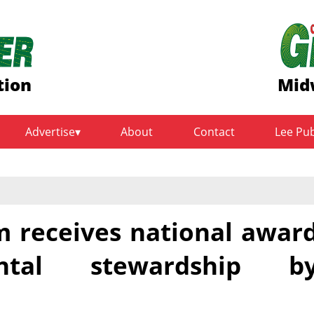
tion
Mid
Advertise
About
Contact
Lee Pu
m receives national awar
ntal stewardship b