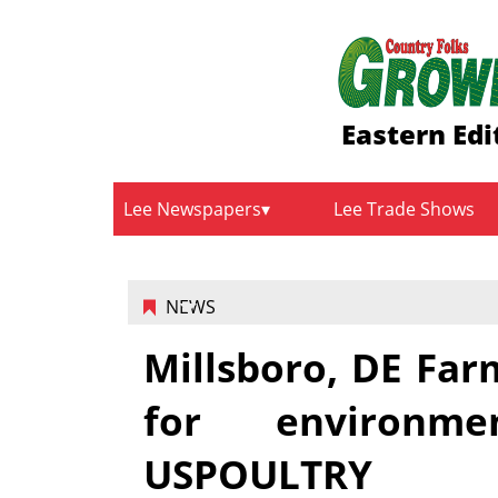
Eastern Edi
Lee Newspapers
Lee Trade Shows
NEWS
Millsboro, DE Far
for environme
USPOULTRY