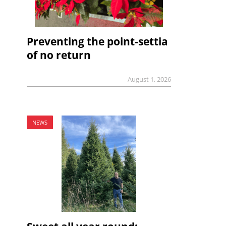
Preventing the point-settia
of no return
August 1, 2026
NEWS