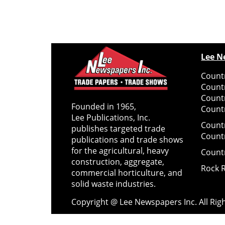
Lee N
Countr
Count
Count
Founded in 1965,
Countr
Lee Publications, Inc.
Count
publishes targeted trade
Count
publications and trade shows
for the agricultural, heavy
Count
construction, aggregate,
Rock 
commercial horticulture, and
solid waste industries.
Copyright @ Lee Newspapers Inc. All Ri