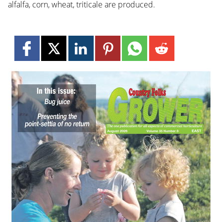
alfalfa, corn, wheat, triticale are produced.