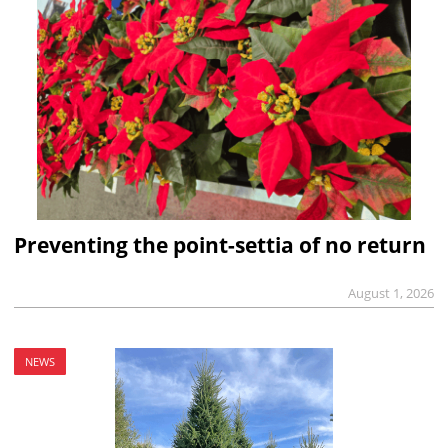
Preventing the point-settia of no return
August 1, 2026
NEWS