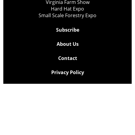
Virginia Farm Show
Hard Hat Expo
Small Scale Forestry Expo
Subscribe
About Us
Contact
Privacy Policy
Cookie Policy
Copyright @ Lee Newspapers Inc. All Rights Reserved
2026
Powered by
TECNAVIA
Your Privacy Choices