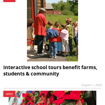
Interactive school tours benefit farms,
students & community
August 1, 2026
NEWS