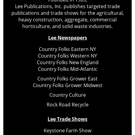
Lee Publications, Inc. publishes targeted trade
publications and trade shows for the agricultural,
heavy construction, aggregate, commercial
horticulture, and solid waste industries.
Lee Newspapers
Country Folks Eastern NY
Country Folks Western NY
Country Folks New England
Country Folks Mid-Atlantic
Country Folks Grower East
Country Folks Grower Midwest
Country Culture
Rock Road Recycle
Lee Trade Shows
Keystone Farm Show