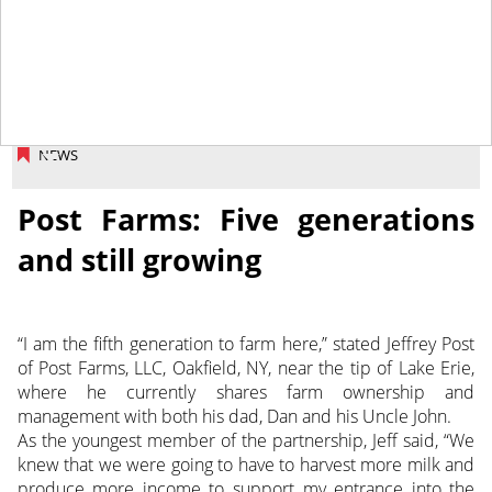
February 16, 2018
NEWS
Post Farms: Five generations
and still growing
“I am the fifth generation to farm here,” stated Jeffrey Post
of Post Farms, LLC, Oakfield, NY, near the tip of Lake Erie,
where he currently shares farm ownership and
management with both his dad, Dan and his Uncle John.
As the youngest member of the partnership, Jeff said, “We
knew that we were going to have to harvest more milk and
produce more income to support my entrance into the