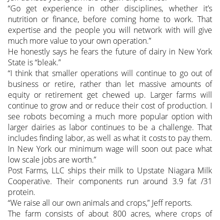
“Go get experience in other disciplines, whether it’s
nutrition or finance, before coming home to work. That
expertise and the people you will network with will give
much more value to your own operation.”
He honestly says he fears the future of dairy in New York
State is “bleak.”
“I think that smaller operations will continue to go out of
business or retire, rather than let massive amounts of
equity or retirement get chewed up. Larger farms will
continue to grow and or reduce their cost of production. I
see robots becoming a much more popular option with
larger dairies as labor continues to be a challenge. That
includes finding labor, as well as what it costs to pay them.
In New York our minimum wage will soon out pace what
low scale jobs are worth.”
Post Farms, LLC ships their milk to Upstate Niagara Milk
Cooperative. Their components run around 3.9 fat /31
protein.
“We raise all our own animals and crops,” Jeff reports.
The farm consists of about 800 acres, where crops of