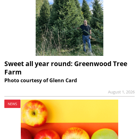
Sweet all year round: Greenwood Tree
Farm
Photo courtesy of Glenn Card
August 1, 2026
NEWS