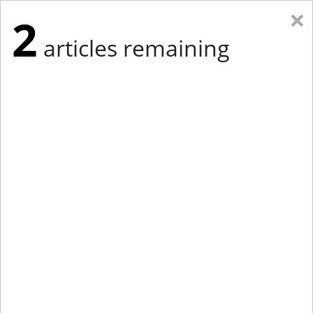
×
2
articles remaining
Eastern Edition
Midwest Edition
tap