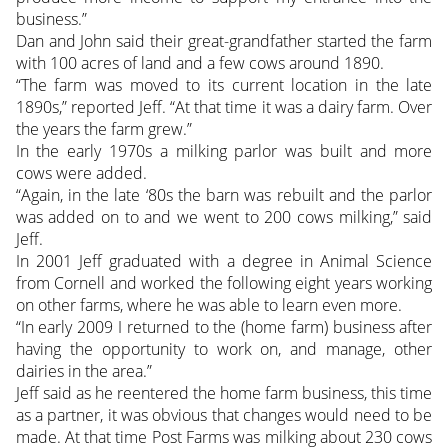
business.”
Dan and John said their great-grandfather started the farm
with 100 acres of land and a few cows around 1890.
“The farm was moved to its current location in the late
1890s,” reported Jeff. “At that time it was a dairy farm. Over
the years the farm grew.”
In the early 1970s a milking parlor was built and more
cows were added.
“Again, in the late ‘80s the barn was rebuilt and the parlor
was added on to and we went to 200 cows milking,” said
Jeff.
In 2001 Jeff graduated with a degree in Animal Science
from Cornell and worked the following eight years working
on other farms, where he was able to learn even more.
“In early 2009 I returned to the (home farm) business after
having the opportunity to work on, and manage, other
dairies in the area.”
Jeff said as he reentered the home farm business, this time
as a partner, it was obvious that changes would need to be
made. At that time Post Farms was milking about 230 cows