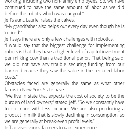
working, including two non-family employees. So, we have
continued to have the same amount of labor as we did
before the robots, which was our goal.”
Jeff’s aunt, Laurie, raises the calves.
“My grandfather also helps out every day even though he is
‘retired’.”
Jeff says there are only a few challenges with robotics.
“I would say that the biggest challenge for implementing
robots is that they have a higher level of capitol investment
per milking cow than a traditional parlor. That being said,
we did not have any trouble securing funding from our
banker because they saw the value in the reduced labor
costs.”
Obstacles faced are generally the same as what other
farms in New York State have.
“We live in state that expects the cost of society to be the
burden of land owners,” stated Jeff. “So we constantly have
to do more with less income. We are also producing a
product in milk that is slowly declining in consumption, so
we are generally at break-even profit levels.”
Jeff advises young farmers to gain experience.