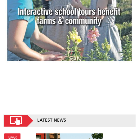
LATEST NEWS
NEWS