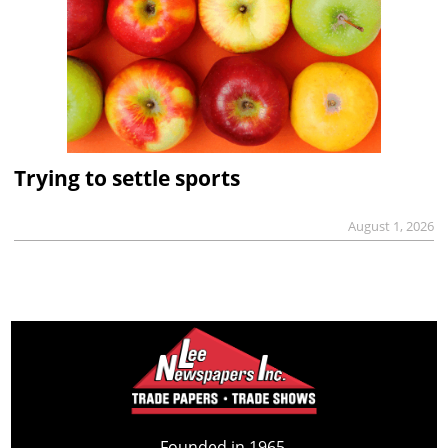
Trying to settle sports
August 1, 2026
Founded in 1965,