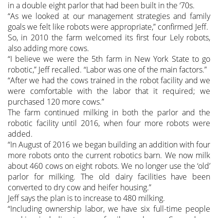
in a double eight parlor that had been built in the ‘70s.
“As we looked at our management strategies and family
goals we felt like robots were appropriate,” confirmed Jeff.
So, in 2010 the farm welcomed its first four Lely robots,
also adding more cows.
“I believe we were the 5th farm in New York State to go
robotic,” Jeff recalled. “Labor was one of the main factors.”
“After we had the cows trained in the robot facility and we
were comfortable with the labor that it required; we
purchased 120 more cows.”
The farm continued milking in both the parlor and the
robotic facility until 2016, when four more robots were
added.
“In August of 2016 we began building an addition with four
more robots onto the current robotics barn. We now milk
about 460 cows on eight robots. We no longer use the ‘old’
parlor for milking. The old dairy facilities have been
converted to dry cow and heifer housing.”
Jeff says the plan is to increase to 480 milking.
“Including ownership labor, we have six full-time people