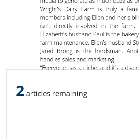
media to generate as much buzz as po
Wright’s Dairy Farm is truly a fami
members including Ellen and her sibli
isn’t directly involved in the farm
Elizabeth’s husband Paul is the bake
farm maintenance. Ellen’s husband Ste
Jared Brong is the herdsman. Anothe
handles sales and marketing.
“Everyone has a niche, and it’s a divers
put time in waiting on customers thro
Visit Wright’s Dairy Farm on Facebook
2
articles remaining