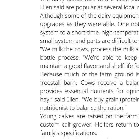
Ellen said are popular at several local 
Although some of the dairy equipment 
upgrades as they were able. One not
system to a short-time, high-temperatu
small system and parts are difficult to 
“We milk the cows, process the milk and
bottle process. “We’re able to kee
maintain a good flavor and shelf life f
Because much of the farm ground isn
freestall barn. Cows receive a bal
provides essential nutrients for o
hay,” said Ellen. “We buy grain (prot
nutritionist to balance the ration.”
Young calves are raised on the farm 
custom calf grower. Heifers return t
family’s specifications.