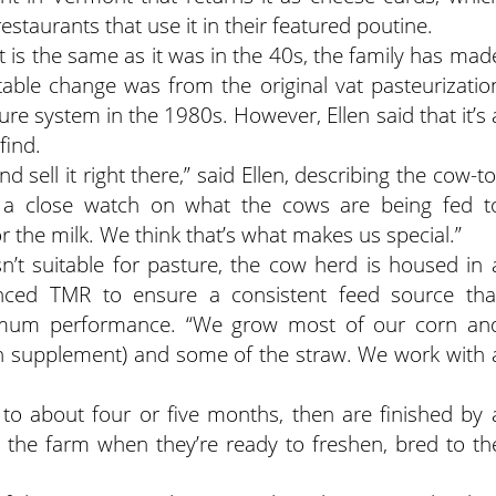
restaurants that use it in their featured poutine.
is the same as it was in the 40s, the family has mad
able change was from the original vat pasteurizatio
re system in the 1980s. However, Ellen said that it’s 
find.
 sell it right there,” said Ellen, describing the cow-to
p a close watch on what the cows are being fed t
or the milk. We think that’s what makes us special.”
’t suitable for pasture, the cow herd is housed in 
anced TMR to ensure a consistent feed source tha
ptimum performance. “We grow most of our corn an
ein supplement) and some of the straw. We work with 
to about four or five months, then are finished by 
o the farm when they’re ready to freshen, bred to th