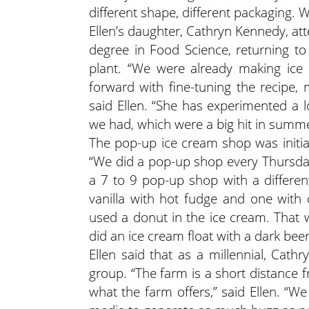
different shape, different packaging. W
Ellen’s daughter, Cathryn Kennedy, at
degree in Food Science, returning t
plant. “We were already making ice
forward with fine-tuning the recipe, m
said Ellen. “She has experimented a 
we had, which were a big hit in summe
The pop-up ice cream shop was initi
“We did a pop-up shop every Thursday,
a 7 to 9 pop-up shop with a differe
vanilla with hot fudge and one with
used a donut in the ice cream. That w
did an ice cream float with a dark beer
Ellen said that as a millennial, Cath
group. “The farm is a short distance 
what the farm offers,” said Ellen. “We