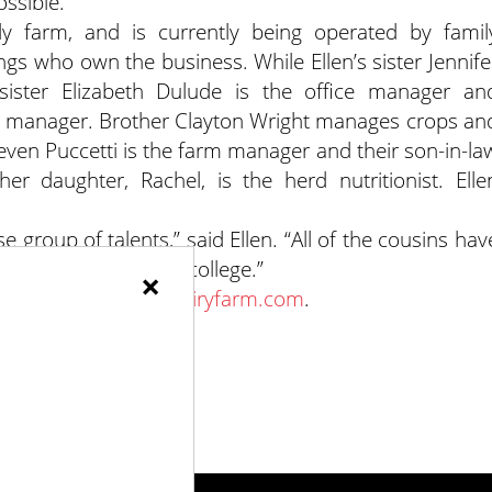
ssible.”
ly farm, and is currently being operated by famil
ngs who own the business. While Ellen’s sister Jennife
, sister Elizabeth Dulude is the office manager an
ry manager. Brother Clayton Wright manages crops an
ven Puccetti is the farm manager and their son-in-la
r daughter, Rachel, is the herd nutritionist. Elle
e group of talents,” said Ellen. “All of the cousins hav
ugh high school and college.”
×
 or at
www.wrightsdairyfarm.com
.