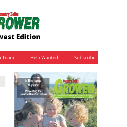
est Edition
b Team
Help Wanted
Subscribe