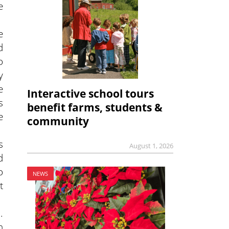
e
e
d
o
y
e
Interactive school tours
s
benefit farms, students &
e
community
s
August 1, 2026
d
o
NEWS
t
.
h