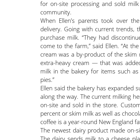
for on-site processing and sold mil
community.
When Ellen’s parents took over th
delivery. Going with current trends,
purchase milk. “They had discontin
come to the farm,” said Ellen. “At the
cream was a by-product of the skim 
extra-heavy cream — that was added
milk in the bakery for items such a
pies.”
Ellen said the bakery has expanded sub
along the way. The current milking he
on-site and sold in the store. Custo
percent or skim milk as well as chocola
coffee is a year-round New England fa
The newest dairy product made on-site
The dairy sends milk to a cheese pla