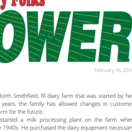
February 16, 201
North Smithfield, RI dairy farm that was started by he
 years, the family has allowed changes in custome
rm for the future.
r started a milk processing plant on the farm whe
he 1940s. He purchased the dairy equipment necessar