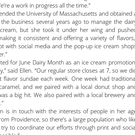
e’re a work in progress all the time.”
tended the University of Massachusetts and obtained 
o the business several years ago to manage the dair
 cream, but she took it under her wing and pushe
aking it consistent and offering a variety of flavors,
lot with social media and the pop-up ice cream shop
r.”
ated for June Dairy Month as an ice cream promotion
” said Ellen. “Our regular store closes at 7, so we di
nt flavor sundae each week. One week had traditiona
 caramel, and we paired with a local donut shop an
as a big hit. We also paired with a local brewery an
.”
ryn is in touch with the interests of people in her ag
from Providence, so there’s a large population who lik
 try to coordinate our efforts through print and socia