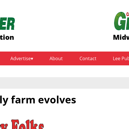
tion
Midw
Advertise
About
Contact
Lee Pu
ly farm evolves