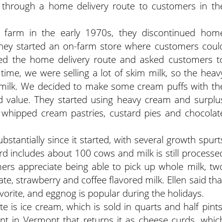
k through a home delivery route to customers in th
e farm in the early 1970s, they discontinued hom
 they started an on-farm store where customers coul
ued the home delivery route and asked customers t
 time, we were selling a lot of skim milk, so the heav
milk. We decided to make some cream puffs with th
 value. They started using heavy cream and surplu
s whipped cream pastries, custard pies and chocolat
stantially since it started, with several growth spurt
rd includes about 100 cows and milk is still processe
mers appreciate being able to pick up whole milk, tw
te, strawberry and coffee flavored milk. Ellen said tha
vorite, and eggnog is popular during the holidays.
 is ice cream, which is sold in quarts and half pints
nt in Vermont that returns it as cheese curds, whic