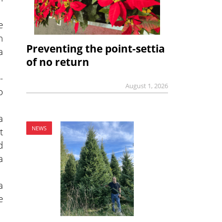
e
n
Preventing the point-settia
a
of no return
-
August 1, 2026
o
a
NEWS
t
d
a
a
e