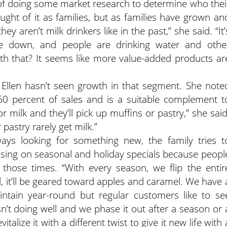
ss of doing some market research to determine who thei
ught of it as families, but as families have grown an
y aren’t milk drinkers like in the past,” she said. “It’
are down, and people are drinking water and othe
 that? It seems like more value-added products ar
g, Ellen hasn’t seen growth in that segment. She note
60 percent of sales and is a suitable complement t
 milk and they’ll pick up muffins or pastry,” she said
pastry rarely get milk.”
ways looking for something new, the family tries t
sing on seasonal and holiday specials because peopl
hose times. “With every season, we flip the entir
all, it’ll be geared toward apples and caramel. We have 
ntain year-round but regular customers like to se
n’t doing well and we phase it out after a season or 
vitalize it with a different twist to give it new life with 