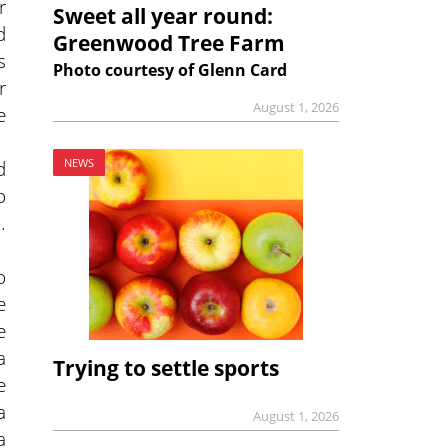
r
Sweet all year round:
d
Greenwood Tree Farm
s
Photo courtesy of Glenn Card
r
August 1, 2026
e
d
NEWS
o
.
o
e
e
a
Trying to settle sports
e
a
August 1, 2026
a