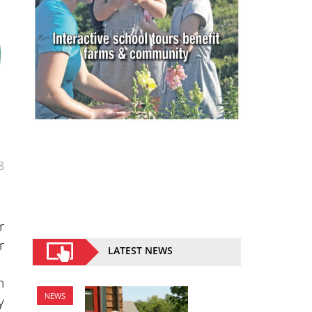
8
r
r
LATEST NEWS
n
NEWS
y