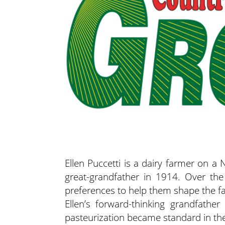
Ellen Puccetti is a dairy farmer on a 
great-grandfather in 1914. Over the
preferences to help them shape the fa
Ellen’s forward-thinking grandfathe
pasteurization became standard in t