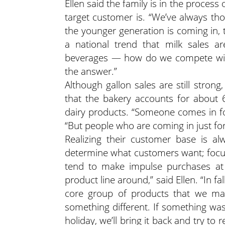
Ellen said the family is in the proce
target customer is. “We’ve always tho
the younger generation is coming in, the
a national trend that milk sales 
beverages — how do we compete with
the answer.”
Although gallon sales are still stron
that the bakery accounts for about 
dairy products. “Someone comes in for
“But people who are coming in just for 
Realizing their customer base is al
determine what customers want; focu
tend to make impulse purchases at t
product line around,” said Ellen. “In f
core group of products that we mai
something different. If something was
holiday, we’ll bring it back and try to re