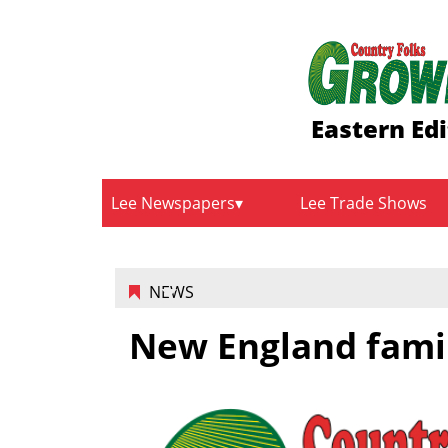
Eastern Edi
Lee Newspapers
Lee Trade Shows
NEWS
New England fami