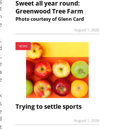
g
Sweet all year round:
t
Greenwood Tree Farm
n
Photo courtesy of Glenn Card
e
August 1, 2026
,
d
NEWS
,
e
a
e
k
s
Trying to settle sports
e
l
August 1, 2026
t