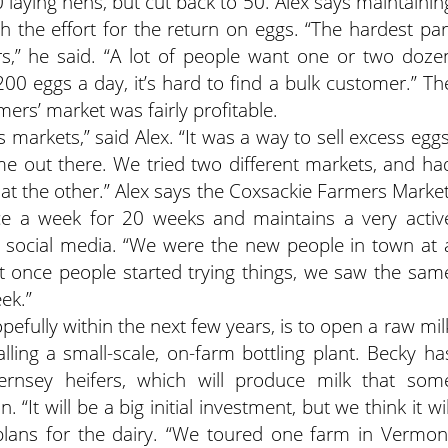
laying hens, but cut back to 50. Alex says maintainin
 the effort for the return on eggs. “The hardest par
rs,” he said. “A lot of people want one or two doze
00 eggs a day, it’s hard to find a bulk customer.” Th
mers’ market was fairly profitable.
s markets,” said Alex. “It was a way to sell excess eggs
e out there. We tried two different markets, and ha
 at the other.” Alex says the Coxsackie Farmers Market
ce a week for 20 weeks and maintains a very activ
social media. “We were the new people in town at 
ut once people started trying things, we saw the sam
ek.”
pefully within the next few years, is to open a raw mil
talling a small-scale, on-farm bottling plant. Becky ha
ernsey heifers, which will produce milk that som
 “It will be a big initial investment, but we think it wil
g plans for the dairy. “We toured one farm in Vermon