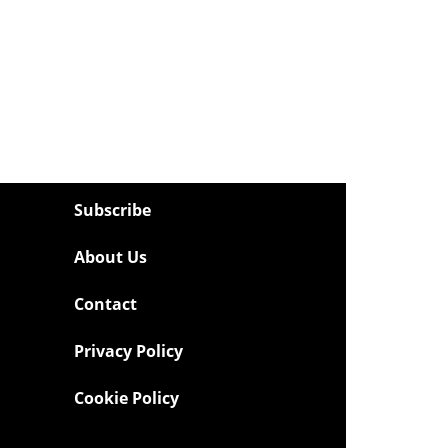
Subscribe
About Us
Contact
Privacy Policy
Cookie Policy