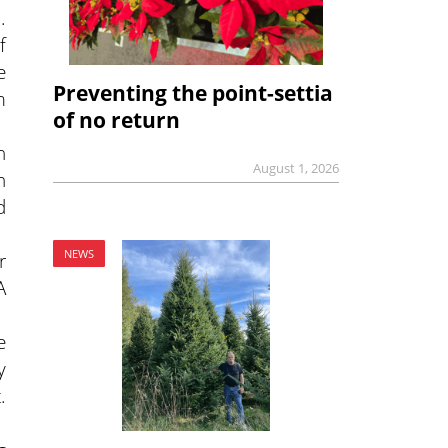
.
f
e
Preventing the point-settia
m
of no return
n
August 1, 2026
n
d
NEWS
r
A
e
y
.