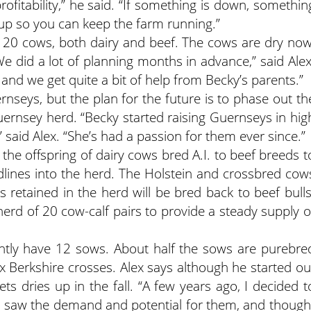
rofitability,” he said. “If something is down, somethin
 up so you can keep the farm running.”
 20 cows, both dairy and beef. The cows are dry now
We did a lot of planning months in advance,” said Alex
, and we get quite a bit of help from Becky’s parents.”
nseys, but the plan for the future is to phase out th
ernsey herd. “Becky started raising Guernseys in hig
” said Alex. “She’s had a passion for them ever since.”
the offspring of dairy cows bred A.I. to beef breeds t
lines into the herd. The Holstein and crossbred cow
s retained in the herd will be bred back to beef bulls
herd of 20 cow-calf pairs to provide a steady supply o
ently have 12 sows. About half the sows are purebre
 x Berkshire crosses. Alex says although he started ou
ets dries up in the fall. “A few years ago, I decided t
 “I saw the demand and potential for them, and though