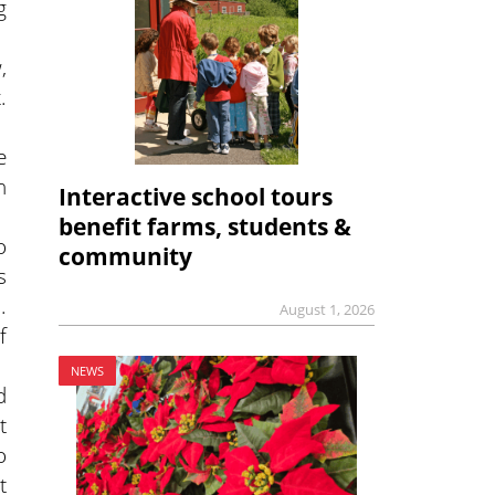
g
,
.
e
h
Interactive school tours
benefit farms, students &
o
community
s
.
August 1, 2026
f
NEWS
d
t
o
t