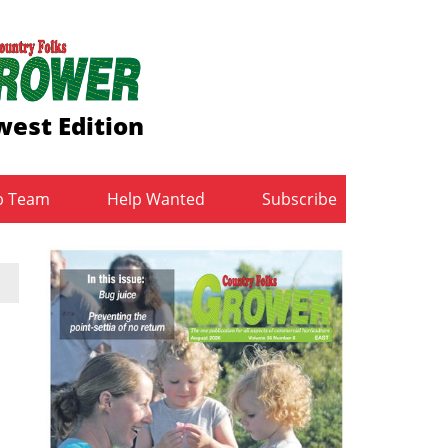
est Edition
b Team
Help Wanted
Subscribe