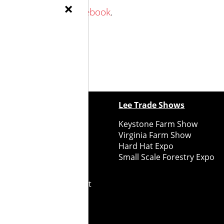
×
 Family Farm on Facebook
.
ewspapers
Lee Trade Shows
y Folks Eastern NY
Keystone Farm Show
ry Folks Western NY
Virginia Farm Show
ry Folks New England
Hard Hat Expo
y Folks Mid-Atlantic
Small Scale Forestry Expo
ry Folks Grower East
ry Folks Grower Midwest
ry Culture
Road Recycle