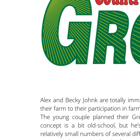
Alex and Becky Johnk are totally imm
their farm to their participation in far
The young couple planned their Gree
concept is a bit old-school, but he
relatively small numbers of several dif