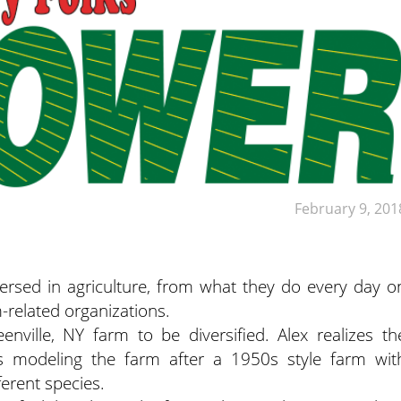
February 9, 201
ersed in agriculture, from what they do every day o
m-related organizations.
nville, NY farm to be diversified. Alex realizes th
’s modeling the farm after a 1950s style farm wit
ferent species.