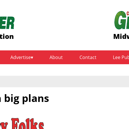
tion
Midw
Advertise
About
Contact
Lee Pu
 big plans