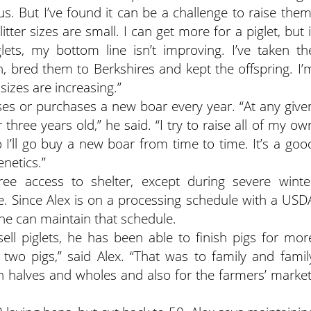
s. But I’ve found it can be a challenge to raise them
tter sizes are small. I can get more for a piglet, but i
ets, my bottom line isn’t improving. I’ve taken th
h, bred them to Berkshires and kept the offspring. I’
 sizes are increasing.”
ses or purchases a new boar every year. “At any give
hree years old,” he said. “I try to raise all of my ow
I’ll go buy a new boar from time to time. It’s a goo
netics.”
ee access to shelter, except during severe winte
e. Since Alex is on a processing schedule with a USD
o he can maintain that schedule.
sell piglets, he has been able to finish pigs for mor
two pigs,” said Alex. “That was to family and famil
th halves and wholes and also for the farmers’ market