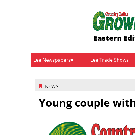
Eastern Edi
Lee Newspapers
Lee Trade Shows
NEWS
Young couple with