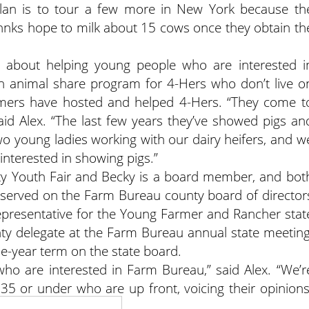
plan is to tour a few more in New York because th
Johnks hope to milk about 15 cows once they obtain th
 about helping young people who are interested i
 an animal share program for 4-Hers who don’t live o
mmers have hosted and helped 4-Hers. “They come t
id Alex. “The last few years they’ve showed pigs an
two young ladies working with our dairy heifers, and w
 interested in showing pigs.”
nty Youth Fair and Becky is a board member, and bot
 served on the Farm Bureau county board of director
t representative for the Young Farmer and Rancher stat
ty delegate at the Farm Bureau annual state meeting
ne-year term on the state board.
ho are interested in Farm Bureau,” said Alex. “We’r
35 or under who are up front, voicing their opinions
 an active interest.”