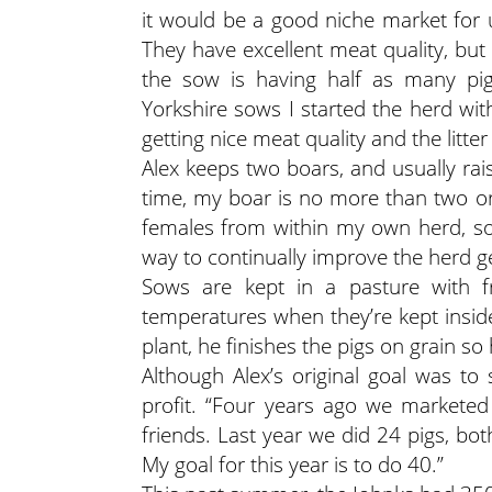
it would be a good niche market for u
They have excellent meat quality, but li
the sow is having half as many pigl
Yorkshire sows I started the herd wit
getting nice meat quality and the litter
Alex keeps two boars, and usually rai
time, my boar is no more than two or t
females from within my own herd, so 
way to continually improve the herd ge
Sows are kept in a pasture with fr
temperatures when they’re kept insid
plant, he finishes the pigs on grain s
Although Alex’s original goal was to 
profit. “Four years ago we marketed 
friends. Last year we did 24 pigs, bo
My goal for this year is to do 40.”