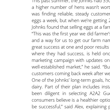
This past summer, the Johnks had 350 
a higher number of hens wasn’t worth
was finding reliable, steady custome
eggs a week, but when we’re getting 2
Johnks found that selling eggs at a far
“This was the first year we did farmer’
and a way for us to get our farm nam
great success at one and poor results
where they had success, is held on
marketing campaign with updates on 
well-established market,” he said. “B
customers coming back week after we
One of the Johnks’ long-term goals, ho
dairy. Part of their plan includes ins
been diligent in selecting A2A2 Gu
consumers believe is a healthier option.
be successful,” said Alex, explainin