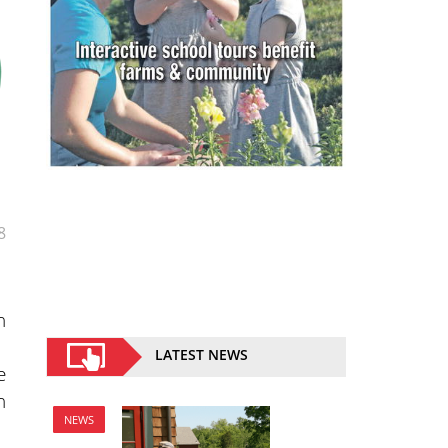
8
n
LATEST NEWS
e
h
NEWS