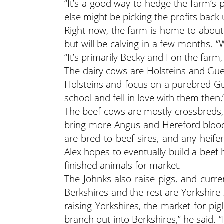
“It’s a good way to hedge the farm’s p
else might be picking the profits back
Right now, the farm is home to about
but will be calving in a few months. “
“It’s primarily Becky and I on the farm
The dairy cows are Holsteins and Guer
Holsteins and focus on a purebred Gu
school and fell in love with them then,
The beef cows are mostly crossbreds, 
bring more Angus and Hereford blood
are bred to beef sires, and any heifer
Alex hopes to eventually build a beef 
finished animals for market.
The Johnks also raise pigs, and curr
Berkshires and the rest are Yorkshire
raising Yorkshires, the market for pigl
branch out into Berkshires,” he said.