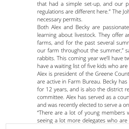
that had a simple set-up, and our 
regulations are different here.” The 
necessary permits.
Both Alex and Becky are passionate
learning about livestock. They offer
farms, and for the past several su
our farm throughout the summer,” sa
rabbits. This coming year we’ll have 
have a waiting list of five kids who are
Alex is president of the Greene Cou
are active in Farm Bureau. Becky has
for 12 years, and is also the distric
committee. Alex has served as a coun
and was recently elected to serve a o
“There are a lot of young members w
seeing a lot more delegates who are 
We’re seeing more young people taking