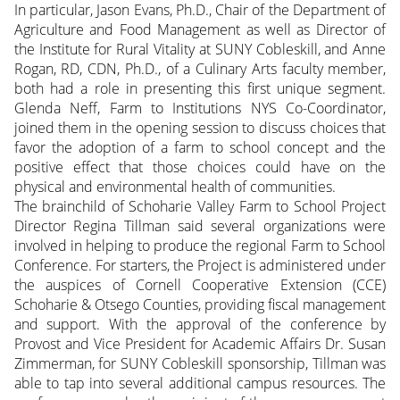
In particular, Jason Evans, Ph.D., Chair of the Department of
Agriculture and Food Management as well as Director of
the Institute for Rural Vitality at SUNY Cobleskill, and Anne
Rogan, RD, CDN, Ph.D., of a Culinary Arts faculty member,
both had a role in presenting this first unique segment.
Glenda Neff, Farm to Institutions NYS Co-Coordinator,
joined them in the opening session to discuss choices that
favor the adoption of a farm to school concept and the
positive effect that those choices could have on the
physical and environmental health of communities.
The brainchild of Schoharie Valley Farm to School Project
Director Regina Tillman said several organizations were
involved in helping to produce the regional Farm to School
Conference. For starters, the Project is administered under
the auspices of Cornell Cooperative Extension (CCE)
Schoharie & Otsego Counties, providing fiscal management
and support. With the approval of the conference by
Provost and Vice President for Academic Affairs Dr. Susan
Zimmerman, for SUNY Cobleskill sponsorship, Tillman was
able to tap into several additional campus resources. The