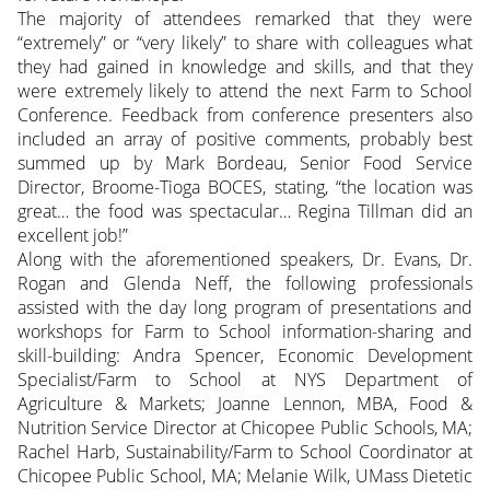
The majority of attendees remarked that they were
“extremely” or “very likely” to share with colleagues what
they had gained in knowledge and skills, and that they
were extremely likely to attend the next Farm to School
Conference. Feedback from conference presenters also
included an array of positive comments, probably best
summed up by Mark Bordeau, Senior Food Service
Director, Broome-Tioga BOCES, stating, “the location was
great… the food was spectacular… Regina Tillman did an
excellent job!”
Along with the aforementioned speakers, Dr. Evans, Dr.
Rogan and Glenda Neff, the following professionals
assisted with the day long program of presentations and
workshops for Farm to School information-sharing and
skill-building: Andra Spencer, Economic Development
Specialist/Farm to School at NYS Department of
Agriculture & Markets; Joanne Lennon, MBA, Food &
Nutrition Service Director at Chicopee Public Schools, MA;
Rachel Harb, Sustainability/Farm to School Coordinator at
Chicopee Public School, MA; Melanie Wilk, UMass Dietetic