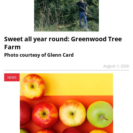
Sweet all year round: Greenwood Tree
Farm
Photo courtesy of Glenn Card
August 1, 2026
NEWS