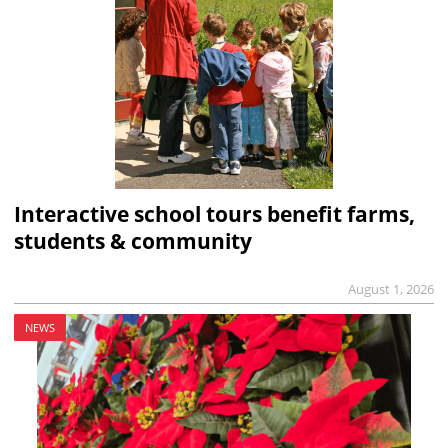
Interactive school tours benefit farms,
students & community
August 1, 2026
NEWS