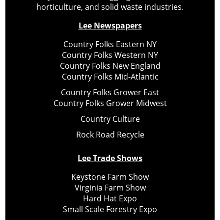
horticulture, and solid waste industries.
Lee Newspapers
Country Folks Eastern NY
Country Folks Western NY
Country Folks New England
Country Folks Mid-Atlantic
Country Folks Grower East
Country Folks Grower Midwest
Country Culture
Rock Road Recycle
Lee Trade Shows
Keystone Farm Show
Virginia Farm Show
Hard Hat Expo
Small Scale Forestry Expo