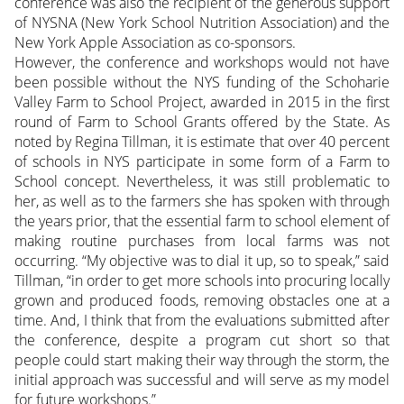
conference was also the recipient of the generous support
of NYSNA (New York School Nutrition Association) and the
New York Apple Association as co-sponsors.
However, the conference and workshops would not have
been possible without the NYS funding of the Schoharie
Valley Farm to School Project, awarded in 2015 in the first
round of Farm to School Grants offered by the State. As
noted by Regina Tillman, it is estimate that over 40 percent
of schools in NYS participate in some form of a Farm to
School concept. Nevertheless, it was still problematic to
her, as well as to the farmers she has spoken with through
the years prior, that the essential farm to school element of
making routine purchases from local farms was not
occurring. “My objective was to dial it up, so to speak,” said
Tillman, “in order to get more schools into procuring locally
grown and produced foods, removing obstacles one at a
time. And, I think that from the evaluations submitted after
the conference, despite a program cut short so that
people could start making their way through the storm, the
initial approach was successful and will serve as my model
for future workshops.”