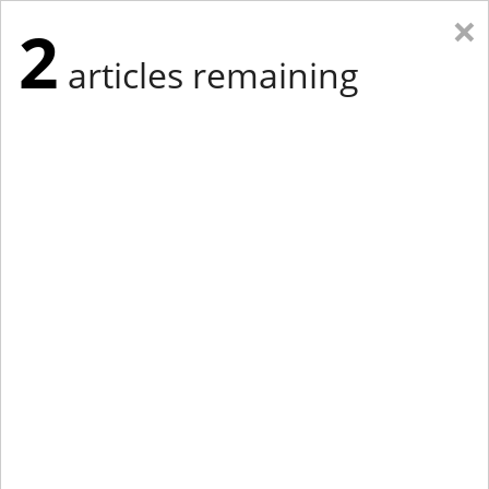
×
2
articles remaining
Eastern Edition
Midwest Edition
tap