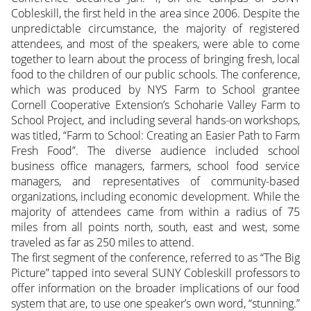
Cobleskill, the first held in the area since 2006. Despite the
unpredictable circumstance, the majority of registered
attendees, and most of the speakers, were able to come
together to learn about the process of bringing fresh, local
food to the children of our public schools.
The conference,
which was produced by NYS Farm to School grantee
Cornell Cooperative Extension’s Schoharie Valley Farm to
School Project, and including several hands-on workshops,
was titled, “Farm to School: Creating an Easier Path to Farm
Fresh Food”. The diverse audience included school
business office managers, farmers, school food service
managers, and representatives of community-based
organizations, including economic development. While the
majority of attendees came from within a radius of 75
miles from all points north, south, east and west, some
traveled as far as 250 miles to attend.
The first segment of the conference, referred to as “The Big
Picture” tapped into several SUNY Cobleskill professors to
offer information on the broader implications of our food
system that are, to use one speaker’s own word, “stunning.”