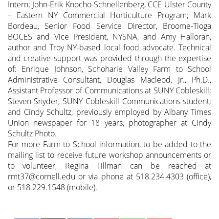
Intern; John-Erik Knocho-Schnellenberg, CCE Ulster County
– Eastern NY Commercial Horticulture Program; Mark
Bordeau, Senior Food Service Director, Broome-Tioga
BOCES and Vice President, NYSNA, and Amy Halloran,
author and Troy NY-based local food advocate. Technical
and creative support was provided through the expertise
of: Enrique Johnson, Schoharie Valley Farm to School
Administrative Consultant, Douglas Macleod, Jr., Ph.D.,
Assistant Professor of Communications at SUNY Cobleskill;
Steven Snyder, SUNY Cobleskill Communications student;
and Cindy Schultz, previously employed by Albany Times
Union newspaper for 18 years, photographer at Cindy
Schultz Photo.
For more Farm to School information, to be added to the
mailing list to receive future workshop announcements or
to volunteer, Regina Tillman can be reached at
rmt37@cornell.edu or via phone at 518.234.4303 (office),
or 518.229.1548 (mobile).