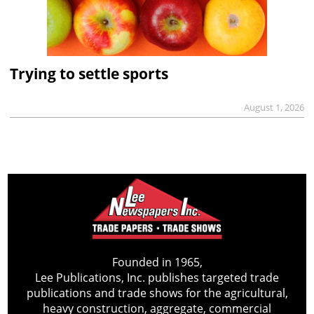
Trying to settle sports
August 1, 2026
Founded in 1965,
Lee Publications, Inc. publishes targeted trade
publications and trade shows for the agricultural,
heavy construction, aggregate, commercial