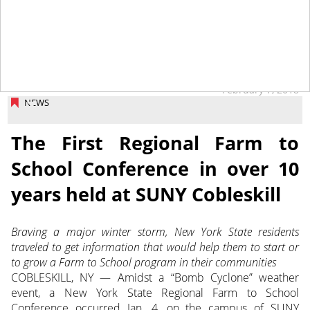
February 7, 2018
NEWS
The First Regional Farm to
School Conference in over 10
years held at SUNY Cobleskill
Braving a major winter storm, New York State residents
traveled to get information that would help them to start or
to grow a Farm to School program in their communities
COBLESKILL, NY — Amidst a “Bomb Cyclone” weather
event, a New York State Regional Farm to School
Conference occurred Jan. 4, on the campus of SUNY