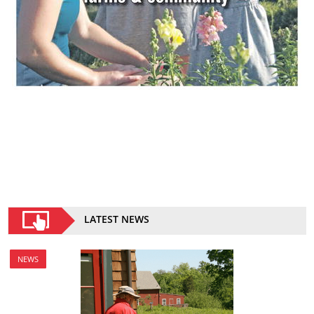
LATEST NEWS
NEWS