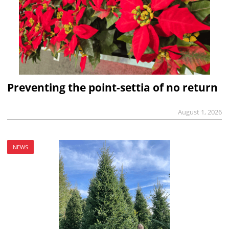
Preventing the point-settia of no return
August 1, 2026
NEWS