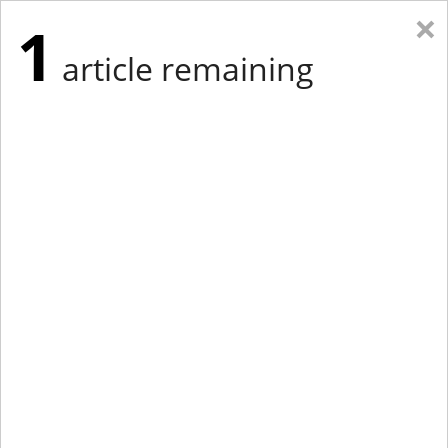
×
1
article remaining
Eastern Edition
Midwest Edition
tap