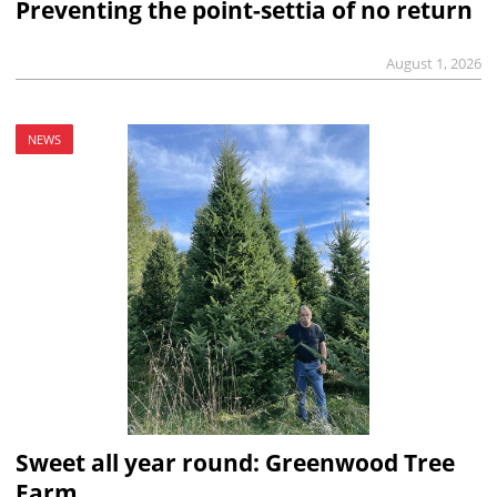
Preventing the point-settia of no return
August 1, 2026
NEWS
Sweet all year round: Greenwood Tree
Farm