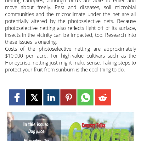
netting canopies, although birds are able to enter and
move about freely. Pest and diseases, soil microbial
communities and the microclimate under the net are all
potentially altered by the photoselective nets. Because
photoselective netting also reflects light off of its surface,
insects in the vicinity can be impacted, too. Research into
these issues is ongoing.
Costs of the photoselective netting are approximately
$10,000 per acre. For high-value cultivars such as the
Honeycrisp, netting just might make sense. Taking steps to
protect your fruit from sunburn is the cool thing to do.