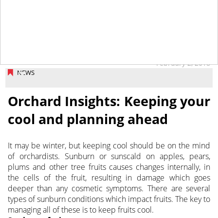
February 2, 2018
NEWS
Orchard Insights: Keeping your
cool and planning ahead
It may be winter, but keeping cool should be on the mind
of orchardists. Sunburn or sunscald on apples, pears,
plums and other tree fruits causes changes internally, in
the cells of the fruit, resulting in damage which goes
deeper than any cosmetic symptoms. There are several
types of sunburn conditions which impact fruits. The key to
managing all of these is to keep fruits cool.