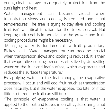
enough leaf coverage to adequately protect fruit from the
sun’s light and heat.
Water management can become crucial when
transpiration slows and cooling is reduced under hot
temperatures. The tree is trying to stay alive and cooling
fruit isn’t a critical function for the tree’s survival. But
keeping fruit cool is imperative for the grower and fruit-
cooling procedures might be necessary.
“Managing water is fundamental to fruit production,”
Blakey said. “Water management can become crucial
when transpiration slows and cooling is reduced. It is then
that evaporative cooling becomes effective by depositing
water on the fruit and leaf surface, which evaporates and
reduces the surface temperature.”
By applying water to the leaf canopy, the evaporative
process will occur and will cool fruit much as transpiration
does naturally. But if the water is applied too late, or if too
little is utilized, the fruit can still burn.
“The principle of evaporative cooling is that water is
applied to the fruit and leaves in on-off cycles during a hot