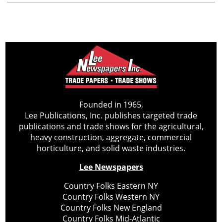
Founded in 1965,
Lee Publications, Inc. publishes targeted trade
publications and trade shows for the agricultural,
heavy construction, aggregate, commercial
horticulture, and solid waste industries.
Lee Newspapers
Country Folks Eastern NY
Country Folks Western NY
Country Folks New England
Country Folks Mid-Atlantic