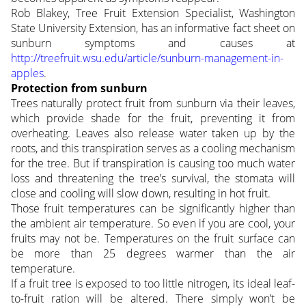
Rob Blakey, Tree Fruit Extension Specialist, Washington
State University Extension, has an informative fact sheet on
sunburn symptoms and causes at
http://treefruit.wsu.edu/article/sunburn-management-in-
apples
.
Protection from sunburn
Trees naturally protect fruit from sunburn via their leaves,
which provide shade for the fruit, preventing it from
overheating. Leaves also release water taken up by the
roots, and this transpiration serves as a cooling mechanism
for the tree. But if transpiration is causing too much water
loss and threatening the tree’s survival, the stomata will
close and cooling will slow down, resulting in hot fruit.
Those fruit temperatures can be significantly higher than
the ambient air temperature. So even if you are cool, your
fruits may not be. Temperatures on the fruit surface can
be more than 25 degrees warmer than the air
temperature.
If a fruit tree is exposed to too little nitrogen, its ideal leaf-
to-fruit ration will be altered. There simply won’t be