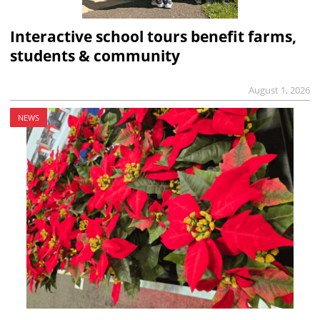
Interactive school tours benefit farms,
students & community
August 1, 2026
NEWS