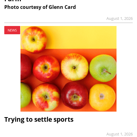
Photo courtesy of Glenn Card
August 1, 2026
NEWS
Trying to settle sports
August 1, 2026