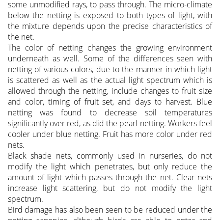
some unmodified rays, to pass through. The micro-climate
below the netting is exposed to both types of light, with
the mixture depends upon the precise characteristics of
the net.
The color of netting changes the growing environment
underneath as well. Some of the differences seen with
netting of various colors, due to the manner in which light
is scattered as well as the actual light spectrum which is
allowed through the netting, include changes to fruit size
and color, timing of fruit set, and days to harvest. Blue
netting was found to decrease soil temperatures
significantly over red, as did the pearl netting. Workers feel
cooler under blue netting. Fruit has more color under red
nets.
Black shade nets, commonly used in nurseries, do not
modify the light which penetrates, but only reduce the
amount of light which passes through the net. Clear nets
increase light scattering, but do not modify the light
spectrum.
Bird damage has also been seen to be reduced under the