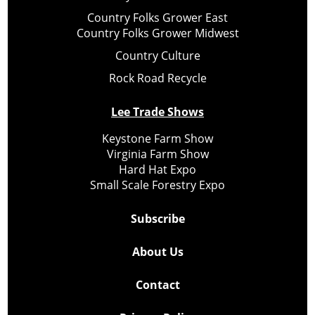
Country Folks Grower East
Country Folks Grower Midwest
Country Culture
Rock Road Recycle
Lee Trade Shows
Keystone Farm Show
Virginia Farm Show
Hard Hat Expo
Small Scale Forestry Expo
Subscribe
About Us
Contact