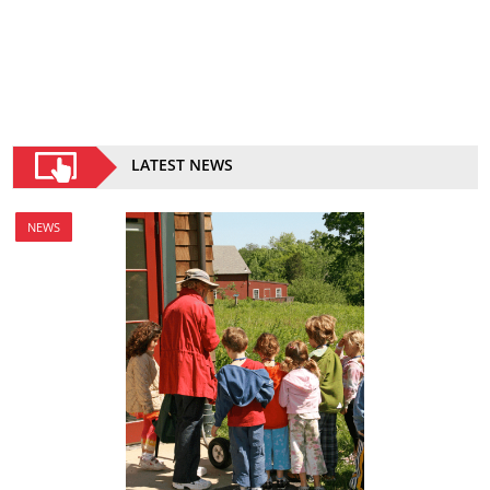
LATEST NEWS
NEWS