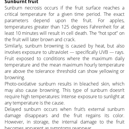
Sunburnt fruit
Sunburn necrosis occurs if the fruit surface reaches a
critical temperature for a given time period. The exact
parameters depend upon the fruit. For apples,
temperatures greater than 125 degrees Fahrenheit for at
least 10 minutes will result in cell death. The “hot spot” on
the fruit will later brown and crack.
Similarly, sunburn browning is caused by heat, but also
involves exposure to ultraviolet — specifically UVB — rays.
Fruit exposed to conditions where the maximum daily
temperature and the mean maximum hourly temperature
are above the tolerance threshold can show yellowing or
browning.
Photo-oxidative sunburn results in bleached skin, which
may also cause browning. This type of sunburn doesn’t
require high temperatures: Intense exposure to sunlight at
any temperature is the cause.
Delayed sunburn occurs when fruit’s external sunburn
damage disappears and the fruit regains its color.
However, in storage, the internal damage to the fruit
becomes apparent as symptoms reappear.