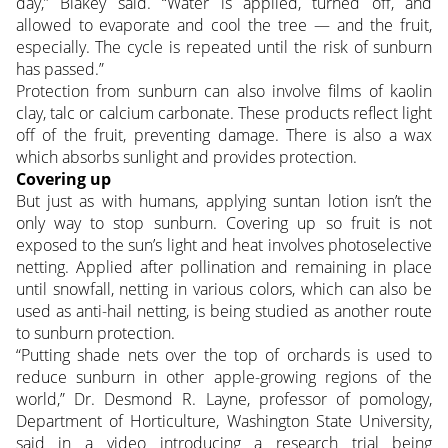
day,” Blakey said. “Water is applied, turned off, and
allowed to evaporate and cool the tree — and the fruit,
especially. The cycle is repeated until the risk of sunburn
has passed.”
Protection from sunburn can also involve films of kaolin
clay, talc or calcium carbonate. These products reflect light
off of the fruit, preventing damage. There is also a wax
which absorbs sunlight and provides protection.
Covering up
But just as with humans, applying suntan lotion isn’t the
only way to stop sunburn. Covering up so fruit is not
exposed to the sun’s light and heat involves photoselective
netting. Applied after pollination and remaining in place
until snowfall, netting in various colors, which can also be
used as anti-hail netting, is being studied as another route
to sunburn protection.
“Putting shade nets over the top of orchards is used to
reduce sunburn in other apple-growing regions of the
world,” Dr. Desmond R. Layne, professor of pomology,
Department of Horticulture, Washington State University,
said in a video introducing a research trial being