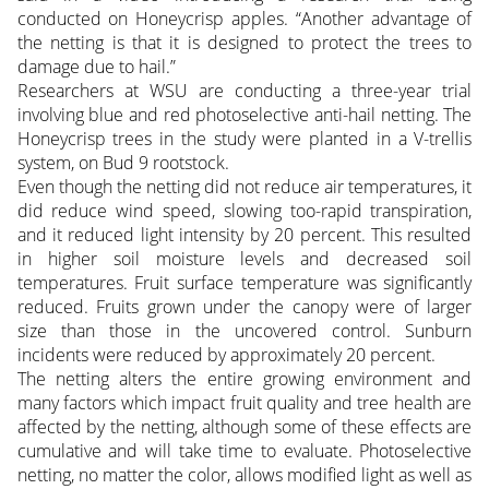
conducted on Honeycrisp apples. “Another advantage of
the netting is that it is designed to protect the trees to
damage due to hail.”
Researchers at WSU are conducting a three-year trial
involving blue and red photoselective anti-hail netting. The
Honeycrisp trees in the study were planted in a V-trellis
system, on Bud 9 rootstock.
Even though the netting did not reduce air temperatures, it
did reduce wind speed, slowing too-rapid transpiration,
and it reduced light intensity by 20 percent. This resulted
in higher soil moisture levels and decreased soil
temperatures. Fruit surface temperature was significantly
reduced. Fruits grown under the canopy were of larger
size than those in the uncovered control. Sunburn
incidents were reduced by approximately 20 percent.
The netting alters the entire growing environment and
many factors which impact fruit quality and tree health are
affected by the netting, although some of these effects are
cumulative and will take time to evaluate. Photoselective
netting, no matter the color, allows modified light as well as