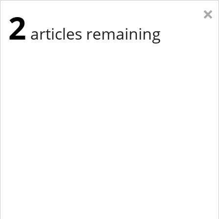
×
2
articles remaining
Eastern Edition
Midwest Edition
tap