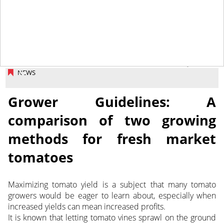
February 2, 2018
NEWS
Grower Guidelines: A
comparison of two growing
methods for fresh market
tomatoes
Maximizing tomato yield is a subject that many tomato
growers would be eager to learn about, especially when
increased yields can mean increased profits.
It is known that letting tomato vines sprawl on the ground