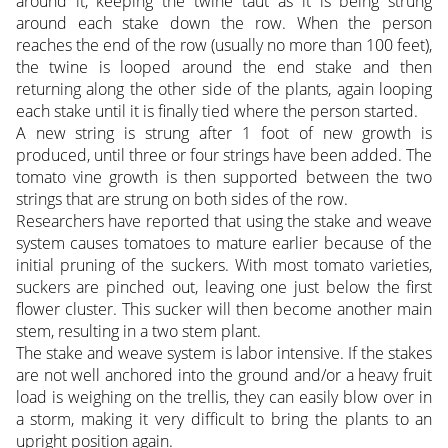
around it, keeping the twine taut as it is being strung
around each stake down the row. When the person
reaches the end of the row (usually no more than 100 feet),
the twine is looped around the end stake and then
returning along the other side of the plants, again looping
each stake until it is finally tied where the person started.
A new string is strung after 1 foot of new growth is
produced, until three or four strings have been added. The
tomato vine growth is then supported between the two
strings that are strung on both sides of the row.
Researchers have reported that using the stake and weave
system causes tomatoes to mature earlier because of the
initial pruning of the suckers. With most tomato varieties,
suckers are pinched out, leaving one just below the first
flower cluster. This sucker will then become another main
stem, resulting in a two stem plant.
The stake and weave system is labor intensive. If the stakes
are not well anchored into the ground and/or a heavy fruit
load is weighing on the trellis, they can easily blow over in
a storm, making it very difficult to bring the plants to an
upright position again.