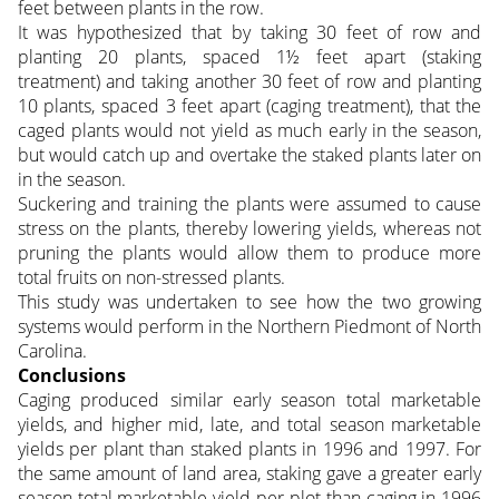
feet between plants in the row.
It was hypothesized that by taking 30 feet of row and
planting 20 plants, spaced 1½ feet apart (staking
treatment) and taking another 30 feet of row and planting
10 plants, spaced 3 feet apart (caging treatment), that the
caged plants would not yield as much early in the season,
but would catch up and overtake the staked plants later on
in the season.
Suckering and training the plants were assumed to cause
stress on the plants, thereby lowering yields, whereas not
pruning the plants would allow them to produce more
total fruits on non-stressed plants.
This study was undertaken to see how the two growing
systems would perform in the Northern Piedmont of North
Carolina.
Conclusions
Caging produced similar early season total marketable
yields, and higher mid, late, and total season marketable
yields per plant than staked plants in 1996 and 1997. For
the same amount of land area, staking gave a greater early
season total marketable yield per plot than caging in 1996