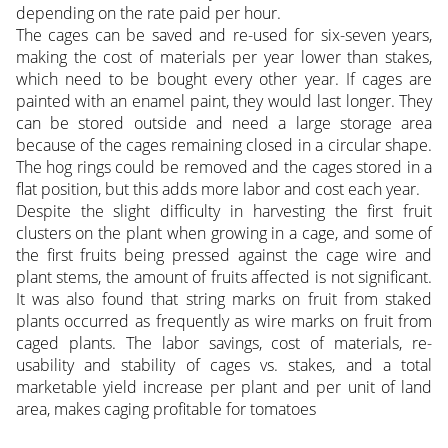
depending on the rate paid per hour.
The cages can be saved and re-used for six-seven years,
making the cost of materials per year lower than stakes,
which need to be bought every other year. If cages are
painted with an enamel paint, they would last longer. They
can be stored outside and need a large storage area
because of the cages remaining closed in a circular shape.
The hog rings could be removed and the cages stored in a
flat position, but this adds more labor and cost each year.
Despite the slight difficulty in harvesting the first fruit
clusters on the plant when growing in a cage, and some of
the first fruits being pressed against the cage wire and
plant stems, the amount of fruits affected is not significant.
It was also found that string marks on fruit from staked
plants occurred as frequently as wire marks on fruit from
caged plants. The labor savings, cost of materials, re-
usability and stability of cages vs. stakes, and a total
marketable yield increase per plant and per unit of land
area, makes caging profitable for tomatoes