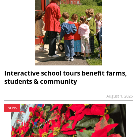
Interactive school tours benefit farms,
students & community
August 1, 2026
NEWS