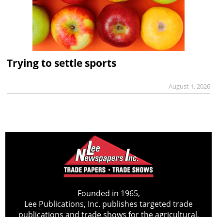
Trying to settle sports
August 1, 2026
Founded in 1965,
Lee Publications, Inc. publishes targeted trade
publications and trade shows for the agricultural,