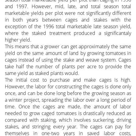
and 1997. However, mid, late, and total season total
marketable yields per plot were not significantly different
in both years between cages and stakes with the
exception of the 1996 total marketable late season yield,
where the staked treatment produced a significantaly
higher yield.
This means that a grower can get approximately the same
yield on the same amount of land by growing tomatoes in
cages instead of using the stake and weave system. Cages
take half the number of plants per acre to provide the
same yield as staked plants would.
The initial cost to purchase and make cages is high.
However, the labor for constructing the cages is done only
once, and can be done long before the growing season as
a winter project, spreading the labor over a long period of
time. Once the cages are made, the amount of labor
needed to grow caged tomatoes is drastically reduced as
compared with staking, which involves suckering, driving
stakes, and stringing every year. The cages can pay for
themselves in one-two years in saved labor costs,