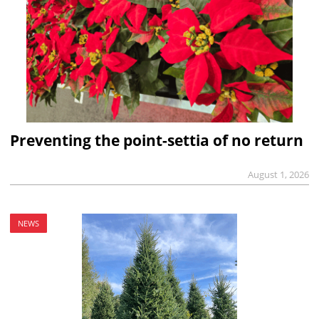
Preventing the point-settia of no return
August 1, 2026
NEWS