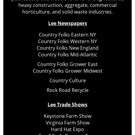
heavy construction, aggregate, commercial
horticulture, and solid waste industries.
Lee Newspapers
Country Folks Eastern NY
Country Folks Western NY
Country Folks New England
Country Folks Mid-Atlantic
Country Folks Grower East
Country Folks Grower Midwest
Country Culture
Rock Road Recycle
Lee Trade Shows
Keystone Farm Show
Virginia Farm Show
Hard Hat Expo