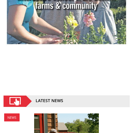
LATEST NEWS
NEWS