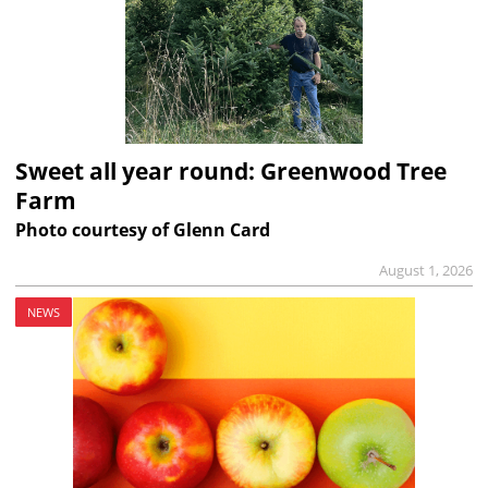
Sweet all year round: Greenwood Tree
Farm
Photo courtesy of Glenn Card
August 1, 2026
NEWS