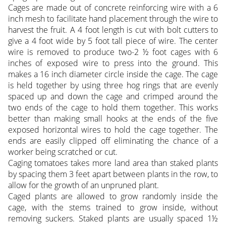
Cages are made out of concrete reinforcing wire with a 6
inch mesh to facilitate hand placement through the wire to
harvest the fruit. A 4 foot length is cut with bolt cutters to
give a 4 foot wide by 5 foot tall piece of wire. The center
wire is removed to produce two-2 ½ foot cages with 6
inches of exposed wire to press into the ground. This
makes a 16 inch diameter circle inside the cage. The cage
is held together by using three hog rings that are evenly
spaced up and down the cage and crimped around the
two ends of the cage to hold them together. This works
better than making small hooks at the ends of the five
exposed horizontal wires to hold the cage together. The
ends are easily clipped off eliminating the chance of a
worker being scratched or cut.
Caging tomatoes takes more land area than staked plants
by spacing them 3 feet apart between plants in the row, to
allow for the growth of an unpruned plant.
Caged plants are allowed to grow randomly inside the
cage, with the stems trained to grow inside, without
removing suckers. Staked plants are usually spaced 1½