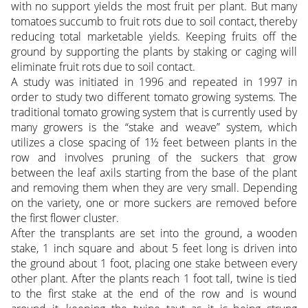
with no support yields the most fruit per plant. But many
tomatoes succumb to fruit rots due to soil contact, thereby
reducing total marketable yields. Keeping fruits off the
ground by supporting the plants by staking or caging will
eliminate fruit rots due to soil contact.
A study was initiated in 1996 and repeated in 1997 in
order to study two different tomato growing systems. The
traditional tomato growing system that is currently used by
many growers is the “stake and weave” system, which
utilizes a close spacing of 1½ feet between plants in the
row and involves pruning of the suckers that grow
between the leaf axils starting from the base of the plant
and removing them when they are very small. Depending
on the variety, one or more suckers are removed before
the first flower cluster.
After the transplants are set into the ground, a wooden
stake, 1 inch square and about 5 feet long is driven into
the ground about 1 foot, placing one stake between every
other plant. After the plants reach 1 foot tall, twine is tied
to the first stake at the end of the row and is wound