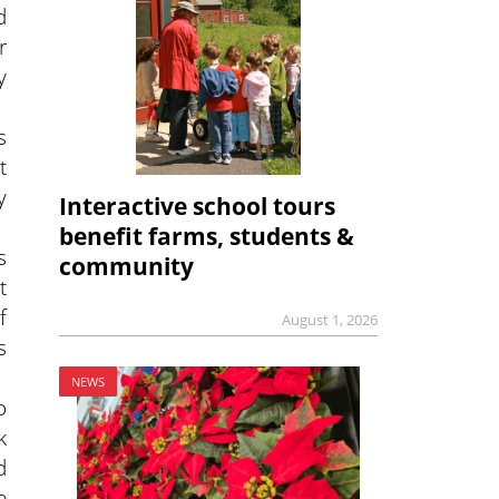
d
r
y
s
t
y
Interactive school tours
benefit farms, students &
s
community
t
f
August 1, 2026
s
NEWS
o
k
d
e