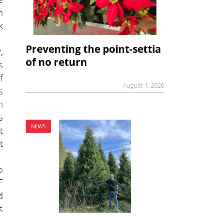
n
k
Preventing the point-settia
,
of no return
s
f
August 1, 2026
s
h
s
NEWS
t
t
o
F
d
s