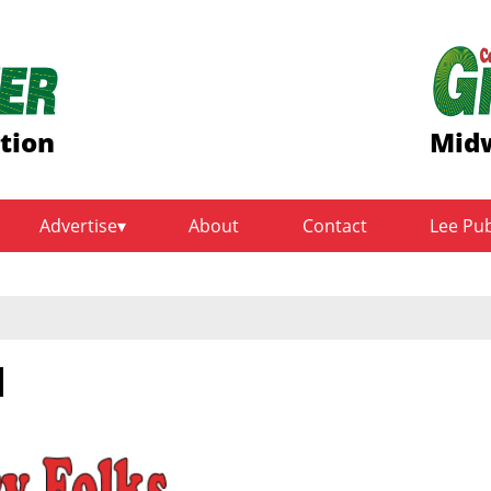
ition
Midw
Advertise
About
Contact
Lee Pu
l