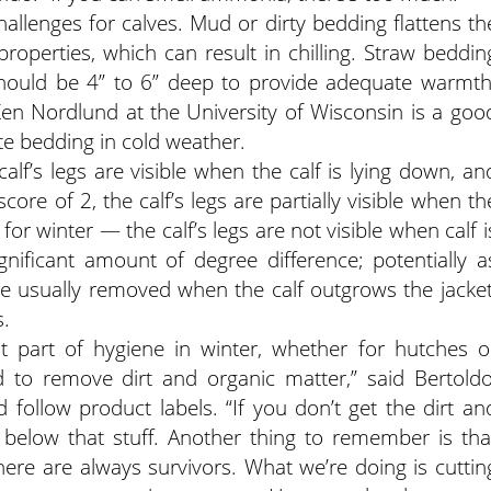
llenges for calves. Mud or dirty bedding flattens th
properties, which can result in chilling. Straw beddin
should be 4” to 6” deep to provide adequate warmth
en Nordlund at the University of Wisconsin is a goo
e bedding in cold weather.
alf’s legs are visible when the calf is lying down, an
core of 2, the calf’s legs are partially visible when th
l for winter — the calf’s legs are not visible when calf i
gnificant amount of degree difference; potentially a
e usually removed when the calf outgrows the jacket
.
t part of hygiene in winter, whether for hutches o
d to remove dirt and organic matter,” said Bertoldo
d follow product labels. “If you don’t get the dirt an
e below that stuff. Another thing to remember is tha
there are always survivors. What we’re doing is cuttin