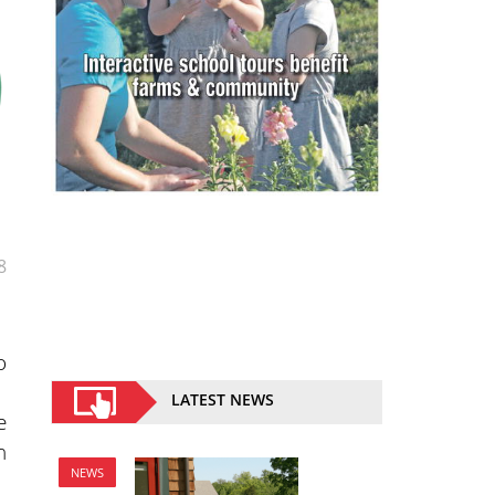
8
o
LATEST NEWS
e
h
NEWS