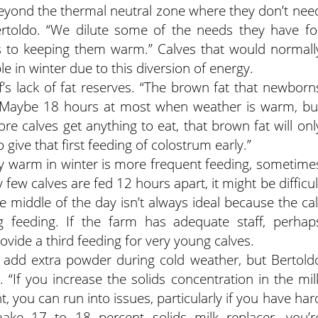
eyond the thermal neutral zone where they don’t nee
rtoldo. “We dilute some of the needs they have fo
 to keeping them warm.” Calves that would normall
 in winter due to this diversion of energy.
’s lack of fat reserves. “The brown fat that newborn
o. “Maybe 18 hours at most when weather is warm, bu
e calves get anything to eat, that brown fat will onl
o give that first feeding of colostrum early.”
ay warm in winter is more frequent feeding, sometime
few calves are fed 12 hours apart, it might be difficul
he middle of the day isn’t always ideal because the cal
g feeding. If the farm has adequate staff, perhap
vide a third feeding for very young calves.
add extra powder during cold weather, but Bertold
. “If you increase the solids concentration in the mil
 you can run into issues, particularly if you have har
ake 17 to 18 percent solids milk replacer, you’r