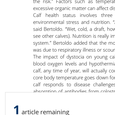
the risk.” Factors such as tempera
excessive organic matter can affect dis
Calf health status involves three
environmental stress and nutrition. “
said Bertoldo. “Wet, cold, a draft, h
see other calves). Nutrition is reall
system.” Bertoldo added that the m
was due to respiratory illness or scou
The impact of dystocia on young cal
blood oxygen levels and hypothermi
calf, any time of year, will actually co
core body temperature goes down for
calf responds to disease challeng
absorption of antibodies from colost
born in winter, especially at night, the
1
extended period of time.
article remaining