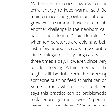
“As temperature goes down, we get b
extra energy to keep warm,” said Be
maintenance and growth, and it goes
grow well in summer have more trouble
Another challenge is the newborn calf
have is not plentiful,” said Bertold
when temperatures are cold, and befor
last a few hours. It’s really important t
One strategy to help young calves st
three times a day. However, since very 
to add a feeding. A third feeding in t
might still be full from the mornin
someone pushing feed at night can pro
Some farmers who use milk replacer 
says this practice can be problematic
replacer and get much over 15 percent,
water,” he explained. “When you m