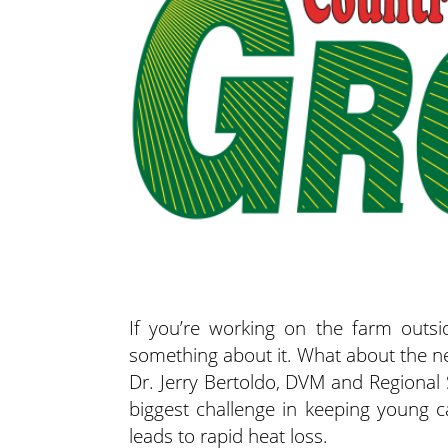
If you’re working on the farm outsi
something about it. What about the n
Dr. Jerry Bertoldo, DVM and Regional 
biggest challenge in keeping young c
leads to rapid heat loss.