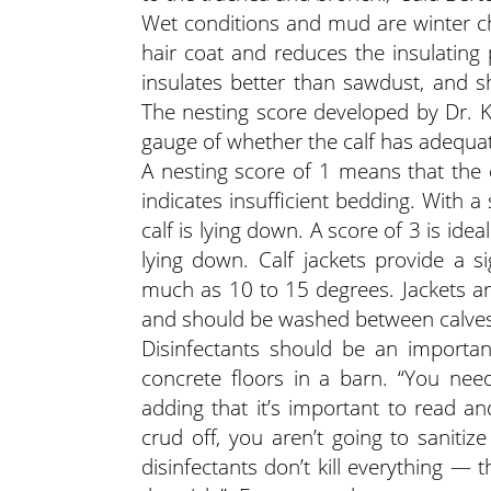
Wet conditions and mud are winter cha
hair coat and reduces the insulating 
insulates better than sawdust, and 
The nesting score developed by Dr. K
gauge of whether the calf has adequat
A nesting score of 1 means that the c
indicates insufficient bedding. With a s
calf is lying down. A score of 3 is idea
lying down. Calf jackets provide a si
much as 10 to 15 degrees. Jackets ar
and should be washed between calves
Disinfectants should be an importan
concrete floors in a barn. “You nee
adding that it’s important to read an
crud off, you aren’t going to sanitiz
disinfectants don’t kill everything — 