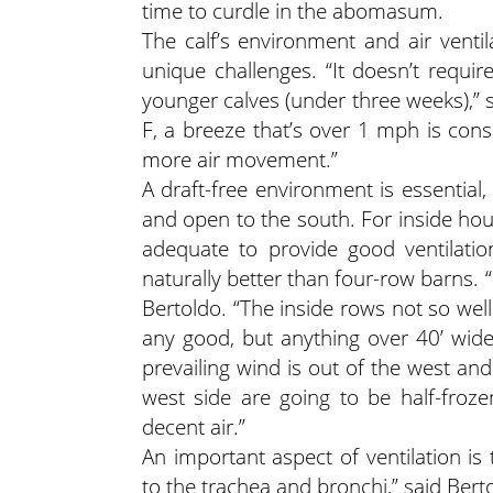
time to curdle in the abomasum.
The calf’s environment and air ventila
unique challenges. “It doesn’t requ
younger calves (under three weeks),” 
F, a breeze that’s over 1 mph is consi
more air movement.”
A draft-free environment is essential
and open to the south. For inside ho
adequate to provide good ventilatio
naturally better than four-row barns. “
Bertoldo. “The inside rows not so wel
any good, but anything over 40’ wide i
prevailing wind is out of the west an
west side are going to be half-froz
decent air.”
An important aspect of ventilation is
to the trachea and bronchi,” said Bert