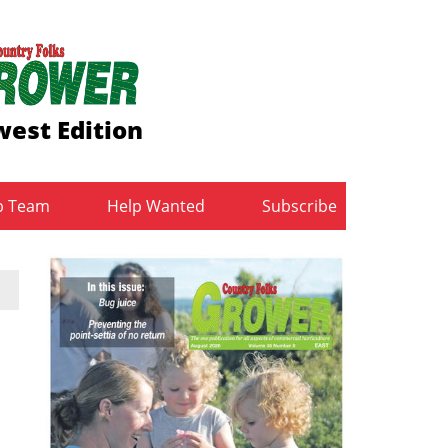
est Edition
b Team
Help Wanted
Subscribe