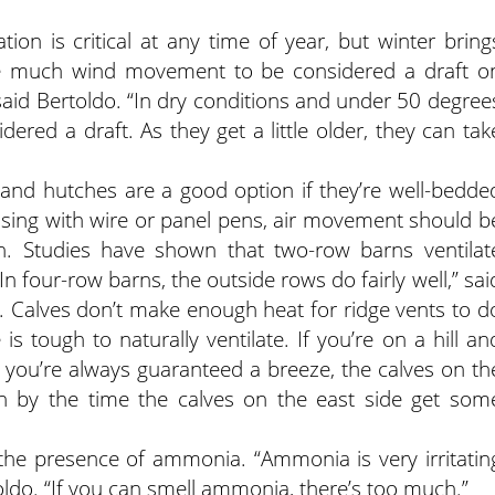
tion is critical at any time of year, but winter bring
ire much wind movement to be considered a draft o
said Bertoldo. “In dry conditions and under 50 degree
dered a draft. As they get a little older, they can tak
, and hutches are a good option if they’re well-bedde
using with wire or panel pens, air movement should b
n. Studies have shown that two-row barns ventilat
In four-row barns, the outside rows do fairly well,” sai
l. Calves don’t make enough heat for ridge vents to d
s tough to naturally ventilate. If you’re on a hill an
d you’re always guaranteed a breeze, the calves on th
en by the time the calves on the east side get som
 the presence of ammonia. “Ammonia is very irritatin
oldo. “If you can smell ammonia, there’s too much.”