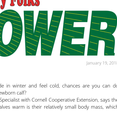
January 19, 201
de in winter and feel cold, chances are you can d
ewborn calf?
Specialist with Cornell Cooperative Extension, says th
alves warm is their relatively small body mass, whic