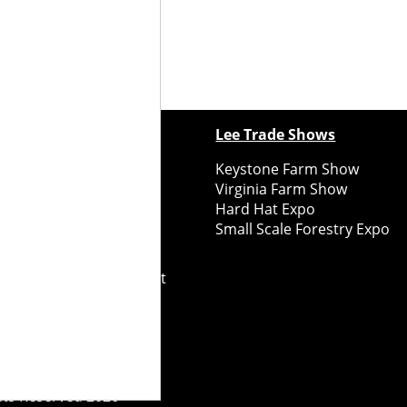
ewspapers
Lee Trade Shows
y Folks Eastern NY
Keystone Farm Show
ry Folks Western NY
Virginia Farm Show
ry Folks New England
Hard Hat Expo
y Folks Mid-Atlantic
Small Scale Forestry Expo
ry Folks Grower East
ry Folks Grower Midwest
ry Culture
Road Recycle
ghts Reserved
2026