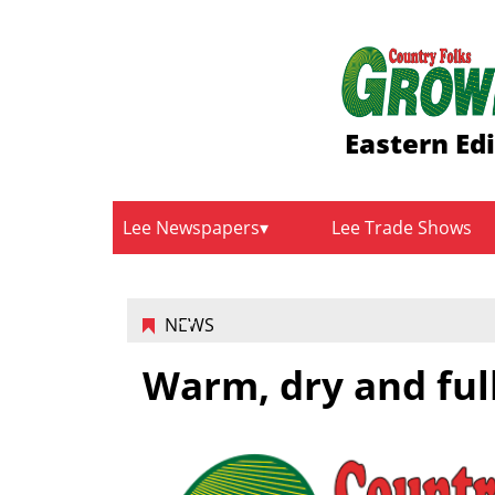
Eastern Ed
Lee Newspapers
Lee Trade Shows
NEWS
Warm, dry and ful