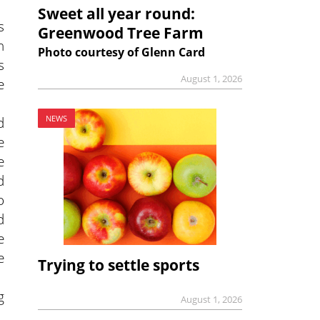
Sweet all year round:
s
Greenwood Tree Farm
n
Photo courtesy of Glenn Card
s
August 1, 2026
e
d
NEWS
e
e
d
o
d
e
e
Trying to settle sports
g
August 1, 2026