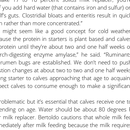
f you add hard water (that contains iron and sulfur) o
f’s guts. Clostridial bloats and enteritis result in quic
en rather than more concentrated.”
ier might seem like a good concept for cold weather
cause the protein in starters is plant based and calve
t protein until they’re about two and one half weeks o
arch-digesting enzyme amylase,” he said. “Ruminant
 rumen bugs are established. We don’t need to pus
igestion changes at about two to two and one half week
ring starter to calves approaching that age to acquain
 expect calves to consume enough to make a significan
blematic but it’s essential that calves receive one t
epending on age. Water should be about 80 degrees 
 milk replacer. Bertoldo cautions that whole milk fe
ediately after milk feeding because the milk require