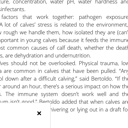
ture, concentration, water pH, water hardness an
infectants.
 factors that work together: pathogen exposure
A lot of calves’ stress is related to the environment,
ow rough we handle them, how isolated they are (can’
y important in young calves because it feeds the immun
ost common causes of calf death, whether the deat
rs, are dehydration and undernutrition.
ves should not be overlooked. Physical trauma, lo
a are common in calves that have been pulled. “An
ol down after a difficult calving,” said Bertoldo. “If th
 around an hour, there’s a serious impact on how th
es. The immune system doesn’t work well and th
rum isn’t good.” Bertoldo added that when calves ar
re’s a higher risk of shivering or lying out in a draft fo
×