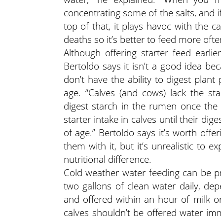
concentrating some of the salts, and i
top of that, it plays havoc with the cal
deaths so it’s better to feed more oft
Although offering starter feed earl
Bertoldo says it isn’t a good idea be
don’t have the ability to digest plan
age. “Calves (and cows) lack the st
digest starch in the rumen once the
starter intake in calves until their d
of age.” Bertoldo says it’s worth offe
them with it, but it’s unrealistic to
nutritional difference.
Cold weather water feeding can be pro
two gallons of clean water daily, d
and offered within an hour of milk or
calves shouldn’t be offered water imm