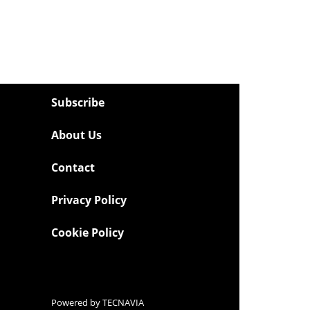
Subscribe
About Us
Contact
Privacy Policy
Cookie Policy
Powered by
TECNAVIA