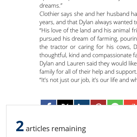
dreams.”
Clothier says she and her husband h
years, and that Dylan always wanted t
“His love of the land and his animal f
pursued his dream of farming, pouring
the tractor or caring for his cows, D
thoughtful, kind and compassionate f
Dylan and Lauren said they would like 
family for all of their help and support
“It’s not just our job, it’s our life and 
2
articles remaining