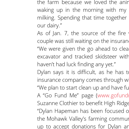
the farm because we loved the anima
waking up in the morning with my 
milking. Spending that time together
our dairy.”
As of Jan. 7, the source of the fire
couple was still waiting on the insur
“We were given the go ahead to clean
excavator and tracked skidsteer wit
haven’t had luck finding any yet.”
Dylan says it is difficult, as he has
insurance company comes through wi
“We plan to start clean up and have ful
A “Go Fund Me” page (
www.gofundm
Suzanne Clothier to benefit High Ridg
“Dylan Hapeman has been focused on f
the Mohawk Valley’s farming communi
up to accept donations for Dylan an