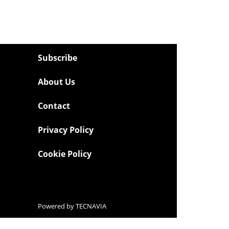
Subscribe
About Us
Contact
Privacy Policy
Cookie Policy
Powered by
TECNAVIA