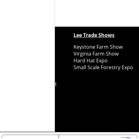
ewspapers
Lee Trade Shows
y Folks Eastern NY
Keystone Farm Show
ry Folks Western NY
Virginia Farm Show
ry Folks New England
Hard Hat Expo
y Folks Mid-Atlantic
Small Scale Forestry Expo
ry Folks Grower East
ry Folks Grower Midwest
ry Culture
Road Recycle
ghts Reserved
2026