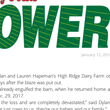
January 12, 201
 Dylan and Lauren Hapeman’s High Ridge Dairy Farm o
ys after the blaze was put out.
 already engulfed the barn, when he returned home a
c. 29, 2017.
 the loss and are completely devastated,” said Dylan
t just cows to us, they’re our babies and our family.”