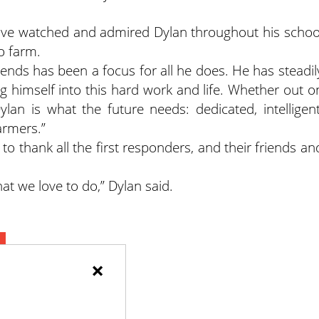
ave watched and admired Dylan throughout his schoo
o farm.
riends has been a focus for all he does. He has steadil
 himself into this hard work and life. Whether out o
ylan is what the future needs: dedicated, intelligent
armers.”
to thank all the first responders, and their friends an
.
what we love to do,” Dylan said.
×