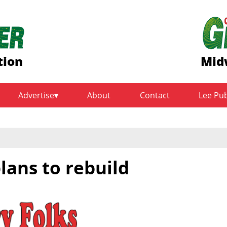
tion
Mid
Advertise
About
Contact
Lee Pu
lans to rebuild