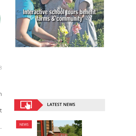
8
n
LATEST NEWS
t
NEWS
.