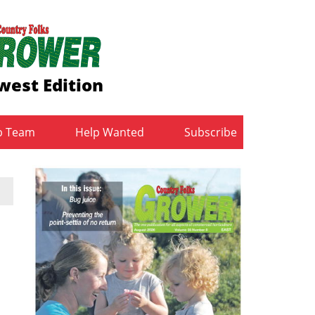
west Edition
b Team
Help Wanted
Subscribe