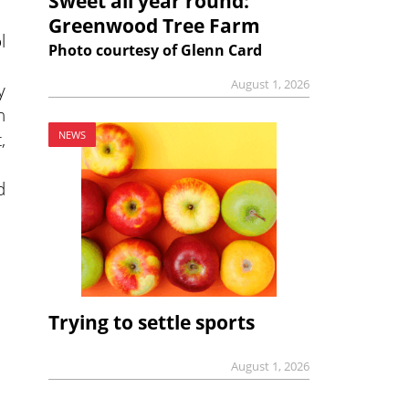
Sweet all year round:
Greenwood Tree Farm
l
Photo courtesy of Glenn Card
August 1, 2026
y
n
,
NEWS
d
Trying to settle sports
August 1, 2026