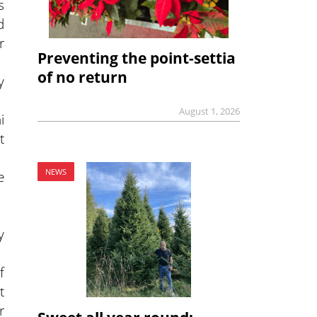
s
d
r
Preventing the point-settia
of no return
y
August 1, 2026
i
t
NEWS
e
y
f
t
r