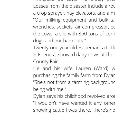
Losses from the disaster include a r
a crop sprayer, hay elevators, and a 
“Our milking equipment and bulk ta
wrenches, sockets, air compressor, etc
the cows, a silo with 350 tons of corn 
dogs and our barn cats.”
Twenty-one year old Hapeman, a Little
H Friends”, showed dairy cows at th
County Fair.
He and his wife Lauren (Ward) we
purchasing the family farm from Dylan
“She’s not from a farming background,
being with me.”
Dylan says his childhood revolved aro
“I wouldn’t have wanted it any othe
showing cattle I was there. There’s no