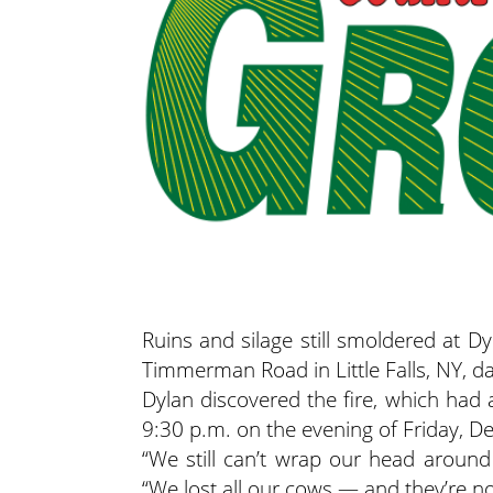
Ruins and silage still smoldered at
Timmerman Road in Little Falls, NY, da
Dylan discovered the fire, which had
9:30 p.m. on the evening of Friday, De
“We still can’t wrap our head around
“We lost all our cows — and they’re no