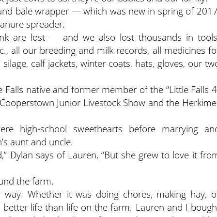
ound bale wrapper — which was new in spring of 2017
manure spreader.
nk are lost — and we also lost thousands in tools
., all our breeding and milk records, all medicines fo
silage, calf jackets, winter coats, hats, gloves, our tw
 Falls native and former member of the “Little Falls 4
e Cooperstown Junior Livestock Show and the Herkime
re high-school sweethearts before marrying an
’s aunt and uncle.
” Dylan says of Lauren, “But she grew to love it fro
und the farm.
r way. Whether it was doing chores, making hay, o
 better life than life on the farm. Lauren and I bough