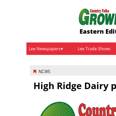
Eastern Edi
Lee Newspapers
Lee Trade Shows
NEWS
High Ridge Dairy p