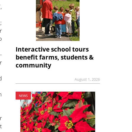
,
;
r
o
Interactive school tours
-
benefit farms, students &
r
community
d
August 1, 2026
m
NEWS
r
t