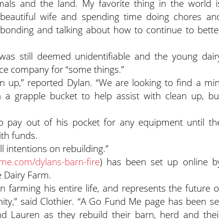
ls and the land. My favorite thing in the world i
beautiful wife and spending time doing chores an
 bonding and talking about how to continue to bette
 was still deemed unidentifiable and the young dair
ance company for “some things.”
 up,” reported Dylan. “We are looking to find a min
h a grapple bucket to help assist with clean up, bu
 to pay out of his pocket for any equipment until th
th funds.
l intentions on rebuilding.”
e.com/dylans-barn-fire
) has been set up online b
e Dairy Farm.
arming his entire life, and represents the future o
ty,” said Clothier. “A Go Fund Me page has been se
d Lauren as they rebuild their barn, herd and thei