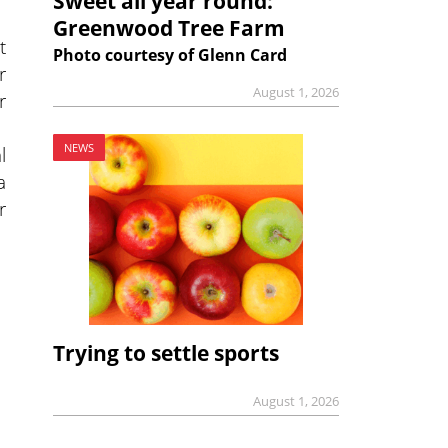
Sweet all year round:
Greenwood Tree Farm
t
Photo courtesy of Glenn Card
r
August 1, 2026
r
NEWS
l
a
r
Trying to settle sports
August 1, 2026