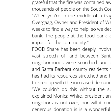
grateful that the fire was contained a
thousands of people on the South Coa
“When you’re in the middle of a trag
Overgaag, Owner and President of We
weeks to find a way to help, so we de
bank. The people at the food bank k
impact for the community.”
FOOD Share has been deeply involve
vast stretch of land between Santa
neighborhoods were scorched, and b
and Santa Barbara county residents 
has had its resources stretched and 
to keep up with the increased demand f
“We couldn’t do this without the s
explained Monica White, president a
neighbors is not over, nor will it e
generous donation is is a wonderful