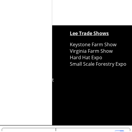
ewspapers
Lee Trade Shows
y Folks Eastern NY
Keystone Farm Show
ry Folks Western NY
Virginia Farm Show
ry Folks New England
Hard Hat Expo
y Folks Mid-Atlantic
Small Scale Forestry Expo
ry Folks Grower East
ry Folks Grower Midwest
ry Culture
Road Recycle
ghts Reserved
2026