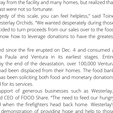
way from the facility and many homes, but realized tha
st were not so fortunate.
edy of this scale, you can feel helpless,” said Toin
sterlay Orchids. “We wanted desperately during thos
cided to turn proceeds from our sales over to the foo
now how to leverage donations to have the greates
d since the fire erupted on Dec. 4 and consumed 
 Paula and Ventura in its earliest stages. Entir
y the end of the devastation, over 100,000 Ventur
had been displaced from their homes. The food ban
has been soliciting both food and monetary donation
or its services.
upport of generous businesses such as Westerlay,
nd CEO of FOOD Share. “The need to feed our hungr
nd when the firefighters head back home. Westerlay’
 demonstration of providing hope and help to thos