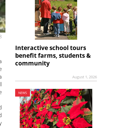
8
Interactive school tours
benefit farms, students &
a
community
e
a
August 1, 2026
l
e
NEWS
d
d
y