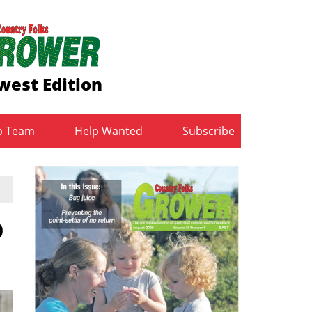
west Edition
b Team
Help Wanted
Subscribe
D