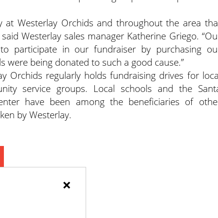
 at Westerlay Orchids and throughout the area tha
” said Westerlay sales manager Katherine Griego. “Ou
o participate in our fundraiser by purchasing ou
ds were being donated to such a good cause.”
y Orchids regularly holds fundraising drives for loca
nity service groups. Local schools and the Sant
nter have been among the beneficiaries of othe
ken by Westerlay.
×