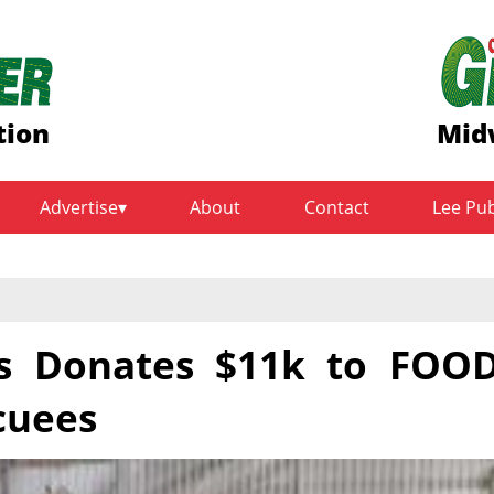
tion
Mid
Advertise
About
Contact
Lee Pu
ds Donates $11k to FOO
cuees