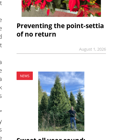
t
e
Preventing the point-settia
e
of no return
d
t
August 1, 2026
a
e
NEWS
a
k
s
”
y
s
e