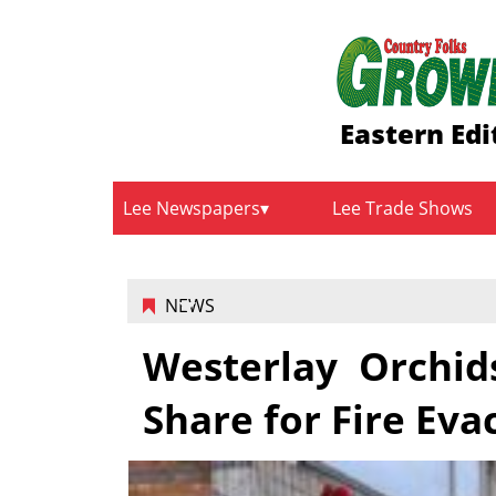
Eastern Edi
Lee Newspapers
Lee Trade Shows
NEWS
Westerlay Orchi
Share for Fire Eva