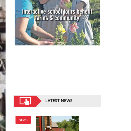
LATEST NEWS
NEWS