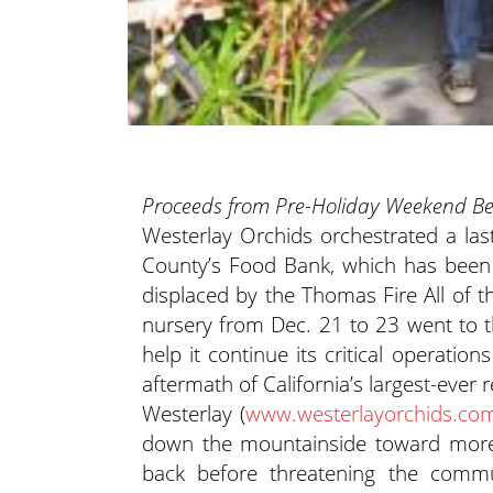
Proceeds from Pre-Holiday Weekend Ben
Westerlay Orchids orchestrated a la
County’s Food Bank, which has been 
displaced by the Thomas Fire
All of t
nursery from Dec. 21 to 23 went to 
help it continue its critical operati
aftermath of California’s largest-ever 
Westerlay (
www.westerlayorchids.co
down the mountainside toward more 
back before threatening the comm