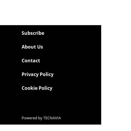
Subscribe
About Us
Contact
Privacy Policy
Cookie Policy
Powered by
TECNAVIA