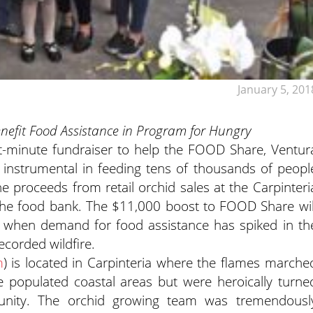
January 5, 201
efit Food Assistance in Program for Hungry
st-minute fundraiser to help the FOOD Share, Ventur
instrumental in feeding tens of thousands of peopl
he proceeds from retail orchid sales at the Carpinteri
the food bank. The $11,000 boost to FOOD Share wil
ons when demand for food assistance has spiked in th
recorded wildfire.
m
) is located in Carpinteria where the flames marche
populated coastal areas but were heroically turne
unity. The orchid growing team was tremendousl