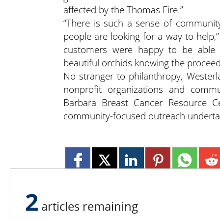
affected by the Thomas Fire.”
“There is such a sense of community
people are looking for a way to help,
customers were happy to be able t
beautiful orchids knowing the procee
No stranger to philanthropy, Westerla
nonprofit organizations and commu
Barbara Breast Cancer Resource Ce
community-focused outreach underta
2
articles remaining