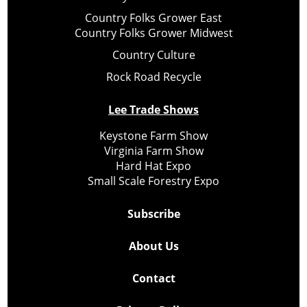
Country Folks Grower East
Country Folks Grower Midwest
Country Culture
Rock Road Recycle
Lee Trade Shows
Keystone Farm Show
Virginia Farm Show
Hard Hat Expo
Small Scale Forestry Expo
Subscribe
About Us
Contact