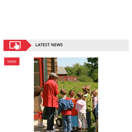
LATEST NEWS
NEWS