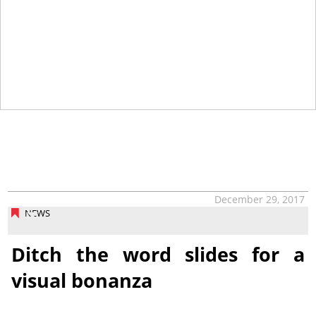
December 29, 2017
NEWS
Ditch the word slides for a
visual bonanza