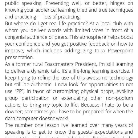
public speaking. Presenting well, or better, hinges on
knowing your audience, learning tried and true techniques
and practicing — lots of practicing.
But where do I get real-life practice? At a local club with
whom you deliver words with limited vices in front of a
congenial audience of peers. This atmosphere helps boost
your confidence and you get positive feedback on how to
improve, which includes adding zing to a Powerpoint
presentation.
As a former rural Toastmasters President, I’m still learning
to deliver a dynamic talk. It’s a life-long learning exercise. I
keep trying to refine the use of this awesome technology
but still be authentic. I now look for opportunities to not
use “PP”; in favor of customizing physical props, evoking
group participation or extenuating other non-podium
actions, to bring my topic to life. Because I hate to be a
downer; sometimes you have to be prepared for when the
darn computer doesn’t work!
The number one lesson I’ve learned over many years of
speaking is to get to know the guests’ expectations and