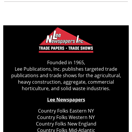
Founded in 1965,
Lee Publications, Inc. publishes targeted trade
publications and trade shows for the agricultural,
heavy construction, aggregate, commercial
horticulture, and solid waste industries.
Lee Newspapers
Country Folks Eastern NY
Country Folks Western NY
Country Folks New England
Country Folks Mid-Atlantic