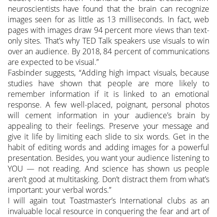
neuroscientists have found that the brain can recognize
images seen for as little as 13 milliseconds. In fact, web
pages with images draw 94 percent more views than text-
only sites. That’s why TED Talk speakers use visuals to win
over an audience. By 2018, 84 percent of communications
are expected to be visual.”
Fasbinder suggests, “Adding high impact visuals, because
studies have shown that people are more likely to
remember information if it is linked to an emotional
response. A few well-placed, poignant, personal photos
will cement information in your audience’s brain by
appealing to their feelings. Preserve your message and
give it life by limiting each slide to six words. Get in the
habit of editing words and adding images for a powerful
presentation. Besides, you want your audience listening to
YOU — not reading. And science has shown us people
aren’t good at multitasking. Don’t distract them from what’s
important: your verbal words.”
I will again tout Toastmaster’s International clubs as an
invaluable local resource in conquering the fear and art of