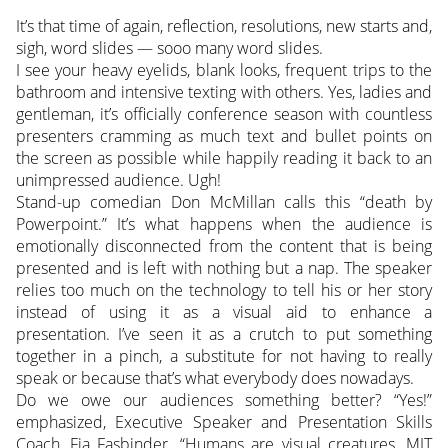
It’s that time of again, reflection, resolutions, new starts and,
sigh, word slides — sooo many word slides.
I see your heavy eyelids, blank looks, frequent trips to the
bathroom and intensive texting with others.
Yes, ladies and
gentleman, it’s officially conference season with countless
presenters cramming as much text and bullet points on
the screen as possible while happily reading it back to an
unimpressed audience. Ugh!
Stand-up comedian Don McMillan calls this “death by
Powerpoint.” It’s what happens when the audience is
emotionally disconnected from the content that is being
presented and is left with nothing but a nap. The speaker
relies too much on the technology to tell his or her story
instead of using it as a visual aid to enhance a
presentation. I’ve seen it as a crutch to put something
together in a pinch, a substitute for not having to really
speak or because that’s what everybody does nowadays.
Do we owe our audiences something better? “Yes!”
emphasized, Executive Speaker and Presentation Skills
Coach, Fia Fasbinder. “Humans are visual creatures. MIT