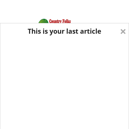
×
This is your last article
Eastern Edition
Midwest Edition
tap