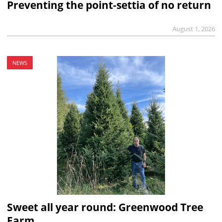
Preventing the point-settia of no return
August 1, 2026
NEWS
Sweet all year round: Greenwood Tree
Farm