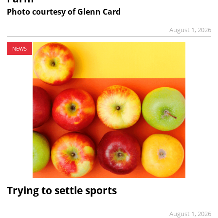
Photo courtesy of Glenn Card
August 1, 2026
NEWS
Trying to settle sports
August 1, 2026