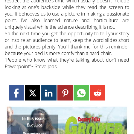
respect the audience’s time which usually doesn’t include
looking at one’s backside while they read the screen to
you. It behooves us to use a picture in making a passionate
point. I’ve also learned nature and horticulture are
uniquely visual while the science describing it is not.
So the next time you get the opportunity to tell your story
or inspire an audience to learn, keep the word slides short
and the pictures plenty. You’ll thank me for this reminder
because your bed is more comfy than a hard chair.
“People who know what they’re talking about don’t need
Powerpoint”~ Steve Jobs.