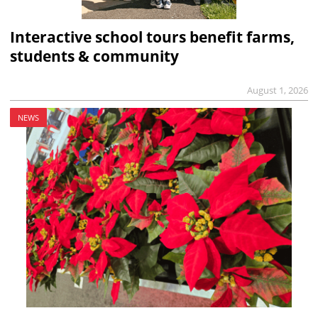
Interactive school tours benefit farms,
students & community
August 1, 2026
NEWS