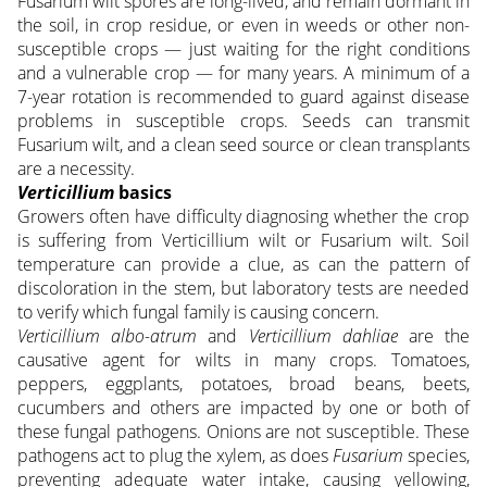
Fusarium wilt spores are long-lived, and remain dormant in
the soil, in crop residue, or even in weeds or other non-
susceptible crops — just waiting for the right conditions
and a vulnerable crop — for many years. A minimum of a
7-year rotation is recommended to guard against disease
problems in susceptible crops. Seeds can transmit
Fusarium wilt, and a clean seed source or clean transplants
are a necessity.
Verticillium
basics
Growers often have difficulty diagnosing whether the crop
is suffering from Verticillium wilt or Fusarium wilt. Soil
temperature can provide a clue, as can the pattern of
discoloration in the stem, but laboratory tests are needed
to verify which fungal family is causing concern.
Verticillium albo-atrum
and
Verticillium dahliae
are the
causative agent for wilts in many crops. Tomatoes,
peppers, eggplants, potatoes, broad beans, beets,
cucumbers and others are impacted by one or both of
these fungal pathogens. Onions are not susceptible. These
pathogens act to plug the xylem, as does
Fusarium
species,
preventing adequate water intake, causing yellowing,