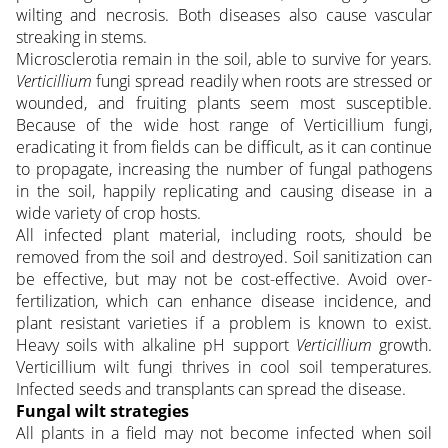
wilting and necrosis. Both diseases also cause vascular
streaking in stems.
Microsclerotia remain in the soil, able to survive for years.
Verticillium
fungi spread readily when roots are stressed or
wounded, and fruiting plants seem most susceptible.
Because of the wide host range of Verticillium fungi,
eradicating it from fields can be difficult, as it can continue
to propagate, increasing the number of fungal pathogens
in the soil, happily replicating and causing disease in a
wide variety of crop hosts.
All infected plant material, including roots, should be
removed from the soil and destroyed. Soil sanitization can
be effective, but may not be cost-effective. Avoid over-
fertilization, which can enhance disease incidence, and
plant resistant varieties if a problem is known to exist.
Heavy soils with alkaline pH support
Verticillium
growth.
Verticillium wilt fungi thrives in cool soil temperatures.
Infected seeds and transplants can spread the disease.
Fungal wilt strategies
All plants in a field may not become infected when soil