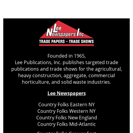
Founded in 1965,
Lee Publications, Inc. publishes targeted trade
publications and trade shows for the agricultural,
heavy construction, aggregate, commercial
horticulture, and solid waste industries.
Lee Newspapers
Country Folks Eastern NY
Country Folks Western NY
Country Folks New England
Country Folks Mid-Atlantic