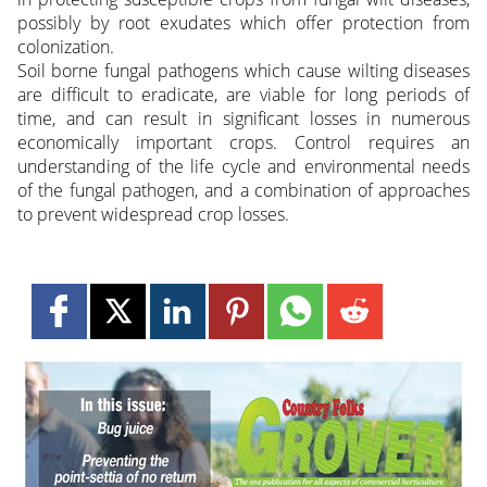
possibly by root exudates which offer protection from
colonization.
Soil borne fungal pathogens which cause wilting diseases
are difficult to eradicate, are viable for long periods of
time, and can result in significant losses in numerous
economically important crops. Control requires an
understanding of the life cycle and environmental needs
of the fungal pathogen, and a combination of approaches
to prevent widespread crop losses.