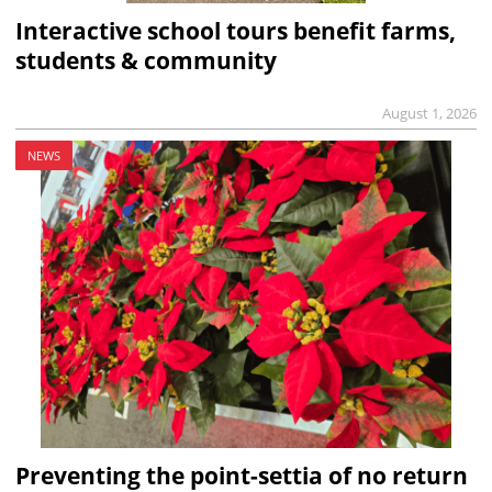
Interactive school tours benefit farms,
students & community
August 1, 2026
NEWS
Preventing the point-settia of no return