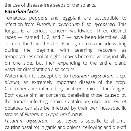
the use of disease-free seeds or transplants.
Fusarium
facts
Tomatoes, peppers and eggplant are susceptible to
infection from
Fusarium oxysporum
f. sp.
lycopersici
. This
fungus is a serious concern worldwide. Three distinct
races — named 1, 2, and 3 — have been identified. All
occur in the United States. Plant symptoms include wilting
during the daytime, with seeming recovery as
temperatures cool at night. Leaves become yellow, initially
on one side, but then expanding to the entire plant.
Vascular discoloration also occurs.
Watermelon is susceptible to
Fusarium oxysporum
f. sp.
niveum
, an extremely important disease of the crop.
Cucumbers are infected by another strain of the fungus.
Both cause similar concerns, paralleling those caused by
the tomato-infecting strain. Cantaloupe, okra and sweet
potatoes can also be infected by their own host-specific
strains of
Fusarium oxysporum
fungus.
Fusarium oxysporum
f. sp.
cepae
is specific to alliums,
causing basal rot in garlic and onions. Yellowing and die-off