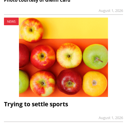
August 1, 2026
NEWS
Trying to settle sports
August 1, 2026