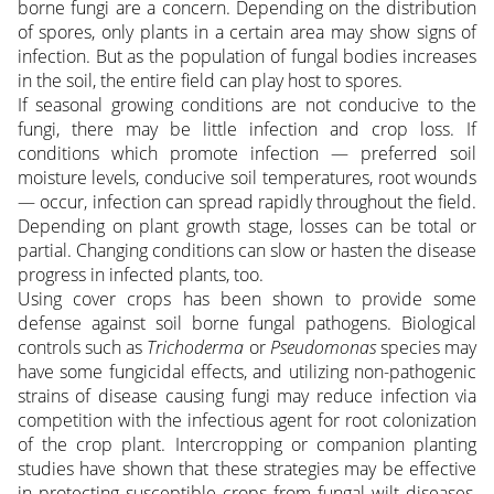
borne fungi are a concern. Depending on the distribution
of spores, only plants in a certain area may show signs of
infection. But as the population of fungal bodies increases
in the soil, the entire field can play host to spores.
If seasonal growing conditions are not conducive to the
fungi, there may be little infection and crop loss. If
conditions which promote infection — preferred soil
moisture levels, conducive soil temperatures, root wounds
— occur, infection can spread rapidly throughout the field.
Depending on plant growth stage, losses can be total or
partial. Changing conditions can slow or hasten the disease
progress in infected plants, too.
Using cover crops has been shown to provide some
defense against soil borne fungal pathogens. Biological
controls such as
Trichoderma
or
Pseudomonas
species may
have some fungicidal effects, and utilizing non-pathogenic
strains of disease causing fungi may reduce infection via
competition with the infectious agent for root colonization
of the crop plant. Intercropping or companion planting
studies have shown that these strategies may be effective
in protecting susceptible crops from fungal wilt diseases,