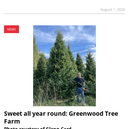
August 1, 2026
NEWS
Sweet all year round: Greenwood Tree
Farm
Photo courtesy of Glenn Card