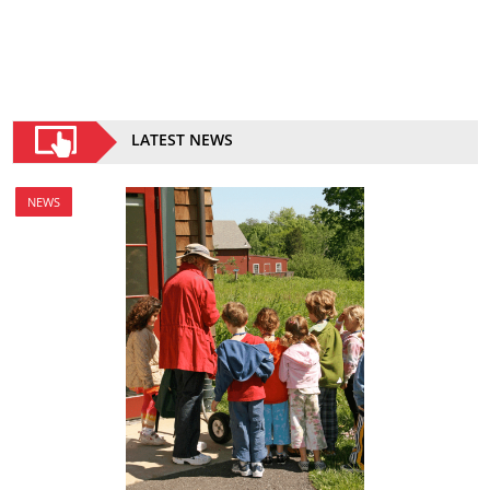
LATEST NEWS
NEWS