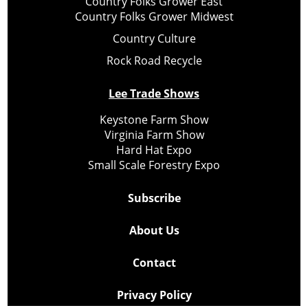
Country Folks Grower East
Country Folks Grower Midwest
Country Culture
Rock Road Recycle
Lee Trade Shows
Keystone Farm Show
Virginia Farm Show
Hard Hat Expo
Small Scale Forestry Expo
Subscribe
About Us
Contact
Privacy Policy