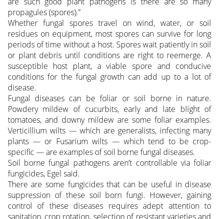
are such good plant pathogens is there are so many
propagules (spores).”
Whether fungal spores travel on wind, water, or soil
residues on equipment, most spores can survive for long
periods of time without a host. Spores wait patiently in soil
or plant debris until conditions are right to reemerge. A
susceptible host plant, a viable spore and conducive
conditions for the fungal growth can add up to a lot of
disease.
Fungal diseases can be foliar or soil borne in nature.
Powdery mildew of cucurbits, early and late blight of
tomatoes, and downy mildew are some foliar examples.
Verticillium wilts — which are generalists, infecting many
plants — or Fusarium wilts — which tend to be crop-
specific — are examples of soil borne fungal diseases.
Soil borne fungal pathogens aren’t controllable via foliar
fungicides, Egel said.
There are some fungicides that can be useful in disease
suppression of these soil born fungi. However, gaining
control of these diseases requires adept attention to
sanitation, crop rotation, selection of resistant varieties and