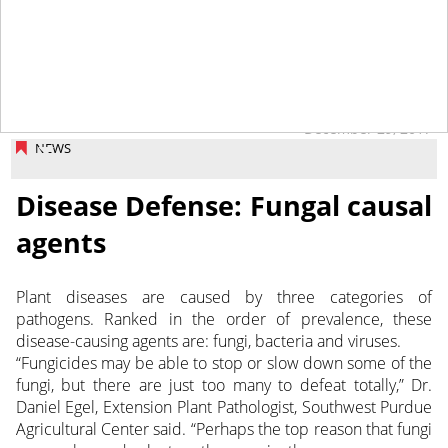
December 29, 2017
NEWS
Disease Defense: Fungal causal
agents
Plant diseases are caused by three categories of
pathogens. Ranked in the order of prevalence, these
disease-causing agents are: fungi, bacteria and viruses.
“Fungicides may be able to stop or slow down some of the
fungi, but there are just too many to defeat totally,” Dr.
Daniel Egel, Extension Plant Pathologist, Southwest Purdue
Agricultural Center said. “Perhaps the top reason that fungi