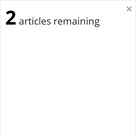
×
2
articles remaining
Eastern Edition
Midwest Edition
tap