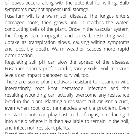
of leaves occurs, along with the potential for wilting. Bulb
symptoms may not appear until storage.
Fusarium wilt is a warm soil disease. The fungus enters
damaged roots, then grows until it reaches the water-
conducting cells of the plant. Once in the vascular system,
the fungus can propagate and spread, restricting water
uptake as transpiration slows, causing wilting symptoms
and possibly death. Warm weather causes more rapid
deterioration.
Regulating soil pH can slow the spread of the disease.
Fusarium spores prefer acidic, sandy soils. Soil moisture
levels can impact pathogen survival, too.
There are some plant cultivars resistant to Fusarium wilt.
Interestingly, root knot nematode infection and the
resulting wounding can actually overcome any resistance
bred in the plant. Planting a resistant cultivar isn’t a cure,
even when root knot nematodes aren’t a problem. Even
resistant plants can play host to the fungus, introducing it
into a field where it is then available to remain in the soil,
and infect non-resistant plants.