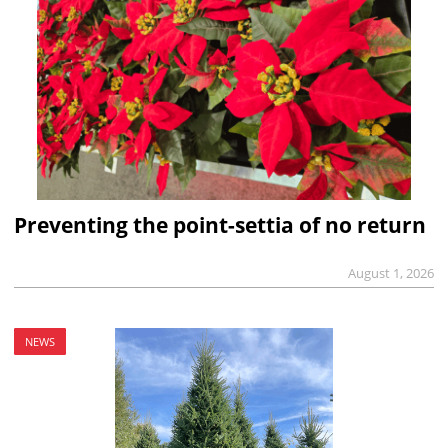
Preventing the point-settia of no return
August 1, 2026
NEWS