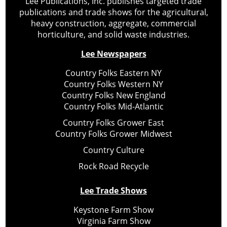
Lee Publications, Inc. publishes targeted trade
publications and trade shows for the agricultural,
heavy construction, aggregate, commercial
horticulture, and solid waste industries.
Lee Newspapers
Country Folks Eastern NY
Country Folks Western NY
Country Folks New England
Country Folks Mid-Atlantic
Country Folks Grower East
Country Folks Grower Midwest
Country Culture
Rock Road Recycle
Lee Trade Shows
Keystone Farm Show
Virginia Farm Show