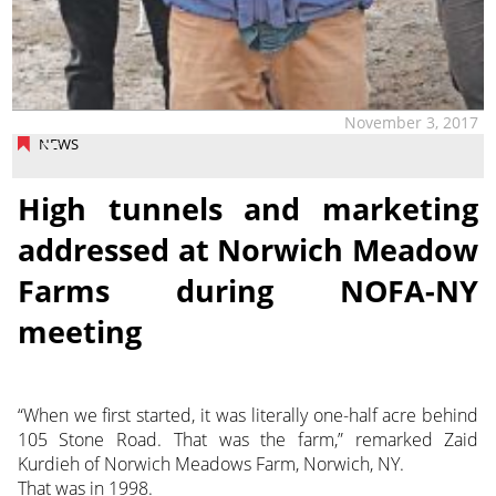
November 3, 2017
NEWS
High tunnels and marketing
addressed at Norwich Meadow
Farms during NOFA-NY
meeting
“When we first started, it was literally one-half acre behind
105 Stone Road. That was the farm,” remarked Zaid
Kurdieh of Norwich Meadows Farm, Norwich, NY.
That was in 1998.