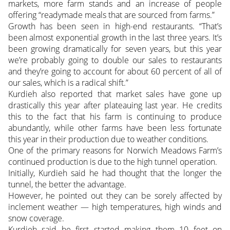
markets, more farm stands and an increase of people
offering “readymade meals that are sourced from farms.”
Growth has been seen in high-end restaurants. “That’s
been almost exponential growth in the last three years. It’s
been growing dramatically for seven years, but this year
we’re probably going to double our sales to restaurants
and they’re going to account for about 60 percent of all of
our sales, which is a radical shift.”
Kurdieh also reported that market sales have gone up
drastically this year after plateauing last year. He credits
this to the fact that his farm is continuing to produce
abundantly, while other farms have been less fortunate
this year in their production due to weather conditions.
One of the primary reasons for Norwich Meadows Farm’s
continued production is due to the high tunnel operation.
Initially, Kurdieh said he had thought that the longer the
tunnel, the better the advantage.
However, he pointed out they can be sorely affected by
inclement weather — high temperatures, high winds and
snow coverage.
Kurdieh said he first started making them 10 feet on