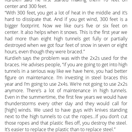
center and 300 feet.
“With 300 feet, you get a lot of heat in the middle and it’s
hard to dissipate that. And if you get wind, 300 feet is a
bigger footprint. Now we like ours five or six feet on
center. It also helps when it snows. This is the first year we
had more than eight high tunnels get fully or partially
destroyed when we got four feet of snow in seven or eight
hours, even though they were braced.”
Kurdieh says the problem was with the 2x2s used for the
braces. He advises people, “if you are going to get into high
tunnels in a serious way like we have here, you had better
figure on maintenance. I’m investing in steel braces this
year and I’m going to use 2x4s. We’re not going to use 2x2s
anymore. There’s a lot of maintenance in high tunnels.
Even in the summertime, the first few years we would have
thunderstorms every other day and they would call for
[high] winds. We used to have guys with knives standing
next to the high tunnels to cut the ropes…If you don’t cut
those ropes and that plastic flies off, you destroy the steel.
It’s easier to replace the plastic than to replace steel.”