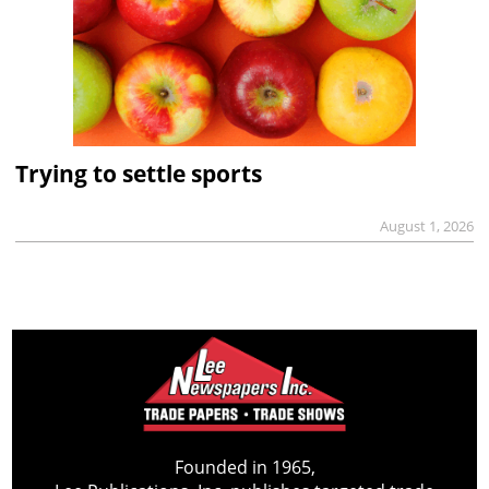
Trying to settle sports
August 1, 2026
Founded in 1965,