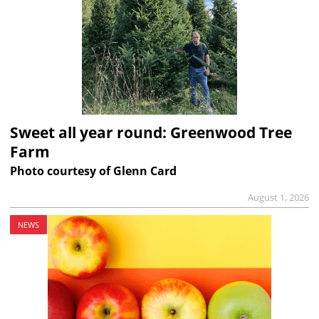
Sweet all year round: Greenwood Tree
Farm
Photo courtesy of Glenn Card
August 1, 2026
NEWS