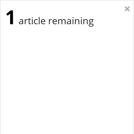
×
1
article remaining
Eastern Edition
Midwest Edition
tap