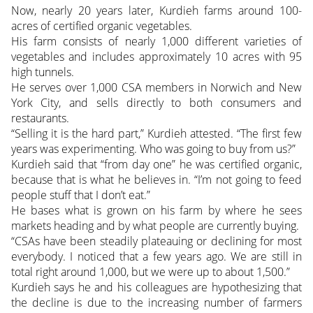
Now, nearly 20 years later, Kurdieh farms around 100-
acres of certified organic vegetables.
His farm consists of nearly 1,000 different varieties of
vegetables and includes approximately 10 acres with 95
high tunnels.
He serves over 1,000 CSA members in Norwich and New
York City, and sells directly to both consumers and
restaurants.
“Selling it is the hard part,” Kurdieh attested. “The first few
years was experimenting. Who was going to buy from us?”
Kurdieh said that “from day one” he was certified organic,
because that is what he believes in. “I’m not going to feed
people stuff that I don’t eat.”
He bases what is grown on his farm by where he sees
markets heading and by what people are currently buying.
“CSAs have been steadily plateauing or declining for most
everybody. I noticed that a few years ago. We are still in
total right around 1,000, but we were up to about 1,500.”
Kurdieh says he and his colleagues are hypothesizing that
the decline is due to the increasing number of farmers