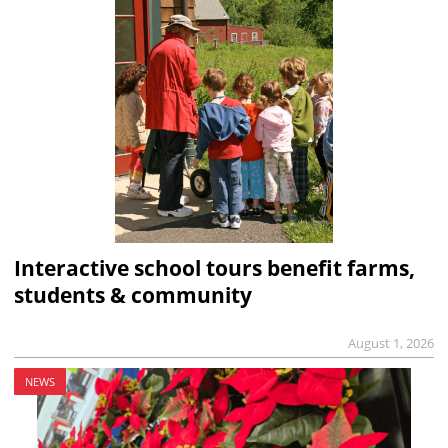
Interactive school tours benefit farms,
students & community
August 1, 2026
NEWS