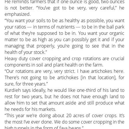
He reminds farmers that if one ounce is good, two ounces
is not better. “You’ve got to be very, very careful,” he
emphasized.
“You want your soils to be as healthy as possible, you want
your ratios — in terms of nutrients — to be in the ball park
of what they’re supposed to be in. You want your organic
matter to be as high as you can possibly get it and if your
managing that properly, you’re going to see that in the
health of your stock.”
Heavy duty cover cropping and crop rotations are crucial
components in soil and plant health on the farm.
“Our rotations are very, very strict. I have artichokes here.
There’s not going to be artichokes [in that location], for
sure, for three years.”
Kurdieh says ideally, he would like one-third of his land to
rest for two years, but he does not have enough land to
allow him to set that amount aside and still produce what
he needs for his markets.
“This year we’re doing about 20 acres of cover crops. It’s
the most I’ve ever done. We do some cover cropping in the
high tunnels in the form of fava beans.”