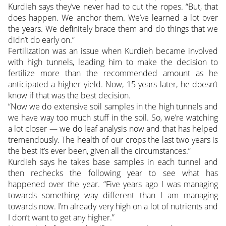
Kurdieh says they’ve never had to cut the ropes. “But, that
does happen. We anchor them. We’ve learned a lot over
the years. We definitely brace them and do things that we
didn’t do early on.”
Fertilization was an issue when Kurdieh became involved
with high tunnels, leading him to make the decision to
fertilize more than the recommended amount as he
anticipated a higher yield. Now, 15 years later, he doesn’t
know if that was the best decision.
“Now we do extensive soil samples in the high tunnels and
we have way too much stuff in the soil. So, we’re watching
a lot closer — we do leaf analysis now and that has helped
tremendously. The health of our crops the last two years is
the best it’s ever been, given all the circumstances.”
Kurdieh says he takes base samples in each tunnel and
then rechecks the following year to see what has
happened over the year. “Five years ago I was managing
towards something way different than I am managing
towards now. I’m already very high on a lot of nutrients and
I don’t want to get any higher.”