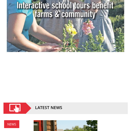
LATEST NEWS
NEWS