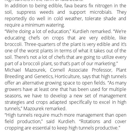
In addition to being edible, fava beans fix nitrogen in the
soil, suppress weeds and support microbials. They
reportedly do well in cold weather, tolerate shade and
require a minimum watering.
“We’re doing a lot of education,” Kurdieh remarked. “We’re
educating chefs on crops that are very edible, like
broccoli. Three-quarters of the plant is very edible and it’s
one of the worst plants in terms of what it takes out of the
soil. There’s not a lot of chefs that are going to utilize every
part of a broccoli plant, so that’s part of our marketing.”
Michael Mazourek, Cornell Associate Professor, Plant
Breeding and Genetics, Horticulture, says that high tunnels
offer an alternative growing space to open fields. “As many
growers have at least one that has been used for multiple
seasons, we have to develop a new set of management
strategies and crops adapted specifically to excel in high
tunnels,” Mazourek remarked.
“High tunnels require much more management than open
field production,” said Kurdieh. “Rotations and cover
cropping are essential to keep high tunnels productive.”