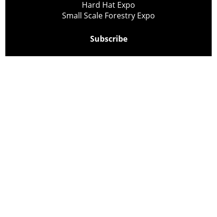
Hard Hat Expo
Small Scale Forestry Expo
Subscribe
About Us
Contact
Privacy Policy
Cookie Policy
Copyright @ Lee Newspapers Inc. All Rights Reserved
2026
Powered by
TECNAVIA
Your Privacy Choices