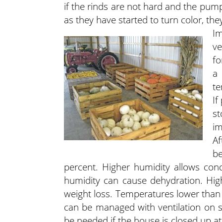
if the rinds are not hard and the pum
as they have started to turn color, they
Im
ve
fo
a 
te
If
st
im
A
be
percent. Higher humidity allows cond
humidity can cause dehydration. Hig
weight loss. Temperatures lower than 
can be managed with ventilation on sun
be needed if the house is closed up at