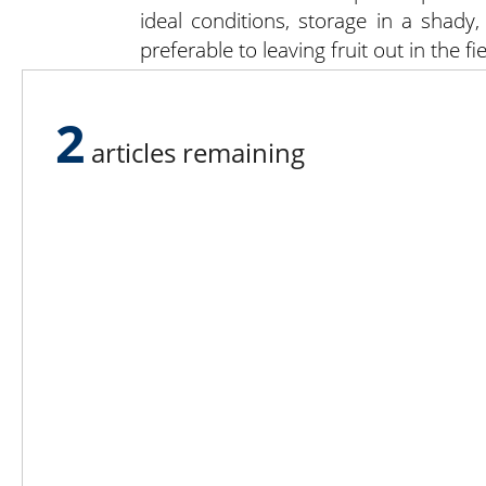
ideal conditions, storage in a shady,
preferable to leaving fruit out in the fie
Some of the above information was
and Storage” from UMass Extension.
2
articles remaining
Lee N
Countr
Count
Count
Founded in 1965,
Countr
Lee Publications, Inc.
Count
publishes targeted trade
Count