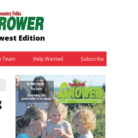
west Edition
b Team
Help Wanted
Subscribe
g