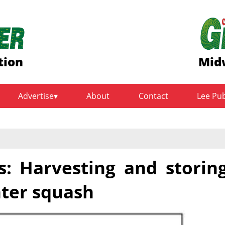
tion
Mid
Advertise
About
Contact
Lee Pu
s: Harvesting and storin
ter squash