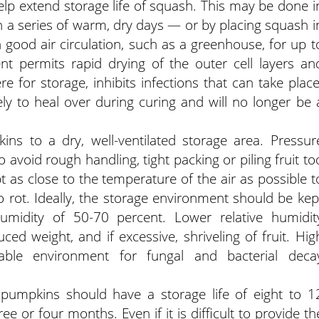
help extend storage life of squash. This may be done i
th a series of warm, dry days — or by placing squash i
good air circulation, such as a greenhouse, for up t
nt permits rapid drying of the outer cell layers an
for storage, inhibits infections that can take place
ely to heal over during curing and will no longer be 
ns to a dry, well-ventilated storage area. Pressur
o avoid rough handling, tight packing or piling fruit to
t as close to the temperature of the air as possible t
 rot. Ideally, the storage environment should be kep
umidity of 50-70 percent. Lower relative humidit
uced weight, and if excessive, shriveling of fruit. Hig
rable environment for fungal and bacterial deca
e pumpkins should have a storage life of eight to 1
 or four months. Even if it is difficult to provide th