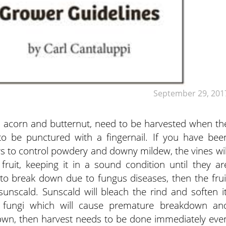
September 29, 201
 acorn and butternut, need to be harvested when th
to be punctured with a fingernail. If you have bee
ys to control powdery and downy mildew, the vines wil
ruit, keeping it in a sound condition until they ar
 to break down due to fungus diseases, then the frui
unscald. Sunscald will bleach the rind and soften it
y fungi which will cause premature breakdown an
 down, then harvest needs to be done immediately eve