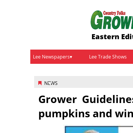
Eastern Edi
Lee Newspapers
Lee Trade Shows
NEWS
Grower Guideline
pumpkins and win