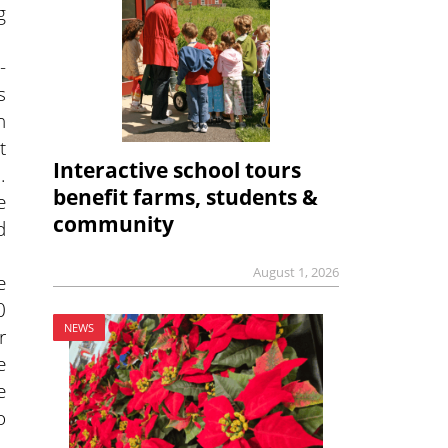
g
-
s
h
t
Interactive school tours
.
benefit farms, students &
e
community
d
August 1, 2026
e
0
NEWS
r
e
e
o