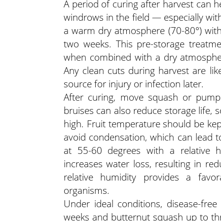
A period of curing after harvest can 
windrows in the field — especially wi
a warm dry atmosphere (70-80°) with 
two weeks. This pre-storage treatme
when combined with a dry atmosphere 
Any clean cuts during harvest are lik
source for injury or infection later.
After curing, move squash or pumpki
bruises can also reduce storage life, s
high. Fruit temperature should be kep
avoid condensation, which can lead to
at 55-60 degrees with a relative h
increases water loss, resulting in red
relative humidity provides a favo
organisms.
Under ideal conditions, disease-fre
weeks and butternut squash up to three