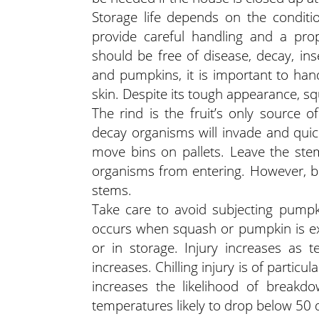
Storage life depends on the conditi
provide careful handling and a prop
should be free of disease, decay, i
and pumpkins, it is important to hand
skin. Despite its tough appearance, 
The rind is the fruit’s only source o
decay organisms will invade and quick
move bins on pallets. Leave the st
organisms from entering. However, be 
stems.
Take care to avoid subjecting pumpkin
occurs when squash or pumpkin is ex
or in storage. Injury increases as 
increases. Chilling injury is of partic
increases the likelihood of break
temperatures likely to drop below 50 d