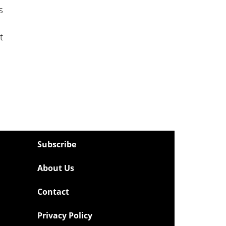
s
t
Subscribe
About Us
Contact
Privacy Policy