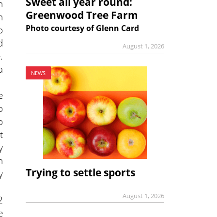
Sweet all year round:
n
Greenwood Tree Farm
n
Photo courtesy of Glenn Card
o
d
August 1, 2026
.
a
NEWS
e
o
o
t
y
h
Trying to settle sports
y
August 1, 2026
2
e