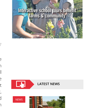
7
e
n
l
e
LATEST NEWS
t
,
d
NEWS
n