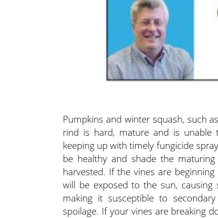
Pumpkins and winter squash, such as
rind is hard, mature and is unable 
keeping up with timely fungicide spra
be healthy and shade the maturing f
harvested.
If the vines are beginning
will be exposed to the sun, causing s
making it susceptible to secondar
spoilage. If your vines are breaking