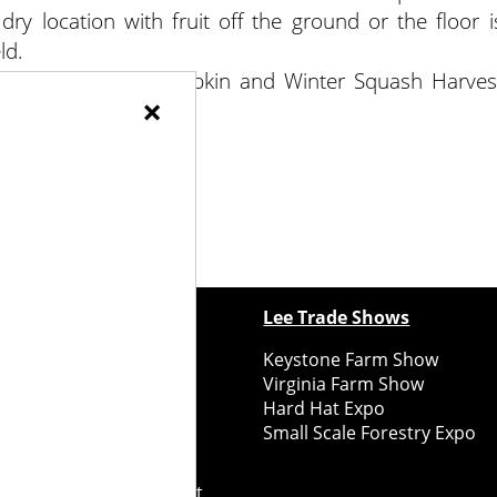
 dry location with fruit off the ground or the floor i
ld.
 adapted from “Pumpkin and Winter Squash Harves
×
ewspapers
Lee Trade Shows
y Folks Eastern NY
Keystone Farm Show
ry Folks Western NY
Virginia Farm Show
ry Folks New England
Hard Hat Expo
y Folks Mid-Atlantic
Small Scale Forestry Expo
ry Folks Grower East
ry Folks Grower Midwest