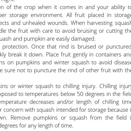
on of the crop when it comes in and your ability t
er storage environment. All fruit placed in storag
nsects and unhealed wounds. When harvesting squas
le the fruit with care to avoid bruising or cutting th
squash and pumpkin are easily damaged.
f protection. Once that rind is bruised or punctured
ly break it down. Place fruit gently in containers an
ems on pumpkins and winter squash to avoid diseas
sure not to puncture the rind of other fruit with th
s or winter squash to chilling injury. Chilling injur
posed to temperatures below 50 degrees in the fiel
temperature decreases and/or length of chilling tim
ular concern with squash intended for storage because i
down. Remove pumpkins or squash from the field i
egrees for any length of time.