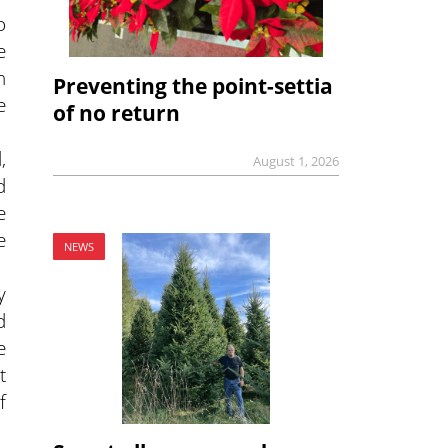
o
e
h
Preventing the point-settia
e
of no return
,
August 1, 2026
d
e
e
NEWS
y
d
e
t
f