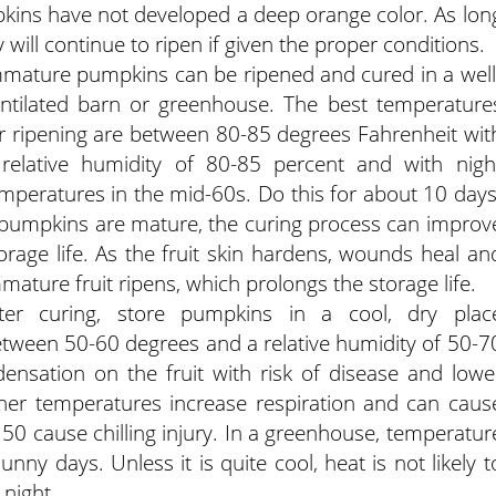
pkins have not developed a deep orange color. As lon
 will continue to ripen if given the proper conditions.
mature pumpkins can be ripened and cured in a well
ntilated barn or greenhouse. The best temperature
r ripening are between 80-85 degrees Fahrenheit wit
relative humidity of 80-85 percent and with nigh
mperatures in the mid-60s. Do this for about 10 days
 pumpkins are mature, the curing process can improv
orage life. As the fruit skin hardens, wounds heal an
mature fruit ripens, which prolongs the storage life.
fter curing, store pumpkins in a cool, dry plac
tween 50-60 degrees and a relative humidity of 50-7
ensation on the fruit with risk of disease and lowe
her temperatures increase respiration and can caus
50 cause chilling injury. In a greenhouse, temperatur
ny days. Unless it is quite cool, heat is not likely t
 night.