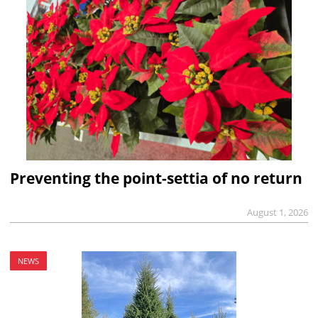
Preventing the point-settia of no return
August 1, 2026
NEWS