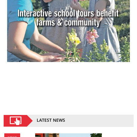
LATEST NEWS