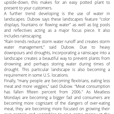
upside-down, this makes for an easy potted plant to
present to your customers.
A further trend developing is the use of water in
landscapes. Dubow says these landscapes feature “color
displays, fountains or flowing water” as well as big pools
and reflectives acting as a major focus piece. It also
includes rainscaping.
“Rain trends reduce storm water runoff and creates storm
water management,” said Dubow. Due to heavy
downpours and droughts, incorporating a rainscape into a
landscape creates a beautiful way to prevent plants from
drowning and perhaps storing water during times of
drought. This particular landscape is also becoming a
requirement in some U.S. locations.
Finally, “many people are becoming flexitrians, eating less
meat and more veggies,” said Dubow. “Meat consumption
has fallen fifteen percent from 2006.” As Meatless
Mondays are becoming a bigger fad and consumers are
becoming more cognizant of the dangers of over-eating
meat, they are becoming more focused on growing their