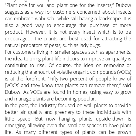
“Plant one for you and plant one for the insects,” Dubow
suggests as a way for customers concerned about insects
can embrace wabi-sabi while still having a landscape. It is
also a good way to encourage the purchase of more
product. However, it is not every insect which is to be
encouraged. The plants are best used for attracting the
natural predators of pests, such as lady bugs.
For customers living in smaller spaces such as apartments,
the idea to bring plant life indoors to improve air quality is
continuing to rise. Of course, the idea on removing or
reducing the amount of volatile organic compounds (VOCs)
is at the forefront. “Fifty-two percent of people know of
[VOCs] and they know that plants can remove them,” said
Dubow. As VOCs are found in homes, using easy to grow
and manage plants are becoming popular.
In the past, the industry focused on wall plants to provide
better air quality and greenery to these individuals with
little space. But now hanging plants upside-down is
emerging, allowing even the smallest spaces to have plant
life. As many different types of plants can be grown