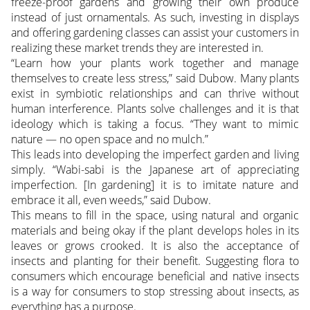
freeze-proof gardens and growing their own produce
instead of just ornamentals. As such, investing in displays
and offering gardening classes can assist your customers in
realizing these market trends they are interested in.
“Learn how your plants work together and manage
themselves to create less stress,” said Dubow. Many plants
exist in symbiotic relationships and can thrive without
human interference. Plants solve challenges and it is that
ideology which is taking a focus. “They want to mimic
nature — no open space and no mulch.”
This leads into developing the imperfect garden and living
simply. “Wabi-sabi is the Japanese art of appreciating
imperfection. [In gardening] it is to imitate nature and
embrace it all, even weeds,” said Dubow.
This means to fill in the space, using natural and organic
materials and being okay if the plant develops holes in its
leaves or grows crooked. It is also the acceptance of
insects and planting for their benefit. Suggesting flora to
consumers which encourage beneficial and native insects
is a way for consumers to stop stressing about insects, as
everything has a purpose.