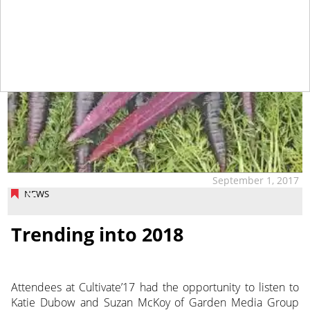
September 1, 2017
NEWS
Trending into 2018
Attendees at Cultivate’17 had the opportunity to listen to
Katie Dubow and Suzan McKoy of Garden Media Group