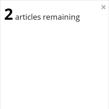
×
2
articles remaining
Eastern Edition
Midwest Edition
tap