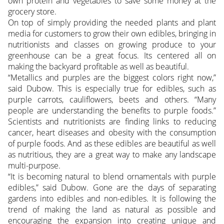
own protein and vegetables to save some money at the
grocery store.
On top of simply providing the needed plants and plant
media for customers to grow their own edibles, bringing in
nutritionists and classes on growing produce to your
greenhouse can be a great focus. Its centered all on
making the backyard profitable as well as beautiful.
“Metallics and purples are the biggest colors right now,”
said Dubow. This is especially true for edibles, such as
purple carrots, cauliflowers, beets and others. “Many
people are understanding the benefits to purple foods.”
Scientists and nutritionists are finding links to reducing
cancer, heart diseases and obesity with the consumption
of purple foods. And as these edibles are beautiful as well
as nutritious, they are a great way to make any landscape
multi-purpose.
“It is becoming natural to blend ornamentals with purple
edibles,” said Dubow. Gone are the days of separating
gardens into edibles and non-edibles. It is following the
trend of making the land as natural as possible and
encouraging the expansion into creating unique and