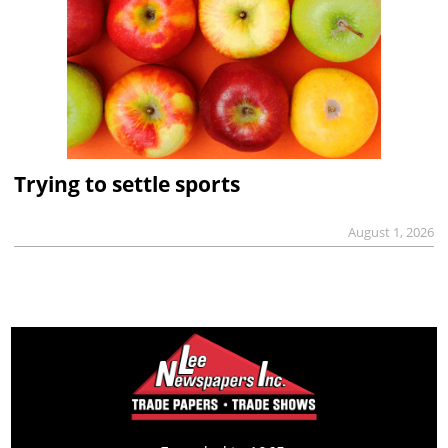
Trying to settle sports
August 1, 2026