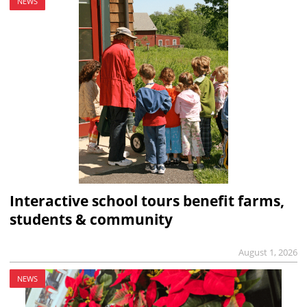
NEWS
Interactive school tours benefit farms,
students & community
August 1, 2026
NEWS