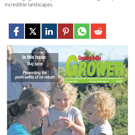
incredible landscapes.