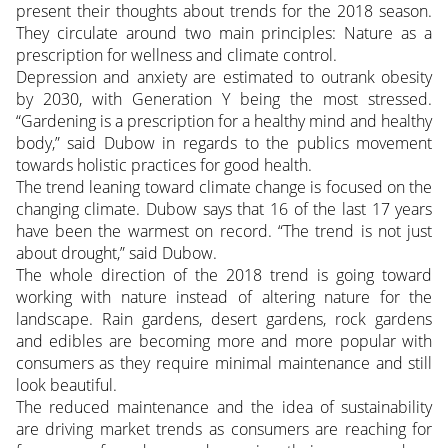
present their thoughts about trends for the 2018 season.
They circulate around two main principles: Nature as a
prescription for wellness and climate control.
Depression and anxiety are estimated to outrank obesity
by 2030, with Generation Y being the most stressed.
“Gardening is a prescription for a healthy mind and healthy
body,” said Dubow in regards to the publics movement
towards holistic practices for good health.
The trend leaning toward climate change is focused on the
changing climate. Dubow says that 16 of the last 17 years
have been the warmest on record. “The trend is not just
about drought,” said Dubow.
The whole direction of the 2018 trend is going toward
working with nature instead of altering nature for the
landscape. Rain gardens, desert gardens, rock gardens
and edibles are becoming more and more popular with
consumers as they require minimal maintenance and still
look beautiful.
The reduced maintenance and the idea of sustainability
are driving market trends as consumers are reaching for