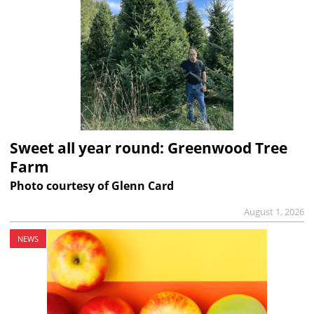
Sweet all year round: Greenwood Tree
Farm
Photo courtesy of Glenn Card
August 1, 2026
NEWS