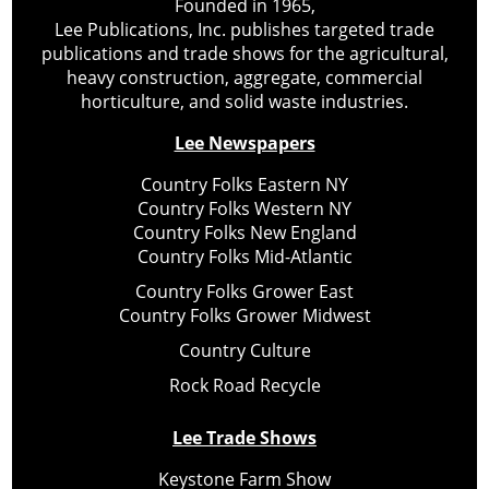
Founded in 1965,
Lee Publications, Inc. publishes targeted trade
publications and trade shows for the agricultural,
heavy construction, aggregate, commercial
horticulture, and solid waste industries.
Lee Newspapers
Country Folks Eastern NY
Country Folks Western NY
Country Folks New England
Country Folks Mid-Atlantic
Country Folks Grower East
Country Folks Grower Midwest
Country Culture
Rock Road Recycle
Lee Trade Shows
Keystone Farm Show