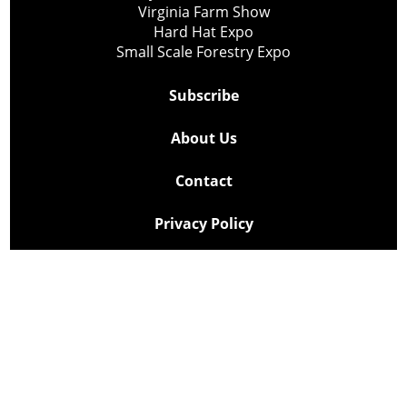
Virginia Farm Show
Hard Hat Expo
Small Scale Forestry Expo
Subscribe
About Us
Contact
Privacy Policy
Cookie Policy
Copyright @ Lee Newspapers Inc. All Rights Reserved
2026
Powered by
TECNAVIA
Your Privacy Choices