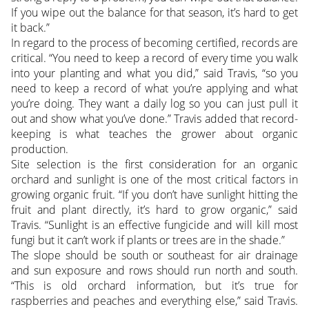
If you wipe out the balance for that season, it’s hard to get
it back.”
In regard to the process of becoming certified, records are
critical. “You need to keep a record of every time you walk
into your planting and what you did,” said Travis, “so you
need to keep a record of what you’re applying and what
you’re doing. They want a daily log so you can just pull it
out and show what you’ve done.” Travis added that record-
keeping is what teaches the grower about organic
production.
Site selection is the first consideration for an organic
orchard and sunlight is one of the most critical factors in
growing organic fruit. “If you don’t have sunlight hitting the
fruit and plant directly, it’s hard to grow organic,” said
Travis. “Sunlight is an effective fungicide and will kill most
fungi but it can’t work if plants or trees are in the shade.”
The slope should be south or southeast for air drainage
and sun exposure and rows should run north and south.
“This is old orchard information, but it’s true for
raspberries and peaches and everything else,” said Travis.