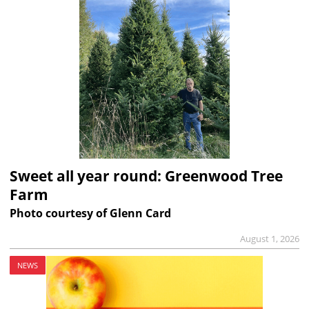
Sweet all year round: Greenwood Tree
Farm
Photo courtesy of Glenn Card
August 1, 2026
NEWS