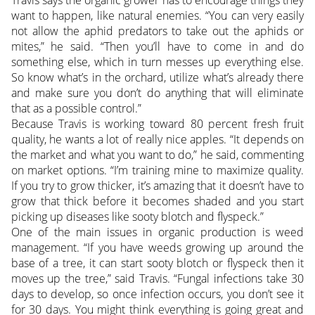
Travis says the organic grower has to encourage things they
want to happen, like natural enemies. “You can very easily
not allow the aphid predators to take out the aphids or
mites,” he said. “Then you’ll have to come in and do
something else, which in turn messes up everything else.
So know what’s in the orchard, utilize what’s already there
and make sure you don’t do anything that will eliminate
that as a possible control.”
Because Travis is working toward 80 percent fresh fruit
quality, he wants a lot of really nice apples. “It depends on
the market and what you want to do,” he said, commenting
on market options. “I’m training mine to maximize quality.
If you try to grow thicker, it’s amazing that it doesn’t have to
grow that thick before it becomes shaded and you start
picking up diseases like sooty blotch and flyspeck.”
One of the main issues in organic production is weed
management. “If you have weeds growing up around the
base of a tree, it can start sooty blotch or flyspeck then it
moves up the tree,” said Travis. “Fungal infections take 30
days to develop, so once infection occurs, you don’t see it
for 30 days. You might think everything is going great and