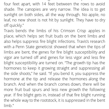
four feet apart, with 14 feet between the rows to avoid
shade. The canopies are very narrow. The idea is to get
sunlight on both sides, all the way through. No apple, no
leaf, no new shoot is not hit by sunlight. They have to dry
off quickly.”
Travis bends the limbs of his Crimson Crisp apples in
place, which helps set fruit buds on the bent limbs and
also helps suppress fire blight infections. Travis’s research
with a Penn State geneticist showed that when the tips of
limbs are bent, the genes for fire blight susceptibility and
vigor are turned off and genes for less vigor and less fire
blight susceptibility are turned on. “The growth tip has the
hormones to keep it growing straight and suppressing all
the side shoots,” he said. “If you bend it, you suppress the
hormone at the tip and release the hormones along the
branch. And when the branch comes down, there will be
more fruit bud spurs and less new growth the following
year. If fire blight gets in, instead of that fire blight running
the whole way to the rootstock, it is suppressed in the bent
limb.”