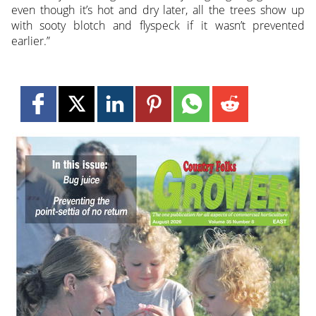
even though it’s hot and dry later, all the trees show up
with sooty blotch and flyspeck if it wasn’t prevented
earlier.”