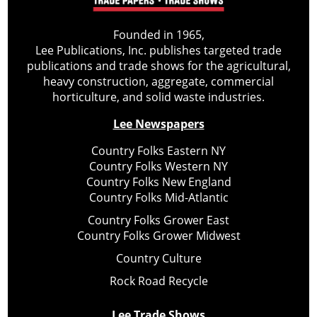
Founded in 1965,
Lee Publications, Inc. publishes targeted trade
publications and trade shows for the agricultural,
heavy construction, aggregate, commercial
horticulture, and solid waste industries.
Lee Newspapers
Country Folks Eastern NY
Country Folks Western NY
Country Folks New England
Country Folks Mid-Atlantic
Country Folks Grower East
Country Folks Grower Midwest
Country Culture
Rock Road Recycle
Lee Trade Shows