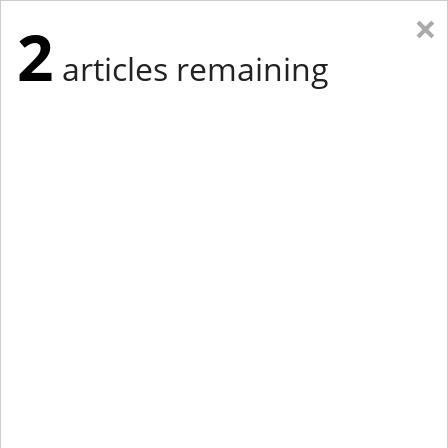
×
2
articles remaining
Eastern Edition
Midwest Edition
tap