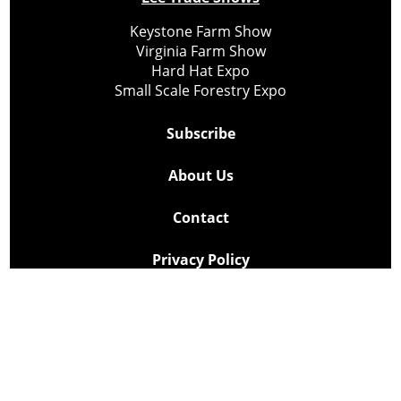
Keystone Farm Show
Virginia Farm Show
Hard Hat Expo
Small Scale Forestry Expo
Subscribe
About Us
Contact
Privacy Policy
Cookie Policy
Copyright @ Lee Newspapers Inc. All Rights Reserved
2026
Powered by
TECNAVIA