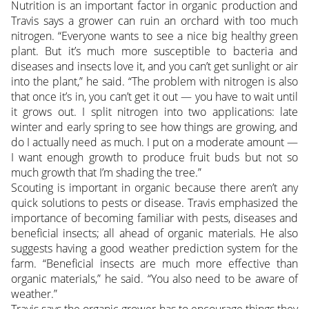
Nutrition is an important factor in organic production and
Travis says a grower can ruin an orchard with too much
nitrogen. “Everyone wants to see a nice big healthy green
plant. But it’s much more susceptible to bacteria and
diseases and insects love it, and you can’t get sunlight or air
into the plant,” he said. “The problem with nitrogen is also
that once it’s in, you can’t get it out — you have to wait until
it grows out. I split nitrogen into two applications: late
winter and early spring to see how things are growing, and
do I actually need as much. I put on a moderate amount —
I want enough growth to produce fruit buds but not so
much growth that I’m shading the tree.”
Scouting is important in organic because there aren’t any
quick solutions to pests or disease. Travis emphasized the
importance of becoming familiar with pests, diseases and
beneficial insects; all ahead of organic materials. He also
suggests having a good weather prediction system for the
farm. “Beneficial insects are much more effective than
organic materials,” he said. “You also need to be aware of
weather.”