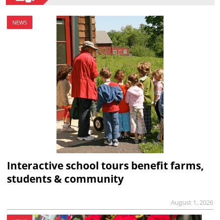
NEWS
Interactive school tours benefit farms,
students & community
August 1, 2026