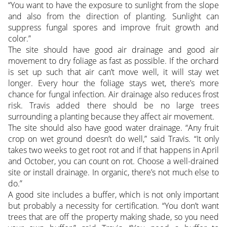
“You want to have the exposure to sunlight from the slope
and also from the direction of planting. Sunlight can
suppress fungal spores and improve fruit growth and
color.”
The site should have good air drainage and good air
movement to dry foliage as fast as possible. If the orchard
is set up such that air can’t move well, it will stay wet
longer. Every hour the foliage stays wet, there’s more
chance for fungal infection. Air drainage also reduces frost
risk. Travis added there should be no large trees
surrounding a planting because they affect air movement.
The site should also have good water drainage. “Any fruit
crop on wet ground doesn’t do well,” said Travis. “It only
takes two weeks to get root rot and if that happens in April
and October, you can count on rot. Choose a well-drained
site or install drainage. In organic, there’s not much else to
do.”
A good site includes a buffer, which is not only important
but probably a necessity for certification. “You don’t want
trees that are off the property making shade, so you need