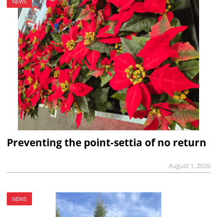
NEWS
Preventing the point-settia of no return
August 1, 2026
NEWS