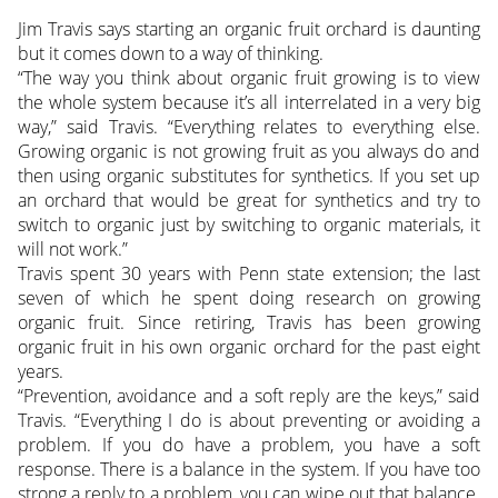
Jim Travis says starting an organic fruit orchard is daunting
but it comes down to a way of thinking.
“The way you think about organic fruit growing is to view
the whole system because it’s all interrelated in a very big
way,” said Travis.
“Everything relates to everything else.
Growing organic is not growing fruit as you always do and
then using organic substitutes for synthetics. If you set up
an orchard that would be great for synthetics and try to
switch to organic just by switching to organic materials, it
will not work.”
Travis spent 30 years with Penn state extension; the last
seven of which he spent doing research on growing
organic fruit. Since retiring, Travis has been growing
organic fruit in his own organic orchard for the past eight
years.
“Prevention, avoidance and a soft reply are the keys,” said
Travis. “Everything I do is about preventing or avoiding a
problem. If you do have a problem, you have a soft
response. There is a balance in the system. If you have too
strong a reply to a problem, you can wipe out that balance.