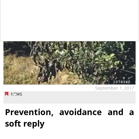
September 1, 2017
NEWS
Prevention, avoidance and a
soft reply