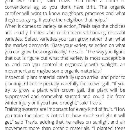
your own buffer,” said Travis. “You need a buffer to
conventional ag so you don’t have drift. The organic
certifier will want to know neighbors’ practices and what
they’re spraying. If you’re the neighbor, that helps.”
When it comes to variety selection, Travis says the choices
are usually limited and recommends choosing resistant
varieties. Select varieties you can grow rather than what
the market demands. “Base your variety selection on what
you can grow best organically,” he said. “The way you figure
that out is figure out what that variety is most susceptible
to, and can you control it organically with sunlight, air
movement and maybe some organic materials.”
Inspect all plant material carefully upon arrival and prior to
planting. Check especially carefully for crown gall. “If you
try to grow a plant with crown gall, the plant will be
suppressed and somewhat stunted and could die from
winter injury or if you have drought,” said Travis.
Training systems are important for every kind of fruit. “How
you train the plant is critical to how much sunlight it will
get,” said Travis, adding that he relies on sunlight and air
movement more than organic materials. “I planted trees