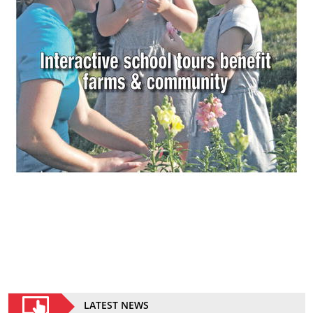
LATEST NEWS