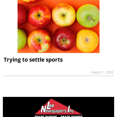
Trying to settle sports
August 1, 2026