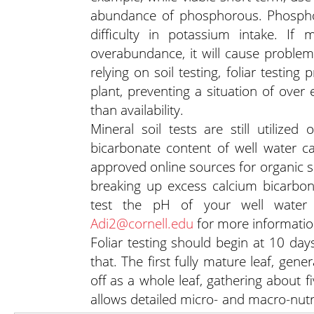
abundance of phosphorous. Phospho
difficulty in potassium intake. If
overabundance, it will cause problems
relying on soil testing, foliar testin
plant, preventing a situation of over
than availability.
Mineral soil tests are still utiliz
bicarbonate content of well water c
approved online sources for organic so
breaking up excess calcium bicarbona
test the pH of your well water 
Adi2@cornell.edu
for more informatio
Foliar testing should begin at 10 day
that. The first fully mature leaf, ge
off as a whole leaf, gathering about f
allows detailed micro- and macro-nutrie