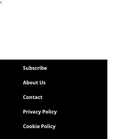
k
Subscribe
About Us
Contact
Privacy Policy
Cookie Policy