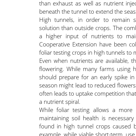
than exhaust as well as nutrient inje
beneath the tunnel to extend the seas
High tunnels, in order to remain s
solution than outside crops. The comb
a higher input of nutrients to ma
Cooperative Extension have been coll
foliar testing crops in high tunnels to 
Even when nutrients are available, 
flowering. While many farms using h
should prepare for an early spike i
season might lead to reduced flower
often leads to uptake competition that, 
a nutrient spiral.
While foliar testing allows a more 
maintaining soil health is necessary 
found in high tunnel crops caused b
example, while viable short-term, use