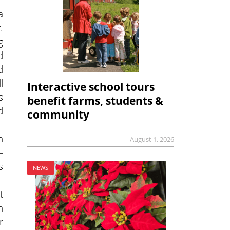
a
.
g
d
d
l
Interactive school tours
s
benefit farms, students &
d
community
n
August 1, 2026
—
s
NEWS
t
n
r