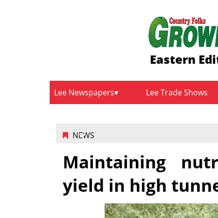
Eastern Edi
Lee Newspapers
Lee Trade Shows
NEWS
Maintaining nutr
yield in high tunn