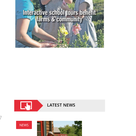
LATEST NEWS
7
NEWS