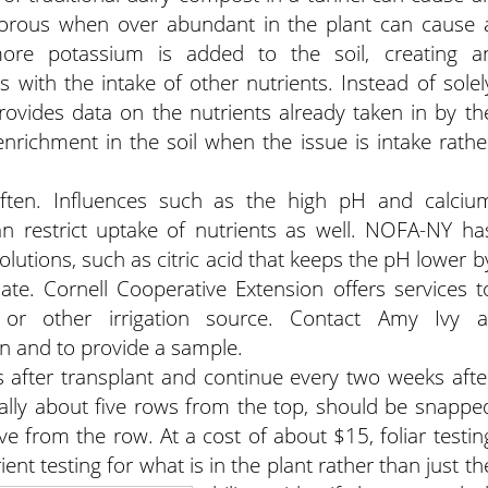
rous when over abundant in the plant can cause 
 more potassium is added to the soil, creating a
 with the intake of other nutrients. Instead of solel
g provides data on the nutrients already taken in by th
 enrichment in the soil when the issue is intake rathe
ed often. Influences such as the high pH and calciu
an restrict uptake of nutrients as well. NOFA-NY ha
lutions, such as citric acid that keeps the pH lower b
te. Cornell Cooperative Extension offers services t
or other irrigation source. Contact Amy Ivy a
n and to provide a sample.
s after transplant and continue every two weeks afte
nerally about five rows from the top, should be snappe
ive from the row. At a cost of about $15, foliar testin
nt testing for what is in the plant rather than just th