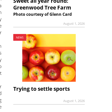
Sweet all year round:
a
Greenwood Tree Farm
n
Photo courtesy of Glenn Card
y
August 1, 2026
e
r
NEWS
m
s
y
o
t
r
Trying to settle sports
d
g
August 1, 2026
e