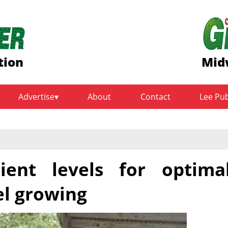
tion
Mid
Advertise
About
Contact
Lee Pu
ient levels for optima
el growing