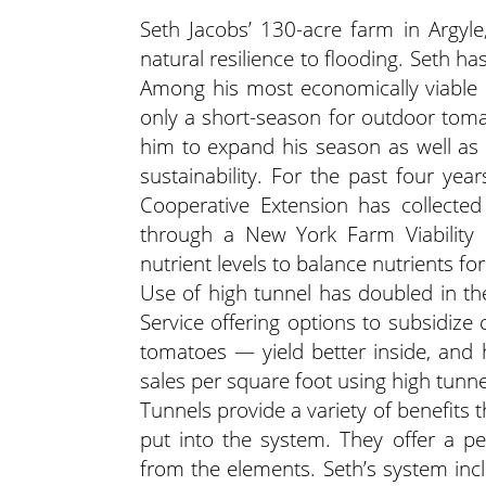
Seth Jacobs’ 130-acre farm in Argyl
natural resilience to flooding. Seth h
Among his most economically viable 
only a short-season for outdoor toma
him to expand his season as well as o
sustainability. For the past four ye
Cooperative Extension has collected
through a New York Farm Viability I
nutrient levels to balance nutrients f
Use of high tunnel has doubled in th
Service offering options to subsidize
tomatoes — yield better inside, and 
sales per square foot using high tunne
Tunnels provide a variety of benefits
put into the system. They offer a p
from the elements. Seth’s system incl