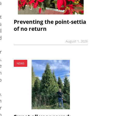
s
t
Preventing the point-settia
s
of no return
l
d
August 1, 2026
r
,
NEWS
e
h
o
,
m
r
n