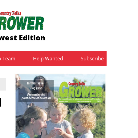
west Edition
b Team
Help Wanted
Subscribe
l