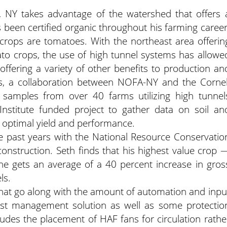
e, NY takes advantage of the watershed that offers 
as been certified organic throughout his farming career
crops are tomatoes.
With the northeast area offerin
to crops, the use of high tunnel systems has allowe
ffering a variety of other benefits to production an
ars, a collaboration between NOFA-NY and the Cornel
 samples from over 40 farms utilizing high tunnel
nstitute funded project to gather data on soil an
or optimal yield and performance.
e past years with the National Resource Conservatio
 construction. Seth finds that his highest value crop 
he gets an average of a 40 percent increase in gros
ls.
 that go along with the amount of automation and inpu
est management solution as well as some protectio
udes the placement of HAF fans for circulation rathe