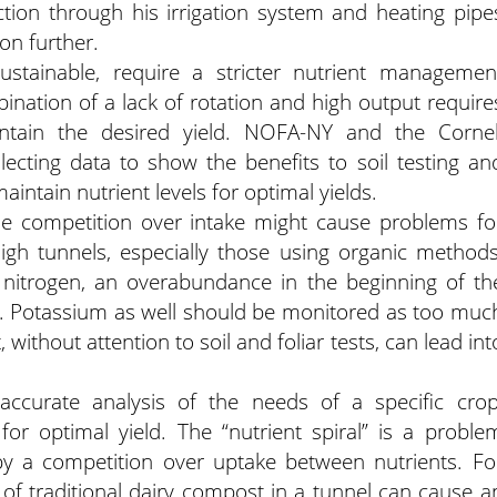
ction through his irrigation system and heating pipe
on further.
ustainable, require a stricter nutrient managemen
ination of a lack of rotation and high output require
intain the desired yield. NOFA-NY and the Cornel
ecting data to show the benefits to soil testing an
maintain nutrient levels for optimal yields.
the competition over intake might cause problems fo
igh tunnels, especially those using organic methods
n nitrogen, an overabundance in the beginning of th
s. Potassium as well should be monitored as too muc
without attention to soil and foliar tests, can lead int
accurate analysis of the needs of a specific crop
for optimal yield. The “nutrient spiral” is a proble
y a competition over uptake between nutrients. Fo
 of traditional dairy compost in a tunnel can cause a