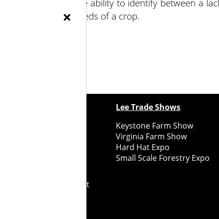
 of nutrients and the ability to identify between a lac
×
ke and the specific needs of a crop.
ewspapers
Lee Trade Shows
y Folks Eastern NY
Keystone Farm Show
ry Folks Western NY
Virginia Farm Show
ry Folks New England
Hard Hat Expo
y Folks Mid-Atlantic
Small Scale Forestry Expo
ry Folks Grower East
ry Folks Grower Midwest
ry Culture
Road Recycle