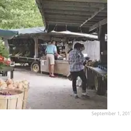
September 1, 201