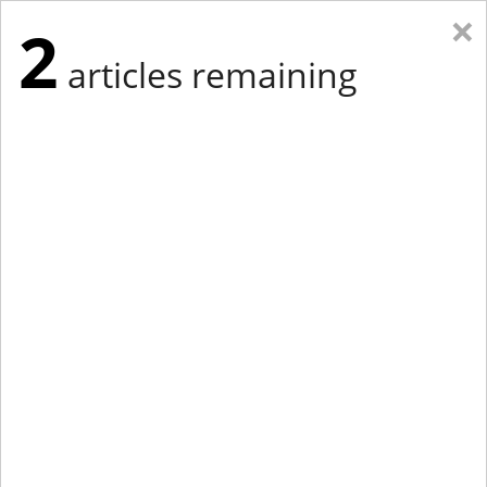
×
2
articles remaining
Eastern Edition
Midwest Edition
tap