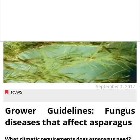
September 1, 2017
NEWS
Grower Guidelines: Fungus
diseases that affect asparagus
What climatic requirements does asparagus need?