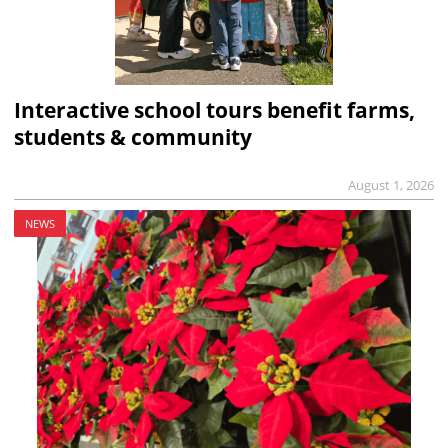
Interactive school tours benefit farms,
students & community
August 1, 2026
NEWS