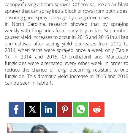
canopy if using a boom sprayer. Otherwise, use an air-blast
sprayer that can spray into a block of rows from both sides,
ensuring good spray coverage by using drive rows.
In North Carolina, research showed that by spraying
weekly with fungicides from early July to late September
caused yield increases to occur in 2015 and 2016 in all but
one cultivar, after seeing yield decreases from 2012 to
2014, when ferns were sprayed once a week only (Table
1). In 2014 and 2015, Chlorothalonil and Mancozeb
fungicides were alternated every other week in order to
reduce the chance of fungi becoming resistant to one
fungicide. This dramatic yield increase in 2015 and 2016
can be seen in Table 1.