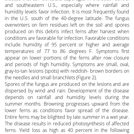
and southeastern U.S., especially where rainfall and
humidity levels favor infection. It is most frequently found
in the U.S. south of the 40-degree latitude. The fungus
overwinters on fern residues left on the soil and spores
produced on this debris infect ferns after harvest when
conditions are favorable for infection. Favorable conditions
include humidity of 95 percent or higher and average
temperatures of 77 to 86 degrees F. Symptoms first
appear on lower portions of the ferns after row closure
and periods of high humidity. Symptoms are small, oval,
gray-to-tan lesions (spots) with reddish- brown borders on
the needles and small branchlets (Figure 2).
Spores of the fungus are produced on the lesions and are
dispersed by wind and rain. Development of the disease
depends on rainfall and humidity levels during the
summer months. Browning progresses upward from the
lower ferns as conditions favor spread of the disease.
Entire ferns may be blighted by late summer in a wet year.
The disease results in reduced photosynthesis of affected
ferns. Yield loss as high as 40 percent in the following