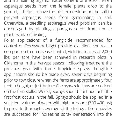
and maintaining organic matter content of the soil. When
asparagus seeds from the female plants drop to the
ground, it helps to have the old fern residue on the soil to
prevent asparagus seeds from germinating in soil.
Otherwise, a seedling asparagus weed problem can be
encouraged by planting asparagus seeds from female
plants while cultivating.
Foliar applications of a fungicide recommended for
control of
Cercospora
blight provide excellent control. In
comparison to no disease control, yield increases of 2,000
lbs. per acre have been achieved in research plots in
Oklahoma in the harvest season following treatment the
previous year with three fungicide sprays. Fungicide
applications should be made every seven days beginning
prior to row closure when the ferns are approximately four
feet in height, or just before
Cercospora
lesions are noticed
on the fern stalks. Weekly sprays should continue until the
first frost occurs in the fall. Sprays should be applied in a
sufficient volume of water with high pressure (300-400 psi)
to provide thorough coverage of the foliage. Drop nozzles
are suggested for increasing spray penetration into the