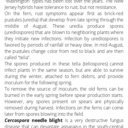
“Washington” types has been lost over the years. The New
Jersey hybrids have tolerance to rust, but not resistance.
On the fern, rust symptoms appear first as brick-red
pustules (uredia) that develop from late spring through the
middle of August. These uredia produce spores
(urediospores) that are blown to neighboring plants where
they initiate new infections. Infection by urediospores is
favored by periods of rainfall or heavy dew. In mid-August,
the pustules change color from red to black and are then
called “telia”.
The spores produced in these telia (teliospores) cannot
infect plants in the same season, but are able to survive
during the winter, attached to fern debris, and provide
inoculum for the following spring.
To remove the source of inoculum, the old ferns can be
burned in the early spring before spear production starts.
However, any spores present on spears are physically
removed during harvest. Infections on the ferns can come
later from spores blowing into the field.
Cercospora
needle blight
is a very destructive fungus
disease that can devastate asparagus in the south-central