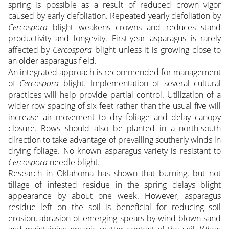
spring is possible as a result of reduced crown vigor
caused by early defoliation. Repeated yearly defoliation by
Cercospora
blight weakens crowns and reduces stand
productivity and longevity. First-year asparagus is rarely
affected by
Cercospora
blight unless it is growing close to
an older asparagus field.
An integrated approach is recommended for management
of
Cercospora
blight. Implementation of several cultural
practices will help provide partial control. Utilization of a
wider row spacing of six feet rather than the usual five will
increase air movement to dry foliage and delay canopy
closure. Rows should also be planted in a north-south
direction to take advantage of prevailing southerly winds in
drying foliage. No known asparagus variety is resistant to
Cercospora
needle blight.
Research in Oklahoma has shown that burning, but not
tillage of infested residue in the spring delays blight
appearance by about one week. However, asparagus
residue left on the soil is beneficial for reducing soil
erosion, abrasion of emerging spears by wind-blown sand