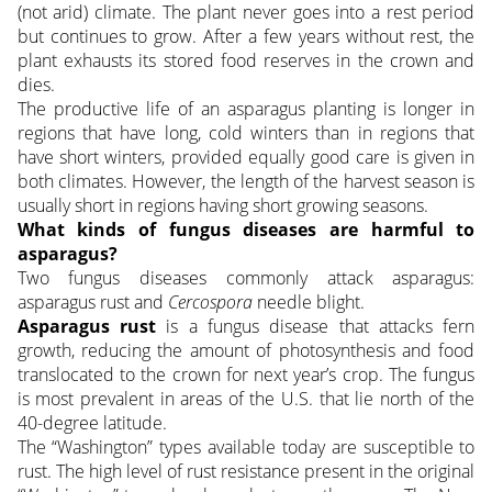
(not arid) climate. The plant never goes into a rest period
but continues to grow. After a few years without rest, the
plant exhausts its stored food reserves in the crown and
dies.
The productive life of an asparagus planting is longer in
regions that have long, cold winters than in regions that
have short winters, provided equally good care is given in
both climates. However, the length of the harvest season is
usually short in regions having short growing seasons.
What kinds of fungus diseases are harmful to
asparagus?
Two fungus diseases commonly attack asparagus:
asparagus rust and
Cercospora
needle blight.
Asparagus rust
is a fungus disease that attacks fern
growth, reducing the amount of photosynthesis and food
translocated to the crown for next year’s crop. The fungus
is most prevalent in areas of the U.S. that lie north of the
40-degree latitude.
The “Washington” types available today are susceptible to
rust. The high level of rust resistance present in the original