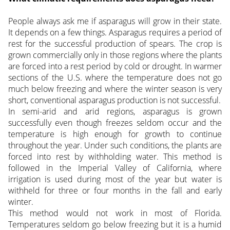
People always ask me if asparagus will grow in their state.
It depends on a few things. Asparagus requires a period of
rest for the successful production of spears.
The crop is
grown commercially only in those regions where the plants
are forced into a rest period by cold or drought. In warmer
sections of the U.S. where the temperature does not go
much below freezing and where the winter season is very
short, conventional asparagus production is not successful.
In semi-arid and arid regions, asparagus is grown
successfully even though freezes seldom occur and the
temperature is high enough for growth to continue
throughout the year. Under such conditions, the plants are
forced into rest by withholding water. This method is
followed in the Imperial Valley of California, where
irrigation is used during most of the year but water is
withheld for three or four months in the fall and early
winter.
This method would not work in most of Florida.
Temperatures seldom go below freezing but it is a humid