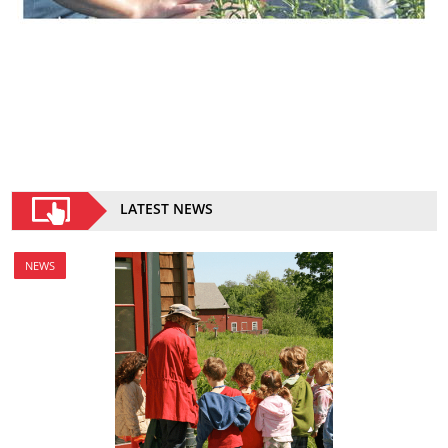
LATEST NEWS
NEWS