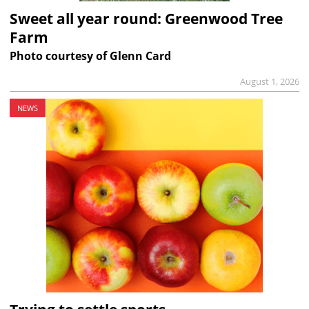
Sweet all year round: Greenwood Tree
Farm
Photo courtesy of Glenn Card
August 1, 2026
NEWS