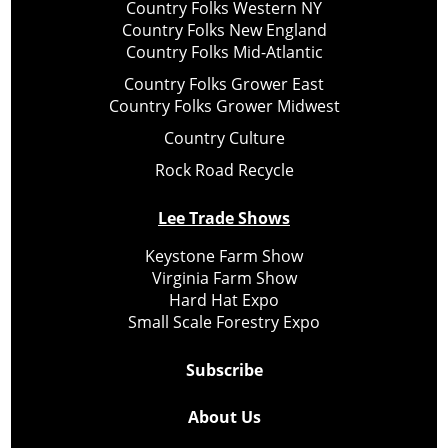
Country Folks Western NY
Country Folks New England
Country Folks Mid-Atlantic
Country Folks Grower East
Country Folks Grower Midwest
Country Culture
Rock Road Recycle
Lee Trade Shows
Keystone Farm Show
Virginia Farm Show
Hard Hat Expo
Small Scale Forestry Expo
Subscribe
About Us