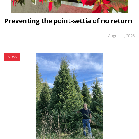
Preventing the point-settia of no return
August 1, 2026
NEWS