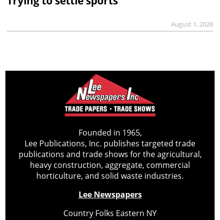
Trying to settle sports
August 1, 2026
Founded in 1965,
Lee Publications, Inc. publishes targeted trade
publications and trade shows for the agricultural,
heavy construction, aggregate, commercial
horticulture, and solid waste industries.
Lee Newspapers
Country Folks Eastern NY