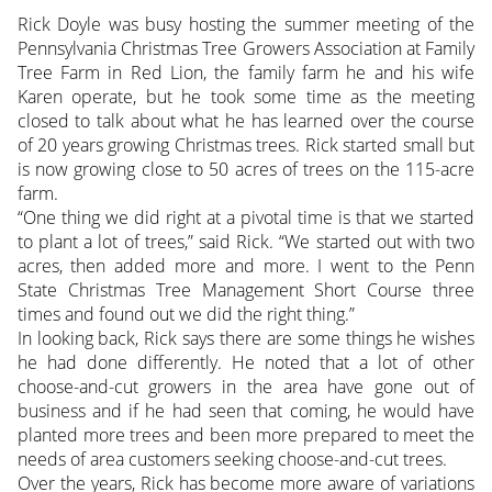
Rick Doyle was busy hosting the summer meeting of the
Pennsylvania Christmas Tree Growers Association at Family
Tree Farm in Red Lion, the family farm he and his wife
Karen operate, but he took some time as the meeting
closed to talk about what he has learned over the course
of 20 years growing Christmas trees. Rick started small but
is now growing close to 50 acres of trees on the 115-acre
farm.
“One thing we did right at a pivotal time is that we started
to plant a lot of trees,” said Rick. “We started out with two
acres, then added more and more. I went to the Penn
State Christmas Tree Management Short Course three
times and found out we did the right thing.”
In looking back, Rick says there are some things he wishes
he had done differently. He noted that a lot of other
choose-and-cut growers in the area have gone out of
business and if he had seen that coming, he would have
planted more trees and been more prepared to meet the
needs of area customers seeking choose-and-cut trees.
Over the years, Rick has become more aware of variations