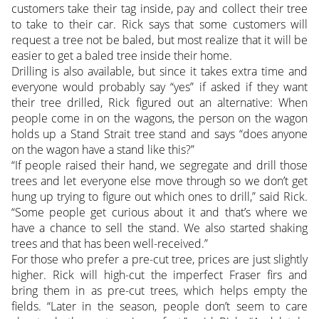
customers take their tag inside, pay and collect their tree
to take to their car. Rick says that some customers will
request a tree not be baled, but most realize that it will be
easier to get a baled tree inside their home.
Drilling is also available, but since it takes extra time and
everyone would probably say “yes” if asked if they want
their tree drilled, Rick figured out an alternative: When
people come in on the wagons, the person on the wagon
holds up a Stand Strait tree stand and says “does anyone
on the wagon have a stand like this?”
“If people raised their hand, we segregate and drill those
trees and let everyone else move through so we don’t get
hung up trying to figure out which ones to drill,” said Rick.
“Some people get curious about it and that’s where we
have a chance to sell the stand. We also started shaking
trees and that has been well-received.”
For those who prefer a pre-cut tree, prices are just slightly
higher. Rick will high-cut the imperfect Fraser firs and
bring them in as pre-cut trees, which helps empty the
fields. “Later in the season, people don’t seem to care