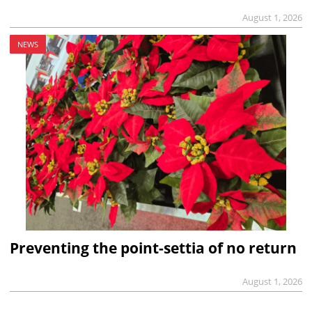
August 1, 2026
NEWS
Preventing the point-settia of no return
August 1, 2026