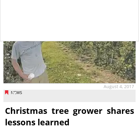
August 4, 2017
NEWS
Christmas tree grower shares
lessons learned