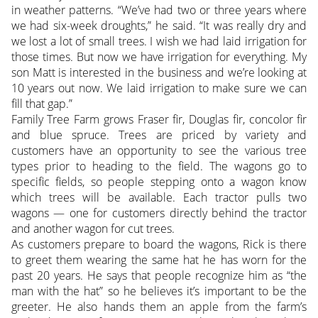
in weather patterns. “We’ve had two or three years where
we had six-week droughts,” he said. “It was really dry and
we lost a lot of small trees. I wish we had laid irrigation for
those times. But now we have irrigation for everything. My
son Matt is interested in the business and we’re looking at
10 years out now. We laid irrigation to make sure we can
fill that gap.”
Family Tree Farm grows Fraser fir, Douglas fir, concolor fir
and blue spruce. Trees are priced by variety and
customers have an opportunity to see the various tree
types prior to heading to the field. The wagons go to
specific fields, so people stepping onto a wagon know
which trees will be available. Each tractor pulls two
wagons — one for customers directly behind the tractor
and another wagon for cut trees.
As customers prepare to board the wagons, Rick is there
to greet them wearing the same hat he has worn for the
past 20 years. He says that people recognize him as “the
man with the hat” so he believes it’s important to be the
greeter. He also hands them an apple from the farm’s