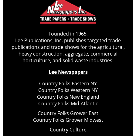
Founded in 1965,
Lee Publications, Inc. publishes targeted trade
publications and trade shows for the agricultural,
heavy construction, aggregate, commercial
horticulture, and solid waste industries.
Lee Newspapers
Country Folks Eastern NY
Country Folks Western NY
Country Folks New England
Country Folks Mid-Atlantic
Country Folks Grower East
Country Folks Grower Midwest
Country Culture