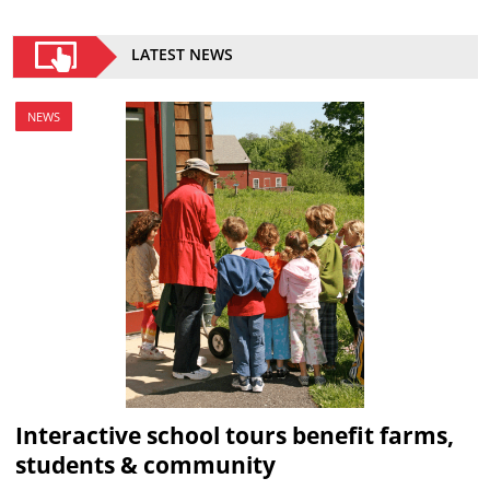
LATEST NEWS
NEWS
Interactive school tours benefit farms,
students & community