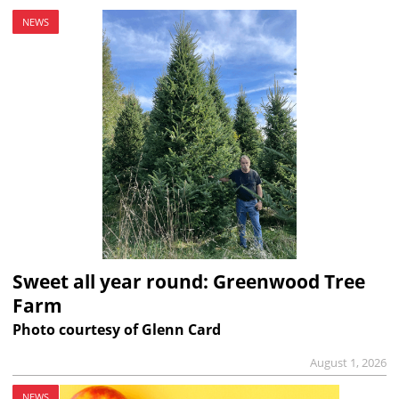
NEWS
Sweet all year round: Greenwood Tree
Farm
Photo courtesy of Glenn Card
August 1, 2026
NEWS