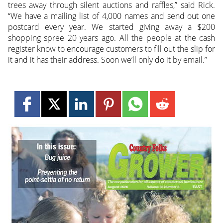
trees away through silent auctions and raffles,” said Rick.
“We have a mailing list of 4,000 names and send out one
postcard every year. We started giving away a $200
shopping spree 20 years ago. All the people at the cash
register know to encourage customers to fill out the slip for
it and it has their address. Soon we’ll only do it by email.”