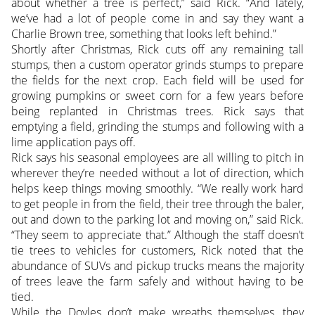
about whether a tree is perfect,” said Rick. “And lately,
we’ve had a lot of people come in and say they want a
Charlie Brown tree, something that looks left behind.”
Shortly after Christmas, Rick cuts off any remaining tall
stumps, then a custom operator grinds stumps to prepare
the fields for the next crop. Each field will be used for
growing pumpkins or sweet corn for a few years before
being replanted in Christmas trees. Rick says that
emptying a field, grinding the stumps and following with a
lime application pays off.
Rick says his seasonal employees are all willing to pitch in
wherever they’re needed without a lot of direction, which
helps keep things moving smoothly. “We really work hard
to get people in from the field, their tree through the baler,
out and down to the parking lot and moving on,” said Rick.
“They seem to appreciate that.” Although the staff doesn’t
tie trees to vehicles for customers, Rick noted that the
abundance of SUVs and pickup trucks means the majority
of trees leave the farm safely and without having to be
tied.
While the Doyles don’t make wreaths themselves, they