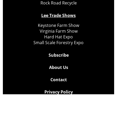
Rock Road Recycle
Lee Trade Shows
Keystone Farm Show
Virginia Farm Show
Hard Hat Expo
Small Scale Forestry Expo
Subscribe
About Us
Contact
Privacy Policy
Cookie Policy