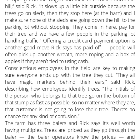
hill,” said Rick. “It slows up a little bit outside because the
trees go on sleds, then they stop here (at the barn) and I
make sure none of the sleds are going down the hill to the
parking lot without stopping. They come in here, pay for
their tree and we have a few people in the parking lot
handling traffic.” Offering a credit card payment option is
another good move Rick says has paid off — people will
often pick up another wreath, more roping and a box of
apples if they aren’t tied to using cash.
Conscientious employees in the field are key to making
sure everyone ends up with the tree they cut. “They all
have magic markers behind their ears,” said Rick,
describing how employees identify trees. “The initials of
the person who belongs to that tree go on the bottom of
that stump as fast as possible, so no matter where they are,
that customer is not going to lose their tree. There’s no
chance for any kind of confusion.”
The farm has three balers and Rick says it’s well worth
having multiples. Trees are priced as they go through the
baler — the baler operators know the prices — and