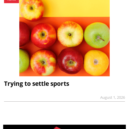
Trying to settle sports
August 1, 2026