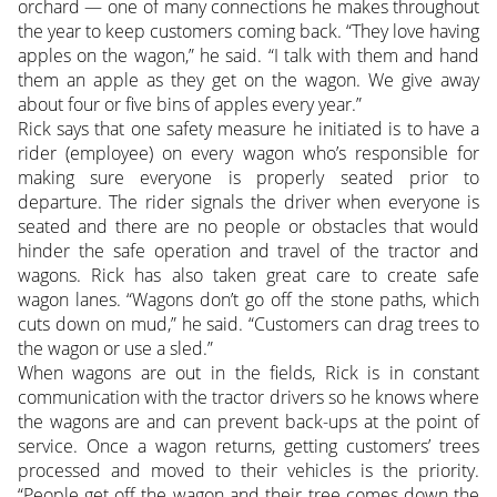
orchard — one of many connections he makes throughout
the year to keep customers coming back. “They love having
apples on the wagon,” he said. “I talk with them and hand
them an apple as they get on the wagon. We give away
about four or five bins of apples every year.”
Rick says that one safety measure he initiated is to have a
rider (employee) on every wagon who’s responsible for
making sure everyone is properly seated prior to
departure. The rider signals the driver when everyone is
seated and there are no people or obstacles that would
hinder the safe operation and travel of the tractor and
wagons. Rick has also taken great care to create safe
wagon lanes. “Wagons don’t go off the stone paths, which
cuts down on mud,” he said. “Customers can drag trees to
the wagon or use a sled.”
When wagons are out in the fields, Rick is in constant
communication with the tractor drivers so he knows where
the wagons are and can prevent back-ups at the point of
service. Once a wagon returns, getting customers’ trees
processed and moved to their vehicles is the priority.
“People get off the wagon and their tree comes down the