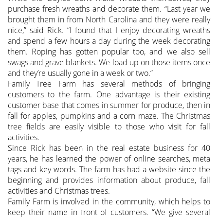
purchase fresh wreaths and decorate them. “Last year we
brought them in from North Carolina and they were really
nice,” said Rick. “I found that I enjoy decorating wreaths
and spend a few hours a day during the week decorating
them. Roping has gotten popular too, and we also sell
swags and grave blankets. We load up on those items once
and they’re usually gone in a week or two.”
Family Tree Farm has several methods of bringing
customers to the farm. One advantage is their existing
customer base that comes in summer for produce, then in
fall for apples, pumpkins and a corn maze. The Christmas
tree fields are easily visible to those who visit for fall
activities.
Since Rick has been in the real estate business for 40
years, he has learned the power of online searches, meta
tags and key words. The farm has had a website since the
beginning and provides information about produce, fall
activities and Christmas trees.
Family Farm is involved in the community, which helps to
keep their name in front of customers. “We give several