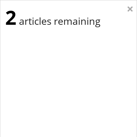
×
2
articles remaining
Eastern Edition
Midwest Edition
tap