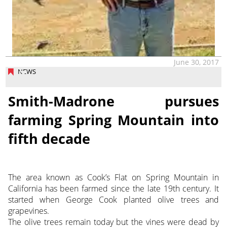
June 30, 2017
NEWS
Smith-Madrone pursues
farming Spring Mountain into
fifth decade
The area known as Cook’s Flat on Spring Mountain in
California has been farmed since the late 19th century. It
started when George Cook planted olive trees and
grapevines.
The olive trees remain today but the vines were dead by