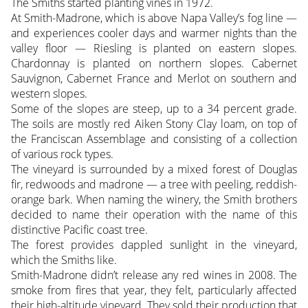
The Smiths started planting vines in 1972.
At Smith-Madrone, which is above Napa Valley’s fog line —
and experiences cooler days and warmer nights than the
valley floor — Riesling is planted on eastern slopes.
Chardonnay is planted on northern slopes. Cabernet
Sauvignon, Cabernet France and Merlot on southern and
western slopes.
Some of the slopes are steep, up to a 34 percent grade.
The soils are mostly red Aiken Stony Clay loam, on top of
the Franciscan Assemblage and consisting of a collection
of various rock types.
The vineyard is surrounded by a mixed forest of Douglas
fir, redwoods and madrone — a tree with peeling, reddish-
orange bark. When naming the winery, the Smith brothers
decided to name their operation with the name of this
distinctive Pacific coast tree.
The forest provides dappled sunlight in the vineyard,
which the Smiths like.
Smith-Madrone didn’t release any red wines in 2008. The
smoke from fires that year, they felt, particularly affected
their high-altitude vineyard. They sold their production that