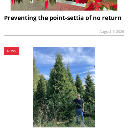
Preventing the point-settia of no return
August 1, 2026
NEWS