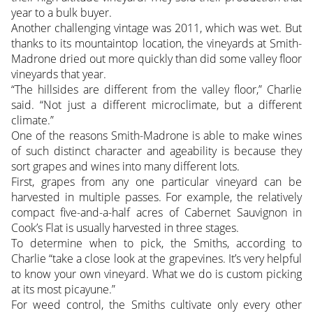
year to a bulk buyer.
Another challenging vintage was 2011, which was wet. But
thanks to its mountaintop location, the vineyards at Smith-
Madrone dried out more quickly than did some valley floor
vineyards that year.
“The hillsides are different from the valley floor,” Charlie
said. “Not just a different microclimate, but a different
climate.”
One of the reasons Smith-Madrone is able to make wines
of such distinct character and ageability is because they
sort grapes and wines into many different lots.
First, grapes from any one particular vineyard can be
harvested in multiple passes. For example, the relatively
compact five-and-a-half acres of Cabernet Sauvignon in
Cook’s Flat is usually harvested in three stages.
To determine when to pick, the Smiths, according to
Charlie “take a close look at the grapevines. It’s very helpful
to know your own vineyard. What we do is custom picking
at its most picayune.”
For weed control, the Smiths cultivate only every other