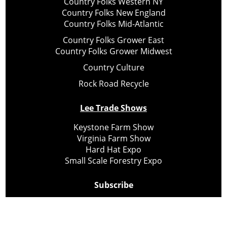
Country Folks Western NY
Country Folks New England
Country Folks Mid-Atlantic
Country Folks Grower East
Country Folks Grower Midwest
Country Culture
Rock Road Recycle
Lee Trade Shows
Keystone Farm Show
Virginia Farm Show
Hard Hat Expo
Small Scale Forestry Expo
Subscribe
About Us