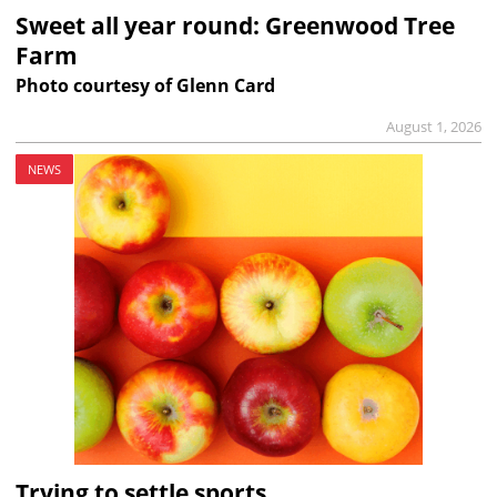
Sweet all year round: Greenwood Tree
Farm
Photo courtesy of Glenn Card
August 1, 2026
NEWS
Trying to settle sports