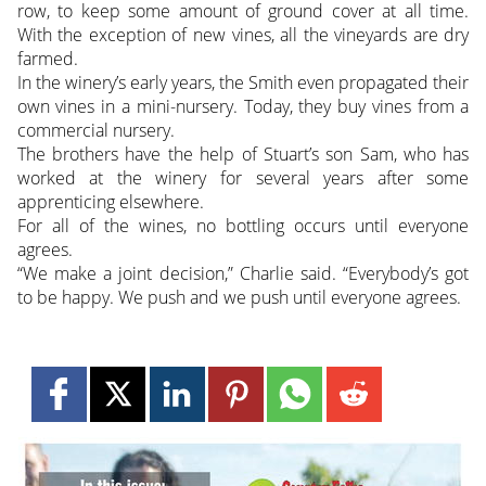
row, to keep some amount of ground cover at all time.
With the exception of new vines, all the vineyards are dry
farmed.
In the winery’s early years, the Smith even propagated their
own vines in a mini-nursery. Today, they buy vines from a
commercial nursery.
The brothers have the help of Stuart’s son Sam, who has
worked at the winery for several years after some
apprenticing elsewhere.
For all of the wines, no bottling occurs until everyone
agrees.
“We make a joint decision,” Charlie said. “Everybody’s got
to be happy. We push and we push until everyone agrees.