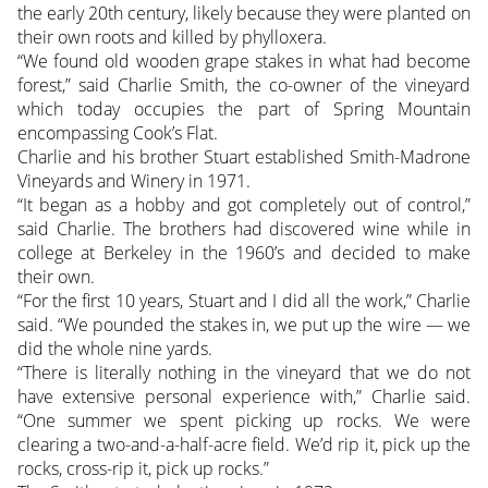
the early 20th century, likely because they were planted on
their own roots and killed by phylloxera.
“We found old wooden grape stakes in what had become
forest,” said Charlie Smith, the co-owner of the vineyard
which today occupies the part of Spring Mountain
encompassing Cook’s Flat.
Charlie and his brother Stuart established Smith-Madrone
Vineyards and Winery in 1971.
“It began as a hobby and got completely out of control,”
said Charlie. The brothers had discovered wine while in
college at Berkeley in the 1960’s and decided to make
their own.
“For the first 10 years, Stuart and I did all the work,” Charlie
said. “We pounded the stakes in, we put up the wire — we
did the whole nine yards.
“There is literally nothing in the vineyard that we do not
have extensive personal experience with,” Charlie said.
“One summer we spent picking up rocks. We were
clearing a two-and-a-half-acre field. We’d rip it, pick up the
rocks, cross-rip it, pick up rocks.”