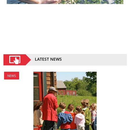
LATEST NEWS
NEWS