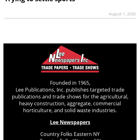
August 1, 2026
Founded in 1965,
Lee Publications, Inc. publishes targeted trade
publications and trade shows for the agricultural,
heavy construction, aggregate, commercial
horticulture, and solid waste industries.
Lee Newspapers
Country Folks Eastern NY