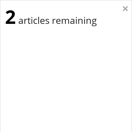
×
2
articles remaining
Eastern Edition
Midwest Edition
tap