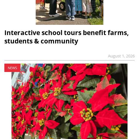
Interactive school tours benefit farms,
students & community
August 1, 2026
NEWS