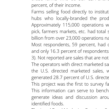
percent, of their income.
Farms selling food directly to instit
hubs who locally-branded the prod
Approximately 115,000 operations wi
pick, farmers markets, etc. had total s
billion from over 23,000 operations n
Most respondents, 59 percent, had d
and only 16.3 percent of respondents
3). Not reported are sales that are no
The operators with direct marketed sa
the U.S. directed marketed sales, w
generated 28.7 percent of U.S. direct
This project was the first to survey 
This information can serve to bench
generate ideas and discussion arou
identified foods.