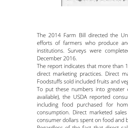
The 2014 Farm Bill directed the Uni
efforts of farmers who produce and 
institutions. Surveys were comple
December 2016.
The report indicates that more than
direct marketing practices. Direct m
Foodstuffs sold included fruits and ve
To put these numbers into greater c
available), the USDA reported consu
including food purchased for h
consumption. Direct marketed sales 
consumer dollars spent on food and 
Regardless of the fact that direct sal