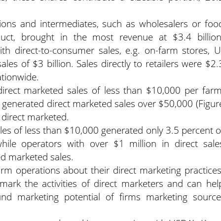
utions and intermediates, such as wholesalers or foo
uct, brought in the most revenue at $3.4 billion
th direct-to-consumer sales, e.g. on-farm stores, U
ales of $3 billion. Sales directly to retailers were $2.
ationwide.
irect marketed sales of less than $10,000 per farm
 generated direct marketed sales over $50,000 (Figur
t direct marketed.
les of less than $10,000 generated only 3.5 percent o
hile operators with over $1 million in direct sale
ed marketed sales.
farm operations about their direct marketing practices
mark the activities of direct marketers and can hel
nd marketing potential of firms marketing source