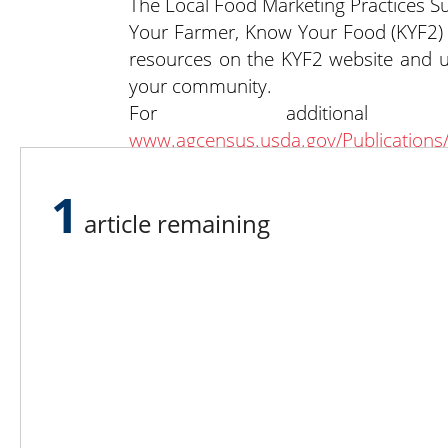
The Local Food Marketing Practices 
Your Farmer, Know Your Food (KYF2) In
resources on the KYF2 website and 
your community.
For additional
www.agcensus.usda.gov/Publications
https://quickstats.nass.usda.gov
.
Past articles are available at
http://dy
1
article remaining
Lee N
Countr
Count