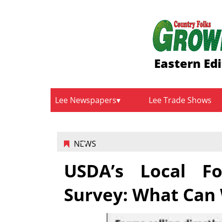
Eastern Edi
Lee Newspapers
Lee Trade Shows
NEWS
USDA’s Local Fo
Survey: What Can