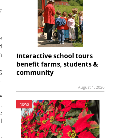
7
e
d
n
Interactive school tours
benefit farms, students &
g
community
.
August 1, 2026
e
,
NEWS
e
l
n