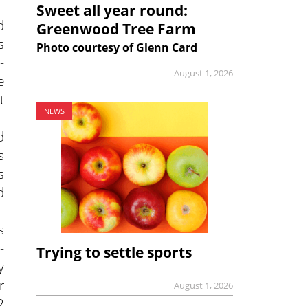
Sweet all year round:
d
Greenwood Tree Farm
s
Photo courtesy of Glenn Card
-
August 1, 2026
e
t
NEWS
d
s
s
d
s
-
Trying to settle sports
y
r
August 1, 2026
2