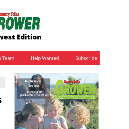
est Edition
b Team
Help Wanted
Subscribe
s