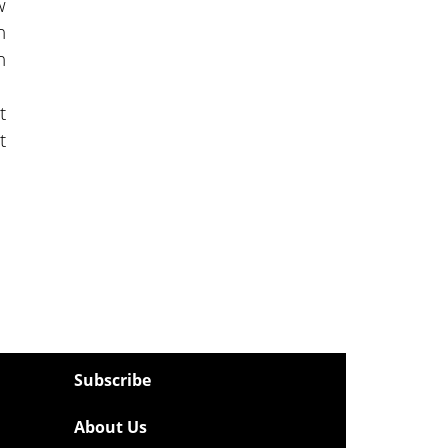
w
n
n
t
t
Subscribe
About Us