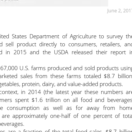
June 2, 201
ted States Department of Agriculture to survey th
sell product directly to consumers, retailers, an
ted in 2015 and the USDA released their report i
 167,000 U.S. farms produced and sold products usin
arketed sales from these farms totaled $8.7 billion
getables, protein, dairy, and value-added products.
ontext, in 2014 (the latest year these numbers ar
mers spent $1.6 trillion on all food and beverages
ome consumption as well as for away from hom
are approximately one-half of one percent of tota
beverages.
es are a fraction of the total food sales, $8.7 billio