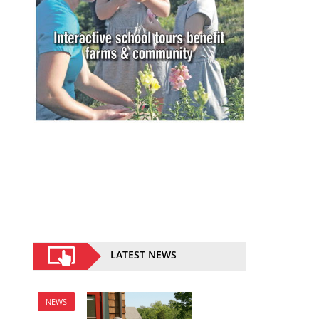
LATEST NEWS
NEWS