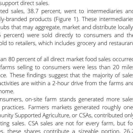
upport direct sales.
eted sales, 38.7 percent, went to intermediaries an
ally-branded products (Figure 1). These intermediarie
hubs that may aggregate, market and distribute locally
5 percent) were sold directly to consumers and th
ld to retailers, which includes grocery and restauran
han 80 percent of all direct market food sales occurre
 farms selling to consumers were less than 20 mile
ce. These findings suggest that the majority of sale
ctivities are within a 2-hour drive from the farms an
 home.
consumers, on-site farm stands generated more sale
 practices. Farmers markets generated roughly one
munity Supported Agriculture, or CSAs, contributed onl
ting sales. CSA sales are not for every farm, but fo
, these shares contribute a sizeable portion, 26.