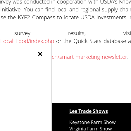
Survey was conducted in cooperation with USDA’s Kno
itiative. You can find local and regional supply chai
use the KYF2 Compass to locate USDA investments i
 survey results, visi
/Local_Food/index.php
or the Quick Stats database a
×
son.cornell.edu/outreach/smart-marketing-newsletter
.
ewspapers
Lee Trade Shows
y Folks Eastern NY
Keystone Farm Show
ry Folks Western NY
Virginia Farm Show