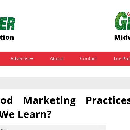
tion
Midw
Advertise
About
Contact
Lee Pu
od Marketing Practice
 We Learn?