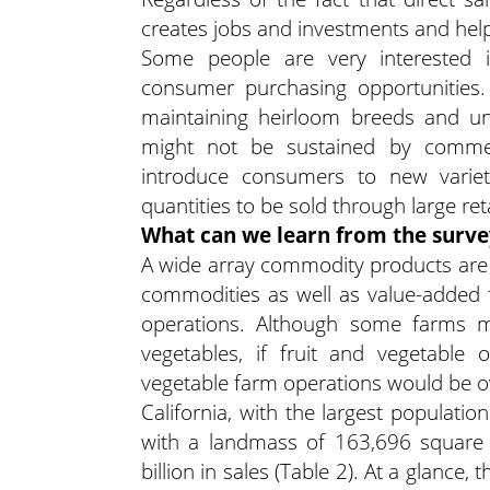
creates jobs and investments and help
Some people are very interested in
consumer purchasing opportunities. 
maintaining heirloom breeds and uni
might not be sustained by commer
introduce consumers to new variet
quantities to be sold through large reta
What can we learn from the surve
A wide array commodity products are 
commodities as well as value-added 
operations. Although some farms m
vegetables, if fruit and vegetable
vegetable farm operations would be o
California, with the largest populatio
with a landmass of 163,696 square m
billion in sales (Table 2). At a glance,