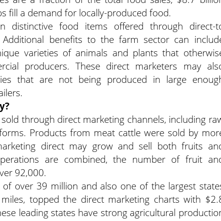
s fill a demand for locally-produced food.
 distinctive food items offered through direct-t
Additional benefits to the farm sector can includ
que varieties of animals and plants that otherwis
cial producers. These direct marketers may als
ies that are not being produced in large enoug
ilers.
y?
sold through direct marketing channels, including ra
forms. Products from meat cattle were sold by mor
arketing direct may grow and sell both fruits an
 operations are combined, the number of fruit an
ver 92,000.
n of over 39 million and also one of the largest state
iles, topped the direct marketing charts with $2.
 these leading states have strong agricultural productio