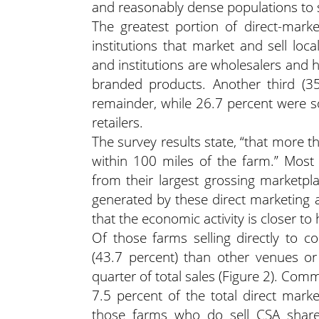
and reasonably dense populations to s
The greatest portion of direct-mark
institutions that market and sell loc
and institutions are wholesalers and 
branded products. Another third (3
remainder, while 26.7 percent were so
retailers.
The survey results state, “that more t
within 100 miles of the farm.” Most
from their largest grossing marketpla
generated by these direct marketing a
that the economic activity is closer to
Of those farms selling directly to 
(43.7 percent) than other venues or
quarter of total sales (Figure 2). Com
7.5 percent of the total direct marke
those farms who do sell CSA shares