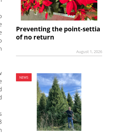
o
e
Preventing the point-settia
e
of no return
o
h
August 1, 2026
w
NEWS
e
d
d
s
8
n