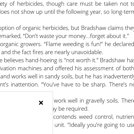
ety of herbicides, though care must be taken not t
es not show up until the following year, so long-ter
option of organic herbicides, but Bradshaw claims the
 remarked, “Don’t waste your money…forget about it.”
rganic growers. “Flame weeding is fun!” he declared
 and the fact fires are nearly unavoidable.
he believes hand-hoeing is “not worth it.” Bradshaw ha
tivation machines and offered his assessment of both
nd works well in sandy soils, but he has inadvertentl
’s inattention. “You’ve have to be sharp. There’s n
×
 and is reputed to work well in gravelly soils. Ther
ditional hand work may be required.
 control, Bradshaw contends weed control, nutrien
anaged as a whole unit. “Ideally you’re going to us