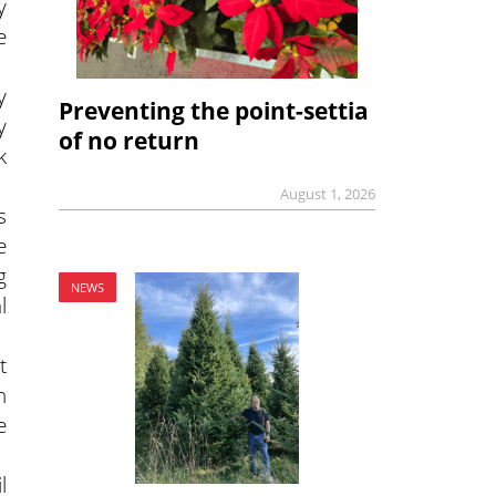
y
e
y
Preventing the point-settia
y
of no return
k
August 1, 2026
s
e
g
NEWS
l
t
n
e
l