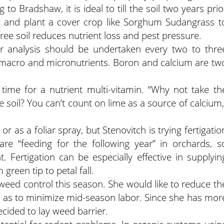
g to Bradshaw, it is ideal to till the soil two years prio
ler, and plant a cover crop like Sorghum Sudangrass t
ee soil reduces nutrient loss and pest pressure.
iar analysis should be undertaken every two to thre
 macro and micronutrients. Boron and calcium are tw
 time for a nutrient multi-vitamin. “Why not take th
 soil? You can’t count on lime as a source of calcium,
 as a foliar spray, but Stenovitch is trying fertigatio
re “feeding for the following year” in orchards, s
nt. Fertigation can be especially effective in supplyin
green tip to petal fall.
 weed control this season. She would like to reduce th
l as to minimize mid-season labor. Since she has mor
decided to lay weed barrier.