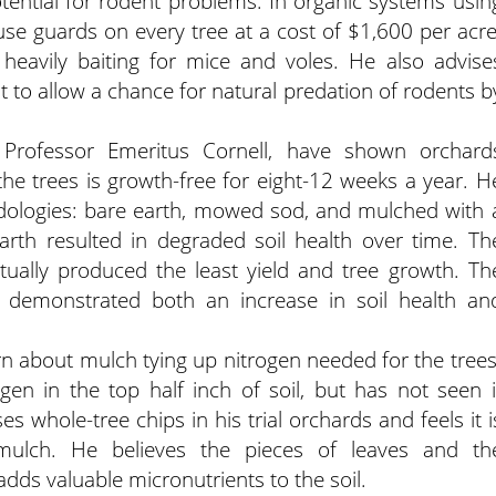
tential for rodent problems. In organic systems usin
e guards on every tree at a cost of $1,600 per acre
 heavily baiting for mice and voles. He also advise
t to allow a chance for natural predation of rodents b
Professor Emeritus Cornell, have shown orchard
e trees is growth-free for eight-12 weeks a year. H
ologies: bare earth, mowed sod, and mulched with 
arth resulted in degraded soil health over time. Th
tually produced the least yield and tree growth. Th
 demonstrated both an increase in soil health an
n about mulch tying up nitrogen needed for the trees
en in the top half inch of soil, but has not seen i
es whole-tree chips in his trial orchards and feels it i
y mulch. He believes the pieces of leaves and th
dds valuable micronutrients to the soil.