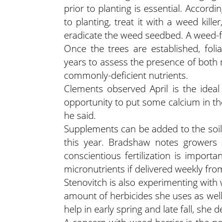
prior to planting is essential. Accordin
to planting, treat it with a weed kil
eradicate the weed seedbed. A weed-fr
Once the trees are established, fol
years to assess the presence of both
commonly-deficient nutrients.
Clements observed April is the ideal
opportunity to put some calcium in the
he said.
Supplements can be added to the soil or
this year. Bradshaw notes growers a
conscientious fertilization is importa
micronutrients if delivered weekly from 
Stenovitch is also experimenting with
amount of herbicides she uses as wel
help in early spring and late fall, she 