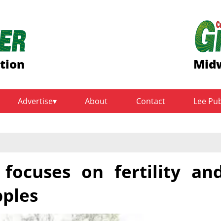
ition
Midw
Advertise
About
Contact
Lee Pu
 focuses on fertility an
pples