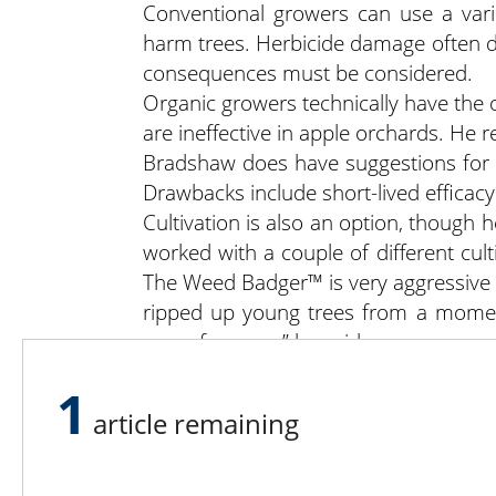
Conventional growers can use a vari
harm trees. Herbicide damage often do
consequences must be considered.
Organic growers technically have the 
are ineffective in apple orchards. He
Bradshaw does have suggestions for o
Drawbacks include short-lived efficacy
Cultivation is also an option, though 
worked with a couple of different cul
The Weed Badger™ is very aggressive a
ripped up young trees from a moment
room for error,” he said.
The Wonder Weeder is gentler on trees
1
are times when multiple passes or ad
article remaining
Regardless of your approach to weed
management, and tree care must be m
this in an integrated system,” he said.