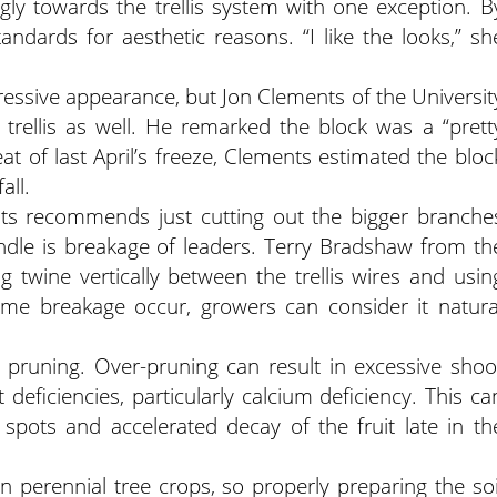
gly towards the trellis system with one exception. B
ndards for aesthetic reasons. “I like the looks,” sh
ressive appearance, but Jon Clements of the Universit
trellis as well. He remarked the block was a “prett
eat of last April’s freeze, Clements estimated the bloc
all.
nts recommends just cutting out the bigger branche
indle is breakage of leaders. Terry Bradshaw from th
 twine vertically between the trellis wires and usin
some breakage occur, growers can consider it natura
pruning. Over-pruning can result in excessive shoo
 deficiencies, particularly calcium deficiency. This ca
 spots and accelerated decay of the fruit late in th
 perennial tree crops, so properly preparing the soi