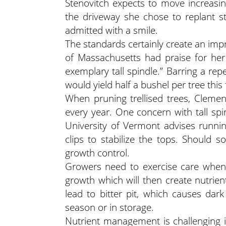
Stenovitch expects to move increasin
the driveway she chose to replant sta
admitted with a smile.
The standards certainly create an imp
of Massachusetts had praise for her 
exemplary tall spindle.” Barring a rep
would yield half a bushel per tree this f
When pruning trellised trees, Cleme
every year. One concern with tall sp
University of Vermont advises running
clips to stabilize the tops. Should 
growth control.
Growers need to exercise care when 
growth which will then create nutrient
lead to bitter pit, which causes dark
season or in storage.
Nutrient management is challenging in