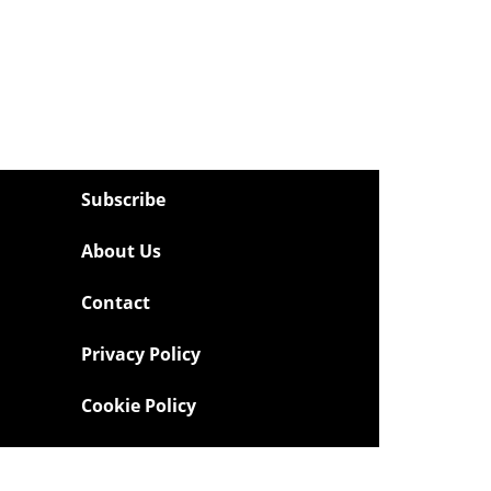
Subscribe
About Us
Contact
Privacy Policy
Cookie Policy