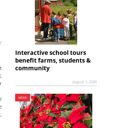
7
Interactive school tours
benefit farms, students &
t
community
,
August 1, 2026
r
e
NEWS
e
,