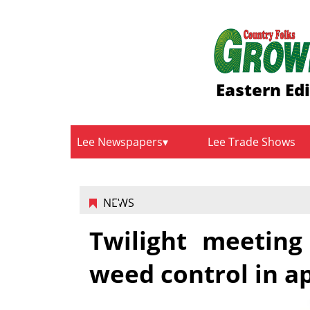
Eastern Ed
Lee Newspapers
Lee Trade Shows
NEWS
Twilight meeting
weed control in a