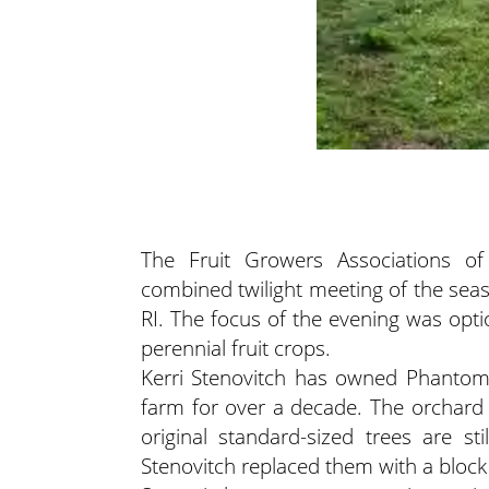
The Fruit Growers Associations of
combined twilight meeting of the se
RI. The focus of the evening was opti
perennial fruit crops.
Kerri Stenovitch has owned Phantom 
farm for over a decade. The orchard
original standard-sized trees are st
Stenovitch replaced them with a block 