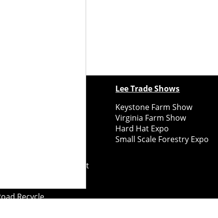
ewspapers
Lee Trade Shows
y Folks Eastern NY
Keystone Farm Show
ry Folks Western NY
Virginia Farm Show
ry Folks New England
Hard Hat Expo
y Folks Mid-Atlantic
Small Scale Forestry Expo
ry Folks Grower East
ry Folks Grower Midwest
ry Culture
Road Recycle