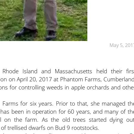
May 5, 201
 Rhode Island and Massachusetts held their firs
ason on April 20, 2017 at Phantom Farms, Cumberland
ons for controlling weeds in apple orchards and othe
Farms for six years. Prior to that, she managed th
 has been in operation for 60 years, and many of th
ill on the farm. As the old trees started dying out
of trellised dwarfs on Bud 9 rootstocks.