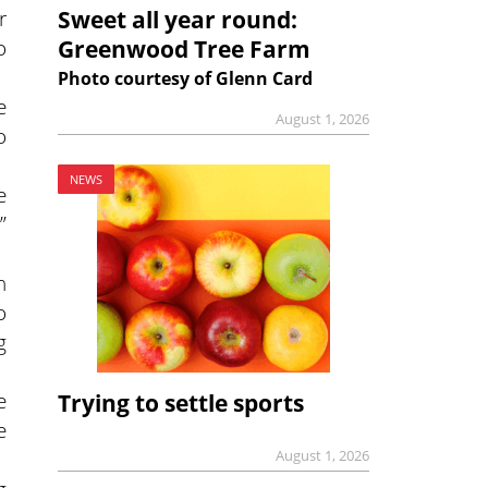
r
Sweet all year round:
o
Greenwood Tree Farm
Photo courtesy of Glenn Card
e
August 1, 2026
o
NEWS
e
”
n
o
g
e
Trying to settle sports
e
August 1, 2026