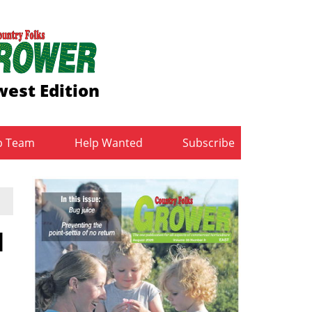
est Edition
b Team
Help Wanted
Subscribe
d