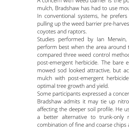
A concern with weed barrier is the po
mulch, Bradshaw has had to use mous
In conventional systems, he prefers
pulling up the weed barrier pre-harves
coyotes and raptors.
Studies performed by Ian Merwin, 
perform best when the area around th
compared three weed control method
post-emergent herbicide. The bare e
mowed sod looked attractive, but ac
mulch with post-emergent herbicide
optimal tree growth and yield.
Some participants expressed a concer
Bradshaw admits it may tie up nitrog
affecting the deeper soil profile. He us
a better alternative to trunk-onl
combination of fine and coarse chips a