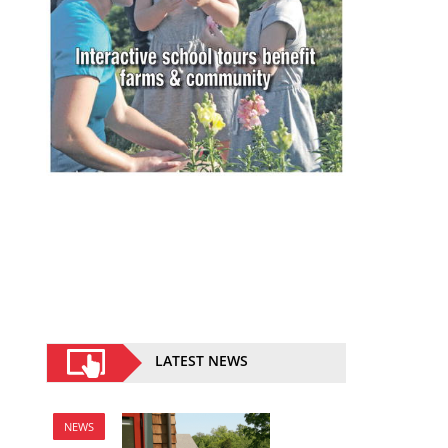
LATEST NEWS
NEWS