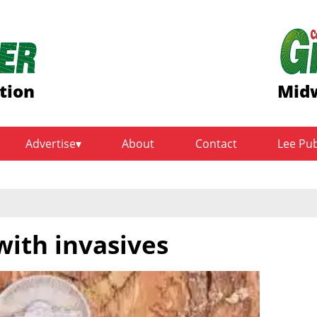
tion
Midw
Advertise
About
Contact
Lee Pu
with invasives