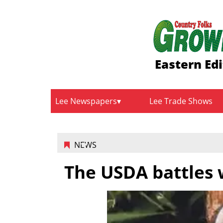
Eastern Edi
Lee Newspapers
Lee Trade Shows
NEWS
The USDA battles 