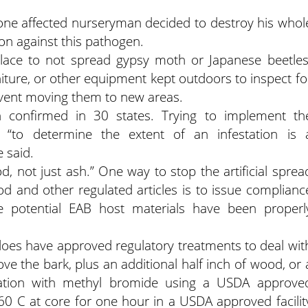
ne affected nurseryman decided to destroy his whol
on against this pathogen.
lace to not spread gypsy moth or Japanese beetles
niture, or other equipment kept outdoors to inspect fo
vent moving them to new areas.
 confirmed in 30 states. Trying to implement th
“to determine the extent of an infestation is 
e said.
, not just ash.” One way to stop the artificial sprea
d and other regulated articles is to issue complianc
ce potential EAB host materials have been properl
does have approved regulatory treatments to deal wit
ve the bark, plus an additional half inch of wood, or 
migation with methyl bromide using a USDA approve
60 C at core for one hour in a USDA approved facilit