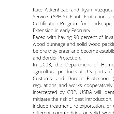
Kate Aitkenhead and Ryan Vazquez 
Service (APHIS) Plant Protection 
Certification Program for Landscape
Extension in early February.
Faced with having 90 percent of inva
wood dunnage and solid wood packing
before they enter and become establi
and Border Protection.
In 2003, the Department of Homel
agricultural products at U.S. ports 
Customs and Border Protection 
regulations and works cooperatively 
intercepted by CBP, USDA will ident
mitigate the risk of pest introduction
include treatment, re-exportation, or
different commodities or solid wood