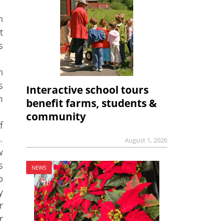
n
t
s
n
s
Interactive school tours
m
benefit farms, students &
community
f
.
August 1, 2026
w
s
NEWS
o
y
r
r