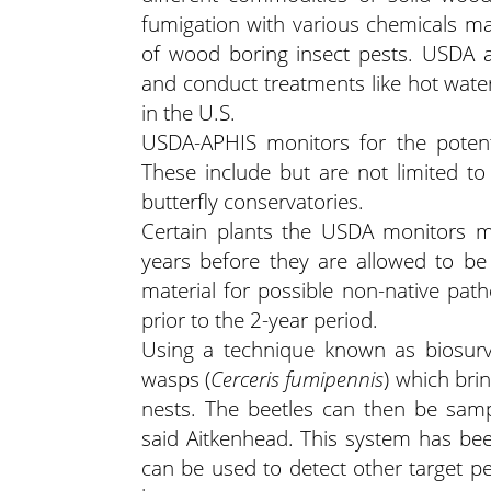
fumigation with various chemicals 
of wood boring insect pests. USDA 
and conduct treatments like hot wate
in the U.S.
USDA-APHIS monitors for the potenti
These include but are not limited to 
butterfly conservatories.
Certain plants the USDA monitors m
years before they are allowed to be
material for possible non-native pat
prior to the 2-year period.
Using a technique known as biosurve
wasps (
Cerceris fumipennis
) which bri
nests. The beetles can then be sample
said Aitkenhead. This system has be
can be used to detect other target pe