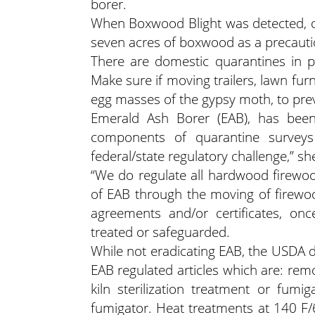
borer.
When Boxwood Blight was detected, o
seven acres of boxwood as a precauti
There are domestic quarantines in p
Make sure if moving trailers, lawn fur
egg masses of the gypsy moth, to pre
Emerald Ash Borer (EAB), has been
components of quarantine surveys 
federal/state regulatory challenge,” sh
“We do regulate all hardwood firewood
of EAB through the moving of firewoo
agreements and/or certificates, on
treated or safeguarded.
While not eradicating EAB, the USDA 
EAB regulated articles which are: remo
kiln sterilization treatment or fu
fumigator. Heat treatments at 140 F/