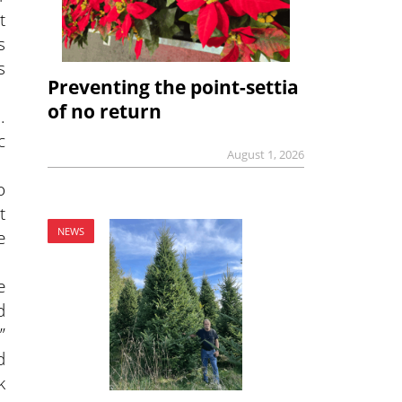
t
s
s
Preventing the point-settia
of no return
.
c
August 1, 2026
o
t
NEWS
e
e
d
”
d
k