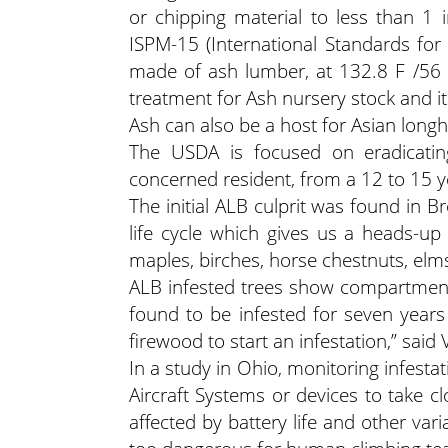
or chipping material to less than 1
ISPM-15 (International Standards for
made of ash lumber, at 132.8 F /56 C
treatment for Ash nursery stock and i
Ash can also be a host for Asian long
The USDA is focused on eradicatin
concerned resident, from a 12 to 15 ye
The initial ALB culprit was found in 
life cycle which gives us a heads-up 
maples, birches, horse chestnuts, elms
ALB infested trees show compartmenta
found to be infested for seven years 
firewood to start an infestation,” said
In a study in Ohio, monitoring infest
Aircraft Systems or devices to take cl
affected by battery life and other var