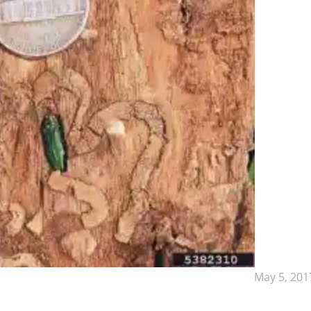
May 5, 201