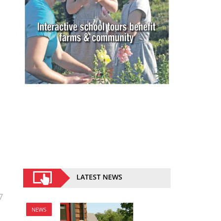
LATEST NEWS
7
NEWS