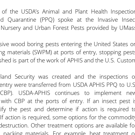
of the USDA’s Animal and Plant Health Inspectio
and Quarantine (PPQ) spoke at the Invasive Insec
, Nursery and Urban Forest Pests provided by UMas
sive wood boring pests entering the United States o
 materials (SWPM) at ports of entry, stopping pest
shed is part of the work of APHIS and the U.S. Custo
and Security was created and the inspections o
of entry were transferred from USDA APHIS PPQ to U.S
(CBP). USDA-APHIS continues to implement ne
with CBP at the ports of entry. If an insect pest i
ify the pest and determine if action is required t
. If action is required, some options for the commodit
 destruction. Other treatment options are available fo
 packing materials. For example, heat treatment o