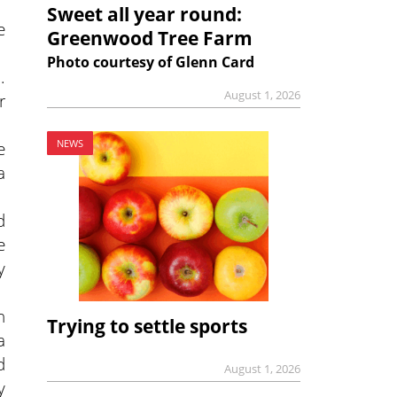
Sweet all year round:
e
Greenwood Tree Farm
Photo courtesy of Glenn Card
.
August 1, 2026
r
e
NEWS
a
d
e
y
h
Trying to settle sports
a
d
August 1, 2026
y