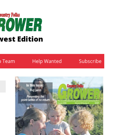
est Edition
b Team
Help Wanted
Subscribe