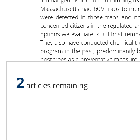
too dangerous for human climbing te
Massachusetts had 609 traps to moni
were detected in those traps and n
concerned citizens in the regulated a
options we evaluate is full host remov
They also have conducted chemical tre
program in the past, predominantly by
host trees as a preventative measure.
Citizen beetle sighting is invaluable. 
www.AsianLonghornedBeetle.com
.
2
articles remaining
Lee N