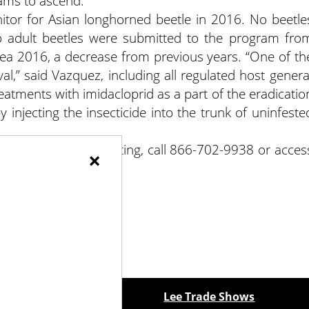
ams to ascend.
tor for Asian longhorned beetle in 2016. No beetle
o adult beetles were submitted to the program fro
rea 2016, a decrease from previous years. “One of th
al,” said Vazquez, including all regulated host genera
atments with imidacloprid as a part of the eradicatio
 injecting the insecticide into the trunk of uninfeste
To report a beetle sighting, call 866-702-9938 or acces
×
ewspapers
Lee Trade Shows