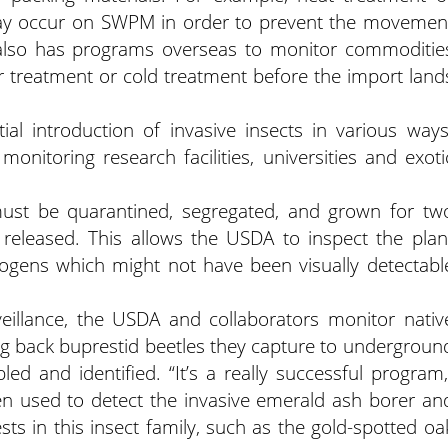
may occur on SWPM in order to prevent the movemen
also has programs overseas to monitor commoditie
r treatment or cold treatment before the import land
al introduction of invasive insects in various ways
monitoring research facilities, universities and exoti
ust be quarantined, segregated, and grown for tw
 released. This allows the USDA to inspect the plan
hogens which might not have been visually detectabl
illance, the USDA and collaborators monitor nativ
ng back buprestid beetles they capture to undergroun
d and identified. “It’s a really successful program,
en used to detect the invasive emerald ash borer an
sts in this insect family, such as the gold-spotted oa