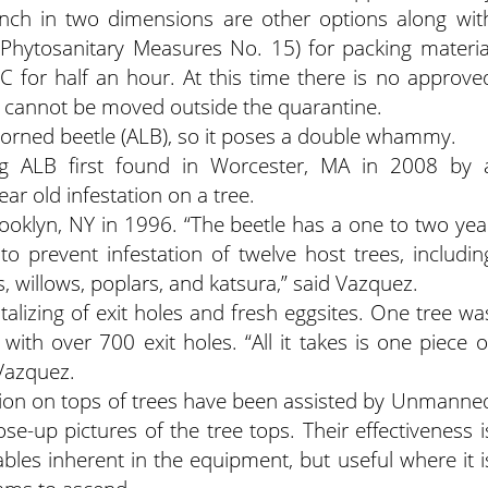
 inch in two dimensions are other options along wit
 Phytosanitary Measures No. 15) for packing materia
 for half an hour. At this time there is no approve
t cannot be moved outside the quarantine.
horned beetle (ALB), so it poses a double whammy.
g ALB first found in Worcester, MA in 2008 by 
ar old infestation on a tree.
Brooklyn, NY in 1996. “The beetle has a one to two yea
to prevent infestation of twelve host trees, includin
, willows, poplars, and katsura,” said Vazquez.
lizing of exit holes and fresh eggsites. One tree wa
with over 700 exit holes. “All it takes is one piece o
 Vazquez.
ation on tops of trees have been assisted by Unmanne
ose-up pictures of the tree tops. Their effectiveness i
iables inherent in the equipment, but useful where it i