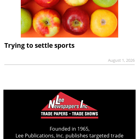
Trying to settle sports
August 1, 2026
Founded in 1965,
Lee Publications, Inc. publishes targeted trade