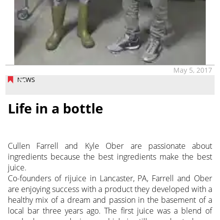
May 5, 2017
NEWS
Life in a bottle
Cullen Farrell and Kyle Ober are passionate about
ingredients because the best ingredients make the best
juice.
Co-founders of rijuice in Lancaster, PA, Farrell and Ober
are enjoying success with a product they developed with a
healthy mix of a dream and passion in the basement of a
local bar three years ago. The first juice was a blend of