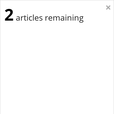
×
2
articles remaining
Eastern Edition
Midwest Edition
tap