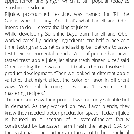
apple, lemon and ginger, which is still popular today as
Sunshine Daydream.
Rijuice, pronounced ‘re-juice’, was named for ‘Ri’, the
Gaelic word for king. And that’s what Farrell and Ober
intend to do — create the king of juices.
While developing Sunshine Daydream, Farrell and Ober
worked carefully, adding ingredients one-half ounce at a
time; testing various ratios and asking bar patrons to taste-
test their experimental blends. “A lot of people had never
tasted fresh apple juice, let alone fresh ginger juice,” said
Ober, adding there was a lot of trial and error involved in
product development. “Then we looked at different apple
varieties that might affect the color or flavor in different
ways. We’re still learning — we aren’t even close to
mastering recipes.”
The men soon saw their product was not only saleable but
in demand. As they worked on new flavor blends, they
knew they needed better production space. Today, rijuice
is housed in a section of a state-of-the-art facility
constructed by Lancaster Farm Fresh, the largest CSA on
the east coast. The partnership turns out to be beneficial