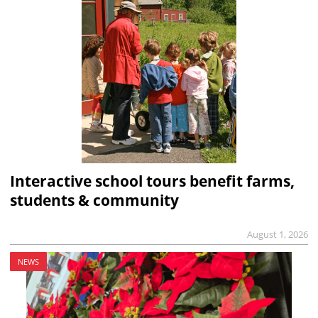
Interactive school tours benefit farms,
students & community
August 1, 2026
NEWS