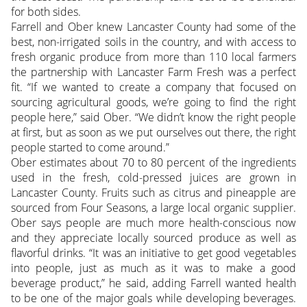
for both sides.
Farrell and Ober knew Lancaster County had some of the
best, non-irrigated soils in the country, and with access to
fresh organic produce from more than 110 local farmers
the partnership with Lancaster Farm Fresh was a perfect
fit. “If we wanted to create a company that focused on
sourcing agricultural goods, we’re going to find the right
people here,” said Ober. “We didn’t know the right people
at first, but as soon as we put ourselves out there, the right
people started to come around.”
Ober estimates about 70 to 80 percent of the ingredients
used in the fresh, cold-pressed juices are grown in
Lancaster County. Fruits such as citrus and pineapple are
sourced from Four Seasons, a large local organic supplier.
Ober says people are much more health-conscious now
and they appreciate locally sourced produce as well as
flavorful drinks. “It was an initiative to get good vegetables
into people, just as much as it was to make a good
beverage product,” he said, adding Farrell wanted health
to be one of the major goals while developing beverages.