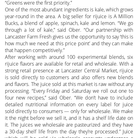
“Greens were the first priority.”
One of the most abundant ingredients is kale, which grows
year-round in the area. A big seller for rijuice is A Million
Bucks, a blend of apple, spinach, kale and lemon. “We go
through a lot of kale,” said Ober. “Our partnership with
Lancaster Farm Fresh gives us the opportunity to say ‘this is
how much we need at this price point’ and they can make
that happen competitively.”
After working with around 100 experimental blends, six
rijuice flavors are available for retail and wholesale. With a
strong retail presence at Lancaster Central Market, rijuice
is sold directly to customers and also offers new blends
and flavors. The juice sold at this market is raw without any
processing. “Every Friday and Saturday we roll out one to
four new recipes,” said Ober. “We don’t have to include
detailed nutritional information on every label for juice
sold directly to consumers — only for wholesale. We make
it the night before we sell it, and it has a shelf life date on
it. The juices we wholesale are pasteurized and they have
a 30-day shelf life from the day they’re processed.” Juice