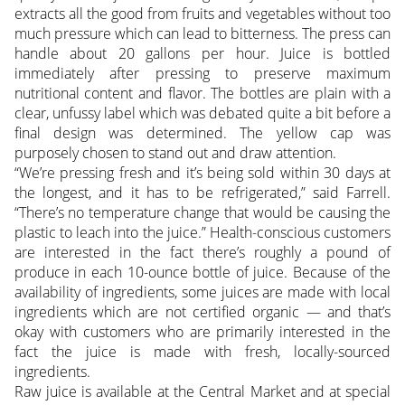
extracts all the good from fruits and vegetables without too
much pressure which can lead to bitterness. The press can
handle about 20 gallons per hour. Juice is bottled
immediately after pressing to preserve maximum
nutritional content and flavor. The bottles are plain with a
clear, unfussy label which was debated quite a bit before a
final design was determined. The yellow cap was
purposely chosen to stand out and draw attention.
“We’re pressing fresh and it’s being sold within 30 days at
the longest, and it has to be refrigerated,” said Farrell.
“There’s no temperature change that would be causing the
plastic to leach into the juice.” Health-conscious customers
are interested in the fact there’s roughly a pound of
produce in each 10-ounce bottle of juice. Because of the
availability of ingredients, some juices are made with local
ingredients which are not certified organic — and that’s
okay with customers who are primarily interested in the
fact the juice is made with fresh, locally-sourced
ingredients.
Raw juice is available at the Central Market and at special