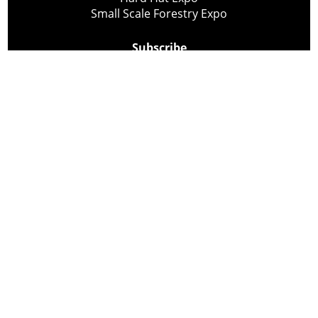
Small Scale Forestry Expo
Subscribe
About Us
Contact
Privacy Policy
Cookie Policy
Copyright @ Lee Newspapers Inc. All Rights Reserved
2026
Powered by
TECNAVIA
Your Privacy Choices
Notice at collection