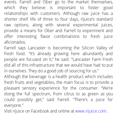
events. Farrell and Ober go to the market themselves,
which they believe is important to foster good
relationships with customers. Although raw juice has a
shorter shelf life of three to four days, rijuice’s standard
raw options, along with several experimental juices,
provide a means for Ober and Farrell to experiment and
offer interesting flavor combinations to fresh juice
aficionados.
Farrell says Lancaster is becoming the Silicon Valley of
fresh food. “It’s already growing here abundantly and
people are focused on it,” he said. “Lancaster Farm Fresh
did all of this infrastructure that we would have had to put
in ourselves. They do a good job of sourcing for us.”
Although the beverage is a health product which includes
fresh fruits and vegetables, the main focus is to provide a
pleasant sensory experience for the consumer. “We’re
doing the full spectrum, from citrus to as green as you
could possibly get,” said Farrell. “There’s a juice for
everyone.”
Visit rijuice on Facebook and online at
www.rijuice.com
.