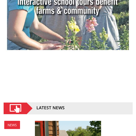
LATEST NEWS
NEWS