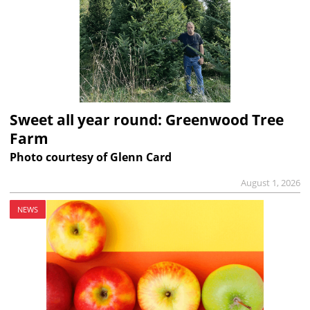
Sweet all year round: Greenwood Tree
Farm
Photo courtesy of Glenn Card
August 1, 2026
NEWS