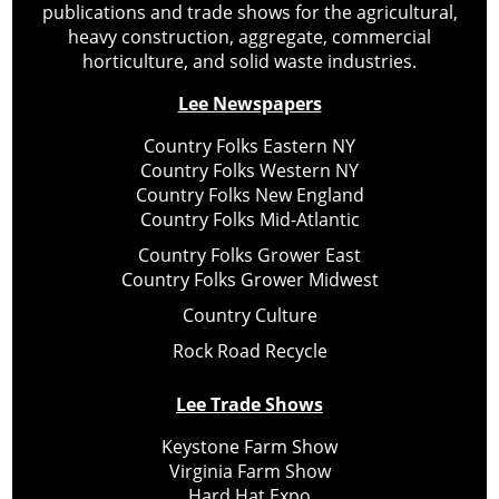
publications and trade shows for the agricultural,
heavy construction, aggregate, commercial
horticulture, and solid waste industries.
Lee Newspapers
Country Folks Eastern NY
Country Folks Western NY
Country Folks New England
Country Folks Mid-Atlantic
Country Folks Grower East
Country Folks Grower Midwest
Country Culture
Rock Road Recycle
Lee Trade Shows
Keystone Farm Show
Virginia Farm Show
Hard Hat Expo