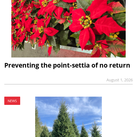
Preventing the point-settia of no return
August 1, 2026
NEWS