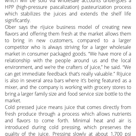
which will be sold via wholesale accounts undergoes a
HPP (high-pressure pascalization) pasteurization process
which stabilizes the juices and extends the shelf life
significantly.
Ober says the rijuice business model of creating new
flavors and offering them fresh at the market allows them
to bring in new customers, compared to a larger
competitor who is always striving for a larger wholesale
market in consumer packaged goods. “We have more of a
relationship with the people around us and the local
environment, and we’re the crafters of juice,” he said. “We
can get immediate feedback that’s really valuable.” Rijuice
is also in several area bars where it’s being featured as a
mixer, and the company is working with grocery stores to
bring a larger family size and food service size bottle to the
market.
Cold pressed juice means juice that comes directly from
fresh produce through a process which allows nutrients
and flavors to come forth. Minimal heat and air is
introduced during cold pressing, which preserves the
quality of the juice. Pressing slowly at about 1,700 psi