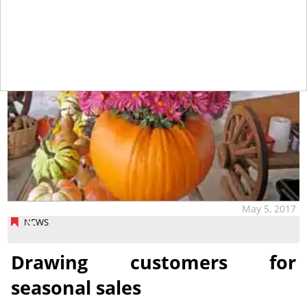
May 5, 2017
NEWS
Drawing customers for
seasonal sales