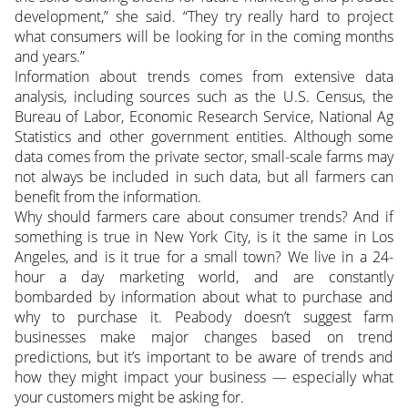
development,” she said. “They try really hard to project
what consumers will be looking for in the coming months
and years.”
Information about trends comes from extensive data
analysis, including sources such as the U.S. Census, the
Bureau of Labor, Economic Research Service, National Ag
Statistics and other government entities. Although some
data comes from the private sector, small-scale farms may
not always be included in such data, but all farmers can
benefit from the information.
Why should farmers care about consumer trends? And if
something is true in New York City, is it the same in Los
Angeles, and is it true for a small town? We live in a 24-
hour a day marketing world, and are constantly
bombarded by information about what to purchase and
why to purchase it. Peabody doesn’t suggest farm
businesses make major changes based on trend
predictions, but it’s important to be aware of trends and
how they might impact your business — especially what
your customers might be asking for.