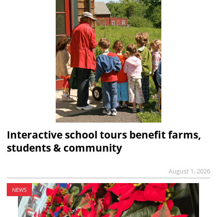
Interactive school tours benefit farms,
students & community
August 1, 2026
NEWS