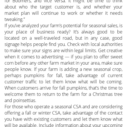
for Boomers, and vice versa. It might be time to think
about who the target customer is, and whether your
market plan will continue to work or whether it needs
tweaking.”
If you’ve analyzed your farm’s potential for seasonal sales, is
your place of business ready? It’s always good to be
located on a well-traveled road, but in any case, good
signage helps people find you. Check with local authorities
to make sure your signs are within legal limits. Get creative
when it comes to advertising — if you plan to offer sweet
corn before any other farm market in your area, make sure
people know. If your farm is adding a new seasonal crop,
perhaps pumpkins for fall, take advantage of current
customer traffic to let them know what will be coming.
When customers arrive for fall pumpkins, that’s the time to
welcome them to return to the farm for a Christmas tree
and poinsettias.
For those who operate a seasonal CSA and are considering
offering a fall or winter CSA, take advantage of the contact
you have with existing customers and let them know what
will be available. Include information about your upcoming