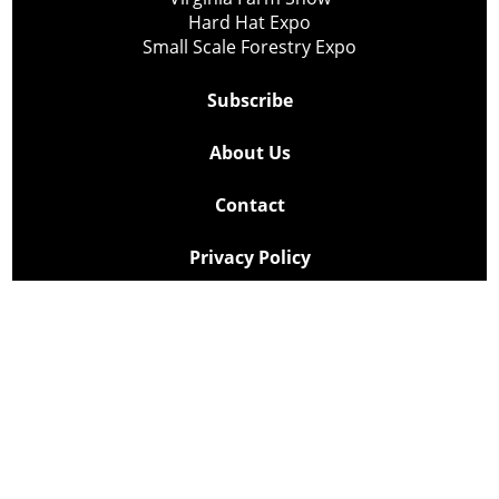
Hard Hat Expo
Small Scale Forestry Expo
Subscribe
About Us
Contact
Privacy Policy
Cookie Policy
Copyright @ Lee Newspapers Inc. All Rights Reserved
2026
Powered by
TECNAVIA
Your Privacy Choices