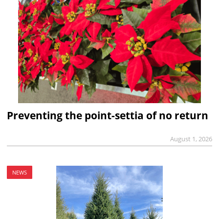
Preventing the point-settia of no return
August 1, 2026
NEWS