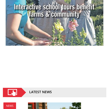
LATEST NEWS
NEWS