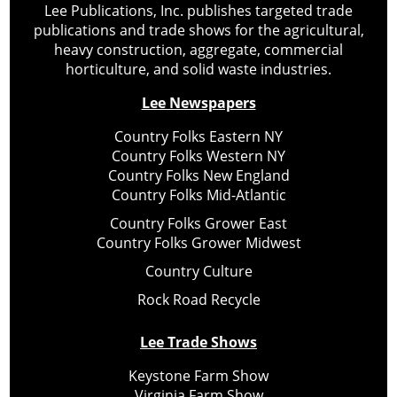
Lee Publications, Inc. publishes targeted trade
publications and trade shows for the agricultural,
heavy construction, aggregate, commercial
horticulture, and solid waste industries.
Lee Newspapers
Country Folks Eastern NY
Country Folks Western NY
Country Folks New England
Country Folks Mid-Atlantic
Country Folks Grower East
Country Folks Grower Midwest
Country Culture
Rock Road Recycle
Lee Trade Shows
Keystone Farm Show
Virginia Farm Show