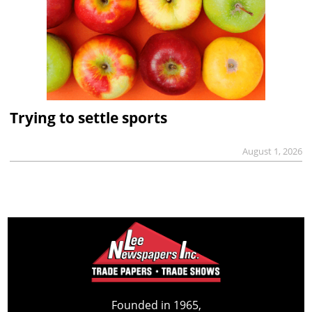
Trying to settle sports
August 1, 2026
Founded in 1965,