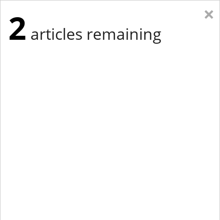
×
2
articles remaining
Eastern Edition
Midwest Edition
tap