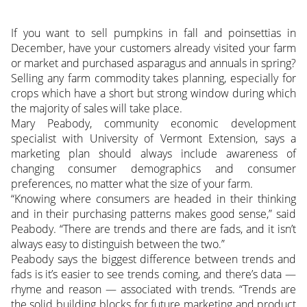
If you want to sell pumpkins in fall and poinsettias in
December, have your customers already visited your farm
or market and purchased asparagus and annuals in spring?
Selling any farm commodity takes planning, especially for
crops which have a short but strong window during which
the majority of sales will take place.
Mary Peabody, community economic development
specialist with University of Vermont Extension, says a
marketing plan should always include awareness of
changing consumer demographics and consumer
preferences, no matter what the size of your farm.
“Knowing where consumers are headed in their thinking
and in their purchasing patterns makes good sense,” said
Peabody. “There are trends and there are fads, and it isn’t
always easy to distinguish between the two.”
Peabody says the biggest difference between trends and
fads is it’s easier to see trends coming, and there’s data —
rhyme and reason — associated with trends. “Trends are
the solid building blocks for future marketing and product