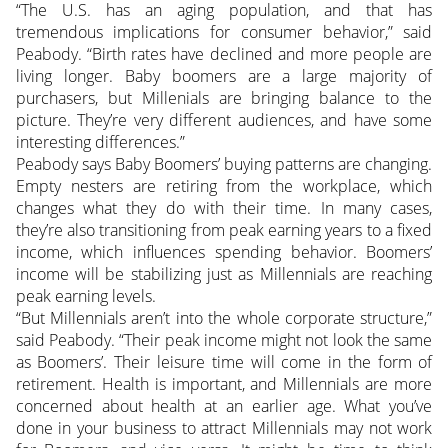
“The U.S. has an aging population, and that has
tremendous implications for consumer behavior,” said
Peabody. “Birth rates have declined and more people are
living longer. Baby boomers are a large majority of
purchasers, but Millenials are bringing balance to the
picture. They’re very different audiences, and have some
interesting differences.”
Peabody says Baby Boomers’ buying patterns are changing.
Empty nesters are retiring from the workplace, which
changes what they do with their time. In many cases,
they’re also transitioning from peak earning years to a fixed
income, which influences spending behavior. Boomers’
income will be stabilizing just as Millennials are reaching
peak earning levels.
“But Millennials aren’t into the whole corporate structure,”
said Peabody. “Their peak income might not look the same
as Boomers’. Their leisure time will come in the form of
retirement. Health is important, and Millennials are more
concerned about health at an earlier age. What you’ve
done in your business to attract Millennials may not work