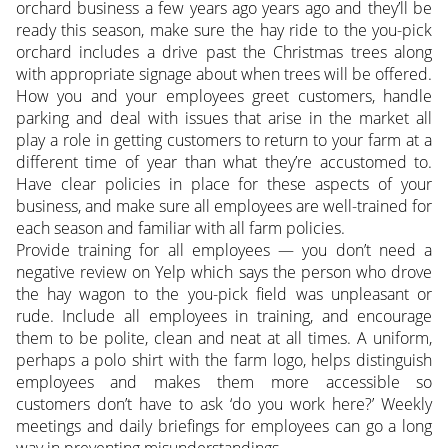
orchard business a few years ago years ago and they’ll be
ready this season, make sure the hay ride to the you-pick
orchard includes a drive past the Christmas trees along
with appropriate signage about when trees will be offered.
How you and your employees greet customers, handle
parking and deal with issues that arise in the market all
play a role in getting customers to return to your farm at a
different time of year than what they’re accustomed to.
Have clear policies in place for these aspects of your
business, and make sure all employees are well-trained for
each season and familiar with all farm policies.
Provide training for all employees — you don’t need a
negative review on Yelp which says the person who drove
the hay wagon to the you-pick field was unpleasant or
rude. Include all employees in training, and encourage
them to be polite, clean and neat at all times. A uniform,
perhaps a polo shirt with the farm logo, helps distinguish
employees and makes them more accessible so
customers don’t have to ask ‘do you work here?’ Weekly
meetings and daily briefings for employees can go a long
way in preventing misunderstandings.