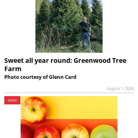
Sweet all year round: Greenwood Tree
Farm
Photo courtesy of Glenn Card
August 1, 2026
NEWS