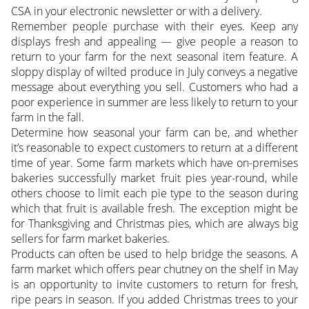
CSA in your electronic newsletter or with a delivery.
Remember people purchase with their eyes. Keep any
displays fresh and appealing — give people a reason to
return to your farm for the next seasonal item feature. A
sloppy display of wilted produce in July conveys a negative
message about everything you sell. Customers who had a
poor experience in summer are less likely to return to your
farm in the fall.
Determine how seasonal your farm can be, and whether
it’s reasonable to expect customers to return at a different
time of year. Some farm markets which have on-premises
bakeries successfully market fruit pies year-round, while
others choose to limit each pie type to the season during
which that fruit is available fresh. The exception might be
for Thanksgiving and Christmas pies, which are always big
sellers for farm market bakeries.
Products can often be used to help bridge the seasons. A
farm market which offers pear chutney on the shelf in May
is an opportunity to invite customers to return for fresh,
ripe pears in season. If you added Christmas trees to your