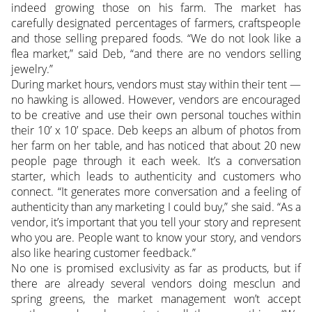
indeed growing those on his farm. The market has
carefully designated percentages of farmers, craftspeople
and those selling prepared foods. “We do not look like a
flea market,” said Deb, “and there are no vendors selling
jewelry.”
During market hours, vendors must stay within their tent —
no hawking is allowed. However, vendors are encouraged
to be creative and use their own personal touches within
their 10’ x 10’ space. Deb keeps an album of photos from
her farm on her table, and has noticed that about 20 new
people page through it each week. It’s a conversation
starter, which leads to authenticity and customers who
connect. “It generates more conversation and a feeling of
authenticity than any marketing I could buy,” she said. “As a
vendor, it’s important that you tell your story and represent
who you are. People want to know your story, and vendors
also like hearing customer feedback.”
No one is promised exclusivity as far as products, but if
there are already several vendors doing mesclun and
spring greens, the market management won’t accept