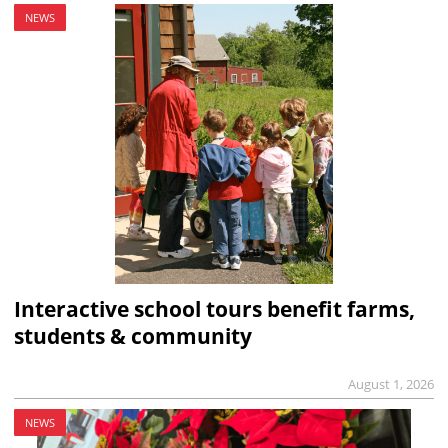
NEWS
Interactive school tours benefit farms,
students & community
August 1, 2026
NEWS