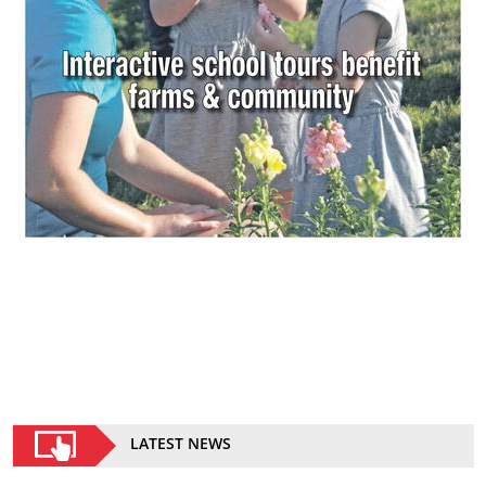
LATEST NEWS