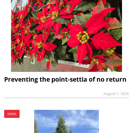
Preventing the point-settia of no return
August 1, 2026
NEWS