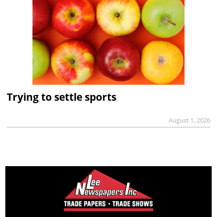
Trying to settle sports
August 1, 2026