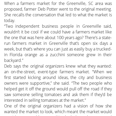
When a farmers market for the Greenville, SC area was
proposed, farmer Deb Potter went to the original meeting.
She recalls the conversation that led to what the market is
today.
“Two independent business people in Greenville said,
wouldn’t it be cool if we could have a farmers market like
the one that was here about 100 years ago? There’s a state-
run farmers market in Greenville that’s open six days a
week, but that’s where you can just as easily buy a trucked-
in Florida orange as a zucchini someone grew in their
backyard.”
Deb says the original organizers knew what they wanted:
an on-the-street, event-type farmers market. “When we
first started kicking around ideas, the city and business
owners were supportive,” she said. “The two people who
helped get it off the ground would pull off the road if they
saw someone selling tomatoes and ask them if they’d be
interested in selling tomatoes at the market.”
One of the original organizers had a vision of how she
wanted the market to look, which meant the market would