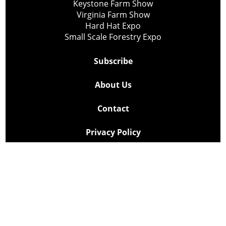
Keystone Farm Show
Virginia Farm Show
Hard Hat Expo
Small Scale Forestry Expo
Subscribe
About Us
Contact
Privacy Policy
Cookie Policy
Copyright @ Lee Newspapers Inc. All Rights Reserved
2026
Powered by
TECNAVIA