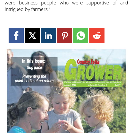
were business people who were supportive of and
intrigued by farmers.”