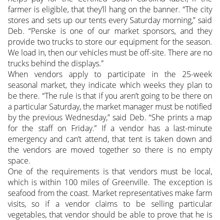
farmer is eligible, that they’ll hang on the banner. “The city
stores and sets up our tents every Saturday morning,” said
Deb. “Penske is one of our market sponsors, and they
provide two trucks to store our equipment for the season.
We load in, then our vehicles must be off-site. There are no
trucks behind the displays.”
When vendors apply to participate in the 25-week
seasonal market, they indicate which weeks they plan to
be there. “The rule is that if you aren’t going to be there on
a particular Saturday, the market manager must be notified
by the previous Wednesday,” said Deb. “She prints a map
for the staff on Friday.” If a vendor has a last-minute
emergency and can’t attend, that tent is taken down and
the vendors are moved together so there is no empty
space.
One of the requirements is that vendors must be local,
which is within 100 miles of Greenville. The exception is
seafood from the coast. Market representatives make farm
visits, so if a vendor claims to be selling particular
vegetables, that vendor should be able to prove that he is