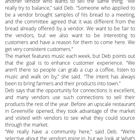
another vendor who wants to sell the same thing. “We
really try to balance,” said Deb. “Someone who applied to
be a vendor brought samples of his bread to a meeting,
and the committee agreed that it was different from the
bread already offered by a vendor. We want to be fair to
the vendors, but we also want to be interesting to
customers and have a reason for them to come here. We
get very consistent customers.”
The market features music each week, but Deb points out
that the goal is to enhance customer experience. “We
aren’t there so people can grab a cup a coffee, listen to
music and walk on by,” she said. “The intent has always
been to bring farmers and their products into town.”
Deb says that the opportunity for connections is excellent,
and many vendors use such connections to sell their
products the rest of the year. Before an upscale restaurant
in Greenville opened, they took advantage of the market
and visited with vendors to see what they could source
through the market.
“We really have a community here,” said Deb. “We’re
selective about the vendors going in, but we look at ‘what’s