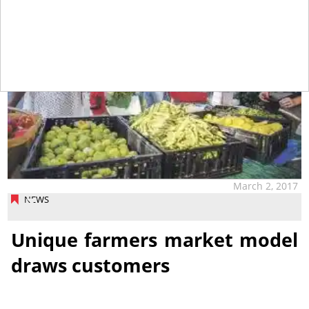
March 2, 2017
NEWS
Unique farmers market model
draws customers