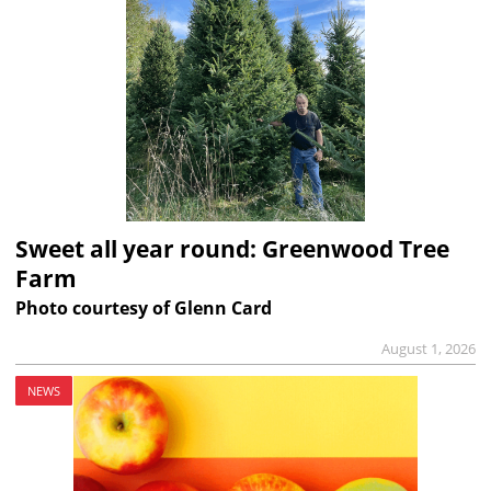
Sweet all year round: Greenwood Tree
Farm
Photo courtesy of Glenn Card
August 1, 2026
NEWS