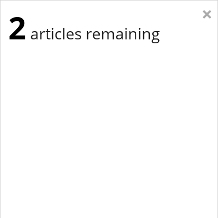
×
2
articles remaining
Eastern Edition
Midwest Edition
tap