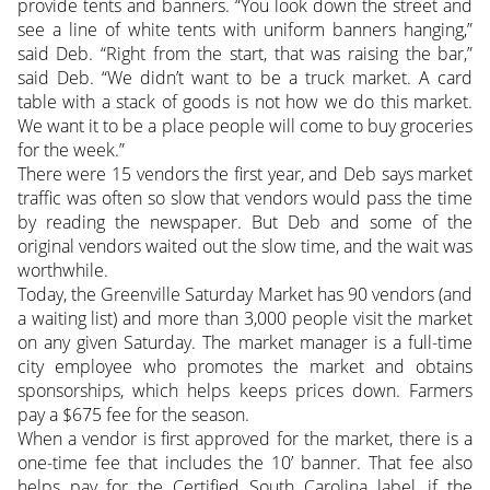
provide tents and banners. “You look down the street and
see a line of white tents with uniform banners hanging,”
said Deb. “Right from the start, that was raising the bar,”
said Deb. “We didn’t want to be a truck market. A card
table with a stack of goods is not how we do this market.
We want it to be a place people will come to buy groceries
for the week.”
There were 15 vendors the first year, and Deb says market
traffic was often so slow that vendors would pass the time
by reading the newspaper. But Deb and some of the
original vendors waited out the slow time, and the wait was
worthwhile.
Today, the Greenville Saturday Market has 90 vendors (and
a waiting list) and more than 3,000 people visit the market
on any given Saturday. The market manager is a full-time
city employee who promotes the market and obtains
sponsorships, which helps keeps prices down. Farmers
pay a $675 fee for the season.
When a vendor is first approved for the market, there is a
one-time fee that includes the 10’ banner. That fee also
helps pay for the Certified South Carolina label, if the