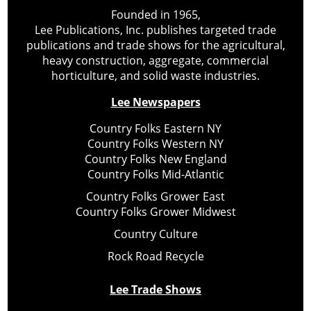
Founded in 1965,
Lee Publications, Inc. publishes targeted trade
publications and trade shows for the agricultural,
heavy construction, aggregate, commercial
horticulture, and solid waste industries.
Lee Newspapers
Country Folks Eastern NY
Country Folks Western NY
Country Folks New England
Country Folks Mid-Atlantic
Country Folks Grower East
Country Folks Grower Midwest
Country Culture
Rock Road Recycle
Lee Trade Shows