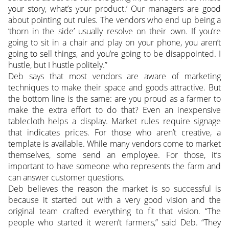
your story, what’s your product.’ Our managers are good
about pointing out rules. The vendors who end up being a
‘thorn in the side’ usually resolve on their own. If you’re
going to sit in a chair and play on your phone, you aren’t
going to sell things, and you’re going to be disappointed. I
hustle, but I hustle politely.”
Deb says that most vendors are aware of marketing
techniques to make their space and goods attractive. But
the bottom line is the same: are you proud as a farmer to
make the extra effort to do that? Even an inexpensive
tablecloth helps a display. Market rules require signage
that indicates prices. For those who aren’t creative, a
template is available. While many vendors come to market
themselves, some send an employee. For those, it’s
important to have someone who represents the farm and
can answer customer questions.
Deb believes the reason the market is so successful is
because it started out with a very good vision and the
original team crafted everything to fit that vision. “The
people who started it weren’t farmers,” said Deb. “They