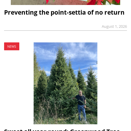
Preventing the point-settia of no return
August 1, 2026
NEWS