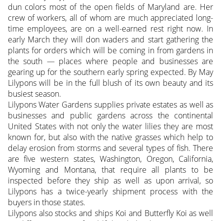
dun colors most of the open fields of Maryland are. Her
crew of workers, all of whom are much appreciated long-
time employees, are on a well-earned rest right now. In
early March they will don waders and start gathering the
plants for orders which will be coming in from gardens in
the south — places where people and businesses are
gearing up for the southern early spring expected. By May
Lilypons will be in the full blush of its own beauty and its
busiest season.
Lilypons Water Gardens supplies private estates as well as
businesses and public gardens across the continental
United States with not only the water lilies they are most
known for, but also with the native grasses which help to
delay erosion from storms and several types of fish. There
are five western states, Washington, Oregon, California,
Wyoming and Montana, that require all plants to be
inspected before they ship as well as upon arrival, so
Lilypons has a twice-yearly shipment process with the
buyers in those states.
Lilypons also stocks and ships Koi and Butterfly Koi as well