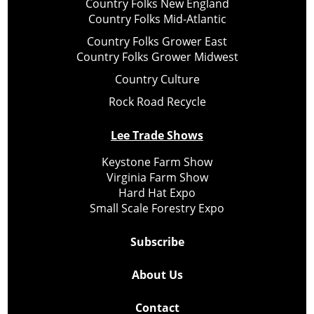
Country Folks New England
Country Folks Mid-Atlantic
Country Folks Grower East
Country Folks Grower Midwest
Country Culture
Rock Road Recycle
Lee Trade Shows
Keystone Farm Show
Virginia Farm Show
Hard Hat Expo
Small Scale Forestry Expo
Subscribe
About Us
Contact