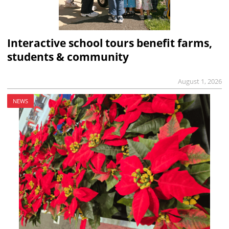
Interactive school tours benefit farms,
students & community
August 1, 2026
NEWS