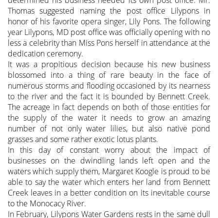
Thomas suggested naming the post office Lilypons in
honor of his favorite opera singer, Lily Pons. The following
year Lilypons, MD post office was officially opening with no
less a celebrity than Miss Pons herself in attendance at the
dedication ceremony.
It was a propitious decision because his new business
blossomed into a thing of rare beauty in the face of
numerous storms and flooding occasioned by its nearness
to the river and the fact it is bounded by Bennett Creek.
The acreage in fact depends on both of those entities for
the supply of the water it needs to grow an amazing
number of not only water lilies, but also native pond
grasses and some rather exotic lotus plants.
In this day of constant worry about the impact of
businesses on the dwindling lands left open and the
waters which supply them, Margaret Koogle is proud to be
able to say the water which enters her land from Bennett
Creek leaves in a better condition on its inevitable course
to the Monocacy River.
In February, Lilypons Water Gardens rests in the same dull