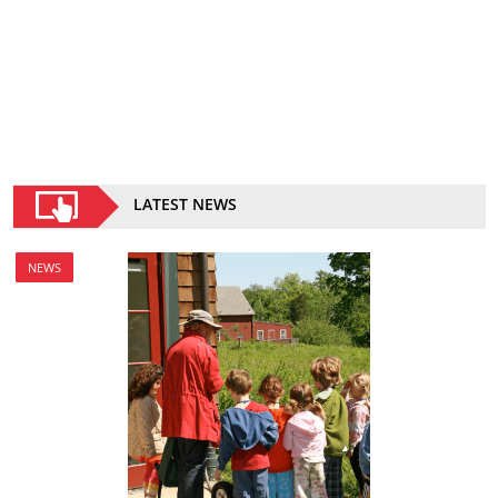
LATEST NEWS
NEWS