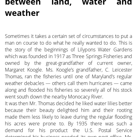
between land, water and
weather
Sometimes it takes a certain set of circumstances to put a
man on course to do what he really wanted to do. This is
the story of the beginnings of Lilypons Water Gardens
which was founded in 1917 as Three Springs Fisheries and
owned by the great-grandfather of current owner,
Margaret Koogle. Ms. Koogle’s grandfather, C. Leicester
Thomas, ran the fisheries until one of Maryland’s regular
weather debacles — others call them hurricanes — came
along and flooded his fisheries so severely all of his stock
went south down the nearby Monocacy River.
It was then Mr. Thomas decided he liked water lilies better
because their beauty delighted him and their rooting
made them less likely to leave during the regular flooding
his acres were prone to. By 1935 there was such a
demand for his product the U.S. Postal Service
determined his business needed its own post office. Mr.