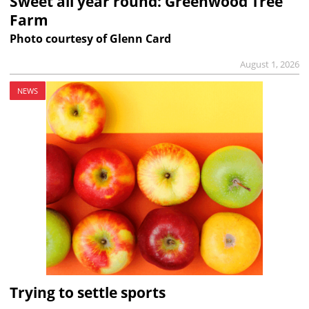
Sweet all year round: Greenwood Tree
Farm
Photo courtesy of Glenn Card
August 1, 2026
NEWS
Trying to settle sports