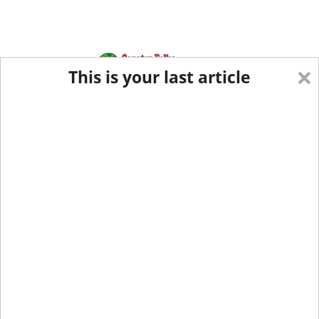
×
This is your last article
Eastern Edition
Midwest Edition
tap