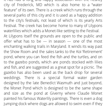
city of Frederick, MD which is also home to a “water
feature” of its own. There is a creek which runs through the
several parks of this city and it is used as a happy addition
to the city’s festivals, not least of which is its yearly Arts
Festival. The creek has become home to many of Lilypons
waterlilies which adds a Monet-like setting to the Festival.
At Lilypons itself the grounds are open to the public and
offer what has to be — in season — one of the most
enchanting walking trails in Maryland. It winds its way past
the Show Room and the sales tanks to the Koi ‘Retirement’
pond, where you can feed the fish and the turtles, and on
to the gazebo ponds, which are ponds stocked with lilies
and fish, and are suggested as a great spot for a picnic. The
gazebo has also been used as the back drop for several
weddings. There is a special formal water garden
designed by the late Benedict Wasmuth and just beyond,
the Monet Pond which is designed to be the same shape
and size as the pond at Giverny where Claude Monet
painted his famous Waterlily paintings. There is even a dog
jumping dock where dogs are allowed to swim even if they