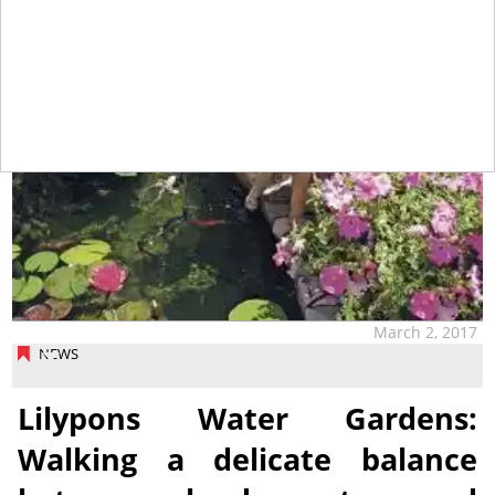
March 2, 2017
NEWS
Lilypons Water Gardens:
Walking a delicate balance