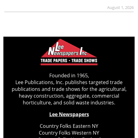
August 1, 2026
Founded in 1965,
Lee Publications, Inc. publishes targeted trade
publications and trade shows for the agricultural,
heavy construction, aggregate, commercial
horticulture, and solid waste industries.
Lee Newspapers
Country Folks Eastern NY
Country Folks Western NY