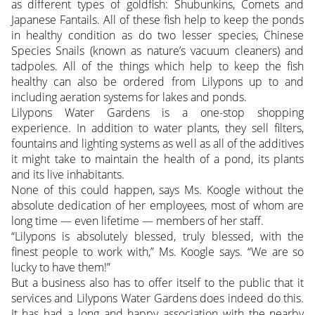
as different types of goldfish: Shubunkins, Comets and
Japanese Fantails. All of these fish help to keep the ponds
in healthy condition as do two lesser species, Chinese
Species Snails (known as nature’s vacuum cleaners) and
tadpoles. All of the things which help to keep the fish
healthy can also be ordered from Lilypons up to and
including aeration systems for lakes and ponds.
Lilypons Water Gardens is a one-stop shopping
experience. In addition to water plants, they sell filters,
fountains and lighting systems as well as all of the additives
it might take to maintain the health of a pond, its plants
and its live inhabitants.
None of this could happen, says Ms. Koogle without the
absolute dedication of her employees, most of whom are
long time — even lifetime — members of her staff.
“Lilypons is absolutely blessed, truly blessed, with the
finest people to work with,” Ms. Koogle says. “We are so
lucky to have them!”
But a business also has to offer itself to the public that it
services and Lilypons Water Gardens does indeed do this.
It has had a long and happy association with the nearby