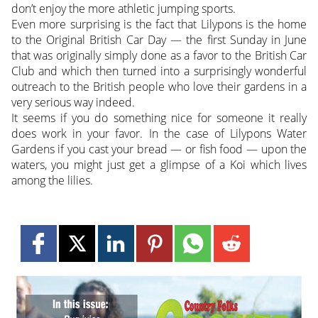
don’t enjoy the more athletic jumping sports.
Even more surprising is the fact that Lilypons is the home
to the Original British Car Day — the first Sunday in June
that was originally simply done as a favor to the British Car
Club and which then turned into a surprisingly wonderful
outreach to the British people who love their gardens in a
very serious way indeed.
It seems if you do something nice for someone it really
does work in your favor. In the case of Lilypons Water
Gardens if you cast your bread — or fish food — upon the
waters, you might just get a glimpse of a Koi which lives
among the lilies.