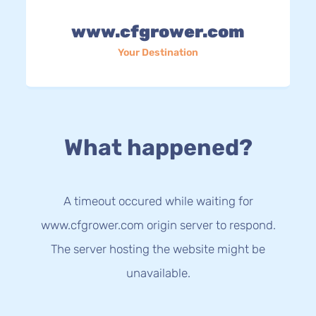
www.cfgrower.com
Your Destination
What happened?
A timeout occured while waiting for
www.cfgrower.com origin server to respond.
The server hosting the website might be
unavailable.