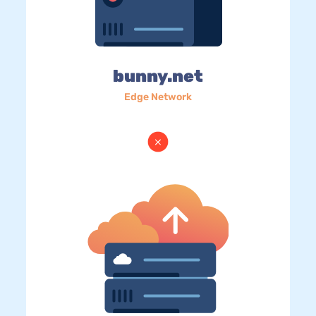
bunny.net
Edge Network