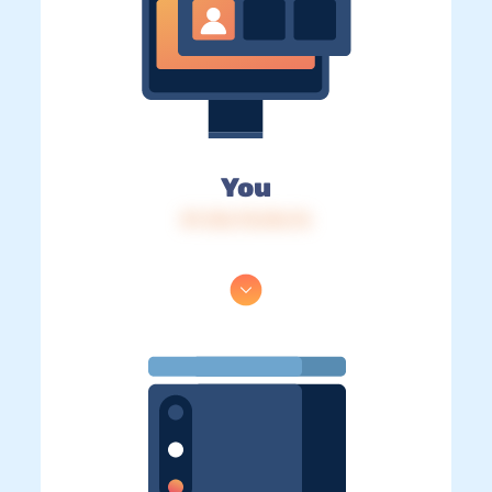
You
IP: 216.73.216.76