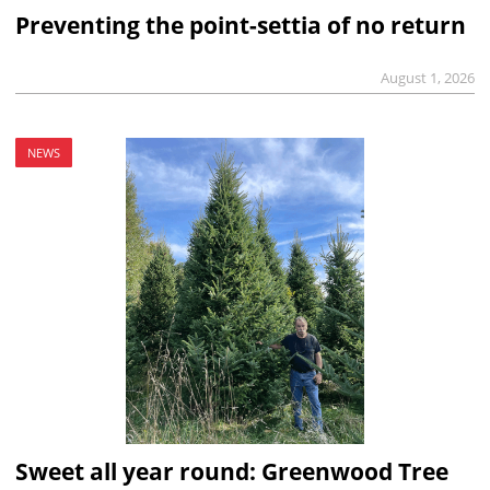
Preventing the point-settia of no return
August 1, 2026
NEWS
Sweet all year round: Greenwood Tree