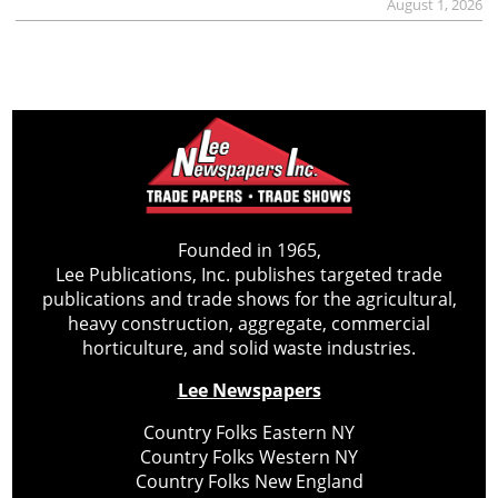
August 1, 2026
Founded in 1965,
Lee Publications, Inc. publishes targeted trade
publications and trade shows for the agricultural,
heavy construction, aggregate, commercial
horticulture, and solid waste industries.
Lee Newspapers
Country Folks Eastern NY
Country Folks Western NY
Country Folks New England