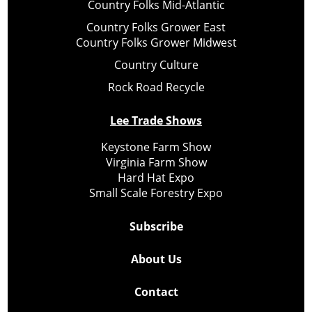
Country Folks Mid-Atlantic
Country Folks Grower East
Country Folks Grower Midwest
Country Culture
Rock Road Recycle
Lee Trade Shows
Keystone Farm Show
Virginia Farm Show
Hard Hat Expo
Small Scale Forestry Expo
Subscribe
About Us
Contact