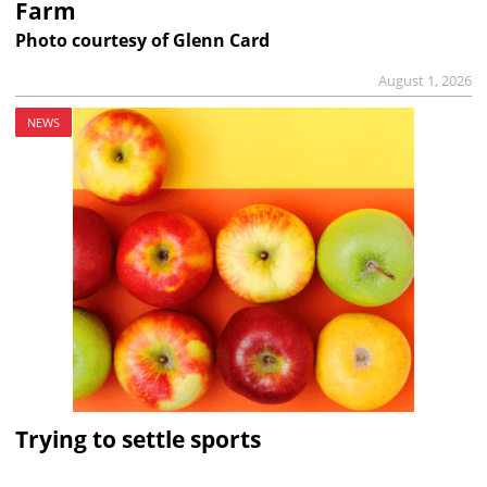
Farm
Photo courtesy of Glenn Card
August 1, 2026
NEWS
Trying to settle sports