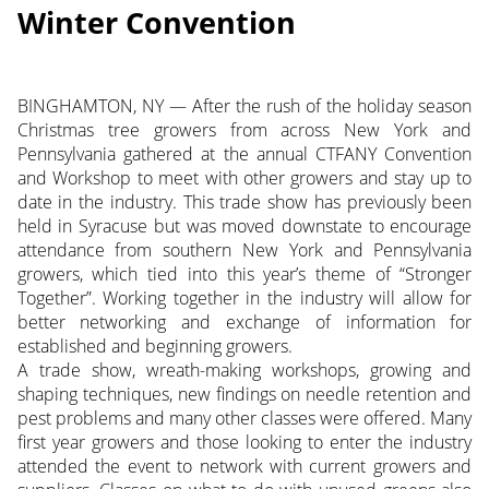
Winter Convention
BINGHAMTON, NY — After the rush of the holiday season
Christmas tree growers from across New York and
Pennsylvania gathered at the annual CTFANY Convention
and Workshop to meet with other growers and stay up to
date in the industry. This trade show has previously been
held in Syracuse but was moved downstate to encourage
attendance from southern New York and Pennsylvania
growers, which tied into this year’s theme of “Stronger
Together”.
Working together in the industry will allow for
better networking and exchange of information for
established and beginning growers.
A trade show, wreath-making workshops, growing and
shaping techniques, new findings on needle retention and
pest problems and many other classes were offered. Many
first year growers and those looking to enter the industry
attended the event to network with current growers and