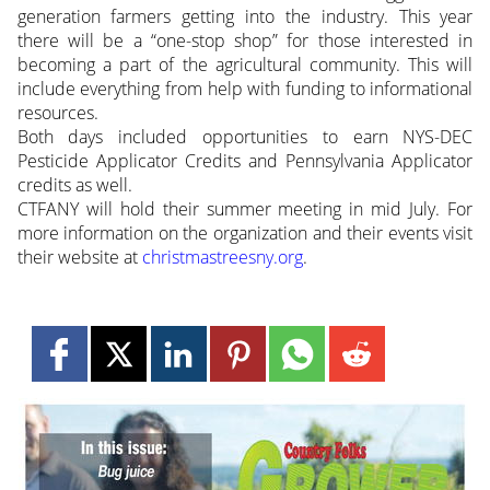
generation farmers getting into the industry. This year
there will be a “one-stop shop” for those interested in
becoming a part of the agricultural community. This will
include everything from help with funding to informational
resources.
Both days included opportunities to earn NYS-DEC
Pesticide Applicator Credits and Pennsylvania Applicator
credits as well.
CTFANY will hold their summer meeting in mid July. For
more information on the organization and their events visit
their website at
christmastreesny.org
.