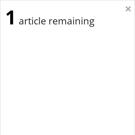
×
1
article remaining
Eastern Edition
Midwest Edition
tap