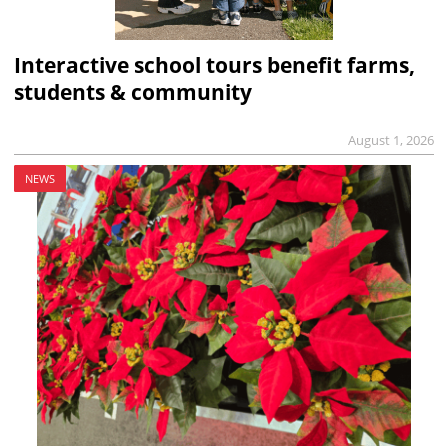
Interactive school tours benefit farms,
students & community
August 1, 2026
NEWS