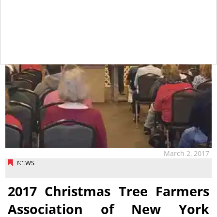
March 2, 2017
NEWS
2017 Christmas Tree Farmers
Association of New York