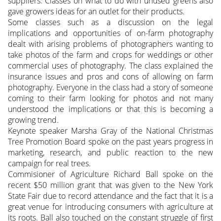
suppliers. Classes on what to do with unused greens also
gave growers ideas for an outlet for their products.
Some classes such as a discussion on the legal
implications and opportunities of on-farm photography
dealt with arising problems of photographers wanting to
take photos of the farm and crops for weddings or other
commercial uses of photography. The class explained the
insurance issues and pros and cons of allowing on farm
photography. Everyone in the class had a story of someone
coming to their farm looking for photos and not many
understood the implications or that this is becoming a
growing trend.
Keynote speaker Marsha Gray of the National Christmas
Tree Promotion Board spoke on the past years progress in
marketing, research, and public reaction to the new
campaign for real trees.
Commisioner of Agriculture Richard Ball spoke on the
recent $50 million grant that was given to the New York
State Fair due to record attendance and the fact that it is a
great venue for introducing consumers with agriculture at
its roots. Ball also touched on the constant struggle of first