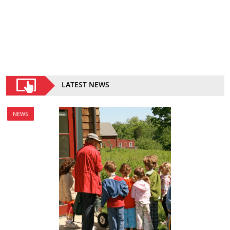
LATEST NEWS
NEWS