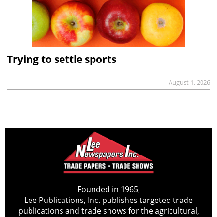
Trying to settle sports
August 1, 2026
Founded in 1965,
Lee Publications, Inc. publishes targeted trade
publications and trade shows for the agricultural,