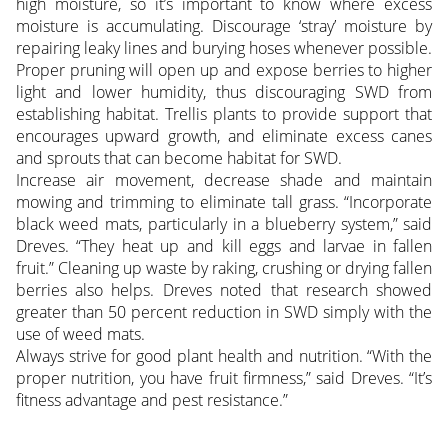
high moisture, so it’s important to know where excess
moisture is accumulating. Discourage ‘stray’ moisture by
repairing leaky lines and burying hoses whenever possible.
Proper pruning will open up and expose berries to higher
light and lower humidity, thus discouraging SWD from
establishing habitat. Trellis plants to provide support that
encourages upward growth, and eliminate excess canes
and sprouts that can become habitat for SWD.
Increase air movement, decrease shade and maintain
mowing and trimming to eliminate tall grass. “Incorporate
black weed mats, particularly in a blueberry system,” said
Dreves. “They heat up and kill eggs and larvae in fallen
fruit.” Cleaning up waste by raking, crushing or drying fallen
berries also helps. Dreves noted that research showed
greater than 50 percent reduction in SWD simply with the
use of weed mats.
Always strive for good plant health and nutrition. “With the
proper nutrition, you have fruit firmness,” said Dreves. “It’s
fitness advantage and pest resistance.”