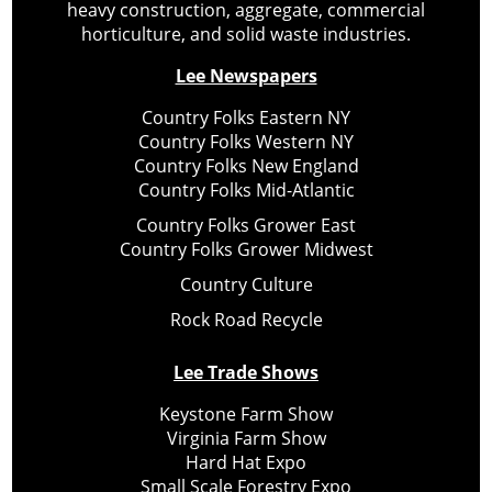
heavy construction, aggregate, commercial
horticulture, and solid waste industries.
Lee Newspapers
Country Folks Eastern NY
Country Folks Western NY
Country Folks New England
Country Folks Mid-Atlantic
Country Folks Grower East
Country Folks Grower Midwest
Country Culture
Rock Road Recycle
Lee Trade Shows
Keystone Farm Show
Virginia Farm Show
Hard Hat Expo
Small Scale Forestry Expo