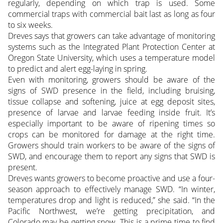
regularly, depending on which trap is used. Some
commercial traps with commercial bait last as long as four
to six weeks.
Dreves says that growers can take advantage of monitoring
systems such as the Integrated Plant Protection Center at
Oregon State University, which uses a temperature model
to predict and alert egg-laying in spring.
Even with monitoring, growers should be aware of the
signs of SWD presence in the field, including bruising,
tissue collapse and softening, juice at egg deposit sites,
presence of larvae and larvae feeding inside fruit. It’s
especially important to be aware of ripening times so
crops can be monitored for damage at the right time.
Growers should train workers to be aware of the signs of
SWD, and encourage them to report any signs that SWD is
present.
Dreves wants growers to become proactive and use a four-
season approach to effectively manage SWD. “In winter,
temperatures drop and light is reduced,” she said. “In the
Pacific Northwest, we’re getting precipitation, and
Colorado may be getting snow. This is a prime time to find