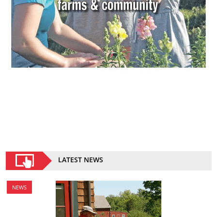
LATEST NEWS
NEWS