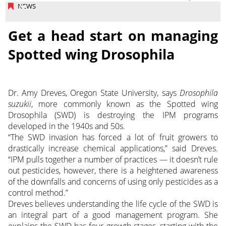
NEWS
Get a head start on managing
Spotted wing Drosophila
Dr. Amy Dreves, Oregon State University, says
Drosophila
suzukii
, more commonly known as the Spotted wing
Drosophila (SWD) is destroying the IPM programs
developed in the 1940s and 50s.
“The SWD invasion has forced a lot of fruit growers to
drastically increase chemical applications,” said Dreves.
“IPM pulls together a number of practices — it doesn’t rule
out pesticides, however, there is a heightened awareness
of the downfalls and concerns of using only pesticides as a
control method.”
Dreves believes understanding the life cycle of the SWD is
an integral part of a good management program. She