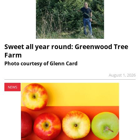
Sweet all year round: Greenwood Tree
Farm
Photo courtesy of Glenn Card
August 1, 2026
NEWS