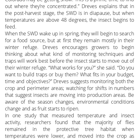
out where they’re concentrated.” Dreves explains that in
the post-harvest stage, the SWD is in diapause, but when
temperatures are above 48 degrees, the insect begins to
feed.
When the SWD wake up in spring, they will begin to search
for a food source, but at first they remain mostly in their
winter refuge. Dreves encourages growers to begin
thinking about what kind of monitoring techniques and
traps will work best before the insect starts to move out of
their winter refuge. “What works for you?” she said. “Do you
want to build traps or buy them? What fits in your budget,
time and objectives?” Dreves suggests monitoring both the
crop and perimeter areas; watching for shifts in numbers
that suggest insects are moving into production areas. Be
aware of the season changes, environmental conditions
change and as fruit starts to ripen.
In one study that measured temperature and insect
activity, researchers found that the majority of flies
remained in the protective tree habitat when
temperatures were lower, and moved into the crop as