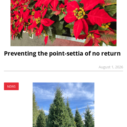
Preventing the point-settia of no return
August 1, 2026
NEWS