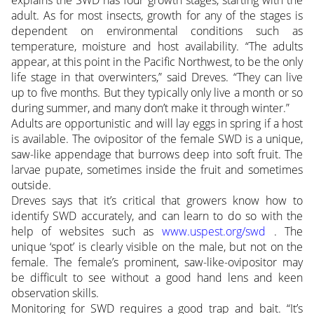
explains the SWD has four growth stages, starting with the
adult. As for most insects, growth for any of the stages is
dependent on environmental conditions such as
temperature, moisture and host availability. “The adults
appear, at this point in the Pacific Northwest, to be the only
life stage in that overwinters,” said Dreves. “They can live
up to five months. But they typically only live a month or so
during summer, and many don’t make it through winter.”
Adults are opportunistic and will lay eggs in spring if a host
is available. The ovipositor of the female SWD is a unique,
saw-like appendage that burrows deep into soft fruit. The
larvae pupate, sometimes inside the fruit and sometimes
outside.
Dreves says that it’s critical that growers know how to
identify SWD accurately, and can learn to do so with the
help of websites such as
www.uspest.org/swd
. The
unique ‘spot’ is clearly visible on the male, but not on the
female. The female’s prominent, saw-like-ovipositor may
be difficult to see without a good hand lens and keen
observation skills.
Monitoring for SWD requires a good trap and bait. “It’s