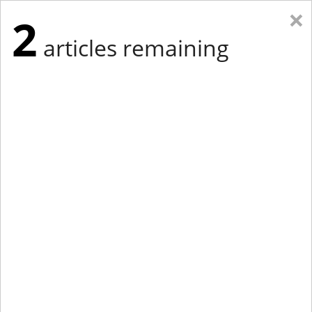
×
2
articles remaining
Eastern Edition
Midwest Edition
tap