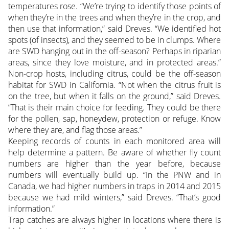
temperatures rose. “We’re trying to identify those points of
when they’re in the trees and when they’re in the crop, and
then use that information,” said Dreves. “We identified hot
spots (of insects), and they seemed to be in clumps. Where
are SWD hanging out in the off-season? Perhaps in riparian
areas, since they love moisture, and in protected areas.”
Non-crop hosts, including citrus, could be the off-season
habitat for SWD in California. “Not when the citrus fruit is
on the tree, but when it falls on the ground,” said Dreves.
“That is their main choice for feeding. They could be there
for the pollen, sap, honeydew, protection or refuge. Know
where they are, and flag those areas.”
Keeping records of counts in each monitored area will
help determine a pattern. Be aware of whether fly count
numbers are higher than the year before, because
numbers will eventually build up. “In the PNW and in
Canada, we had higher numbers in traps in 2014 and 2015
because we had mild winters,” said Dreves. “That’s good
information.”
Trap catches are always higher in locations where there is