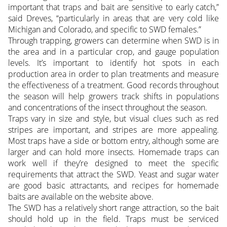
important that traps and bait are sensitive to early catch,”
said Dreves, “particularly in areas that are very cold like
Michigan and Colorado, and specific to SWD females.”
Through trapping, growers can determine when SWD is in
the area and in a particular crop, and gauge population
levels. It’s important to identify hot spots in each
production area in order to plan treatments and measure
the effectiveness of a treatment. Good records throughout
the season will help growers track shifts in populations
and concentrations of the insect throughout the season.
Traps vary in size and style, but visual clues such as red
stripes are important, and stripes are more appealing.
Most traps have a side or bottom entry, although some are
larger and can hold more insects. Homemade traps can
work well if they’re designed to meet the specific
requirements that attract the SWD. Yeast and sugar water
are good basic attractants, and recipes for homemade
baits are available on the website above.
The SWD has a relatively short range attraction, so the bait
should hold up in the field. Traps must be serviced