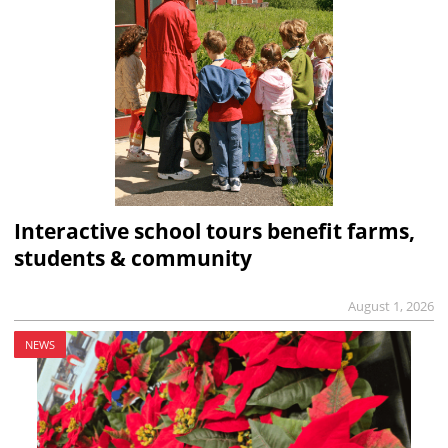
Interactive school tours benefit farms,
students & community
August 1, 2026
NEWS