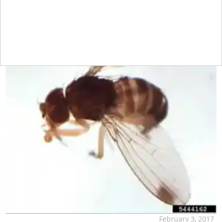
February 3, 2017