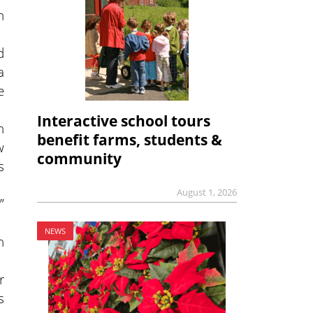
n
d
a
e
Interactive school tours
n
benefit farms, students &
w
community
s
August 1, 2026
”
NEWS
n
r
s