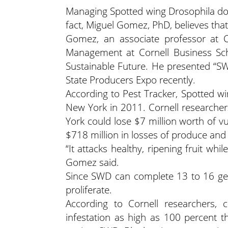
Managing Spotted wing Drosophila doe
fact, Miguel Gomez, PhD, believes tha
Gomez, an associate professor at 
Management at Cornell Business Scho
Sustainable Future. He presented “S
State Producers Expo recently.
According to Pest Tracker, Spotted wing
New York in 2011. Cornell researchers
York could lose $7 million worth of vu
$718 million in losses of produce and
“It attacks healthy, ripening fruit whil
Gomez said.
Since SWD can complete 13 to 16 gene
proliferate.
According to Cornell researchers, ce
infestation as high as 100 percent 