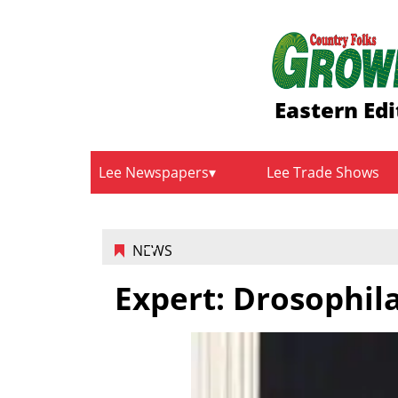
Eastern Edi
Lee Newspapers
Lee Trade Shows
NEWS
Expert: Drosophila