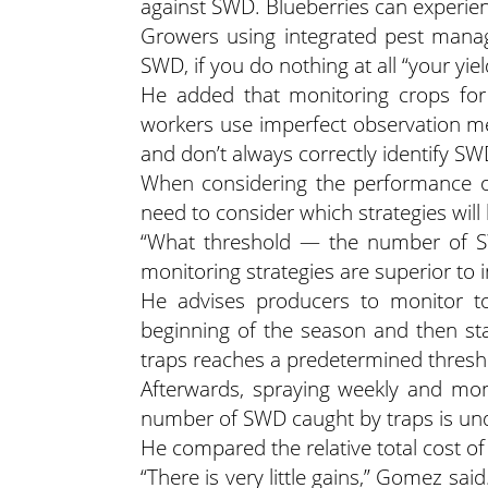
against SWD. Blueberries can experien
Growers using integrated pest manag
SWD, if you do nothing at all “your yiel
He added that monitoring crops for
workers use imperfect observation met
and don’t always correctly identify SWD
When considering the performance o
need to consider which strategies wil
“What threshold — the number of S
monitoring strategies are superior to 
He advises producers to monitor to 
beginning of the season and then st
traps reaches a predetermined thresh
Afterwards, spraying weekly and mon
number of SWD caught by traps is unde
He compared the relative total cost of 
“There is very little gains,” Gomez said.