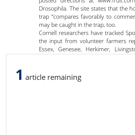
posted directions at www.fruit.co
Drosophila. The site states that th
trap “compares favorably to commerci
may be caught in the trap, too.
Cornell researchers have tracked Sp
the input from volunteer farmers rep
Essex, Genesee, Herkimer, Livings
Rensselaer, Saratoga, Schuyler, Senec
Wyoming, and Yates counties.
1
article remaining
Lee N
Countr