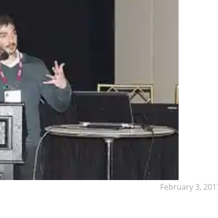
February 3, 201