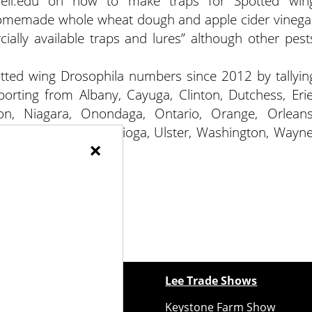
rnell.edu on how to make traps for Spotted win
e homemade whole wheat dough and apple cider vinega
ally available traps and lures” although other pest
otted wing Drosophila numbers since 2012 by tallyin
orting from Albany, Cayuga, Clinton, Dutchess, Erie
ton, Niagara, Onondaga, Ontario, Orange, Orleans
a, Steuben, Suffolk, Tioga, Ulster, Washington, Wayne
×
ewspapers
Lee Trade Shows
y Folks Eastern NY
Keystone Farm Show