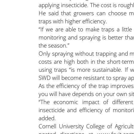
applying insecticide. The cost is roughl
He said that growers can choose mo
traps with higher efficiency.
“If we are able to make traps a littl
monitoring and spraying is better tha
the season.”
Only spraying without trapping and m
costs are high both in the short-ter
using traps “is more sustainable. If w
SWD will become resistant to spray app
As the efficiency of the trap improve
you will have depends on your own sit
“The economic impact of differen
insecticide and efficiency of monito
added.
Cornell University College of Agricu