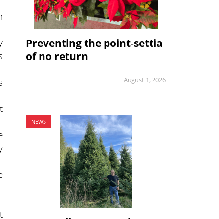
h
y
Preventing the point-settia
s
of no return
August 1, 2026
s
t
NEWS
e
y
e
t