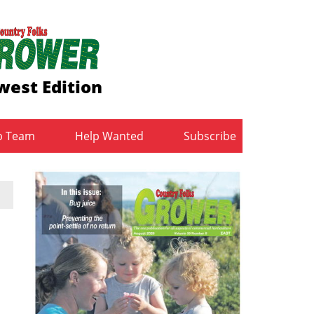
est Edition
b Team
Help Wanted
Subscribe