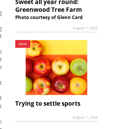
Sweet all year round:
Greenwood Tree Farm
g
Photo courtesy of Glenn Card
g
August 1, 2026
t
NEWS
e
t
e
t
f
Trying to settle sports
z
August 1, 2026
n