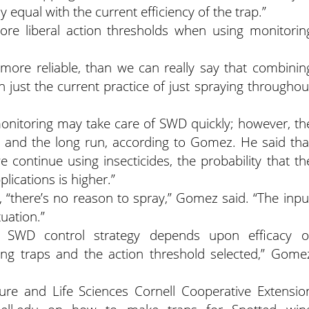
y equal with the current efficiency of the trap.”
re liberal action thresholds when using monitorin
e more reliable, than we can really say that combinin
n just the current practice of just spraying throughou
onitoring may take care of SWD quickly; however, th
m and the long run, according to Gomez. He said tha
e continue using insecticides, the probability that th
lications is higher.”
s, “there’s no reason to spray,” Gomez said. “The inpu
uation.”
t SWD control strategy depends upon efficacy o
ring traps and the action threshold selected,” Gome
lture and Life Sciences Cornell Cooperative Extensio