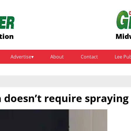
tion
Midw
Advertise
About
Contact
Lee Pu
 doesn’t require spraying