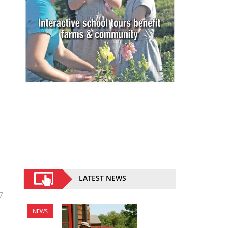
LATEST NEWS
7
NEWS