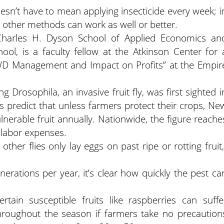
sn’t have to mean applying insecticide every week; i
t other methods can work as well or better.
Charles H. Dyson School of Applied Economics an
ol, is a faculty fellow at the Atkinson Center for 
WD Management and Impact on Profits” at the Empir
 Drosophila, an invasive fruit fly, was first sighted i
 predict that unless farmers protect their crops, Ne
lnerable fruit annually. Nationwide, the figure reache
 labor expenses.
e other flies only lay eggs on past ripe or rotting fruit,
rations per year, it’s clear how quickly the pest ca
rtain susceptible fruits like raspberries can suffe
throughout the season if farmers take no precaution