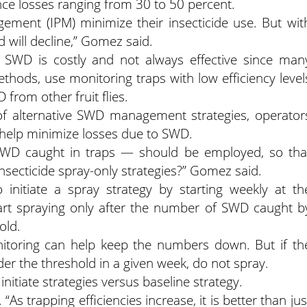
ce losses ranging from 30 to 50 percent.
ement (IPM) minimize their insecticide use. But wit
d will decline,” Gomez said.
 SWD is costly and not always effective since man
hods, use monitoring traps with low efficiency level
 from other fruit flies.
f alternative SWD management strategies, operator
l help minimize losses due to SWD.
WD caught in traps — should be employed, so tha
insecticide spray-only strategies?” Gomez said.
initiate a spray strategy by starting weekly at th
art spraying only after the number of SWD caught b
old.
itoring can help keep the numbers down. But if th
r the threshold in a given week, do not spray.
initiate strategies versus baseline strategy.
 “As trapping efficiencies increase, it is better than jus